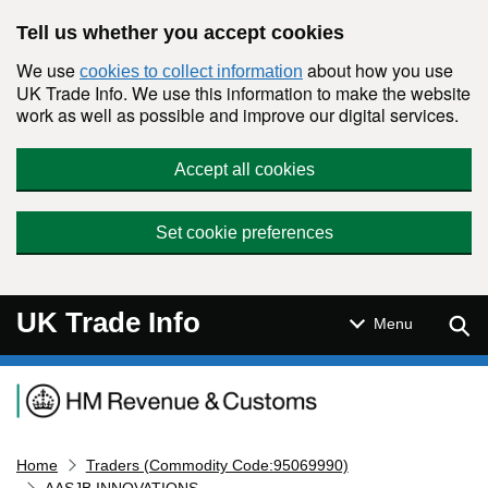
Skip to main content
Tell us whether you accept cookies
We use
about how you use
cookies to collect information
UK Trade Info. We use this information to make the website
work as well as possible and improve our digital services.
Accept all cookies
Set cookie preferences
UK Trade Info
Sear
Menu
Navigation menu
Home
Traders (Commodity Code:95069990)