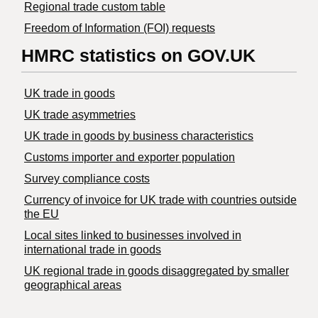
Regional trade custom table
Freedom of Information (FOI) requests
HMRC statistics on GOV.UK
UK trade in goods
UK trade asymmetries
​UK trade in goods by business characteristics
Customs importer and exporter population
Survey compliance costs
Currency of invoice for UK trade with countries outside
the EU
Local sites linked to businesses involved in
international trade in goods
UK regional trade in goods disaggregated by smaller
geographical areas