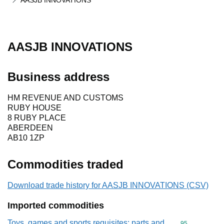
AASJB INNOVATIONS
AASJB INNOVATIONS
Business address
HM REVENUE AND CUSTOMS
RUBY HOUSE
8 RUBY PLACE
ABERDEEN
AB10 1ZP
Commodities traded
Download trade history for AASJB INNOVATIONS (CSV)
Imported commodities
Toys, games and sports requisites; parts and
Commodity cod
95