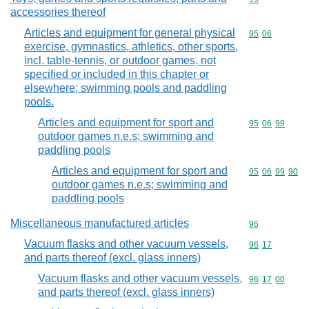
accessories thereof
Articles and equipment for general physical
Commodity code
95
06
exercise, gymnastics, athletics, other sports,
incl. table-tennis, or outdoor games, not
specified or included in this chapter or
elsewhere; swimming pools and paddling
pools.
Articles and equipment for sport and
Commodity code
95
06
99
outdoor games n.e.s; swimming and
paddling pools
Articles and equipment for sport and
Commodity code
95
06
99
90
outdoor games n.e.s; swimming and
paddling pools
Miscellaneous manufactured articles
Commodity cod
96
Vacuum flasks and other vacuum vessels,
Commodity code
96
17
and parts thereof (excl. glass inners)
Vacuum flasks and other vacuum vessels,
Commodity code
96
17
00
and parts thereof (excl. glass inners)