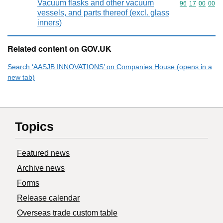
Vacuum flasks and other vacuum
Commodity code
96
17
00
00
vessels, and parts thereof (excl. glass
inners)
Related content on GOV.UK
Search ‘AASJB INNOVATIONS’ on Companies House (opens in a
new tab)
Topics
Featured news
Archive news
Forms
Release calendar
Overseas trade custom table