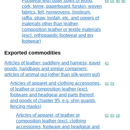
Footwear with outer soles of wood,
Commodity code
64
05
90
90
cork, twine, paperboard, furskin, woven
fabrics, felt, nonwovens, linoleum,
raffia, straw, loofah, etc. and uppers of
materials other than leather,
composition leather or textile materials
(excl. orthopaedic footwear and toy
footwear)
Exported commodities
Articles of leather; saddlery and harness; travel
Commodity cod
42
goods, handbags and similar containers;
articles of animal gut (other than silk-worm gut)
Articles of apparel and clothing accessories,
Commodity code
42
03
of leather or composition leather (excl.
footware and headgear and parts thereof,
and goods of chapter 95, e.g. shin guards,
fencing masks)
Articles of apparel, of leather or
Commodity code
42
03
10
composition leather (excl. clothing
accessories, footware and headgear and