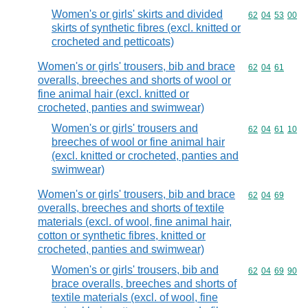
Women's or girls' skirts and divided
Commodity code
62
04
53
00
skirts of synthetic fibres (excl. knitted or
crocheted and petticoats)
Women's or girls' trousers, bib and brace
Commodity code
62
04
61
overalls, breeches and shorts of wool or
fine animal hair (excl. knitted or
crocheted, panties and swimwear)
Women's or girls' trousers and
Commodity code
62
04
61
10
breeches of wool or fine animal hair
(excl. knitted or crocheted, panties and
swimwear)
Women's or girls' trousers, bib and brace
Commodity code
62
04
69
overalls, breeches and shorts of textile
materials (excl. of wool, fine animal hair,
cotton or synthetic fibres, knitted or
crocheted, panties and swimwear)
Women's or girls' trousers, bib and
Commodity code
62
04
69
90
brace overalls, breeches and shorts of
textile materials (excl. of wool, fine