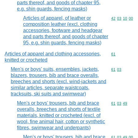
parts thereof, and goods of chapter 95,
e.g. shin guards, fencing masks)
Articles of apparel, of leather or
Commodity code
42
03
10
00
composition leather (excl. clothing
accessories, footware and headgear
and parts thereof, and goods of chapter
95, e.g. shin guards, fencing masks)
Articles of apparel and clothing accessories,
Commodity cod
61
knitted or crocheted
Men's or boys' suits, ensembles, jackets,
Commodity code
61
03
blazers, trousers, bib and brace overalls,
breeches and shorts (excl. wind-jackets and
similar articles, separate waistcoats,
tracksuits, ski suits and swimwear)
Men's or boys' trousers, bib and brace
Commodity code
61
03
49
overalls, breeches and shorts of textile
materials, knitted or crocheted (excl. of
wool, fine animal hair, cotton or synthetic
fibres, swimwear and underpants)
Men's or boys' trousers, bib and brace
Commodity code
61
03
49
00