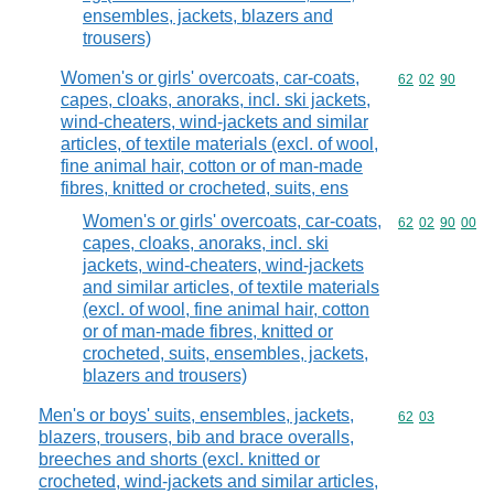
ensembles, jackets, blazers and
trousers)
Women's or girls' overcoats, car-coats,
Commodity code
62
02
90
capes, cloaks, anoraks, incl. ski jackets,
wind-cheaters, wind-jackets and similar
articles, of textile materials (excl. of wool,
fine animal hair, cotton or of man-made
fibres, knitted or crocheted, suits, ens
Women's or girls' overcoats, car-coats,
Commodity code
62
02
90
00
capes, cloaks, anoraks, incl. ski
jackets, wind-cheaters, wind-jackets
and similar articles, of textile materials
(excl. of wool, fine animal hair, cotton
or of man-made fibres, knitted or
crocheted, suits, ensembles, jackets,
blazers and trousers)
Men's or boys' suits, ensembles, jackets,
Commodity code
62
03
blazers, trousers, bib and brace overalls,
breeches and shorts (excl. knitted or
crocheted, wind-jackets and similar articles,