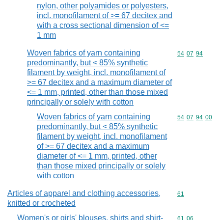
nylon, other polyamides or polyesters,
incl. monofilament of >= 67 decitex and
with a cross sectional dimension of <=
1 mm
Woven fabrics of yarn containing
Commodity code
54
07
94
predominantly, but < 85% synthetic
filament by weight, incl. monofilament of
>= 67 decitex and a maximum diameter of
<= 1 mm, printed, other than those mixed
principally or solely with cotton
Woven fabrics of yarn containing
Commodity code
54
07
94
00
predominantly, but < 85% synthetic
filament by weight, incl. monofilament
of >= 67 decitex and a maximum
diameter of <= 1 mm, printed, other
than those mixed principally or solely
with cotton
Articles of apparel and clothing accessories,
Commodity cod
61
knitted or crocheted
Women's or girls' blouses, shirts and shirt-
Commodity code
61
06