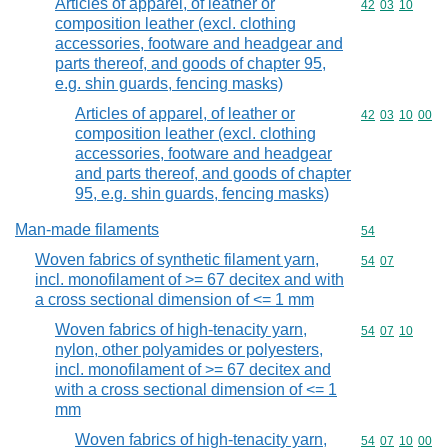
Articles of apparel, of leather or
Commodity code
42
03
10
composition leather (excl. clothing
accessories, footware and headgear and
parts thereof, and goods of chapter 95,
e.g. shin guards, fencing masks)
Articles of apparel, of leather or
Commodity code
42
03
10
00
composition leather (excl. clothing
accessories, footware and headgear
and parts thereof, and goods of chapter
95, e.g. shin guards, fencing masks)
Man-made filaments
Commodity cod
54
Woven fabrics of synthetic filament yarn,
Commodity code
54
07
incl. monofilament of >= 67 decitex and with
a cross sectional dimension of <= 1 mm
Woven fabrics of high-tenacity yarn,
Commodity code
54
07
10
nylon, other polyamides or polyesters,
incl. monofilament of >= 67 decitex and
with a cross sectional dimension of <= 1
mm
Woven fabrics of high-tenacity yarn,
Commodity code
54
07
10
00