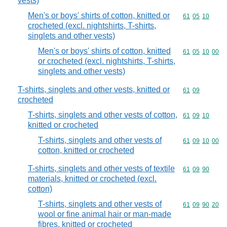
vests)
Men's or boys' shirts of cotton, knitted or
Commodity code
61
05
10
crocheted (excl. nightshirts, T-shirts,
singlets and other vests)
Men's or boys' shirts of cotton, knitted
Commodity code
61
05
10
00
or crocheted (excl. nightshirts, T-shirts,
singlets and other vests)
T-shirts, singlets and other vests, knitted or
Commodity code
61
09
crocheted
T-shirts, singlets and other vests of cotton,
Commodity code
61
09
10
knitted or crocheted
T-shirts, singlets and other vests of
Commodity code
61
09
10
00
cotton, knitted or crocheted
T-shirts, singlets and other vests of textile
Commodity code
61
09
90
materials, knitted or crocheted (excl.
cotton)
T-shirts, singlets and other vests of
Commodity code
61
09
90
20
wool or fine animal hair or man-made
fibres, knitted or crocheted