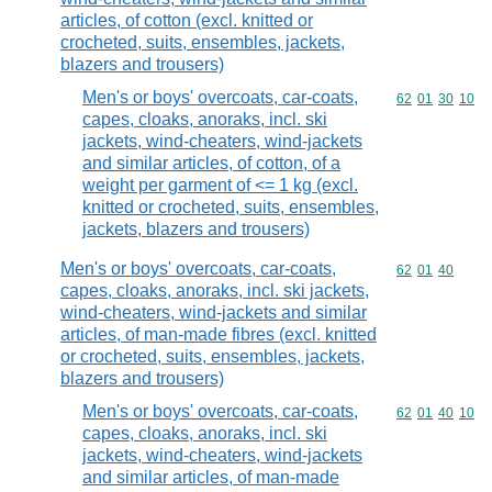
articles, of cotton (excl. knitted or
crocheted, suits, ensembles, jackets,
blazers and trousers)
Men's or boys' overcoats, car-coats,
Commodity code
62
01
30
10
capes, cloaks, anoraks, incl. ski
jackets, wind-cheaters, wind-jackets
and similar articles, of cotton, of a
weight per garment of <= 1 kg (excl.
knitted or crocheted, suits, ensembles,
jackets, blazers and trousers)
Men's or boys' overcoats, car-coats,
Commodity code
62
01
40
capes, cloaks, anoraks, incl. ski jackets,
wind-cheaters, wind-jackets and similar
articles, of man-made fibres (excl. knitted
or crocheted, suits, ensembles, jackets,
blazers and trousers)
Men's or boys' overcoats, car-coats,
Commodity code
62
01
40
10
capes, cloaks, anoraks, incl. ski
jackets, wind-cheaters, wind-jackets
and similar articles, of man-made