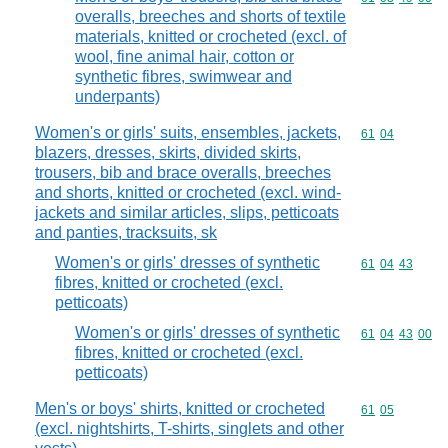
overalls, breeches and shorts of textile
materials, knitted or crocheted (excl. of
wool, fine animal hair, cotton or
synthetic fibres, swimwear and
underpants)
Women's or girls' suits, ensembles, jackets,
Commodity code
61
04
blazers, dresses, skirts, divided skirts,
trousers, bib and brace overalls, breeches
and shorts, knitted or crocheted (excl. wind-
jackets and similar articles, slips, petticoats
and panties, tracksuits, sk
Women's or girls' dresses of synthetic
Commodity code
61
04
43
fibres, knitted or crocheted (excl.
petticoats)
Women's or girls' dresses of synthetic
Commodity code
61
04
43
00
fibres, knitted or crocheted (excl.
petticoats)
Men's or boys' shirts, knitted or crocheted
Commodity code
61
05
(excl. nightshirts, T-shirts, singlets and other