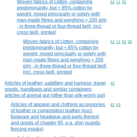
Woven fabrics of cotton, containing
Commodity code
52
11
52
predominantly, but < 85% cotton by
weight, mixed principally or solely with
man-made fibres and weighing > 200 g/m
, in three-thread or four-thread twill, incl.
cross twill, printed
Woven fabrics of cotton, containing
Commodity code
52
11
52
00
predominantly, but < 85% cotton by
weight, mixed principally or solely with
man-made fibres and weighing > 200
g/m , in three-thread or four-thread twill,
incl. cross twill, printed
Articles of leather; saddlery and harness; travel
Commodity cod
42
goods, handbags and similar containers;
articles of animal gut (other than silk-worm gut)
Articles of apparel and clothing accessories,
Commodity code
42
03
of leather or composition leather (excl.
footware and headgear and parts thereof,
and goods of chapter 95, e.g. shin guards,
fencing masks)