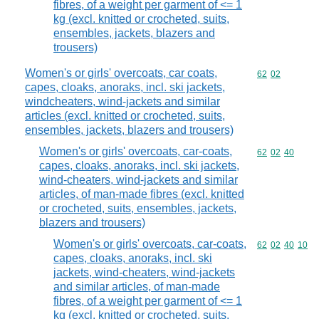
fibres, of a weight per garment of <= 1
kg (excl. knitted or crocheted, suits,
ensembles, jackets, blazers and
trousers)
Women's or girls' overcoats, car coats,
Commodity code
62
02
capes, cloaks, anoraks, incl. ski jackets,
windcheaters, wind-jackets and similar
articles (excl. knitted or crocheted, suits,
ensembles, jackets, blazers and trousers)
Women's or girls' overcoats, car-coats,
Commodity code
62
02
40
capes, cloaks, anoraks, incl. ski jackets,
wind-cheaters, wind-jackets and similar
articles, of man-made fibres (excl. knitted
or crocheted, suits, ensembles, jackets,
blazers and trousers)
Women's or girls' overcoats, car-coats,
Commodity code
62
02
40
10
capes, cloaks, anoraks, incl. ski
jackets, wind-cheaters, wind-jackets
and similar articles, of man-made
fibres, of a weight per garment of <= 1
kg (excl. knitted or crocheted, suits,