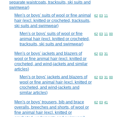
separate waistcoats, tracksuits, ski suits and
swimwear)
Men's or boys' suits of wool or fine animal
Commodity code
62
03
11
hair (excl. knitted or crocheted, tracksuits,
ski suits and swimwear)
Men's or boys' suits of wool or fine
Commodity code
62
03
11
00
animal hair (excl. knitted or crocheted,
tracksuits, ski suits and swimwear)
Men's or boys' jackets and blazers of
Commodity code
62
03
31
wool or fine animal hair (excl. knitted or
crocheted, and wind-jackets and similar
articles)
Men's or boys' jackets and blazers of
Commodity code
62
03
31
00
wool or fine animal hair (excl. knitted or
crocheted, and wind-jackets and
similar articles)
Men's or boys' trousers, bib and brace
Commodity code
62
03
41
overalls, breeches and shorts, of wool or
fine animal hair (excl. knitted or