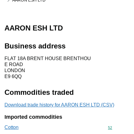
AARON ESH LTD
AARON ESH LTD
Business address
FLAT 18A BRENT HOUSE BRENTHOU
E ROAD
LONDON
E9 6QQ
Commodities traded
Download trade history for AARON ESH LTD (CSV)
Imported commodities
Cotton
Commodity cod
52