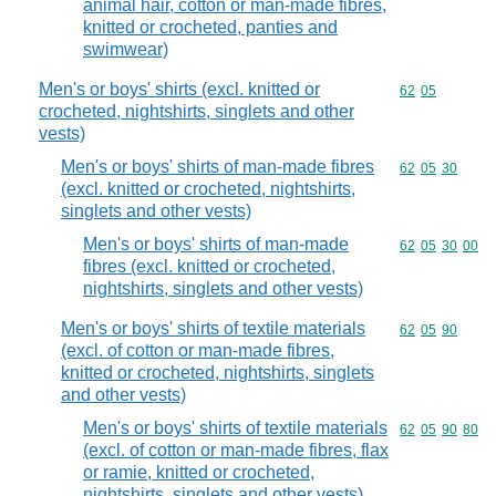
animal hair, cotton or man-made fibres,
knitted or crocheted, panties and
swimwear)
Men's or boys' shirts (excl. knitted or
Commodity code
62
05
crocheted, nightshirts, singlets and other
vests)
Men's or boys' shirts of man-made fibres
Commodity code
62
05
30
(excl. knitted or crocheted, nightshirts,
singlets and other vests)
Men's or boys' shirts of man-made
Commodity code
62
05
30
00
fibres (excl. knitted or crocheted,
nightshirts, singlets and other vests)
Men's or boys' shirts of textile materials
Commodity code
62
05
90
(excl. of cotton or man-made fibres,
knitted or crocheted, nightshirts, singlets
and other vests)
Men's or boys' shirts of textile materials
Commodity code
62
05
90
80
(excl. of cotton or man-made fibres, flax
or ramie, knitted or crocheted,
nightshirts, singlets and other vests)