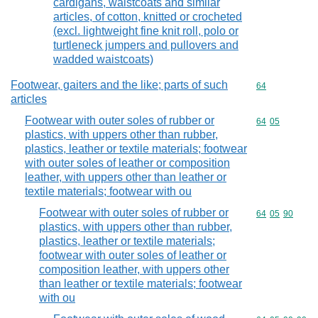
cardigans, waistcoats and similar
articles, of cotton, knitted or crocheted
(excl. lightweight fine knit roll, polo or
turtleneck jumpers and pullovers and
wadded waistcoats)
Footwear, gaiters and the like; parts of such
Commodity cod
64
articles
Footwear with outer soles of rubber or
Commodity code
64
05
plastics, with uppers other than rubber,
plastics, leather or textile materials; footwear
with outer soles of leather or composition
leather, with uppers other than leather or
textile materials; footwear with ou
Footwear with outer soles of rubber or
Commodity code
64
05
90
plastics, with uppers other than rubber,
plastics, leather or textile materials;
footwear with outer soles of leather or
composition leather, with uppers other
than leather or textile materials; footwear
with ou