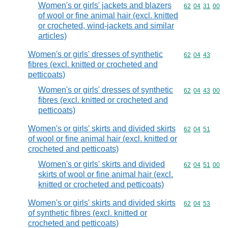
Women's or girls' jackets and blazers
Commodity code
62
04
31
00
of wool or fine animal hair (excl. knitted
or crocheted, wind-jackets and similar
articles)
Women's or girls' dresses of synthetic
Commodity code
62
04
43
fibres (excl. knitted or crocheted and
petticoats)
Women's or girls' dresses of synthetic
Commodity code
62
04
43
00
fibres (excl. knitted or crocheted and
petticoats)
Women's or girls' skirts and divided skirts
Commodity code
62
04
51
of wool or fine animal hair (excl. knitted or
crocheted and petticoats)
Women's or girls' skirts and divided
Commodity code
62
04
51
00
skirts of wool or fine animal hair (excl.
knitted or crocheted and petticoats)
Women's or girls' skirts and divided skirts
Commodity code
62
04
53
of synthetic fibres (excl. knitted or
crocheted and petticoats)