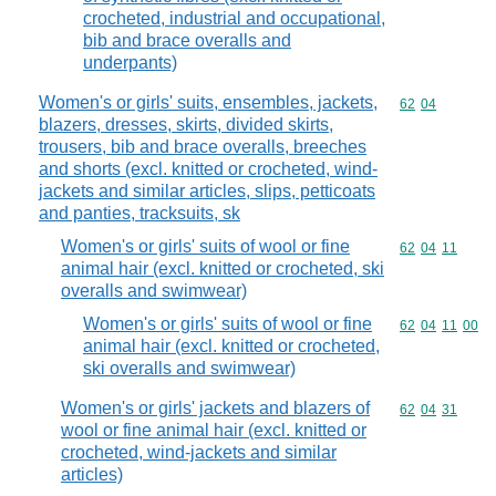
crocheted, industrial and occupational,
bib and brace overalls and
underpants)
Women's or girls' suits, ensembles, jackets,
Commodity code
62
04
blazers, dresses, skirts, divided skirts,
trousers, bib and brace overalls, breeches
and shorts (excl. knitted or crocheted, wind-
jackets and similar articles, slips, petticoats
and panties, tracksuits, sk
Women's or girls' suits of wool or fine
Commodity code
62
04
11
animal hair (excl. knitted or crocheted, ski
overalls and swimwear)
Women's or girls' suits of wool or fine
Commodity code
62
04
11
00
animal hair (excl. knitted or crocheted,
ski overalls and swimwear)
Women's or girls' jackets and blazers of
Commodity code
62
04
31
wool or fine animal hair (excl. knitted or
crocheted, wind-jackets and similar
articles)