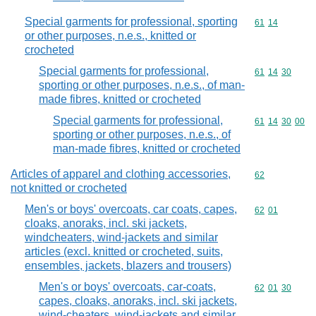
Special garments for professional, sporting
Commodity code
61
14
or other purposes, n.e.s., knitted or
crocheted
Special garments for professional,
Commodity code
61
14
30
sporting or other purposes, n.e.s., of man-
made fibres, knitted or crocheted
Special garments for professional,
Commodity code
61
14
30
00
sporting or other purposes, n.e.s., of
man-made fibres, knitted or crocheted
Articles of apparel and clothing accessories,
Commodity cod
62
not knitted or crocheted
Men's or boys' overcoats, car coats, capes,
Commodity code
62
01
cloaks, anoraks, incl. ski jackets,
windcheaters, wind-jackets and similar
articles (excl. knitted or crocheted, suits,
ensembles, jackets, blazers and trousers)
Men's or boys' overcoats, car-coats,
Commodity code
62
01
30
capes, cloaks, anoraks, incl. ski jackets,
wind-cheaters, wind-jackets and similar