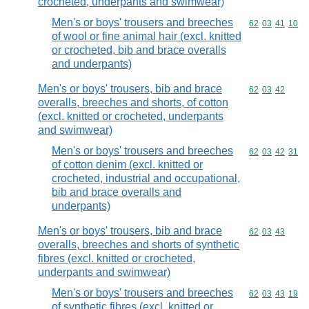
crocheted, underpants and swimwear)
Men's or boys' trousers and breeches
Commodity code
62
03
41
10
of wool or fine animal hair (excl. knitted
or crocheted, bib and brace overalls
and underpants)
Men's or boys' trousers, bib and brace
Commodity code
62
03
42
overalls, breeches and shorts, of cotton
(excl. knitted or crocheted, underpants
and swimwear)
Men's or boys' trousers and breeches
Commodity code
62
03
42
31
of cotton denim (excl. knitted or
crocheted, industrial and occupational,
bib and brace overalls and
underpants)
Men's or boys' trousers, bib and brace
Commodity code
62
03
43
overalls, breeches and shorts of synthetic
fibres (excl. knitted or crocheted,
underpants and swimwear)
Men's or boys' trousers and breeches
Commodity code
62
03
43
19
of synthetic fibres (excl. knitted or