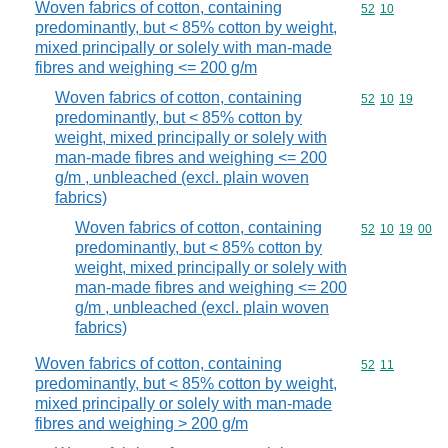
Woven fabrics of cotton, containing
Commodity code
52
10
predominantly, but < 85% cotton by weight,
mixed principally or solely with man-made
fibres and weighing <= 200 g/m
Woven fabrics of cotton, containing
Commodity code
52
10
19
predominantly, but < 85% cotton by
weight, mixed principally or solely with
man-made fibres and weighing <= 200
g/m , unbleached (excl. plain woven
fabrics)
Woven fabrics of cotton, containing
Commodity code
52
10
19
00
predominantly, but < 85% cotton by
weight, mixed principally or solely with
man-made fibres and weighing <= 200
g/m , unbleached (excl. plain woven
fabrics)
Woven fabrics of cotton, containing
Commodity code
52
11
predominantly, but < 85% cotton by weight,
mixed principally or solely with man-made
fibres and weighing > 200 g/m