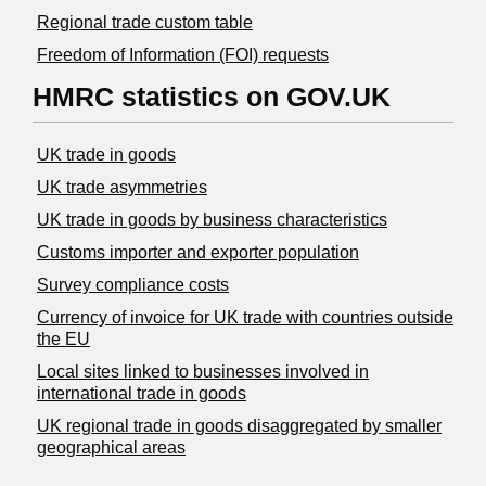
Regional trade custom table
Freedom of Information (FOI) requests
HMRC statistics on GOV.UK
UK trade in goods
UK trade asymmetries
​UK trade in goods by business characteristics
Customs importer and exporter population
Survey compliance costs
Currency of invoice for UK trade with countries outside
the EU
Local sites linked to businesses involved in
international trade in goods
UK regional trade in goods disaggregated by smaller
geographical areas