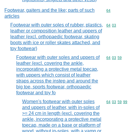
Footwear, gaiters and the like; parts of such
Commodity cod
64
articles
Footwear with outer soles of rubber, plastics,
Commodity code
64
03
leather or composition leather and uppers of
leather (excl. orthopaedic footwear, skating
boots with ice or roller skates attached, and
toy footwear)
Footwear with outer soles and uppers of
Commodity code
64
03
59
leather (excl. covering the ankle,
incorporating a protective metal toecap,
with uppers which consist of leather
straps across the instep and around the
big toe, sports footwear, orthopaedic
footwear and toy fo
Women's footwear with outer soles
Commodity code
64
03
59
99
and uppers of leather, with in-soles of
>= 24 cm in length (excl. covering the
ankle, incorporating a protective metal
toecap, made on a base or platform of
wood, without in-soles, with a vamp or