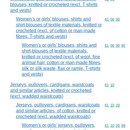
blouses, knitted or crocheted (excl. T-shirts
and vests)
Women's or girls' blouses, shirts and
Commodity code
61
06
90
shirt-blouses of textile materials, knitted or
crocheted (excl. of cotton or man-made
fibres, T-shirts and vests)
Women's or girls' blouses, shirts and
Commodity code
61
06
90
90
shirt-blouses of textile materials,
knitted or crocheted (excl. of wool, fine
animal hair, cotton or man-made fibres,
silk or silk waste, flax or ramie, T-shirts
and vests)
Jerseys, pullovers, cardigans, waistcoats
Commodity code
61
10
and similar articles, knitted or crocheted
(excl. wadded waistcoats)
Jerseys, pullovers, cardigans, waistcoats
Commodity code
61
10
20
and similar articles, of cotton, knitted or
crocheted (excl. wadded waistcoats)
Women's or girls' jerseys, pullovers,
Commodity code
61
10
20
99