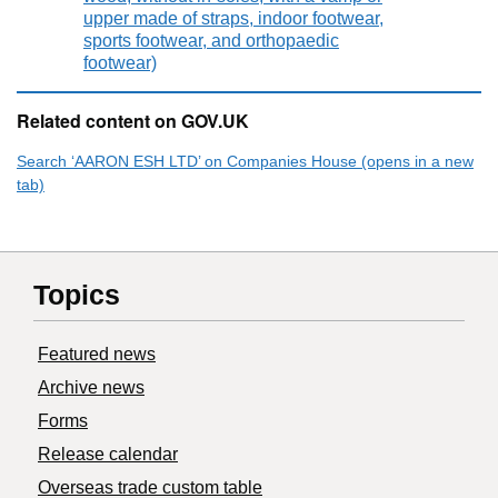
upper made of straps, indoor footwear,
sports footwear, and orthopaedic
footwear)
Related content on GOV.UK
Search ‘AARON ESH LTD’ on Companies House (opens in a new
tab)
Topics
Featured news
Archive news
Forms
Release calendar
Overseas trade custom table