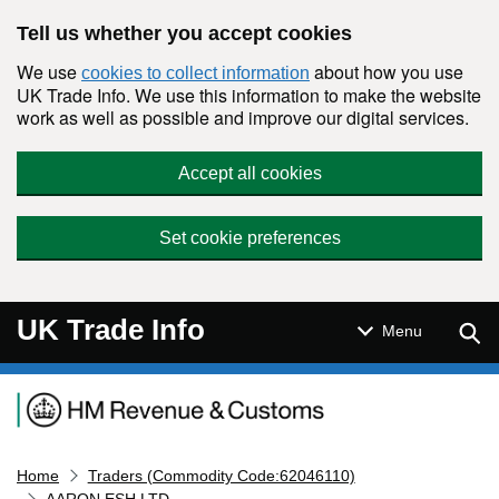
Skip to main content
Tell us whether you accept cookies
We use
about how you use
cookies to collect information
UK Trade Info. We use this information to make the website
work as well as possible and improve our digital services.
Accept all cookies
Set cookie preferences
UK Trade Info
Sear
Menu
Navigation menu
Home
Traders (Commodity Code:62046110)