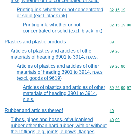
inks, whether or not concentrated or solid
Printing ink, whether or not concentrated
Commodity code
32
15
19
or solid (excl. black ink)
Printing ink, whether or not
Commodity code
32
15
19
00
concentrated or solid (excl. black ink)
Plastics and plastic products
Commodity cod
39
Articles of plastics and articles of other
Commodity code
39
26
materials of heading 3901 to 3914, n.e.s.
Articles of plastics and articles of other
Commodity code
39
26
90
materials of heading 3901 to 3914, n.e.s
(excl. goods of 9619)
Articles of plastics and articles of other
Commodity code
39
26
90
97
materials of heading 3901 to 3914,
n.e.s.
Rubber and articles thereof
Commodity cod
40
Tubes, pipes and hoses, of vulcanised
Commodity code
40
09
rubber other than hard rubber, with or without
their fittings, e.g. joints, elbows, flanges