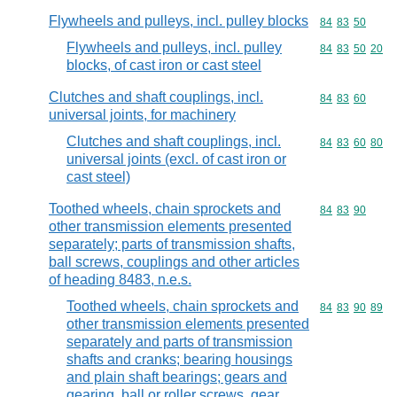
Flywheels and pulleys, incl. pulley blocks
Commodity code
84
83
50
Flywheels and pulleys, incl. pulley
Commodity code
84
83
50
20
blocks, of cast iron or cast steel
Clutches and shaft couplings, incl.
Commodity code
84
83
60
universal joints, for machinery
Clutches and shaft couplings, incl.
Commodity code
84
83
60
80
universal joints (excl. of cast iron or
cast steel)
Toothed wheels, chain sprockets and
Commodity code
84
83
90
other transmission elements presented
separately; parts of transmission shafts,
ball screws, couplings and other articles
of heading 8483, n.e.s.
Toothed wheels, chain sprockets and
Commodity code
84
83
90
89
other transmission elements presented
separately and parts of transmission
shafts and cranks; bearing housings
and plain shaft bearings; gears and
gearing, ball or roller screws, gear