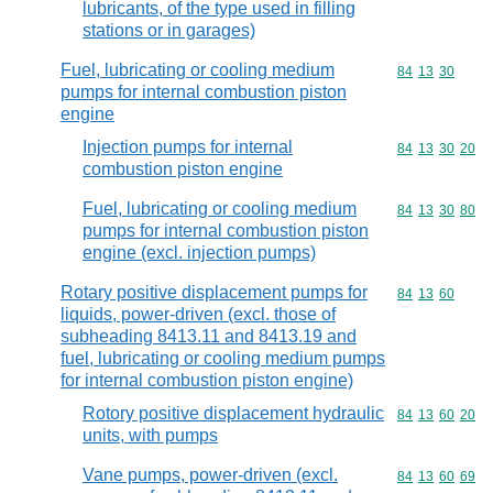
lubricants, of the type used in filling
stations or in garages)
Fuel, lubricating or cooling medium
Commodity code
84
13
30
pumps for internal combustion piston
engine
Injection pumps for internal
Commodity code
84
13
30
20
combustion piston engine
Fuel, lubricating or cooling medium
Commodity code
84
13
30
80
pumps for internal combustion piston
engine (excl. injection pumps)
Rotary positive displacement pumps for
Commodity code
84
13
60
liquids, power-driven (excl. those of
subheading 8413.11 and 8413.19 and
fuel, lubricating or cooling medium pumps
for internal combustion piston engine)
Rotory positive displacement hydraulic
Commodity code
84
13
60
20
units, with pumps
Vane pumps, power-driven (excl.
Commodity code
84
13
60
69