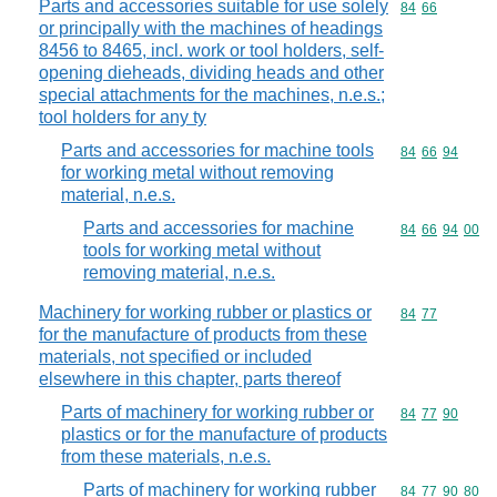
Parts and accessories suitable for use solely
Commodity code
84
66
or principally with the machines of headings
8456 to 8465, incl. work or tool holders, self-
opening dieheads, dividing heads and other
special attachments for the machines, n.e.s.;
tool holders for any ty
Parts and accessories for machine tools
Commodity code
84
66
94
for working metal without removing
material, n.e.s.
Parts and accessories for machine
Commodity code
84
66
94
00
tools for working metal without
removing material, n.e.s.
Machinery for working rubber or plastics or
Commodity code
84
77
for the manufacture of products from these
materials, not specified or included
elsewhere in this chapter, parts thereof
Parts of machinery for working rubber or
Commodity code
84
77
90
plastics or for the manufacture of products
from these materials, n.e.s.
Parts of machinery for working rubber
Commodity code
84
77
90
80