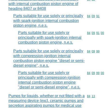
with internal combustion piston engine of
heading 8407 or 8408
Parts suitable for use solely or principally
Commodity code
84
09
91
with spark-ignition internal combustion
piston engine, n.e.s.
Parts suitable for use solely or
Commodity code
84
09
91
00
principally with spark-ignition internal
combustion piston engine, n.e.s.
Parts suitable for use solely or principally
Commodity code
84
09
99
with compression-ignition internal
combustion piston engine "diesel or semi-
diesel engine", n.e.s.
Parts suitable for use solely or
Commodity code
84
09
99
00
principally with compression-ignition
internal combustion piston engine
"diesel or semi-diesel engine", n.e.s.
Pumps for liquids, whether or not fitted with a
Commodity code
84
13
measuring device (excl. ceramic pumps and
secretion aspirating pumps for medical use