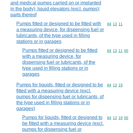
and medical pumps carried on or implanted
in the body); liquid elevators (excl. pumps);
parts thereof
Pumps fitted or designed to be fitted with
Commodity code
84
13
11
a measuring device, for dispensing fuel or
lubricants, of the type used in filling
stations or in garages
Pumps fitted or designed to be fitted
Commodity code
84
13
11
00
with a measuring device, for
dispensing fuel or lubricants, of the
type used in filling stations or in
garages
Pumps for liquids, fitted or designed to be
Commodity code
84
13
19
fitted with a measuring device (excl.
pumps for dispensing fuel or lubricants, of
the type used in filling stations or in
garages)
Pumps for liquids, fitted or designed to
Commodity code
84
13
19
00
be fitted with a measuring device (excl.
pumps for dispensing fuel or