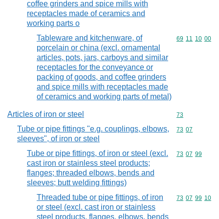
coffee grinders and spice mills with
receptacles made of ceramics and
working parts o
Tableware and kitchenware, of
Commodity code
69
11
10
00
porcelain or china (excl. ornamental
articles, pots, jars, carboys and similar
receptacles for the conveyance or
packing of goods, and coffee grinders
and spice mills with receptacles made
of ceramics and working parts of metal)
Articles of iron or steel
Commodity cod
73
Tube or pipe fittings "e.g. couplings, elbows,
Commodity code
73
07
sleeves", of iron or steel
Tube or pipe fittings, of iron or steel (excl.
Commodity code
73
07
99
cast iron or stainless steel products;
flanges; threaded elbows, bends and
sleeves; butt welding fittings)
Threaded tube or pipe fittings, of iron
Commodity code
73
07
99
10
or steel (excl. cast iron or stainless
steel products, flanges, elbows, bends