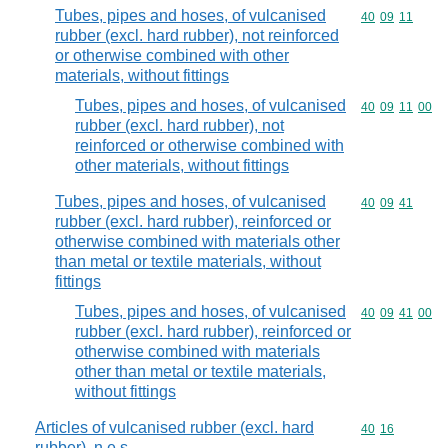
Tubes, pipes and hoses, of vulcanised
Commodity code
40
09
11
rubber (excl. hard rubber), not reinforced
or otherwise combined with other
materials, without fittings
Tubes, pipes and hoses, of vulcanised
Commodity code
40
09
11
00
rubber (excl. hard rubber), not
reinforced or otherwise combined with
other materials, without fittings
Tubes, pipes and hoses, of vulcanised
Commodity code
40
09
41
rubber (excl. hard rubber), reinforced or
otherwise combined with materials other
than metal or textile materials, without
fittings
Tubes, pipes and hoses, of vulcanised
Commodity code
40
09
41
00
rubber (excl. hard rubber), reinforced or
otherwise combined with materials
other than metal or textile materials,
without fittings
Articles of vulcanised rubber (excl. hard
Commodity code
40
16
rubber), n.e.s.