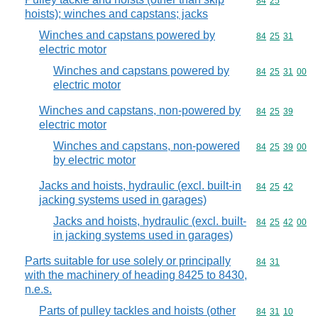
Commodity code
84
25
hoists); winches and capstans; jacks
Winches and capstans powered by
Commodity code
84
25
31
electric motor
Winches and capstans powered by
Commodity code
84
25
31
00
electric motor
Winches and capstans, non-powered by
Commodity code
84
25
39
electric motor
Winches and capstans, non-powered
Commodity code
84
25
39
00
by electric motor
Jacks and hoists, hydraulic (excl. built-in
Commodity code
84
25
42
jacking systems used in garages)
Jacks and hoists, hydraulic (excl. built-
Commodity code
84
25
42
00
in jacking systems used in garages)
Parts suitable for use solely or principally
Commodity code
84
31
with the machinery of heading 8425 to 8430,
n.e.s.
Parts of pulley tackles and hoists (other
Commodity code
84
31
10