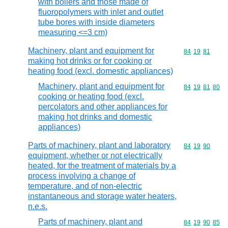
with boilers and those made of
fluoropolymers with inlet and outlet
tube bores with inside diameters
measuring <=3 cm)
Machinery, plant and equipment for
Commodity code
84
19
81
making hot drinks or for cooking or
heating food (excl. domestic appliances)
Machinery, plant and equipment for
Commodity code
84
19
81
80
cooking or heating food (excl.
percolators and other appliances for
making hot drinks and domestic
appliances)
Parts of machinery, plant and laboratory
Commodity code
84
19
90
equipment, whether or not electrically
heated, for the treatment of materials by a
process involving a change of
temperature, and of non-electric
instantaneous and storage water heaters,
n.e.s.
Parts of machinery, plant and
Commodity code
84
19
90
85