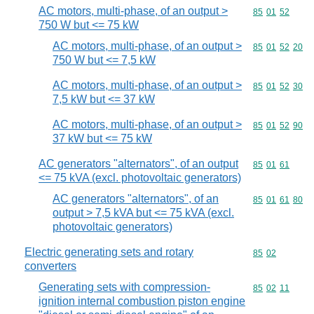
AC motors, multi-phase, of an output >
Commodity code
85
01
52
750 W but <= 75 kW
AC motors, multi-phase, of an output >
Commodity code
85
01
52
20
750 W but <= 7,5 kW
AC motors, multi-phase, of an output >
Commodity code
85
01
52
30
7,5 kW but <= 37 kW
AC motors, multi-phase, of an output >
Commodity code
85
01
52
90
37 kW but <= 75 kW
AC generators "alternators", of an output
Commodity code
85
01
61
<= 75 kVA (excl. photovoltaic generators)
AC generators "alternators", of an
Commodity code
85
01
61
80
output > 7,5 kVA but <= 75 kVA (excl.
photovoltaic generators)
Electric generating sets and rotary
Commodity code
85
02
converters
Generating sets with compression-
Commodity code
85
02
11
ignition internal combustion piston engine