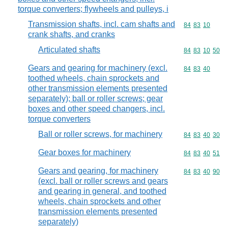
torque converters; flywheels and pulleys, i
Transmission shafts, incl. cam shafts and
Commodity code
84
83
10
crank shafts, and cranks
Articulated shafts
Commodity code
84
83
10
50
Gears and gearing for machinery (excl.
Commodity code
84
83
40
toothed wheels, chain sprockets and
other transmission elements presented
separately); ball or roller screws; gear
boxes and other speed changers, incl.
torque converters
Ball or roller screws, for machinery
Commodity code
84
83
40
30
Gear boxes for machinery
Commodity code
84
83
40
51
Gears and gearing, for machinery
Commodity code
84
83
40
90
(excl. ball or roller screws and gears
and gearing in general, and toothed
wheels, chain sprockets and other
transmission elements presented
separately)