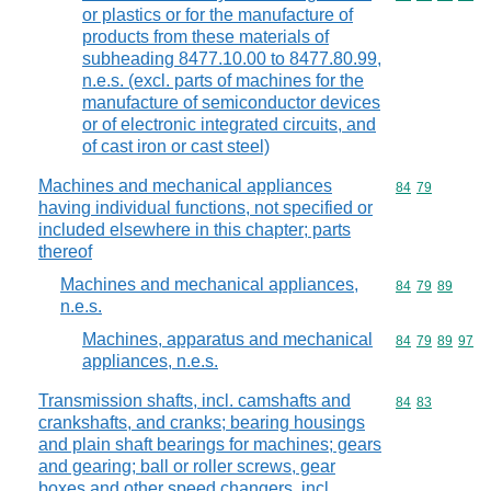
or plastics or for the manufacture of
products from these materials of
subheading 8477.10.00 to 8477.80.99,
n.e.s. (excl. parts of machines for the
manufacture of semiconductor devices
or of electronic integrated circuits, and
of cast iron or cast steel)
Machines and mechanical appliances
Commodity code
84
79
having individual functions, not specified or
included elsewhere in this chapter; parts
thereof
Machines and mechanical appliances,
Commodity code
84
79
89
n.e.s.
Machines, apparatus and mechanical
Commodity code
84
79
89
97
appliances, n.e.s.
Transmission shafts, incl. camshafts and
Commodity code
84
83
crankshafts, and cranks; bearing housings
and plain shaft bearings for machines; gears
and gearing; ball or roller screws, gear
boxes and other speed changers, incl.