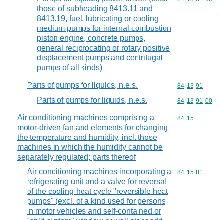
those of subheading 8413.11 and
8413.19, fuel, lubricating or cooling
medium pumps for internal combustion
piston engine, concrete pumps,
general reciprocating or rotary positive
displacement pumps and centrifugal
pumps of all kinds)
Parts of pumps for liquids, n.e.s.
Commodity code
84
13
91
Parts of pumps for liquids, n.e.s.
Commodity code
84
13
91
00
Air conditioning machines comprising a
Commodity code
84
15
motor-driven fan and elements for changing
the temperature and humidity, incl. those
machines in which the humidity cannot be
separately regulated; parts thereof
Air conditioning machines incorporating a
Commodity code
84
15
81
refrigerating unit and a valve for reversal
of the cooling-heat cycle "reversible heat
pumps" (excl. of a kind used for persons
in motor vehicles and self-contained or