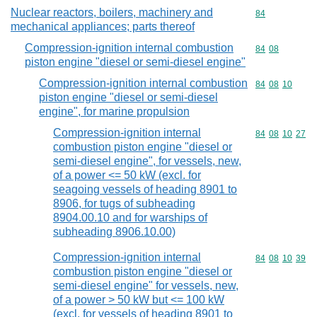
Nuclear reactors, boilers, machinery and
Commodity cod
84
mechanical appliances; parts thereof
Compression-ignition internal combustion
Commodity code
84
08
piston engine "diesel or semi-diesel engine"
Compression-ignition internal combustion
Commodity code
84
08
10
piston engine "diesel or semi-diesel
engine", for marine propulsion
Compression-ignition internal
Commodity code
84
08
10
27
combustion piston engine "diesel or
semi-diesel engine", for vessels, new,
of a power <= 50 kW (excl. for
seagoing vessels of heading 8901 to
8906, for tugs of subheading
8904.00.10 and for warships of
subheading 8906.10.00)
Compression-ignition internal
Commodity code
84
08
10
39
combustion piston engine "diesel or
semi-diesel engine" for vessels, new,
of a power > 50 kW but <= 100 kW
(excl. for vessels of heading 8901 to