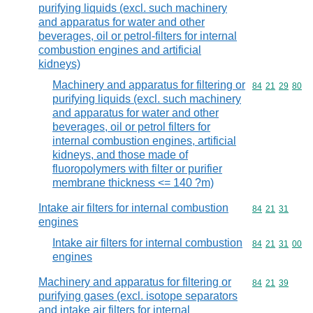
purifying liquids (excl. such machinery
and apparatus for water and other
beverages, oil or petrol-filters for internal
combustion engines and artificial
kidneys)
Machinery and apparatus for filtering or
Commodity code
84
21
29
80
purifying liquids (excl. such machinery
and apparatus for water and other
beverages, oil or petrol filters for
internal combustion engines, artificial
kidneys, and those made of
fluoropolymers with filter or purifier
membrane thickness <= 140 ?m)
Intake air filters for internal combustion
Commodity code
84
21
31
engines
Intake air filters for internal combustion
Commodity code
84
21
31
00
engines
Machinery and apparatus for filtering or
Commodity code
84
21
39
purifying gases (excl. isotope separators
and intake air filters for internal