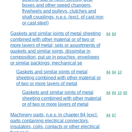
boxes and other speed changers,
flywheels and pulleys, clutches and
shaft couplings, n.e.s. (excl. of cast iron
or cast steel)
Gaskets and similar joints of metal sheeting
Commodity code
84
84
combined with other material or of two or
more layers of metal; sets or assortments of
gaskets and similar joints, dissimilar in
composition, put up in pouches, envelopes
or similar packings; mechanical se
Gaskets and similar joints of metal
Commodity code
84
84
10
sheeting combined with other material or
of two or more layers of metal
Gaskets and similar joints of metal
Commodity code
84
84
10
00
sheeting combined with other material
or of two or more layers of metal
Machinery parts, n.e.s. in chapter 84 (excl.
Commodity code
84
87
parts containing electrical connectors,
insulators, coils, contacts or other electrical