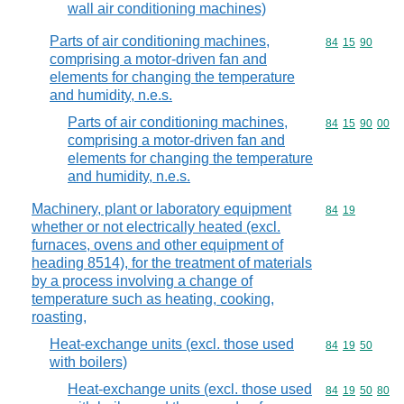
wall air conditioning machines)
Parts of air conditioning machines,
Commodity code
84
15
90
comprising a motor-driven fan and
elements for changing the temperature
and humidity, n.e.s.
Parts of air conditioning machines,
Commodity code
84
15
90
00
comprising a motor-driven fan and
elements for changing the temperature
and humidity, n.e.s.
Machinery, plant or laboratory equipment
Commodity code
84
19
whether or not electrically heated (excl.
furnaces, ovens and other equipment of
heading 8514), for the treatment of materials
by a process involving a change of
temperature such as heating, cooking,
roasting,
Heat-exchange units (excl. those used
Commodity code
84
19
50
with boilers)
Heat-exchange units (excl. those used
Commodity code
84
19
50
80