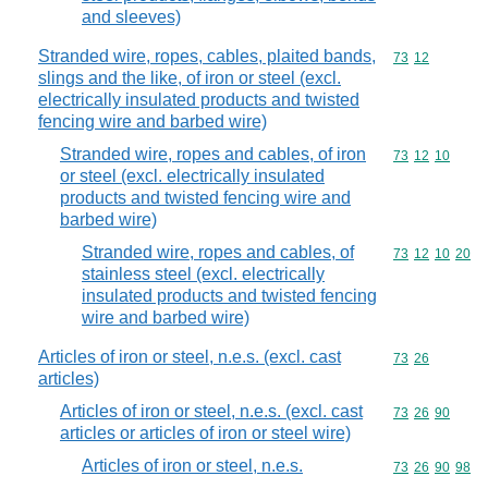
and sleeves)
Stranded wire, ropes, cables, plaited bands,
Commodity code
73
12
slings and the like, of iron or steel (excl.
electrically insulated products and twisted
fencing wire and barbed wire)
Stranded wire, ropes and cables, of iron
Commodity code
73
12
10
or steel (excl. electrically insulated
products and twisted fencing wire and
barbed wire)
Stranded wire, ropes and cables, of
Commodity code
73
12
10
20
stainless steel (excl. electrically
insulated products and twisted fencing
wire and barbed wire)
Articles of iron or steel, n.e.s. (excl. cast
Commodity code
73
26
articles)
Articles of iron or steel, n.e.s. (excl. cast
Commodity code
73
26
90
articles or articles of iron or steel wire)
Articles of iron or steel, n.e.s.
Commodity code
73
26
90
98