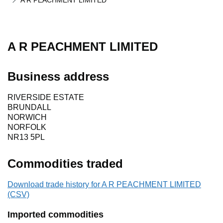
A R PEACHMENT LIMITED
A R PEACHMENT LIMITED
Business address
RIVERSIDE ESTATE
BRUNDALL
NORWICH
NORFOLK
NR13 5PL
Commodities traded
Download trade history for A R PEACHMENT LIMITED
(CSV)
Imported commodities