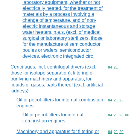
laboratory equipment, whether or not
electrically heated, for the treatment of
materials by a process involving a
change of temperature, and of non-
electric instantaneous and storage
water heaters, n.e.s. (excl. of medical,
surgical or laboratory sterilizers, those
for the manufacture of semiconductor
boules or wafers, semiconductor
devices, electronic integrated circ
Centrifuges, incl. centrifugal dryers (excl.
Commodity code
84
21
those for isotope separation); filtering or
purifying machinery and apparatus, for
liquids or gases; parts thereof (excl. artificial
kidneys)
Oil or petrol-filters for internal combustion
Commodity code
84
21
23
engines
Oil or petrol-filters for internal
Commodity code
84
21
23
00
combustion engines
Machinery and apparatus for filtering or
Commodity code
84
21
29