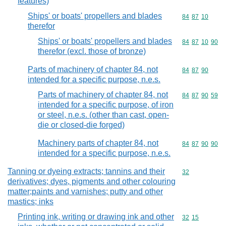
features)
Ships' or boats' propellers and blades
Commodity code
84
87
10
therefor
Ships' or boats' propellers and blades
Commodity code
84
87
10
90
therefor (excl. those of bronze)
Parts of machinery of chapter 84, not
Commodity code
84
87
90
intended for a specific purpose, n.e.s.
Parts of machinery of chapter 84, not
Commodity code
84
87
90
59
intended for a specific purpose, of iron
or steel, n.e.s. (other than cast, open-
die or closed-die forged)
Machinery parts of chapter 84, not
Commodity code
84
87
90
90
intended for a specific purpose, n.e.s.
Tanning or dyeing extracts; tannins and their
Commodity cod
32
derivatives; dyes, pigments and other colouring
matter;paints and varnishes; putty and other
mastics; inks
Printing ink, writing or drawing ink and other
Commodity code
32
15