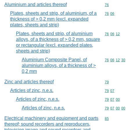
Aluminium and articles thereof
Commodity cod
76
Plates, sheets and strip, of aluminium, of a
Commodity code
76
06
thickness of > 0,2 mm (excl. expanded
plates, sheets and strip)
Plates, sheets and strip, of aluminium
Commodity code
76
06
12
alloys, of a thickness of > 0,2 mm, square
or rectangular (excl. expanded plates,
sheets and strip)
Aluminium Composite Panel, of
Commodity code
76
06
12
30
aluminium alloys, of a thickness of >
0,2 mm
Zinc and articles thereof
Commodity cod
79
Articles of zinc, n.e.s.
Commodity code
79
07
Articles of zinc, n.e.s.
Commodity code
79
07
00
Articles of zinc, n.e.s.
Commodity code
79
07
00
00
Electrical machinery and equipment and parts
Commodity cod
85
thereof; sound recorders and reproducers,
television image and sound recorders and