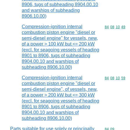
8906, tugs of subheading 8904.00.10
and warships of subheading
8906.10.00)
Compression-ignition internal
Commodity code
84
08
10
49
combustion piston engine "diesel or
semi-diesel engine" for vessels, new,
of a power > 100 kW but <= 200 kW
(excl. for seagoing vessels of heading
8901 to 8906, tugs of subheading
8904.00.10 and warships of
subheading 8906.10.00)
Compression-ignition internal
Commodity code
84
08
10
59
combustion piston engine "diesel or
semi-diesel engine", of vessels, new,
of a power > 200 kW but <= 300 kW
(excl. for seagoing vessels of heading
8901 to 8906, tugs of subheading
8904.00.10 and warships of
subheading 8906.10.00)
Parts suitable for use solely or principally
Commodity code
84
09