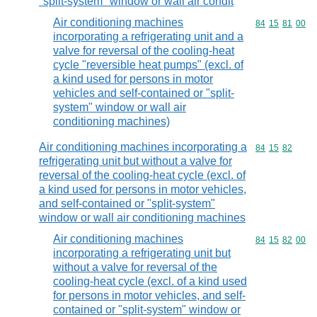
"split-system" window or wall air condit
Air conditioning machines
Commodity code
84
15
81
00
incorporating a refrigerating unit and a
valve for reversal of the cooling-heat
cycle "reversible heat pumps" (excl. of
a kind used for persons in motor
vehicles and self-contained or "split-
system" window or wall air
conditioning machines)
Air conditioning machines incorporating a
Commodity code
84
15
82
refrigerating unit but without a valve for
reversal of the cooling-heat cycle (excl. of
a kind used for persons in motor vehicles,
and self-contained or "split-system"
window or wall air conditioning machines
Air conditioning machines
Commodity code
84
15
82
00
incorporating a refrigerating unit but
without a valve for reversal of the
cooling-heat cycle (excl. of a kind used
for persons in motor vehicles, and self-
contained or "split-system" window or