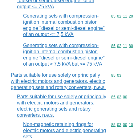
"diesel or semi-diesel engine" of an
output <= 75 kVA
Generating sets with compression-
Commodity code
85
02
11
20
ignition internal combustion piston
engine "diesel or semi-diesel engine"
of an output <= 7,5 kVA
Generating sets with compression-
Commodity code
85
02
11
80
ignition internal combustion piston
engine "diesel or semi-diesel engine"
of an output > 7,5 kVA but <= 75 kVA
Parts suitable for use solely or principally
Commodity code
85
03
with electric motors and generators, electric
generating sets and rotary converters, n.e.s.
Parts suitable for use solely or principally
Commodity code
85
03
00
with electric motors and generators,
electric generating sets and rotary
converters, n.e.s.
Non-magnetic retaining rings for
Commodity code
85
03
00
10
electric motors and electric generating
sets