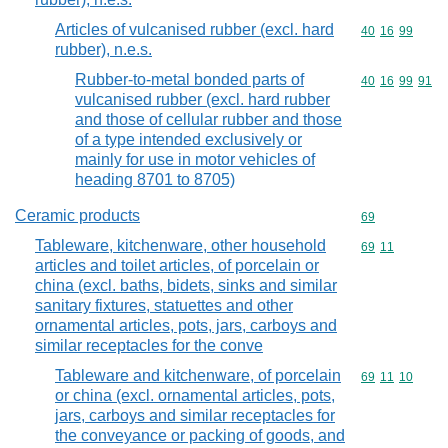
Articles of vulcanised rubber (excl. hard
Commodity code
40
16
99
rubber), n.e.s.
Rubber-to-metal bonded parts of
Commodity code
40
16
99
91
vulcanised rubber (excl. hard rubber
and those of cellular rubber and those
of a type intended exclusively or
mainly for use in motor vehicles of
heading 8701 to 8705)
Ceramic products
Commodity cod
69
Tableware, kitchenware, other household
Commodity code
69
11
articles and toilet articles, of porcelain or
china (excl. baths, bidets, sinks and similar
sanitary fixtures, statuettes and other
ornamental articles, pots, jars, carboys and
similar receptacles for the conve
Tableware and kitchenware, of porcelain
Commodity code
69
11
10
or china (excl. ornamental articles, pots,
jars, carboys and similar receptacles for
the conveyance or packing of goods, and