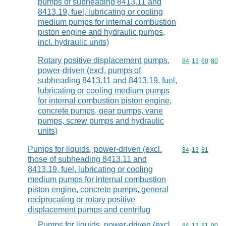
pumps of subheading 8413.11 and
8413.19, fuel, lubricating or cooling
medium pumps for internal combustion
piston engine and hydraulic pumps,
incl. hydraulic units)
Rotary positive displacement pumps,
Commodity code
84
13
60
80
power-driven (excl. pumps of
subheading 8413.11 and 8413.19, fuel,
lubricating or cooling medium pumps
for internal combustion piston engine,
concrete pumps, gear pumps, vane
pumps, screw pumps and hydraulic
units)
Pumps for liquids, power-driven (excl.
Commodity code
84
13
81
those of subheading 8413.11 and
8413.19, fuel, lubricating or cooling
medium pumps for internal combustion
piston engine, concrete pumps, general
reciprocating or rotary positive
displacement pumps and centrifug
Pumps for liquids, power-driven (excl.
Commodity code
84
13
81
00