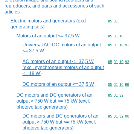
reproducers, and parts and accessories of such
articles
Electric motors and generators (excl.
Commodity code
85
01
generating sets)
Motors of an output <= 37,5 W
Commodity code
85
01
10
Universal AC-DC motors of an output
Commodity code
85
01
10
91
<= 37,5 W
AC motors of an output <= 37,5 W
Commodity code
85
01
10
93
(excl. synchronous motors of an output
<= 18 W)
DC motors of an output <= 37,5 W
Commodity code
85
01
10
99
DC motors and DC generators of an
Commodity code
85
01
32
output > 750 W but <= 75 kW (excl.
photovoltaic generators)
DC motors and DC generators of an
Commodity code
85
01
32
00
output > 750 W but <= 75 kW (excl.
photovoltaic generators)