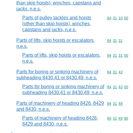
than skip hoists), winches, capstans and
jacks, n.e.s.
Parts of pulley tackles and hoists
Commodity code
84
31
10
00
(other than skip hoists), winches,
capstans and jacks, n.e.s.
Parts of lifts, skip hoists or escalators,
Commodity code
84
31
31
n.e.s.
Parts of lifts, skip hoists or escalators,
Commodity code
84
31
31
00
n.e.s.
Parts for boring or sinking machinery of
Commodity code
84
31
43
subheading 8430.41 or 8430.49, n.e.s.
Parts for boring or sinking machinery of
Commodity code
84
31
43
00
subheading 8430.41 or 8430.49, n.e.s.
Parts of machinery of heading 8426, 8429
Commodity code
84
31
49
and 8430, n.e.s.
Parts of machinery of heading 8426,
Commodity code
84
31
49
80
8429 and 8430, n.e.s.