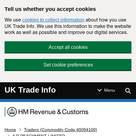
Skip to main content
Tell us whether you accept cookies
We use
about how you use
cookies to collect information
UK Trade Info. We use this information to make the website
work as well as possible and improve our digital services.
Accept all cookies
Set cookie preferences
UK Trade Info
Sear
Menu
Navigation menu
Home
Traders (Commodity Code:40094100)