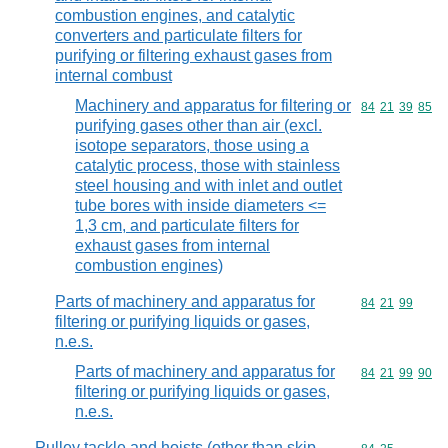
combustion engines, and catalytic
converters and particulate filters for
purifying or filtering exhaust gases from
internal combust
Machinery and apparatus for filtering or
Commodity code
84
21
39
85
purifying gases other than air (excl.
isotope separators, those using a
catalytic process, those with stainless
steel housing and with inlet and outlet
tube bores with inside diameters <=
1,3 cm, and particulate filters for
exhaust gases from internal
combustion engines)
Parts of machinery and apparatus for
Commodity code
84
21
99
filtering or purifying liquids or gases,
n.e.s.
Parts of machinery and apparatus for
Commodity code
84
21
99
90
filtering or purifying liquids or gases,
n.e.s.
Pulley tackle and hoists (other than skip