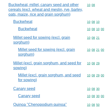
Buckwheat, millet, canary seed and other
Commodity code
10
08
cereals (excl. wheat and meslin, rye, barley,
oats, maize, rice and grain sorghum)
Buckwheat
Commodity code
10
08
10
Buckwheat
Commodity code
10
08
10
00
Millet seed for sowing (excl. grain
Commodity code
10
08
21
sorghum)
Millet seed for sowing (excl. grain
Commodity code
10
08
21
00
sorghum)
Millet (excl. grain sorghum, and seed for
Commodity code
10
08
29
sowing)
Millet (excl. grain sorghum, and seed
Commodity code
10
08
29
00
for sowing)
Canary seed
Commodity code
10
08
30
Canary seed
Commodity code
10
08
30
00
Quinoa "Chenopodium quinoa"
Commodity code
10
08
50