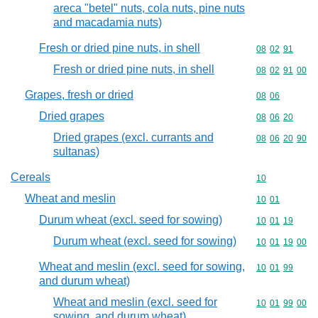
areca "betel" nuts, cola nuts, pine nuts
and macadamia nuts)
Fresh or dried pine nuts, in shell
Commodity code
08
02
91
Fresh or dried pine nuts, in shell
Commodity code
08
02
91
00
Grapes, fresh or dried
Commodity code
08
06
Dried grapes
Commodity code
08
06
20
Dried grapes (excl. currants and
Commodity code
08
06
20
90
sultanas)
Cereals
Commodity cod
10
Wheat and meslin
Commodity code
10
01
Durum wheat (excl. seed for sowing)
Commodity code
10
01
19
Durum wheat (excl. seed for sowing)
Commodity code
10
01
19
00
Wheat and meslin (excl. seed for sowing,
Commodity code
10
01
99
and durum wheat)
Wheat and meslin (excl. seed for
Commodity code
10
01
99
00
sowing, and durum wheat)