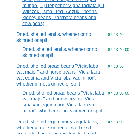
mungo [L.] Hepper or Vigna radiata [L.]
Wilczek", small red "Adzuki" beans,
kidney beans, Bambara beans and
cow peas)
Dried, shelled lentils, whether or not
Commodity code
07
13
40
skinned or split
Dried, shelled lentils, whether or not
Commodity code
07
13
40
00
skinned or split
Dried, shelled broad beans "Vicia faba
Commodity code
07
13
50
var. major" and horse beans "Vicia faba
var. equina and Vicia faba var. minor",
whether or not skinned or split
Dried, shelled broad beans "Vicia faba
Commodity code
07
13
50
00
var. major" and horse beans "Vicia
faba var. equina and Vicia faba var.
minor", whether or not skinned or split
Dried, shelled leguminous vegetables,
Commodity code
07
13
90
whether or not skinned or split (excl.
peas, chickpeas, beans, lentils, broad