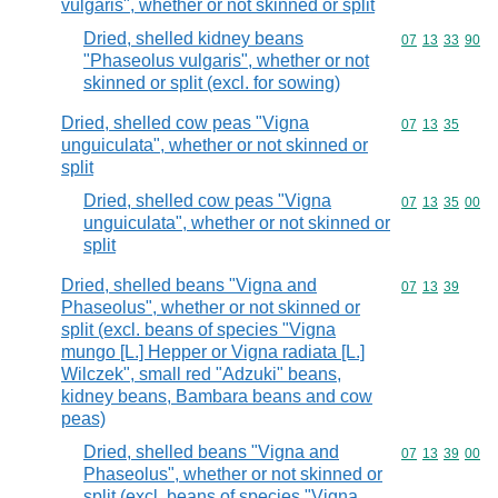
vulgaris", whether or not skinned or split
Dried, shelled kidney beans
Commodity code
07
13
33
90
"Phaseolus vulgaris", whether or not
skinned or split (excl. for sowing)
Dried, shelled cow peas "Vigna
Commodity code
07
13
35
unguiculata", whether or not skinned or
split
Dried, shelled cow peas "Vigna
Commodity code
07
13
35
00
unguiculata", whether or not skinned or
split
Dried, shelled beans "Vigna and
Commodity code
07
13
39
Phaseolus", whether or not skinned or
split (excl. beans of species "Vigna
mungo [L.] Hepper or Vigna radiata [L.]
Wilczek", small red "Adzuki" beans,
kidney beans, Bambara beans and cow
peas)
Dried, shelled beans "Vigna and
Commodity code
07
13
39
00
Phaseolus", whether or not skinned or
split (excl. beans of species "Vigna