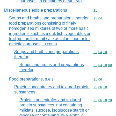
purposes, in containers of <= 250 g
Miscellaneous edible preparations
Commodity cod
21
Soups and broths and preparations therefor;
Commodity code
21
04
food preparations consisting of finely
homogenised mixtures of two or more basic
ingredients such as meat, fish, vegetables or
fruit, put up for retail sale as infant food or for
dietetic purposes, in conta
Soups and broths and preparations
Commodity code
21
04
10
therefor
Soups and broths and preparations
Commodity code
21
04
10
00
therefor
Food preparations, n.e.s.
Commodity code
21
06
Protein concentrates and textured protein
Commodity code
21
06
10
substances
Protein concentrates and textured
Commodity code
21
06
10
20
protein substances, not containing
milkfats, sucrose, isoglucose starch or
glucose or containing, by weight, <