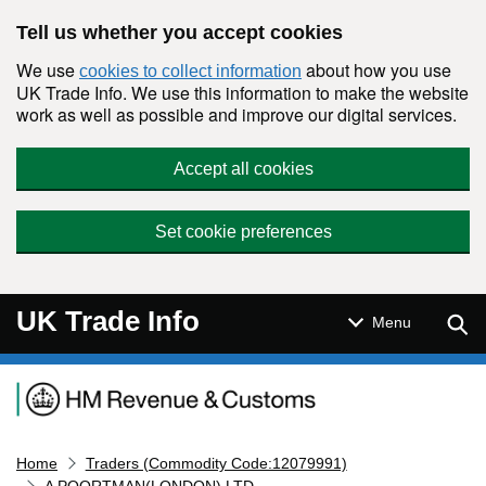
Skip to main content
Tell us whether you accept cookies
We use
about how you use
cookies to collect information
UK Trade Info. We use this information to make the website
work as well as possible and improve our digital services.
Accept all cookies
Set cookie preferences
UK Trade Info
Sear
Menu
Navigation menu
Home
Traders (Commodity Code:12079991)