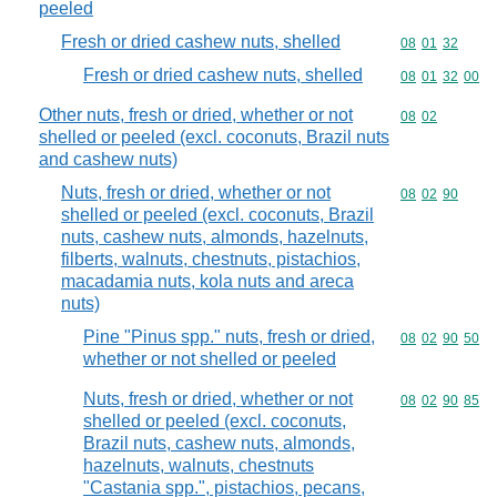
peeled
Fresh or dried cashew nuts, shelled
Commodity code
08
01
32
Fresh or dried cashew nuts, shelled
Commodity code
08
01
32
00
Other nuts, fresh or dried, whether or not
Commodity code
08
02
shelled or peeled (excl. coconuts, Brazil nuts
and cashew nuts)
Nuts, fresh or dried, whether or not
Commodity code
08
02
90
shelled or peeled (excl. coconuts, Brazil
nuts, cashew nuts, almonds, hazelnuts,
filberts, walnuts, chestnuts, pistachios,
macadamia nuts, kola nuts and areca
nuts)
Pine "Pinus spp." nuts, fresh or dried,
Commodity code
08
02
90
50
whether or not shelled or peeled
Nuts, fresh or dried, whether or not
Commodity code
08
02
90
85
shelled or peeled (excl. coconuts,
Brazil nuts, cashew nuts, almonds,
hazelnuts, walnuts, chestnuts
"Castania spp.", pistachios, pecans,