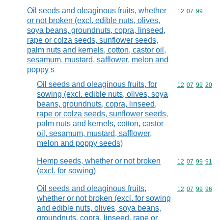
Oil seeds and oleaginous fruits, whether
Commodity code
12
07
99
or not broken (excl. edible nuts, olives,
soya beans, groundnuts, copra, linseed,
rape or colza seeds, sunflower seeds,
palm nuts and kernels, cotton, castor oil,
sesamum, mustard, safflower, melon and
poppy s
Oil seeds and oleaginous fruits, for
Commodity code
12
07
99
20
sowing (excl. edible nuts, olives, soya
beans, groundnuts, copra, linseed,
rape or colza seeds, sunflower seeds,
palm nuts and kernels, cotton, castor
oil, sesamum, mustard, safflower,
melon and poppy seeds)
Hemp seeds, whether or not broken
Commodity code
12
07
99
91
(excl. for sowing)
Oil seeds and oleaginous fruits,
Commodity code
12
07
99
96
whether or not broken (excl. for sowing
and edible nuts, olives, soya beans,
groundnuts, copra, linseed, rape or