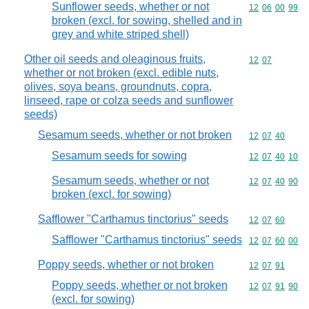
Sunflower seeds, whether or not
Commodity code
12
06
00
99
broken (excl. for sowing, shelled and in
grey and white striped shell)
Other oil seeds and oleaginous fruits,
Commodity code
12
07
whether or not broken (excl. edible nuts,
olives, soya beans, groundnuts, copra,
linseed, rape or colza seeds and sunflower
seeds)
Sesamum seeds, whether or not broken
Commodity code
12
07
40
Sesamum seeds for sowing
Commodity code
12
07
40
10
Sesamum seeds, whether or not
Commodity code
12
07
40
90
broken (excl. for sowing)
Safflower "Carthamus tinctorius" seeds
Commodity code
12
07
60
Safflower "Carthamus tinctorius" seeds
Commodity code
12
07
60
00
Poppy seeds, whether or not broken
Commodity code
12
07
91
Poppy seeds, whether or not broken
Commodity code
12
07
91
90
(excl. for sowing)