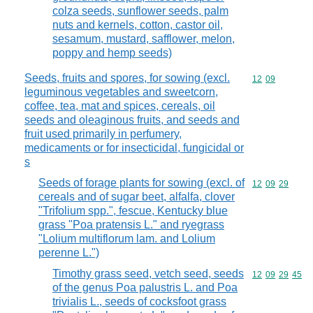
colza seeds, sunflower seeds, palm
nuts and kernels, cotton, castor oil,
sesamum, mustard, safflower, melon,
poppy and hemp seeds)
Seeds, fruits and spores, for sowing (excl.
Commodity code
12
09
leguminous vegetables and sweetcorn,
coffee, tea, mat and spices, cereals, oil
seeds and oleaginous fruits, and seeds and
fruit used primarily in perfumery,
medicaments or for insecticidal, fungicidal or
s
Seeds of forage plants for sowing (excl. of
Commodity code
12
09
29
cereals and of sugar beet, alfalfa, clover
"Trifolium spp.", fescue, Kentucky blue
grass "Poa pratensis L." and ryegrass
"Lolium multiflorum lam. and Lolium
perenne L.")
Timothy grass seed, vetch seed, seeds
Commodity code
12
09
29
45
of the genus Poa palustris L. and Poa
trivialis L., seeds of cocksfoot grass