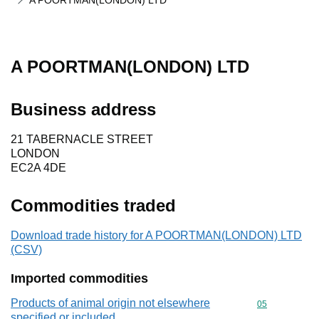
A POORTMAN(LONDON) LTD
A POORTMAN(LONDON) LTD
Business address
21 TABERNACLE STREET
LONDON
EC2A 4DE
Commodities traded
Download trade history for A POORTMAN(LONDON) LTD
(CSV)
Imported commodities
Products of animal origin not elsewhere
Commodity cod
05
specified or included