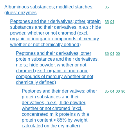
Albuminous substances; modified starches;
Commodity cod
35
glues; enzymes
Peptones and their derivatives; other protein
Commodity code
35
04
substances and their derivatives, n.e.s.; hide
powder, whether or not chromed (excl.
organic or inorganic compounds of mercury
whether or not chemically defined)
Peptones and their derivatives; other
Commodity code
35
04
00
protein substances and their derivatives,
n.e.s.; hide powder, whether or not
chromed (excl. organic or inorganic
compounds of mercury whether or not
chemically defined)
Peptones and their derivatives; other
Commodity code
35
04
00
90
protein substances and their
derivatives, n.e.s.; hide powder,
whether or not chromed (excl.
concentrated milk proteins with a
protein content > 85% by weight,
calculated on the dry matter)