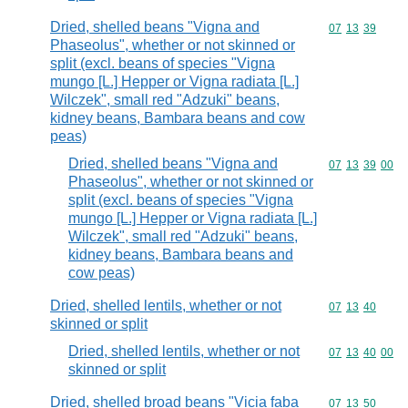
Dried, shelled beans "Vigna and
Commodity code
07
13
39
Phaseolus", whether or not skinned or
split (excl. beans of species "Vigna
mungo [L.] Hepper or Vigna radiata [L.]
Wilczek", small red "Adzuki" beans,
kidney beans, Bambara beans and cow
peas)
Dried, shelled beans "Vigna and
Commodity code
07
13
39
00
Phaseolus", whether or not skinned or
split (excl. beans of species "Vigna
mungo [L.] Hepper or Vigna radiata [L.]
Wilczek", small red "Adzuki" beans,
kidney beans, Bambara beans and
cow peas)
Dried, shelled lentils, whether or not
Commodity code
07
13
40
skinned or split
Dried, shelled lentils, whether or not
Commodity code
07
13
40
00
skinned or split
Dried, shelled broad beans "Vicia faba
Commodity code
07
13
50