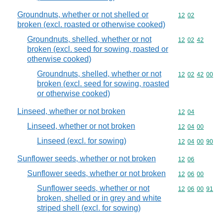
Groundnuts, whether or not shelled or
Commodity code
12
02
broken (excl. roasted or otherwise cooked)
Groundnuts, shelled, whether or not
Commodity code
12
02
42
broken (excl. seed for sowing, roasted or
otherwise cooked)
Groundnuts, shelled, whether or not
Commodity code
12
02
42
00
broken (excl. seed for sowing, roasted
or otherwise cooked)
Linseed, whether or not broken
Commodity code
12
04
Linseed, whether or not broken
Commodity code
12
04
00
Linseed (excl. for sowing)
Commodity code
12
04
00
90
Sunflower seeds, whether or not broken
Commodity code
12
06
Sunflower seeds, whether or not broken
Commodity code
12
06
00
Sunflower seeds, whether or not
Commodity code
12
06
00
91
broken, shelled or in grey and white
striped shell (excl. for sowing)