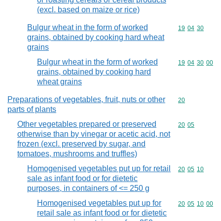
(excl. based on maize or rice)
Bulgur wheat in the form of worked
Commodity code
19
04
30
grains, obtained by cooking hard wheat
grains
Bulgur wheat in the form of worked
Commodity code
19
04
30
00
grains, obtained by cooking hard
wheat grains
Preparations of vegetables, fruit, nuts or other
Commodity cod
20
parts of plants
Other vegetables prepared or preserved
Commodity code
20
05
otherwise than by vinegar or acetic acid, not
frozen (excl. preserved by sugar, and
tomatoes, mushrooms and truffles)
Homogenised vegetables put up for retail
Commodity code
20
05
10
sale as infant food or for dietetic
purposes, in containers of <= 250 g
Homogenised vegetables put up for
Commodity code
20
05
10
00
retail sale as infant food or for dietetic