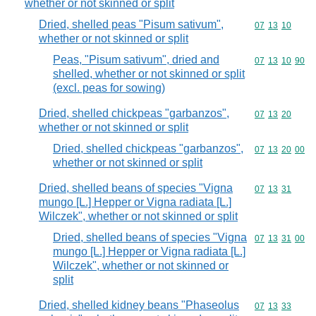
whether or not skinned or split
Dried, shelled peas "Pisum sativum",
Commodity code
07
13
10
whether or not skinned or split
Peas, "Pisum sativum", dried and
Commodity code
07
13
10
90
shelled, whether or not skinned or split
(excl. peas for sowing)
Dried, shelled chickpeas "garbanzos",
Commodity code
07
13
20
whether or not skinned or split
Dried, shelled chickpeas "garbanzos",
Commodity code
07
13
20
00
whether or not skinned or split
Dried, shelled beans of species "Vigna
Commodity code
07
13
31
mungo [L.] Hepper or Vigna radiata [L.]
Wilczek", whether or not skinned or split
Dried, shelled beans of species "Vigna
Commodity code
07
13
31
00
mungo [L.] Hepper or Vigna radiata [L.]
Wilczek", whether or not skinned or
split
Dried, shelled kidney beans "Phaseolus
Commodity code
07
13
33