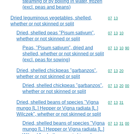
steaming or by boiling in water, frozen
(excl. peas and beans)
Dried leguminous vegetables, shelled,
Commodity code
07
13
whether or not skinned or split
Dried, shelled peas "Pisum sativum",
Commodity code
07
13
10
whether or not skinned or split
Peas, "Pisum sativum", dried and
Commodity code
07
13
10
90
shelled, whether or not skinned or split
(excl. peas for sowing)
Dried, shelled chickpeas "garbanzos",
Commodity code
07
13
20
whether or not skinned or split
Dried, shelled chickpeas "garbanzos",
Commodity code
07
13
20
00
whether or not skinned or split
Dried, shelled beans of species "Vigna
Commodity code
07
13
31
mungo [L.] Hepper or Vigna radiata [L.]
Wilczek", whether or not skinned or split
Dried, shelled beans of species "Vigna
Commodity code
07
13
31
00
mungo [L.] Hepper or Vigna radiata [L.]