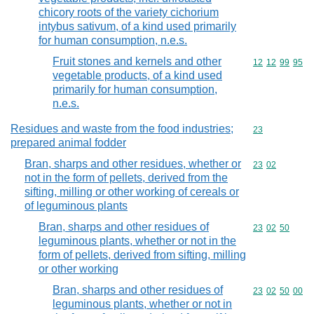
chicory roots of the variety cichorium
intybus sativum, of a kind used primarily
for human consumption, n.e.s.
Fruit stones and kernels and other
Commodity code
12
12
99
95
vegetable products, of a kind used
primarily for human consumption,
n.e.s.
Residues and waste from the food industries;
Commodity cod
23
prepared animal fodder
Bran, sharps and other residues, whether or
Commodity code
23
02
not in the form of pellets, derived from the
sifting, milling or other working of cereals or
of leguminous plants
Bran, sharps and other residues of
Commodity code
23
02
50
leguminous plants, whether or not in the
form of pellets, derived from sifting, milling
or other working
Bran, sharps and other residues of
Commodity code
23
02
50
00
leguminous plants, whether or not in