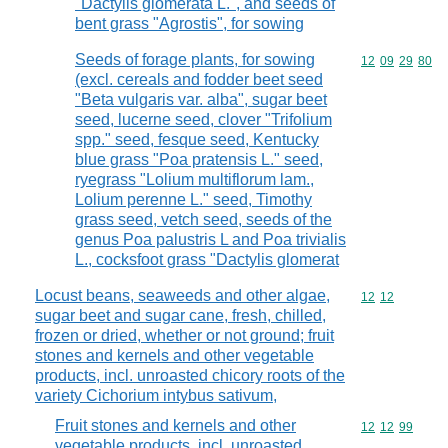
"Dactylis glomerata L.", and seeds of
bent grass "Agrostis", for sowing
Seeds of forage plants, for sowing
Commodity code
12
09
29
80
(excl. cereals and fodder beet seed
"Beta vulgaris var. alba", sugar beet
seed, lucerne seed, clover "Trifolium
spp." seed, fesque seed, Kentucky
blue grass "Poa pratensis L." seed,
ryegrass "Lolium multiflorum lam.,
Lolium perenne L." seed, Timothy
grass seed, vetch seed, seeds of the
genus Poa palustris L and Poa trivialis
L., cocksfoot grass "Dactylis glomerat
Locust beans, seaweeds and other algae,
Commodity code
12
12
sugar beet and sugar cane, fresh, chilled,
frozen or dried, whether or not ground; fruit
stones and kernels and other vegetable
products, incl. unroasted chicory roots of the
variety Cichorium intybus sativum,
Fruit stones and kernels and other
Commodity code
12
12
99
vegetable products, incl. unroasted