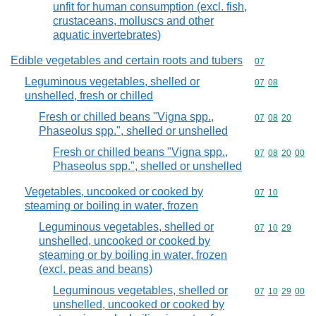
unfit for human consumption (excl. fish,
crustaceans, molluscs and other
aquatic invertebrates)
Edible vegetables and certain roots and tubers
Commodity cod
07
Leguminous vegetables, shelled or
Commodity code
07
08
unshelled, fresh or chilled
Fresh or chilled beans "Vigna spp.,
Commodity code
07
08
20
Phaseolus spp.", shelled or unshelled
Fresh or chilled beans "Vigna spp.,
Commodity code
07
08
20
00
Phaseolus spp.", shelled or unshelled
Vegetables, uncooked or cooked by
Commodity code
07
10
steaming or boiling in water, frozen
Leguminous vegetables, shelled or
Commodity code
07
10
29
unshelled, uncooked or cooked by
steaming or by boiling in water, frozen
(excl. peas and beans)
Leguminous vegetables, shelled or
Commodity code
07
10
29
00
unshelled, uncooked or cooked by