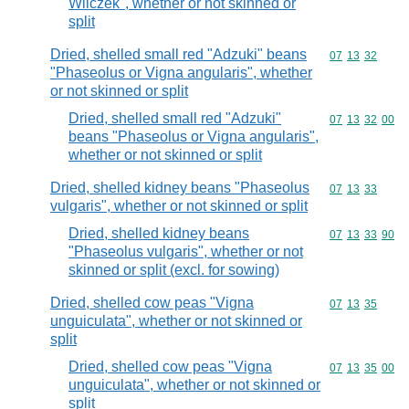
Wilczek", whether or not skinned or
split
Dried, shelled small red "Adzuki" beans
Commodity code
07
13
32
"Phaseolus or Vigna angularis", whether
or not skinned or split
Dried, shelled small red "Adzuki"
Commodity code
07
13
32
00
beans "Phaseolus or Vigna angularis",
whether or not skinned or split
Dried, shelled kidney beans "Phaseolus
Commodity code
07
13
33
vulgaris", whether or not skinned or split
Dried, shelled kidney beans
Commodity code
07
13
33
90
"Phaseolus vulgaris", whether or not
skinned or split (excl. for sowing)
Dried, shelled cow peas "Vigna
Commodity code
07
13
35
unguiculata", whether or not skinned or
split
Dried, shelled cow peas "Vigna
Commodity code
07
13
35
00
unguiculata", whether or not skinned or
split