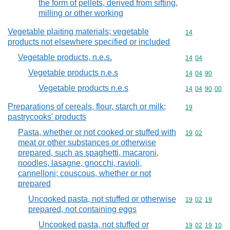
the form of pellets, derived from sifting,
milling or other working
Vegetable plaiting materials; vegetable
Commodity cod
14
products not elsewhere specified or included
Vegetable products, n.e.s.
Commodity code
14
04
Vegetable products n.e.s
Commodity code
14
04
90
Vegetable products n.e.s
Commodity code
14
04
90
00
Preparations of cereals, flour, starch or milk;
Commodity cod
19
pastrycooks' products
Pasta, whether or not cooked or stuffed with
Commodity code
19
02
meat or other substances or otherwise
prepared, such as spaghetti, macaroni,
noodles, lasagne, gnocchi, ravioli,
cannelloni; couscous, whether or not
prepared
Uncooked pasta, not stuffed or otherwise
Commodity code
19
02
19
prepared, not containing eggs
Uncooked pasta, not stuffed or
Commodity code
19
02
19
10