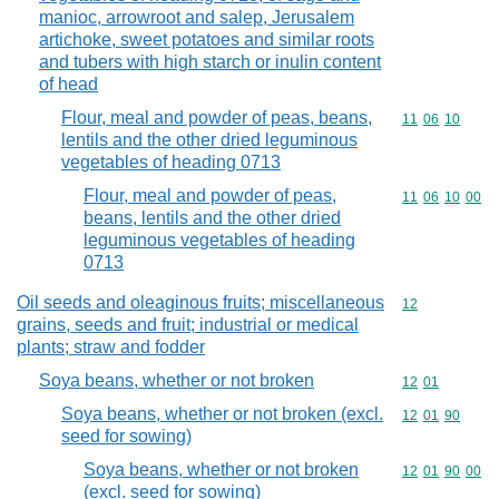
manioc, arrowroot and salep, Jerusalem
artichoke, sweet potatoes and similar roots
and tubers with high starch or inulin content
of head
Flour, meal and powder of peas, beans,
Commodity code
11
06
10
lentils and the other dried leguminous
vegetables of heading 0713
Flour, meal and powder of peas,
Commodity code
11
06
10
00
beans, lentils and the other dried
leguminous vegetables of heading
0713
Oil seeds and oleaginous fruits; miscellaneous
Commodity cod
12
grains, seeds and fruit; industrial or medical
plants; straw and fodder
Soya beans, whether or not broken
Commodity code
12
01
Soya beans, whether or not broken (excl.
Commodity code
12
01
90
seed for sowing)
Soya beans, whether or not broken
Commodity code
12
01
90
00
(excl. seed for sowing)