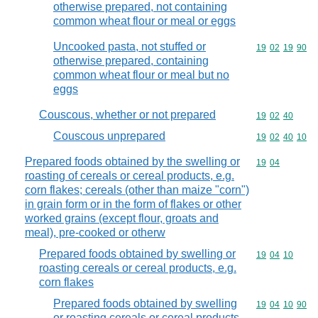
otherwise prepared, not containing
common wheat flour or meal or eggs
Uncooked pasta, not stuffed or
Commodity code
19
02
19
90
otherwise prepared, containing
common wheat flour or meal but no
eggs
Couscous, whether or not prepared
Commodity code
19
02
40
Couscous unprepared
Commodity code
19
02
40
10
Prepared foods obtained by the swelling or
Commodity code
19
04
roasting of cereals or cereal products, e.g.
corn flakes; cereals (other than maize "corn")
in grain form or in the form of flakes or other
worked grains (except flour, groats and
meal), pre-cooked or otherw
Prepared foods obtained by swelling or
Commodity code
19
04
10
roasting cereals or cereal products, e.g.
corn flakes
Prepared foods obtained by swelling
Commodity code
19
04
10
90
or roasting cereals or cereal products