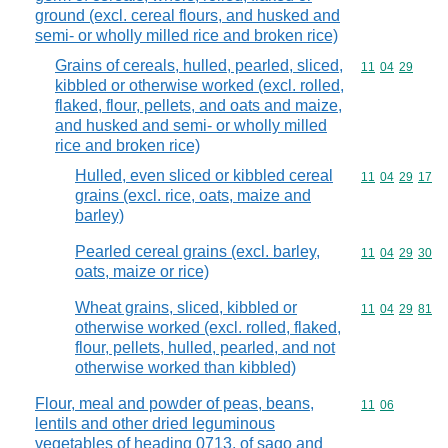
ground (excl. cereal flours, and husked and
semi- or wholly milled rice and broken rice)
Grains of cereals, hulled, pearled, sliced,
Commodity code
11
04
29
kibbled or otherwise worked (excl. rolled,
flaked, flour, pellets, and oats and maize,
and husked and semi- or wholly milled
rice and broken rice)
Hulled, even sliced or kibbled cereal
Commodity code
11
04
29
17
grains (excl. rice, oats, maize and
barley)
Pearled cereal grains (excl. barley,
Commodity code
11
04
29
30
oats, maize or rice)
Wheat grains, sliced, kibbled or
Commodity code
11
04
29
81
otherwise worked (excl. rolled, flaked,
flour, pellets, hulled, pearled, and not
otherwise worked than kibbled)
Flour, meal and powder of peas, beans,
Commodity code
11
06
lentils and other dried leguminous
vegetables of heading 0713, of sago and