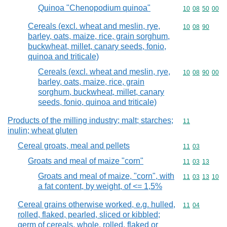
Quinoa "Chenopodium quinoa"
Commodity code
10
08
50
00
Cereals (excl. wheat and meslin, rye,
Commodity code
10
08
90
barley, oats, maize, rice, grain sorghum,
buckwheat, millet, canary seeds, fonio,
quinoa and triticale)
Cereals (excl. wheat and meslin, rye,
Commodity code
10
08
90
00
barley, oats, maize, rice, grain
sorghum, buckwheat, millet, canary
seeds, fonio, quinoa and triticale)
Products of the milling industry; malt; starches;
Commodity code
11
inulin; wheat gluten
Cereal groats, meal and pellets
Commodity code
11
03
Groats and meal of maize "corn"
Commodity code
11
03
13
Groats and meal of maize, "corn", with
Commodity code
11
03
13
10
a fat content, by weight, of <= 1,5%
Cereal grains otherwise worked, e.g. hulled,
Commodity code
11
04
rolled, flaked, pearled, sliced or kibbled;
germ of cereals, whole, rolled, flaked or