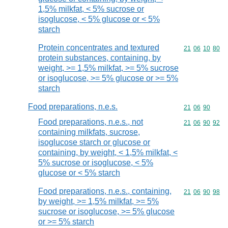
1,5% milkfat, < 5% sucrose or
isoglucose, < 5% glucose or < 5%
starch
Protein concentrates and textured
Commodity code
21
06
10
80
protein substances, containing, by
weight, >= 1,5% milkfat, >= 5% sucrose
or isoglucose, >= 5% glucose or >= 5%
starch
Food preparations, n.e.s.
Commodity code
21
06
90
Food preparations, n.e.s., not
Commodity code
21
06
90
92
containing milkfats, sucrose,
isoglucose starch or glucose or
containing, by weight, < 1,5% milkfat, <
5% sucrose or isoglucose, < 5%
glucose or < 5% starch
Food preparations, n.e.s., containing,
Commodity code
21
06
90
98
by weight, >= 1,5% milkfat, >= 5%
sucrose or isoglucose, >= 5% glucose
or >= 5% starch