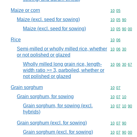
Maize or corn
Commodity code
10
05
Maize (excl. seed for sowing)
Commodity code
10
05
90
Maize (excl. seed for sowing)
Commodity code
10
05
90
00
Rice
Commodity code
10
06
Semi-milled or wholly milled rice, whether
Commodity code
10
06
30
or not polished or glazed
Wholly milled long grain rice, length-
Commodity code
10
06
30
67
width ratio >= 3, parboiled, whether or
not polished or glazed
Grain sorghum
Commodity code
10
07
Grain sorghum, for sowing
Commodity code
10
07
10
Grain sorghum, for sowing (excl.
Commodity code
10
07
10
90
hybrids)
Grain sorghum (excl. for sowing)
Commodity code
10
07
90
Grain sorghum (excl. for sowing)
Commodity code
10
07
90
00