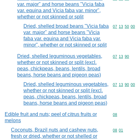
var. major" and horse beans "Vicia faba
var. equina and Vicia faba var. minor",
whether or not skinned or split
Dried, shelled broad beans "Vicia faba
Commodity code
07
13
50
00
var. major" and horse beans "Vicia
faba var. equina and Vicia faba var.
minor", whether or not skinned or split
Dried, shelled leguminous vegetables,
Commodity code
07
13
90
whether or not skinned or split (excl.
peas, chickpeas, beans, lentils, broad
beans, horse beans and pigeon peas)
Dried, shelled leguminous vegetables,
Commodity code
07
13
90
00
whether or not skinned or split (excl.
peas, chickpeas, beans, lentils, broad
beans, horse beans and pigeon peas)
Edible fruit and nuts; peel of citrus fruits or
Commodity cod
08
melons
Coconuts, Brazil nuts and cashew nuts,
Commodity code
08
01
fresh or dried, whether or not shelled or