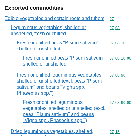
Exported commodities
Edible vegetables and certain roots and tubers
Commodity cod
07
Leguminous vegetables, shelled or
Commodity code
07
08
unshelled, fresh or chilled
Fresh or chilled peas "Pisum sativum",
Commodity code
07
08
10
shelled or unshelled
Fresh or chilled peas "Pisum sativum",
Commodity code
07
08
10
00
shelled or unshelled
Fresh or chilled leguminous vegetables,
Commodity code
07
08
90
shelled or unshelled (excl. peas "Pisum
sativum" and beans "Vigna spp.,
Phaseolus spp.")
Fresh or chilled leguminous
Commodity code
07
08
90
00
vegetables, shelled or unshelled (excl.
peas "Pisum sativum" and beans
"Vigna spp., Phaseolus spp.")
Dried leguminous vegetables, shelled,
Commodity code
07
13