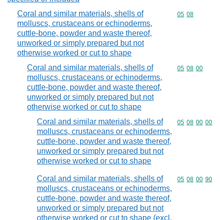
Coral and similar materials, shells of
Commodity code
05
08
molluscs, crustaceans or echinoderms,
cuttle-bone, powder and waste thereof,
unworked or simply prepared but not
otherwise worked or cut to shape
Coral and similar materials, shells of
Commodity code
05
08
00
molluscs, crustaceans or echinoderms,
cuttle-bone, powder and waste thereof,
unworked or simply prepared but not
otherwise worked or cut to shape
Coral and similar materials, shells of
Commodity code
05
08
00
00
molluscs, crustaceans or echinoderms,
cuttle-bone, powder and waste thereof,
unworked or simply prepared but not
otherwise worked or cut to shape
Coral and similar materials, shells of
Commodity code
05
08
00
90
molluscs, crustaceans or echinoderms,
cuttle-bone, powder and waste thereof,
unworked or simply prepared but not
otherwise worked or cut to shape (excl.