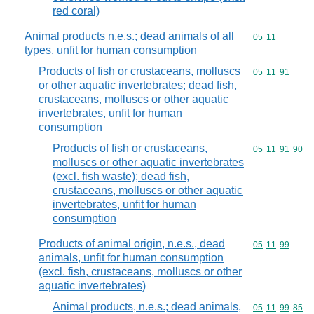
red coral)
Animal products n.e.s.; dead animals of all
Commodity code
05
11
types, unfit for human consumption
Products of fish or crustaceans, molluscs
Commodity code
05
11
91
or other aquatic invertebrates; dead fish,
crustaceans, molluscs or other aquatic
invertebrates, unfit for human
consumption
Products of fish or crustaceans,
Commodity code
05
11
91
90
molluscs or other aquatic invertebrates
(excl. fish waste); dead fish,
crustaceans, molluscs or other aquatic
invertebrates, unfit for human
consumption
Products of animal origin, n.e.s., dead
Commodity code
05
11
99
animals, unfit for human consumption
(excl. fish, crustaceans, molluscs or other
aquatic invertebrates)
Animal products, n.e.s.; dead animals,
Commodity code
05
11
99
85