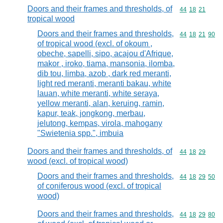
Doors and their frames and thresholds, of
Commodity code
44
18
21
tropical wood
Doors and their frames and thresholds,
Commodity code
44
18
21
90
of tropical wood (excl. of okoum ,
obeche, sapelli, sipo, acajou d'Afrique,
makor , iroko, tiama, mansonia, ilomba,
dib tou, limba, azob , dark red meranti,
light red meranti, meranti bakau, white
lauan, white meranti, white seraya,
yellow meranti, alan, keruing, ramin,
kapur, teak, jongkong, merbau,
jelutong, kempas, virola, mahogany
"Swietenia spp.", imbuia
Doors and their frames and thresholds, of
Commodity code
44
18
29
wood (excl. of tropical wood)
Doors and their frames and thresholds,
Commodity code
44
18
29
50
of coniferous wood (excl. of tropical
wood)
Doors and their frames and thresholds,
Commodity code
44
18
29
80