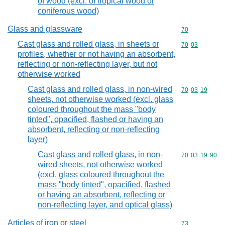
of wood (excl. of tropical wood or
coniferous wood)
Glass and glassware
Commodity cod
70
Cast glass and rolled glass, in sheets or
Commodity code
70
03
profiles, whether or not having an absorbent,
reflecting or non-reflecting layer, but not
otherwise worked
Cast glass and rolled glass, in non-wired
Commodity code
70
03
19
sheets, not otherwise worked (excl. glass
coloured throughout the mass "body
tinted", opacified, flashed or having an
absorbent, reflecting or non-reflecting
layer)
Cast glass and rolled glass, in non-
Commodity code
70
03
19
90
wired sheets, not otherwise worked
(excl. glass coloured throughout the
mass "body tinted", opacified, flashed
or having an absorbent, reflecting or
non-reflecting layer, and optical glass)
Articles of iron or steel
Commodity cod
73