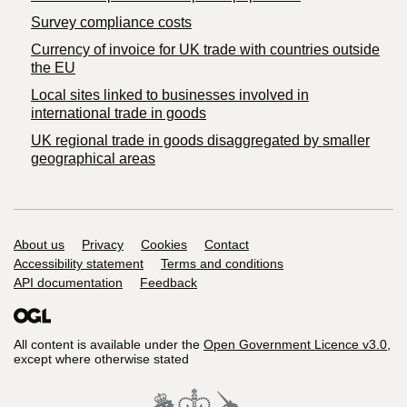
Survey compliance costs
Currency of invoice for UK trade with countries outside
the EU
Local sites linked to businesses involved in
international trade in goods
UK regional trade in goods disaggregated by smaller
geographical areas
Support links
About us
Privacy
Cookies
Contact
Accessibility statement
Terms and conditions
API documentation
Feedback
All content is available under the
Open Government Licence v3.0
,
except where otherwise stated