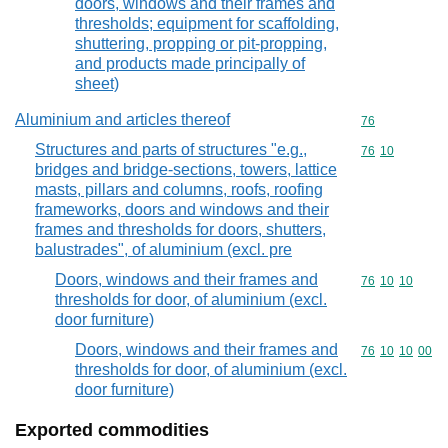
doors, windows and their frames and
thresholds; equipment for scaffolding,
shuttering, propping or pit-propping,
and products made principally of
sheet)
Aluminium and articles thereof
Commodity cod
76
Structures and parts of structures "e.g.,
Commodity code
76
10
bridges and bridge-sections, towers, lattice
masts, pillars and columns, roofs, roofing
frameworks, doors and windows and their
frames and thresholds for doors, shutters,
balustrades", of aluminium (excl. pre
Doors, windows and their frames and
Commodity code
76
10
10
thresholds for door, of aluminium (excl.
door furniture)
Doors, windows and their frames and
Commodity code
76
10
10
00
thresholds for door, of aluminium (excl.
door furniture)
Exported commodities