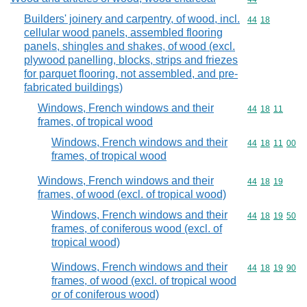
Builders' joinery and carpentry, of wood, incl.
Commodity code
44
18
cellular wood panels, assembled flooring
panels, shingles and shakes, of wood (excl.
plywood panelling, blocks, strips and friezes
for parquet flooring, not assembled, and pre-
fabricated buildings)
Windows, French windows and their
Commodity code
44
18
11
frames, of tropical wood
Windows, French windows and their
Commodity code
44
18
11
00
frames, of tropical wood
Windows, French windows and their
Commodity code
44
18
19
frames, of wood (excl. of tropical wood)
Windows, French windows and their
Commodity code
44
18
19
50
frames, of coniferous wood (excl. of
tropical wood)
Windows, French windows and their
Commodity code
44
18
19
90
frames, of wood (excl. of tropical wood
or of coniferous wood)