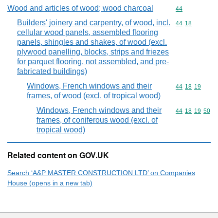
Wood and articles of wood; wood charcoal
Commodity cod
44
Builders' joinery and carpentry, of wood, incl.
Commodity code
44
18
cellular wood panels, assembled flooring
panels, shingles and shakes, of wood (excl.
plywood panelling, blocks, strips and friezes
for parquet flooring, not assembled, and pre-
fabricated buildings)
Windows, French windows and their
Commodity code
44
18
19
frames, of wood (excl. of tropical wood)
Windows, French windows and their
Commodity code
44
18
19
50
frames, of coniferous wood (excl. of
tropical wood)
Related content on GOV.UK
Search ‘A&P MASTER CONSTRUCTION LTD’ on Companies
House (opens in a new tab)