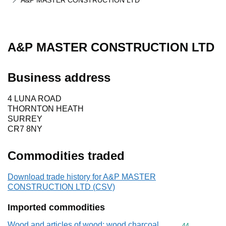
A&P MASTER CONSTRUCTION LTD
A&P MASTER CONSTRUCTION LTD
Business address
4 LUNA ROAD
THORNTON HEATH
SURREY
CR7 8NY
Commodities traded
Download trade history for A&P MASTER
CONSTRUCTION LTD (CSV)
Imported commodities
Wood and articles of wood; wood charcoal
Commodity cod
44