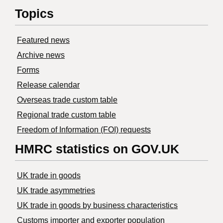
Topics
Featured news
Archive news
Forms
Release calendar
Overseas trade custom table
Regional trade custom table
Freedom of Information (FOI) requests
HMRC statistics on GOV.UK
UK trade in goods
UK trade asymmetries
​UK trade in goods by business characteristics
Customs importer and exporter population