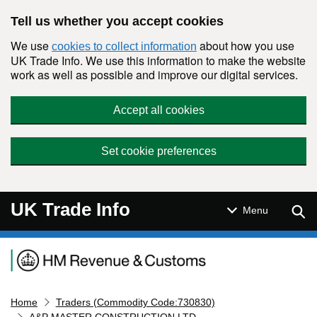
Skip to main content
Tell us whether you accept cookies
We use
about how you use
cookies to collect information
UK Trade Info. We use this information to make the website
work as well as possible and improve our digital services.
Accept all cookies
Set cookie preferences
UK Trade Info
Sear
Menu
Navigation menu
Home
Traders (Commodity Code:730830)