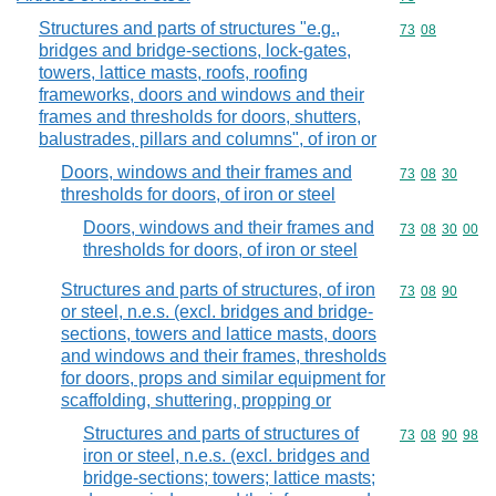
Structures and parts of structures "e.g.,
Commodity code
73
08
bridges and bridge-sections, lock-gates,
towers, lattice masts, roofs, roofing
frameworks, doors and windows and their
frames and thresholds for doors, shutters,
balustrades, pillars and columns", of iron or
Doors, windows and their frames and
Commodity code
73
08
30
thresholds for doors, of iron or steel
Doors, windows and their frames and
Commodity code
73
08
30
00
thresholds for doors, of iron or steel
Structures and parts of structures, of iron
Commodity code
73
08
90
or steel, n.e.s. (excl. bridges and bridge-
sections, towers and lattice masts, doors
and windows and their frames, thresholds
for doors, props and similar equipment for
scaffolding, shuttering, propping or
Structures and parts of structures of
Commodity code
73
08
90
98
iron or steel, n.e.s. (excl. bridges and
bridge-sections; towers; lattice masts;