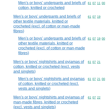
Men's or boys' underpants and briefs of
Commodity code
61
07
11
00
cotton, knitted or crocheted
Men's or boys' underpants and briefs of
Commodity code
61
07
19
other textile materials, knitted or
crocheted (excl. of cotton or man-made
fibres)
Men's or boys' underpants and briefs of
Commodity code
61
07
19
00
other textile materials, knitted or
crocheted (excl. of cotton or man-made
fibres)
Men's or boys' nightshirts and pyjamas of
Commodity code
61
07
21
cotton, knitted or crocheted (excl. vests
and singlets)
Men's or boys' nightshirts and pyjamas
Commodity code
61
07
21
00
of cotton, knitted or crocheted (excl.
vests and singlets)
Men's or boys' nightshirts and pyjamas of
Commodity code
61
07
22
man-made fibres, knitted or crocheted
(excl. vests and singlets)