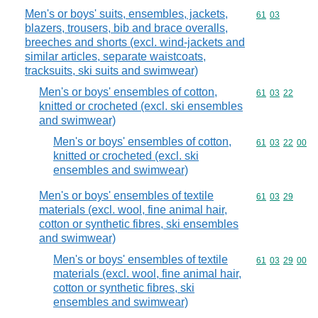
Men's or boys' suits, ensembles, jackets,
Commodity code
61
03
blazers, trousers, bib and brace overalls,
breeches and shorts (excl. wind-jackets and
similar articles, separate waistcoats,
tracksuits, ski suits and swimwear)
Men's or boys' ensembles of cotton,
Commodity code
61
03
22
knitted or crocheted (excl. ski ensembles
and swimwear)
Men's or boys' ensembles of cotton,
Commodity code
61
03
22
00
knitted or crocheted (excl. ski
ensembles and swimwear)
Men's or boys' ensembles of textile
Commodity code
61
03
29
materials (excl. wool, fine animal hair,
cotton or synthetic fibres, ski ensembles
and swimwear)
Men's or boys' ensembles of textile
Commodity code
61
03
29
00
materials (excl. wool, fine animal hair,
cotton or synthetic fibres, ski
ensembles and swimwear)