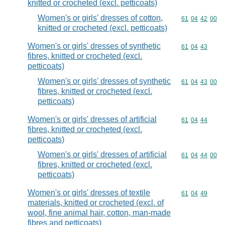
knitted or crocheted (excl. petticoats)
Women's or girls' dresses of cotton,
Commodity code
61
04
42
00
knitted or crocheted (excl. petticoats)
Women's or girls' dresses of synthetic
Commodity code
61
04
43
fibres, knitted or crocheted (excl.
petticoats)
Women's or girls' dresses of synthetic
Commodity code
61
04
43
00
fibres, knitted or crocheted (excl.
petticoats)
Women's or girls' dresses of artificial
Commodity code
61
04
44
fibres, knitted or crocheted (excl.
petticoats)
Women's or girls' dresses of artificial
Commodity code
61
04
44
00
fibres, knitted or crocheted (excl.
petticoats)
Women's or girls' dresses of textile
Commodity code
61
04
49
materials, knitted or crocheted (excl. of
wool, fine animal hair, cotton, man-made
fibres and petticoats)