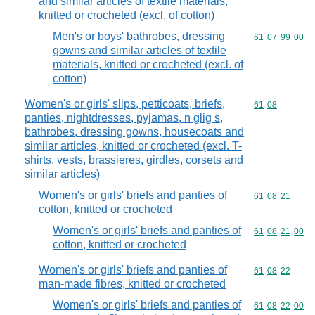
and similar articles of textile materials,
knitted or crocheted (excl. of cotton)
Men's or boys' bathrobes, dressing
Commodity code
61
07
99
00
gowns and similar articles of textile
materials, knitted or crocheted (excl. of
cotton)
Women's or girls' slips, petticoats, briefs,
Commodity code
61
08
panties, nightdresses, pyjamas, n glig s,
bathrobes, dressing gowns, housecoats and
similar articles, knitted or crocheted (excl. T-
shirts, vests, brassieres, girdles, corsets and
similar articles)
Women's or girls' briefs and panties of
Commodity code
61
08
21
cotton, knitted or crocheted
Women's or girls' briefs and panties of
Commodity code
61
08
21
00
cotton, knitted or crocheted
Women's or girls' briefs and panties of
Commodity code
61
08
22
man-made fibres, knitted or crocheted
Women's or girls' briefs and panties of
Commodity code
61
08
22
00