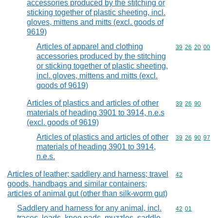
accessories produced by the stitching or
sticking together of plastic sheeting, incl.
gloves, mittens and mitts (excl. goods of
9619)
Articles of apparel and clothing
Commodity code
39
26
20
00
accessories produced by the stitching
or sticking together of plastic sheeting,
incl. gloves, mittens and mitts (excl.
goods of 9619)
Articles of plastics and articles of other
Commodity code
39
26
90
materials of heading 3901 to 3914, n.e.s
(excl. goods of 9619)
Articles of plastics and articles of other
Commodity code
39
26
90
97
materials of heading 3901 to 3914,
n.e.s.
Articles of leather; saddlery and harness; travel
Commodity cod
42
goods, handbags and similar containers;
articles of animal gut (other than silk-worm gut)
Saddlery and harness for any animal, incl.
Commodity code
42
01
traces, leads, knee pads, muzzles, saddle