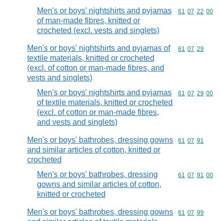
Men's or boys' nightshirts and pyjamas
Commodity code
61
07
22
00
of man-made fibres, knitted or
crocheted (excl. vests and singlets)
Men's or boys' nightshirts and pyjamas of
Commodity code
61
07
29
textile materials, knitted or crocheted
(excl. of cotton or man-made fibres, and
vests and singlets)
Men's or boys' nightshirts and pyjamas
Commodity code
61
07
29
00
of textile materials, knitted or crocheted
(excl. of cotton or man-made fibres,
and vests and singlets)
Men's or boys' bathrobes, dressing gowns
Commodity code
61
07
91
and similar articles of cotton, knitted or
crocheted
Men's or boys' bathrobes, dressing
Commodity code
61
07
91
00
gowns and similar articles of cotton,
knitted or crocheted
Men's or boys' bathrobes, dressing gowns
Commodity code
61
07
99