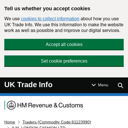
Skip to main content
Tell us whether you accept cookies
We use
about how you use
cookies to collect information
UK Trade Info. We use this information to make the website
work as well as possible and improve our digital services.
Accept all cookies
Set cookie preferences
UK Trade Info
Sear
Menu
Navigation menu
Home
Traders (Commodity Code:61123990)