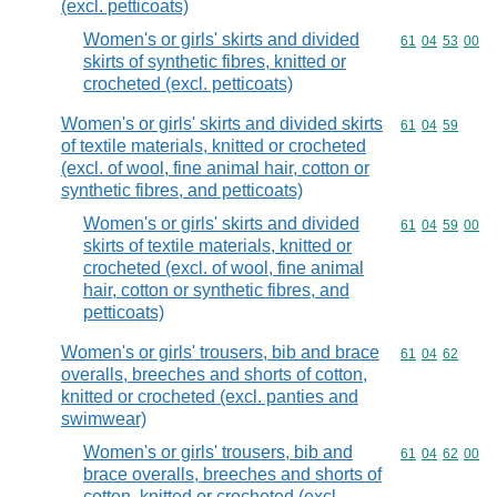
(excl. petticoats)
Women's or girls' skirts and divided
Commodity code
61
04
53
00
skirts of synthetic fibres, knitted or
crocheted (excl. petticoats)
Women's or girls' skirts and divided skirts
Commodity code
61
04
59
of textile materials, knitted or crocheted
(excl. of wool, fine animal hair, cotton or
synthetic fibres, and petticoats)
Women's or girls' skirts and divided
Commodity code
61
04
59
00
skirts of textile materials, knitted or
crocheted (excl. of wool, fine animal
hair, cotton or synthetic fibres, and
petticoats)
Women's or girls' trousers, bib and brace
Commodity code
61
04
62
overalls, breeches and shorts of cotton,
knitted or crocheted (excl. panties and
swimwear)
Women's or girls' trousers, bib and
Commodity code
61
04
62
00
brace overalls, breeches and shorts of
cotton, knitted or crocheted (excl.