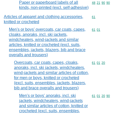
Paper or paperboard labels of all
Commodity code
48
21
90
90
kinds, non-printed (excl. self-adhesive)
Articles of apparel and clothing accessories,
Commodity cod
61
knitted or crocheted
Men's or boys' overcoats, car coats, capes,
Commodity code
61
01
cloaks, anoraks, incl. ski jackets,
windcheaters, wind-jackets and similar
articles, knitted or crocheted (excl. suits,
ensembles, jackets, blazers, bib and brace
overalls and trousers)
Overcoats, car coats, capes, cloaks,
Commodity code
61
01
20
anoraks, incl. ski jackets, windcheaters,
wind-jackets and similar articles of cotton,
for men or boys, knitted or crocheted
(excl. suits, ensembles, jackets, blazers,
bib and brace overalls and trousers)
Men's or boys' anoraks, incl. ski
Commodity code
61
01
20
90
jackets, windcheaters, wind-jackets
and similar articles of cotton, knitted or
crocheted (excl. suits, ensembles,