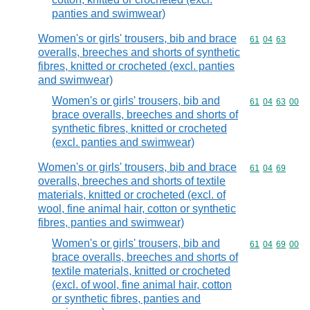
panties and swimwear)
Women's or girls' trousers, bib and brace
Commodity code
61
04
63
overalls, breeches and shorts of synthetic
fibres, knitted or crocheted (excl. panties
and swimwear)
Women's or girls' trousers, bib and
Commodity code
61
04
63
00
brace overalls, breeches and shorts of
synthetic fibres, knitted or crocheted
(excl. panties and swimwear)
Women's or girls' trousers, bib and brace
Commodity code
61
04
69
overalls, breeches and shorts of textile
materials, knitted or crocheted (excl. of
wool, fine animal hair, cotton or synthetic
fibres, panties and swimwear)
Women's or girls' trousers, bib and
Commodity code
61
04
69
00
brace overalls, breeches and shorts of
textile materials, knitted or crocheted
(excl. of wool, fine animal hair, cotton
or synthetic fibres, panties and