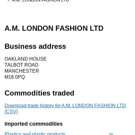
A.M. LONDON FASHION LTD
A.M. LONDON FASHION LTD
Business address
OAKLAND HOUSE
TALBOT ROAD
MANCHESTER
M16 0PQ
Commodities traded
Download trade history for A.M. LONDON FASHION LTD
(CSV)
Imported commodities
Plastics and plastic products
Commodity cod
39