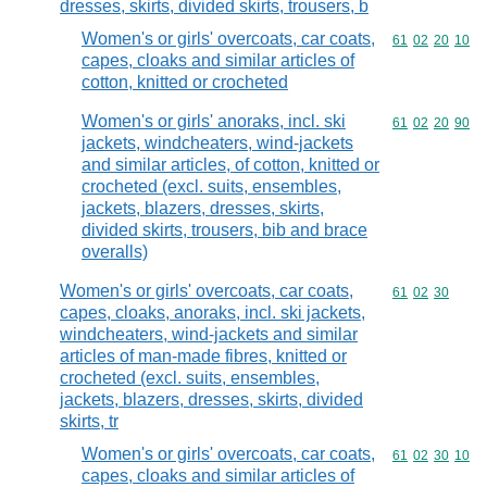
dresses, skirts, divided skirts, trousers, b
Women's or girls' overcoats, car coats,
Commodity code
61
02
20
10
capes, cloaks and similar articles of
cotton, knitted or crocheted
Women's or girls' anoraks, incl. ski
Commodity code
61
02
20
90
jackets, windcheaters, wind-jackets
and similar articles, of cotton, knitted or
crocheted (excl. suits, ensembles,
jackets, blazers, dresses, skirts,
divided skirts, trousers, bib and brace
overalls)
Women's or girls' overcoats, car coats,
Commodity code
61
02
30
capes, cloaks, anoraks, incl. ski jackets,
windcheaters, wind-jackets and similar
articles of man-made fibres, knitted or
crocheted (excl. suits, ensembles,
jackets, blazers, dresses, skirts, divided
skirts, tr
Women's or girls' overcoats, car coats,
Commodity code
61
02
30
10
capes, cloaks and similar articles of