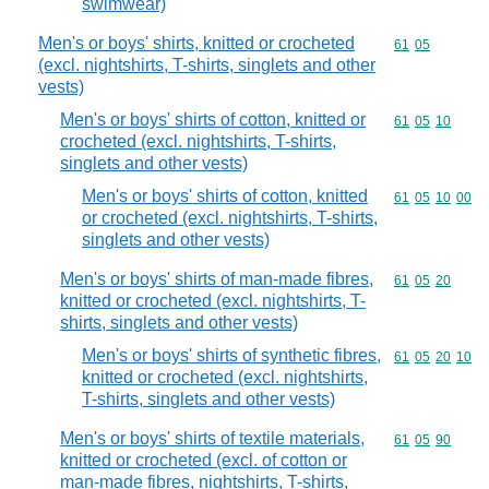
swimwear)
Men's or boys' shirts, knitted or crocheted
Commodity code
61
05
(excl. nightshirts, T-shirts, singlets and other
vests)
Men's or boys' shirts of cotton, knitted or
Commodity code
61
05
10
crocheted (excl. nightshirts, T-shirts,
singlets and other vests)
Men's or boys' shirts of cotton, knitted
Commodity code
61
05
10
00
or crocheted (excl. nightshirts, T-shirts,
singlets and other vests)
Men's or boys' shirts of man-made fibres,
Commodity code
61
05
20
knitted or crocheted (excl. nightshirts, T-
shirts, singlets and other vests)
Men's or boys' shirts of synthetic fibres,
Commodity code
61
05
20
10
knitted or crocheted (excl. nightshirts,
T-shirts, singlets and other vests)
Men's or boys' shirts of textile materials,
Commodity code
61
05
90
knitted or crocheted (excl. of cotton or
man-made fibres, nightshirts, T-shirts,