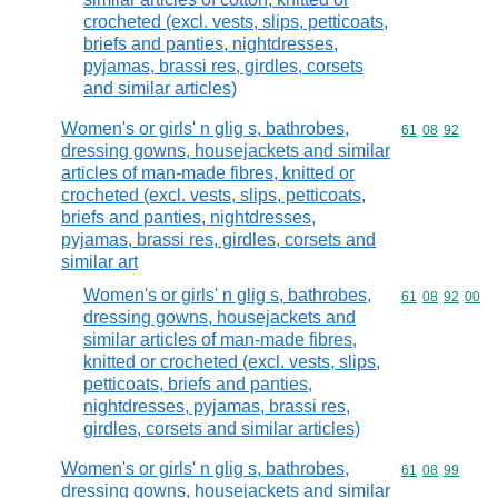
crocheted (excl. vests, slips, petticoats,
briefs and panties, nightdresses,
pyjamas, brassi res, girdles, corsets
and similar articles)
Women's or girls' n glig s, bathrobes,
Commodity code
61
08
92
dressing gowns, housejackets and similar
articles of man-made fibres, knitted or
crocheted (excl. vests, slips, petticoats,
briefs and panties, nightdresses,
pyjamas, brassi res, girdles, corsets and
similar art
Women's or girls' n glig s, bathrobes,
Commodity code
61
08
92
00
dressing gowns, housejackets and
similar articles of man-made fibres,
knitted or crocheted (excl. vests, slips,
petticoats, briefs and panties,
nightdresses, pyjamas, brassi res,
girdles, corsets and similar articles)
Women's or girls' n glig s, bathrobes,
Commodity code
61
08
99
dressing gowns, housejackets and similar