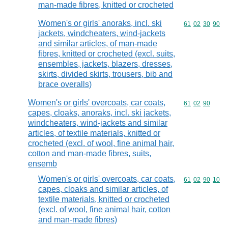
man-made fibres, knitted or crocheted
Women's or girls' anoraks, incl. ski
Commodity code
61
02
30
90
jackets, windcheaters, wind-jackets
and similar articles, of man-made
fibres, knitted or crocheted (excl. suits,
ensembles, jackets, blazers, dresses,
skirts, divided skirts, trousers, bib and
brace overalls)
Women's or girls' overcoats, car coats,
Commodity code
61
02
90
capes, cloaks, anoraks, incl. ski jackets,
windcheaters, wind-jackets and similar
articles, of textile materials, knitted or
crocheted (excl. of wool, fine animal hair,
cotton and man-made fibres, suits,
ensemb
Women's or girls' overcoats, car coats,
Commodity code
61
02
90
10
capes, cloaks and similar articles, of
textile materials, knitted or crocheted
(excl. of wool, fine animal hair, cotton
and man-made fibres)