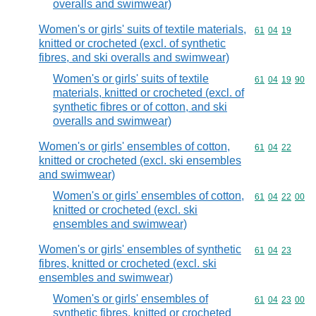
overalls and swimwear)
Women's or girls' suits of textile materials,
Commodity code
61
04
19
knitted or crocheted (excl. of synthetic
fibres, and ski overalls and swimwear)
Women's or girls' suits of textile
Commodity code
61
04
19
90
materials, knitted or crocheted (excl. of
synthetic fibres or of cotton, and ski
overalls and swimwear)
Women's or girls' ensembles of cotton,
Commodity code
61
04
22
knitted or crocheted (excl. ski ensembles
and swimwear)
Women's or girls' ensembles of cotton,
Commodity code
61
04
22
00
knitted or crocheted (excl. ski
ensembles and swimwear)
Women's or girls' ensembles of synthetic
Commodity code
61
04
23
fibres, knitted or crocheted (excl. ski
ensembles and swimwear)
Women's or girls' ensembles of
Commodity code
61
04
23
00
synthetic fibres, knitted or crocheted