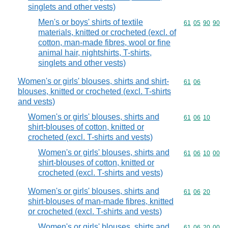
singlets and other vests)
Men's or boys' shirts of textile
Commodity code
61
05
90
90
materials, knitted or crocheted (excl. of
cotton, man-made fibres, wool or fine
animal hair, nightshirts, T-shirts,
singlets and other vests)
Women's or girls' blouses, shirts and shirt-
Commodity code
61
06
blouses, knitted or crocheted (excl. T-shirts
and vests)
Women's or girls' blouses, shirts and
Commodity code
61
06
10
shirt-blouses of cotton, knitted or
crocheted (excl. T-shirts and vests)
Women's or girls' blouses, shirts and
Commodity code
61
06
10
00
shirt-blouses of cotton, knitted or
crocheted (excl. T-shirts and vests)
Women's or girls' blouses, shirts and
Commodity code
61
06
20
shirt-blouses of man-made fibres, knitted
or crocheted (excl. T-shirts and vests)
Women's or girls' blouses, shirts and
Commodity code
61
06
20
00