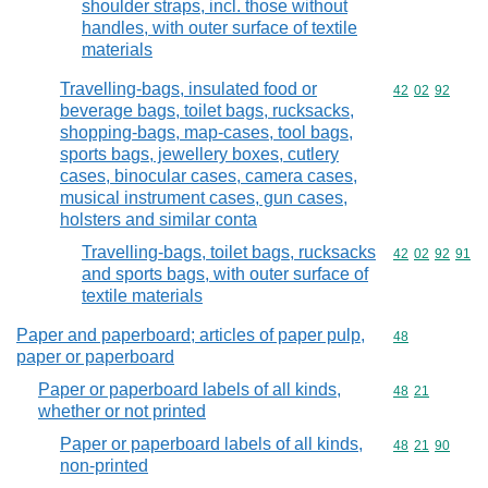
shoulder straps, incl. those without
handles, with outer surface of textile
materials
Travelling-bags, insulated food or
Commodity code
42
02
92
beverage bags, toilet bags, rucksacks,
shopping-bags, map-cases, tool bags,
sports bags, jewellery boxes, cutlery
cases, binocular cases, camera cases,
musical instrument cases, gun cases,
holsters and similar conta
Travelling-bags, toilet bags, rucksacks
Commodity code
42
02
92
91
and sports bags, with outer surface of
textile materials
Paper and paperboard; articles of paper pulp,
Commodity cod
48
paper or paperboard
Paper or paperboard labels of all kinds,
Commodity code
48
21
whether or not printed
Paper or paperboard labels of all kinds,
Commodity code
48
21
90
non-printed