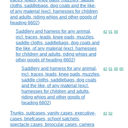
cloths, saddlebags, dog coats and the like,
of any material (excl. harnesses for children
and adults, riding whips and other goods of
heading 6602)
Saddlery and harness for any animal,
Commodity code
42
01
00
incl. traces, leads, knee pads, muzzles,
saddle cloths, saddlebags, dog coats and
the like, of any material (excl. harnesses
for children and adults, riding whips and
other goods of heading 6602)
Saddlery and harness for any animal,
Commodity code
42
01
00
00
incl. traces, leads, knee pads, muzzles,
saddle cloths, saddlebags, dog coats
and the like, of any material (excl.
harnesses for children and adults,
riding whips and other goods of
heading 6602)
Trunks, suitcases, vanity cases, executive-
Commodity code
42
02
cases, briefcases, school satchels,
spectacle cases, binocular cases, camera