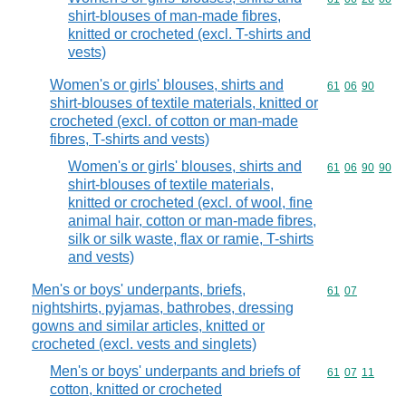
shirt-blouses of man-made fibres,
knitted or crocheted (excl. T-shirts and
vests)
Women's or girls' blouses, shirts and
Commodity code
61
06
90
shirt-blouses of textile materials, knitted or
crocheted (excl. of cotton or man-made
fibres, T-shirts and vests)
Women's or girls' blouses, shirts and
Commodity code
61
06
90
90
shirt-blouses of textile materials,
knitted or crocheted (excl. of wool, fine
animal hair, cotton or man-made fibres,
silk or silk waste, flax or ramie, T-shirts
and vests)
Men's or boys' underpants, briefs,
Commodity code
61
07
nightshirts, pyjamas, bathrobes, dressing
gowns and similar articles, knitted or
crocheted (excl. vests and singlets)
Men's or boys' underpants and briefs of
Commodity code
61
07
11
cotton, knitted or crocheted