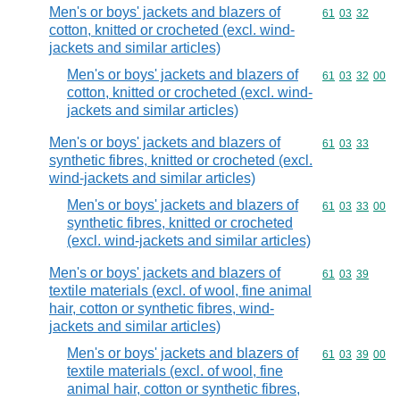
Men's or boys' jackets and blazers of
Commodity code
61
03
32
cotton, knitted or crocheted (excl. wind-
jackets and similar articles)
Men's or boys' jackets and blazers of
Commodity code
61
03
32
00
cotton, knitted or crocheted (excl. wind-
jackets and similar articles)
Men's or boys' jackets and blazers of
Commodity code
61
03
33
synthetic fibres, knitted or crocheted (excl.
wind-jackets and similar articles)
Men's or boys' jackets and blazers of
Commodity code
61
03
33
00
synthetic fibres, knitted or crocheted
(excl. wind-jackets and similar articles)
Men's or boys' jackets and blazers of
Commodity code
61
03
39
textile materials (excl. of wool, fine animal
hair, cotton or synthetic fibres, wind-
jackets and similar articles)
Men's or boys' jackets and blazers of
Commodity code
61
03
39
00
textile materials (excl. of wool, fine
animal hair, cotton or synthetic fibres,