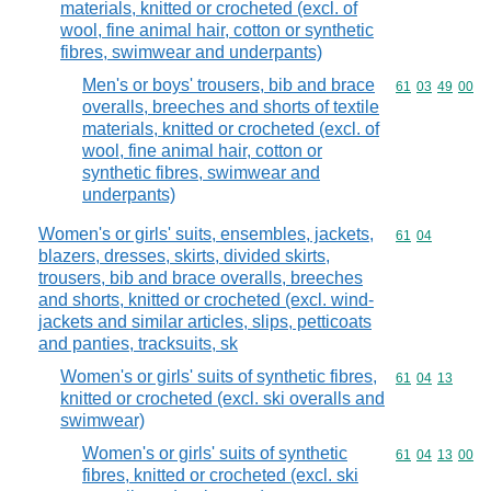
materials, knitted or crocheted (excl. of
wool, fine animal hair, cotton or synthetic
fibres, swimwear and underpants)
Men's or boys' trousers, bib and brace
Commodity code
61
03
49
00
overalls, breeches and shorts of textile
materials, knitted or crocheted (excl. of
wool, fine animal hair, cotton or
synthetic fibres, swimwear and
underpants)
Women's or girls' suits, ensembles, jackets,
Commodity code
61
04
blazers, dresses, skirts, divided skirts,
trousers, bib and brace overalls, breeches
and shorts, knitted or crocheted (excl. wind-
jackets and similar articles, slips, petticoats
and panties, tracksuits, sk
Women's or girls' suits of synthetic fibres,
Commodity code
61
04
13
knitted or crocheted (excl. ski overalls and
swimwear)
Women's or girls' suits of synthetic
Commodity code
61
04
13
00
fibres, knitted or crocheted (excl. ski