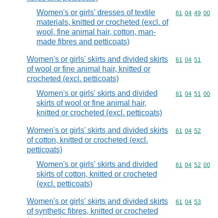
Women's or girls' dresses of textile
Commodity code
61
04
49
00
materials, knitted or crocheted (excl. of
wool, fine animal hair, cotton, man-
made fibres and petticoats)
Women's or girls' skirts and divided skirts
Commodity code
61
04
51
of wool or fine animal hair, knitted or
crocheted (excl. petticoats)
Women's or girls' skirts and divided
Commodity code
61
04
51
00
skirts of wool or fine animal hair,
knitted or crocheted (excl. petticoats)
Women's or girls' skirts and divided skirts
Commodity code
61
04
52
of cotton, knitted or crocheted (excl.
petticoats)
Women's or girls' skirts and divided
Commodity code
61
04
52
00
skirts of cotton, knitted or crocheted
(excl. petticoats)
Women's or girls' skirts and divided skirts
Commodity code
61
04
53
of synthetic fibres, knitted or crocheted