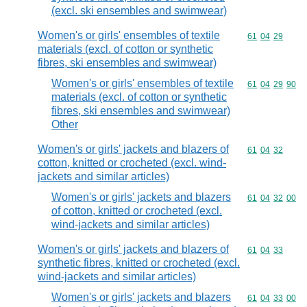
(excl. ski ensembles and swimwear)
Women's or girls' ensembles of textile
Commodity code
61
04
29
materials (excl. of cotton or synthetic
fibres, ski ensembles and swimwear)
Women's or girls' ensembles of textile
Commodity code
61
04
29
90
materials (excl. of cotton or synthetic
fibres, ski ensembles and swimwear)
Other
Women's or girls' jackets and blazers of
Commodity code
61
04
32
cotton, knitted or crocheted (excl. wind-
jackets and similar articles)
Women's or girls' jackets and blazers
Commodity code
61
04
32
00
of cotton, knitted or crocheted (excl.
wind-jackets and similar articles)
Women's or girls' jackets and blazers of
Commodity code
61
04
33
synthetic fibres, knitted or crocheted (excl.
wind-jackets and similar articles)
Women's or girls' jackets and blazers
Commodity code
61
04
33
00