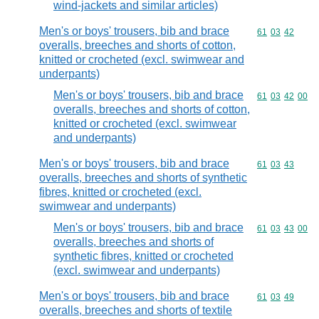
wind-jackets and similar articles)
Men's or boys' trousers, bib and brace
Commodity code
61
03
42
overalls, breeches and shorts of cotton,
knitted or crocheted (excl. swimwear and
underpants)
Men's or boys' trousers, bib and brace
Commodity code
61
03
42
00
overalls, breeches and shorts of cotton,
knitted or crocheted (excl. swimwear
and underpants)
Men's or boys' trousers, bib and brace
Commodity code
61
03
43
overalls, breeches and shorts of synthetic
fibres, knitted or crocheted (excl.
swimwear and underpants)
Men's or boys' trousers, bib and brace
Commodity code
61
03
43
00
overalls, breeches and shorts of
synthetic fibres, knitted or crocheted
(excl. swimwear and underpants)
Men's or boys' trousers, bib and brace
Commodity code
61
03
49
overalls, breeches and shorts of textile