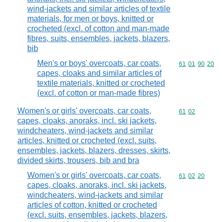
wind-jackets and similar articles of textile
materials, for men or boys, knitted or
crocheted (excl. of cotton and man-made
fibres, suits, ensembles, jackets, blazers,
bib
Men's or boys' overcoats, car coats,
Commodity code
61
01
90
20
capes, cloaks and similar articles of
textile materials, knitted or crocheted
(excl. of cotton or man-made fibres)
Women's or girls' overcoats, car coats,
Commodity code
61
02
capes, cloaks, anoraks, incl. ski jackets,
windcheaters, wind-jackets and similar
articles, knitted or crocheted (excl. suits,
ensembles, jackets, blazers, dresses, skirts,
divided skirts, trousers, bib and bra
Women's or girls' overcoats, car coats,
Commodity code
61
02
20
capes, cloaks, anoraks, incl. ski jackets,
windcheaters, wind-jackets and similar
articles of cotton, knitted or crocheted
(excl. suits, ensembles, jackets, blazers,