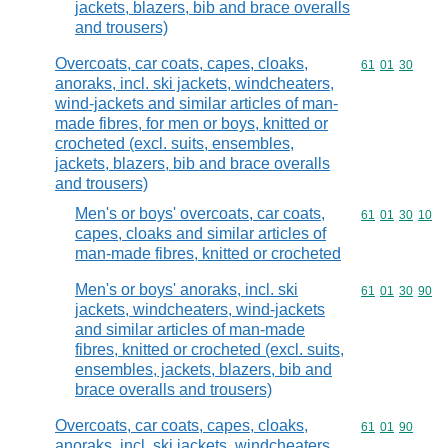
jackets, blazers, bib and brace overalls
and trousers)
Overcoats, car coats, capes, cloaks,
Commodity code
61
01
30
anoraks, incl. ski jackets, windcheaters,
wind-jackets and similar articles of man-
made fibres, for men or boys, knitted or
crocheted (excl. suits, ensembles,
jackets, blazers, bib and brace overalls
and trousers)
Men's or boys' overcoats, car coats,
Commodity code
61
01
30
10
capes, cloaks and similar articles of
man-made fibres, knitted or crocheted
Men's or boys' anoraks, incl. ski
Commodity code
61
01
30
90
jackets, windcheaters, wind-jackets
and similar articles of man-made
fibres, knitted or crocheted (excl. suits,
ensembles, jackets, blazers, bib and
brace overalls and trousers)
Overcoats, car coats, capes, cloaks,
Commodity code
61
01
90
anoraks, incl. ski jackets, windcheaters,