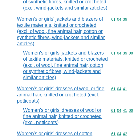
of synthetic fibres, knitted or crocheted
(excl. wind-jackets and similar articles)
Women's or girls' jackets and blazers of
Commodity code
61
04
39
textile materials, knitted or crocheted
(excl. of wool, fine animal hair, cotton or
synthetic fibres, wind-jackets and similar
articles)
Women's or girls' jackets and blazers
Commodity code
61
04
39
00
of textile materials, knitted or crocheted
(excl. of wool, fine animal hair, cotton
or synthetic fibres, wind-jackets and
similar articles)
Women's or girls' dresses of wool or fine
Commodity code
61
04
41
animal hair, knitted or crocheted (excl.
petticoats)
Women's or girls' dresses of wool or
Commodity code
61
04
41
00
fine animal hair, knitted or crocheted
(excl. petticoats)
Women's or girls' dresses of cotton,
Commodity code
61
04
42