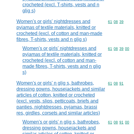
crocheted (excl. T-shirts, vests and n
glig s)
Women's or girls' nightdresses and
Commodity code
61
08
39
pyjamas of textile materials, knitted or
crocheted (excl. of cotton and man-made
fibres, T-shirts, vests and n glig s)
Women's or girls' nightdresses and
Commodity code
61
08
39
00
pyjamas of textile materials, knitted or
crocheted (excl. of cotton and man-
made fibres, T-shirts, vests and n glig
s)
Women's or girls' n glig s, bathrobes,
Commodity code
61
08
91
dressing gowns, housejackets and similar
articles of cotton, knitted or crocheted
(excl. vests, slips, petticoats, briefs and
panties, nightdresses, pyjamas, brassi
res, girdles, corsets and similar articles)
Women's or girls' n glig s, bathrobes,
Commodity code
61
08
91
00
dressing gowns, housejackets and
similar articles of cotton, knitted or