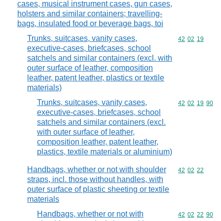
cases, musical instrument cases, gun cases,
holsters and similar containers; travelling-
bags, insulated food or beverage bags, toi
Trunks, suitcases, vanity cases,
Commodity code
42
02
19
executive-cases, briefcases, school
satchels and similar containers (excl. with
outer surface of leather, composition
leather, patent leather, plastics or textile
materials)
Trunks, suitcases, vanity cases,
Commodity code
42
02
19
90
executive-cases, briefcases, school
satchels and similar containers (excl.
with outer surface of leather,
composition leather, patent leather,
plastics, textile materials or aluminium)
Handbags, whether or not with shoulder
Commodity code
42
02
22
straps, incl. those without handles, with
outer surface of plastic sheeting or textile
materials
Handbags, whether or not with
Commodity code
42
02
22
90