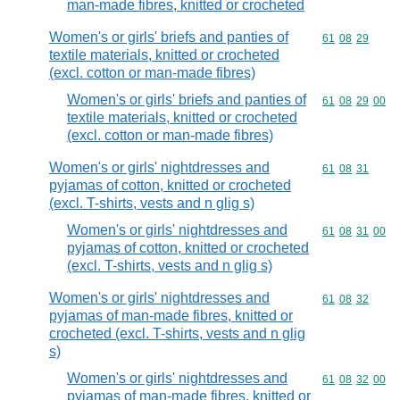
man-made fibres, knitted or crocheted
Women's or girls' briefs and panties of
Commodity code
61
08
29
textile materials, knitted or crocheted
(excl. cotton or man-made fibres)
Women's or girls' briefs and panties of
Commodity code
61
08
29
00
textile materials, knitted or crocheted
(excl. cotton or man-made fibres)
Women's or girls' nightdresses and
Commodity code
61
08
31
pyjamas of cotton, knitted or crocheted
(excl. T-shirts, vests and n glig s)
Women's or girls' nightdresses and
Commodity code
61
08
31
00
pyjamas of cotton, knitted or crocheted
(excl. T-shirts, vests and n glig s)
Women's or girls' nightdresses and
Commodity code
61
08
32
pyjamas of man-made fibres, knitted or
crocheted (excl. T-shirts, vests and n glig
s)
Women's or girls' nightdresses and
Commodity code
61
08
32
00
pyjamas of man-made fibres, knitted or