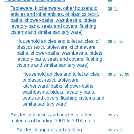
Tableware, kitchenware, other household
Commodity code
39
24
articles and toilet articles, of plastics (excl.
baths, shower-baths, washbasins, bidets,
lavatory pans, seats and covers, flushing
cisterns and similar sanitary ware)
Household articles and toilet articles, of
Commodity code
39
24
90
plastics (excl. tableware, kitchenware,
baths, shower-baths, washbasins, bidets,
lavatory pans, seats and covers, flushing
cisterns and similar sanitary ware)
Household articles and toilet articles,
Commodity code
39
24
90
00
of plastics (excl. tableware,
kitchenware, baths, shower-baths,
washbasins, bidets, lavatory pans,
seats and covers, flushing cisterns and
similar sanitary ware)
Articles of plastics and articles of other
Commodity code
39
26
materials of heading 3901 to 3914, n.e.s.
Articles of apparel and clothing
Commodity code
39
26
20