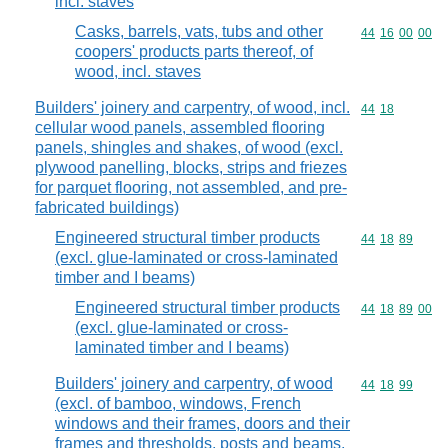
incl. staves
Casks, barrels, vats, tubs and other
Commodity code
44
16
00
00
coopers' products parts thereof, of
wood, incl. staves
Builders' joinery and carpentry, of wood, incl.
Commodity code
44
18
cellular wood panels, assembled flooring
panels, shingles and shakes, of wood (excl.
plywood panelling, blocks, strips and friezes
for parquet flooring, not assembled, and pre-
fabricated buildings)
Engineered structural timber products
Commodity code
44
18
89
(excl. glue-laminated or cross-laminated
timber and I beams)
Engineered structural timber products
Commodity code
44
18
89
00
(excl. glue-laminated or cross-
laminated timber and I beams)
Builders' joinery and carpentry, of wood
Commodity code
44
18
99
(excl. of bamboo, windows, French
windows and their frames, doors and their
frames and thresholds, posts and beams,