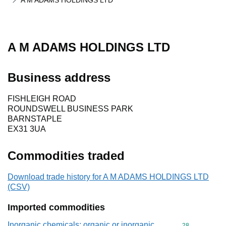
A M ADAMS HOLDINGS LTD
A M ADAMS HOLDINGS LTD
Business address
FISHLEIGH ROAD
ROUNDSWELL BUSINESS PARK
BARNSTAPLE
EX31 3UA
Commodities traded
Download trade history for A M ADAMS HOLDINGS LTD
(CSV)
Imported commodities
Inorganic chemicals: organic or inorganic
Commodity cod
28