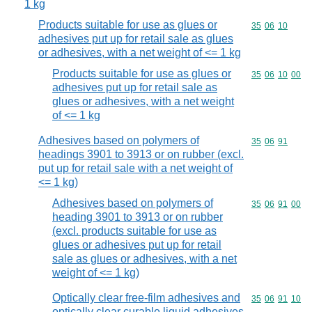
1 kg
Products suitable for use as glues or
Commodity code
35
06
10
adhesives put up for retail sale as glues
or adhesives, with a net weight of <= 1 kg
Products suitable for use as glues or
Commodity code
35
06
10
00
adhesives put up for retail sale as
glues or adhesives, with a net weight
of <= 1 kg
Adhesives based on polymers of
Commodity code
35
06
91
headings 3901 to 3913 or on rubber (excl.
put up for retail sale with a net weight of
<= 1 kg)
Adhesives based on polymers of
Commodity code
35
06
91
00
heading 3901 to 3913 or on rubber
(excl. products suitable for use as
glues or adhesives put up for retail
sale as glues or adhesives, with a net
weight of <= 1 kg)
Optically clear free-film adhesives and
Commodity code
35
06
91
10
optically clear curable liquid adhesives