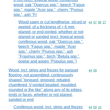
wood, oak "Quercus spp.", beech "Fagus
spp.", maple "Acer spp.", cherry "Prunus
spp.", ash "Fr
Wood sawn or cut lengthwise, sliced or
Commodity code
44
07
99
27
peeled, of a thickness of > 6 mm,
planed, or end-jointed, whether or not
planed or sanded (excl. tropical wood,
coniferous wood, oak "Quercus spp.",
beech "Fagus spp.", maple "Acer
spp.", cherry "Prunus spp.", ash
"Fraxinus spp.", birch "Betula spp.",
poplar and aspen "Populus spp.")
Wood, incl. strips and friezes for parquet
Commodity code
44
09
flooring, not assembled, continuously
shaped "tongued, grooved, rebated,
chamfered, V-jointed beaded, moulded,
rounded or the like" along any of its edges,
ends or faces, whether or not planed,
sanded or end
Coniferous wood, incl. strips and friezes
Commodity code
44
09
10