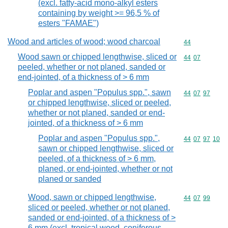
(excl. fatty-acid mono-alkyl esters
containing by weight >= 96,5 % of
esters "FAMAE")
Wood and articles of wood; wood charcoal
Commodity cod
44
Wood sawn or chipped lengthwise, sliced or
Commodity code
44
07
peeled, whether or not planed, sanded or
end-jointed, of a thickness of > 6 mm
Poplar and aspen "Populus spp.", sawn
Commodity code
44
07
97
or chipped lengthwise, sliced or peeled,
whether or not planed, sanded or end-
jointed, of a thickness of > 6 mm
Poplar and aspen "Populus spp.",
Commodity code
44
07
97
10
sawn or chipped lengthwise, sliced or
peeled, of a thickness of > 6 mm,
planed, or end-jointed, whether or not
planed or sanded
Wood, sawn or chipped lengthwise,
Commodity code
44
07
99
sliced or peeled, whether or not planed,
sanded or end-jointed, of a thickness of >
6 mm (excl. tropical wood, coniferous