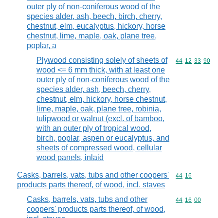
outer ply of non-coniferous wood of the
species alder, ash, beech, birch, cherry,
chestnut, elm, eucalyptus, hickory, horse
chestnut, lime, maple, oak, plane tree,
poplar, a
Plywood consisting solely of sheets of
Commodity code
44
12
33
90
wood <= 6 mm thick, with at least one
outer ply of non-coniferous wood of the
species alder, ash, beech, cherry,
chestnut, elm, hickory, horse chestnut,
lime, maple, oak, plane tree, robinia,
tulipwood or walnut (excl. of bamboo,
with an outer ply of tropical wood,
birch, poplar, aspen or eucalyptus, and
sheets of compressed wood, cellular
wood panels, inlaid
Casks, barrels, vats, tubs and other coopers'
Commodity code
44
16
products parts thereof, of wood, incl. staves
Casks, barrels, vats, tubs and other
Commodity code
44
16
00
coopers' products parts thereof, of wood,