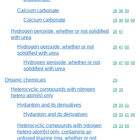
Calcium carbonate
Commodity code
28
36
50
Calcium carbonate
Commodity code
28
36
50
00
Hydrogen peroxide, whether or not solidified
Commodity code
28
47
with urea
Hydrogen peroxide, whether or not
Commodity code
28
47
00
solidified with urea
Hydrogen peroxide, whether or not
Commodity code
28
47
00
00
solidified with urea
Organic chemicals
Commodity cod
29
Heterocyclic compounds with nitrogen
Commodity code
29
33
hetero-atom[s] only
Hydantoin and its derivatives
Commodity code
29
33
21
Hydantoin and its derivatives
Commodity code
29
33
21
00
Heterocyclic compounds with nitrogen
Commodity code
29
33
69
hetero-atom[s] only, containing an
unfused triazine ring, whether or not