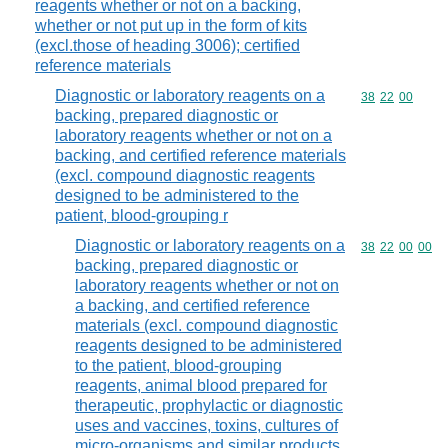
reagents whether or not on a backing,
whether or not put up in the form of kits
(excl.those of heading 3006); certified
reference materials
Diagnostic or laboratory reagents on a
Commodity code
38
22
00
backing, prepared diagnostic or
laboratory reagents whether or not on a
backing, and certified reference materials
(excl. compound diagnostic reagents
designed to be administered to the
patient, blood-grouping r
Diagnostic or laboratory reagents on a
Commodity code
38
22
00
00
backing, prepared diagnostic or
laboratory reagents whether or not on
a backing, and certified reference
materials (excl. compound diagnostic
reagents designed to be administered
to the patient, blood-grouping
reagents, animal blood prepared for
therapeutic, prophylactic or diagnostic
uses and vaccines, toxins, cultures of
micro-organisms and similar products