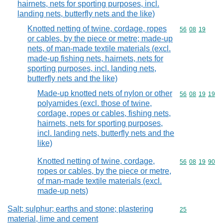
hairnets, nets for sporting purposes, incl.
landing nets, butterfly nets and the like)
Knotted netting of twine, cordage, ropes
Commodity code
56
08
19
or cables, by the piece or metre; made-up
nets, of man-made textile materials (excl.
made-up fishing nets, hairnets, nets for
sporting purposes, incl. landing nets,
butterfly nets and the like)
Made-up knotted nets of nylon or other
Commodity code
56
08
19
19
polyamides (excl. those of twine,
cordage, ropes or cables, fishing nets,
hairnets, nets for sporting purposes,
incl. landing nets, butterfly nets and the
like)
Knotted netting of twine, cordage,
Commodity code
56
08
19
90
ropes or cables, by the piece or metre,
of man-made textile materials (excl.
made-up nets)
Salt; sulphur; earths and stone; plastering
Commodity cod
25
material, lime and cement