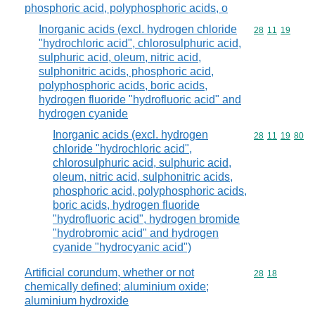
phosphoric acid, polyphosphoric acids, o
Inorganic acids (excl. hydrogen chloride
Commodity code
28
11
19
"hydrochloric acid", chlorosulphuric acid,
sulphuric acid, oleum, nitric acid,
sulphonitric acids, phosphoric acid,
polyphosphoric acids, boric acids,
hydrogen fluoride "hydrofluoric acid" and
hydrogen cyanide
Inorganic acids (excl. hydrogen
Commodity code
28
11
19
80
chloride "hydrochloric acid",
chlorosulphuric acid, sulphuric acid,
oleum, nitric acid, sulphonitric acids,
phosphoric acid, polyphosphoric acids,
boric acids, hydrogen fluoride
"hydrofluoric acid", hydrogen bromide
"hydrobromic acid" and hydrogen
cyanide "hydrocyanic acid")
Artificial corundum, whether or not
Commodity code
28
18
chemically defined; aluminium oxide;
aluminium hydroxide