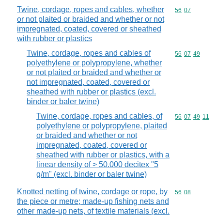
Twine, cordage, ropes and cables, whether
Commodity code
56
07
or not plaited or braided and whether or not
impregnated, coated, covered or sheathed
with rubber or plastics
Twine, cordage, ropes and cables of
Commodity code
56
07
49
polyethylene or polypropylene, whether
or not plaited or braided and whether or
not impregnated, coated, covered or
sheathed with rubber or plastics (excl.
binder or baler twine)
Twine, cordage, ropes and cables, of
Commodity code
56
07
49
11
polyethylene or polypropylene, plaited
or braided and whether or not
impregnated, coated, covered or
sheathed with rubber or plastics, with a
linear density of > 50.000 decitex "5
g/m" (excl. binder or baler twine)
Knotted netting of twine, cordage or rope, by
Commodity code
56
08
the piece or metre; made-up fishing nets and
other made-up nets, of textile materials (excl.