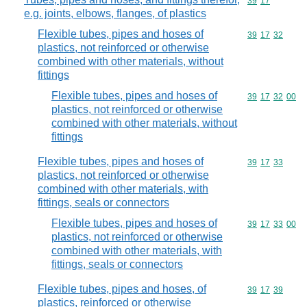
Commodity code
39
17
e.g. joints, elbows, flanges, of plastics
Flexible tubes, pipes and hoses of
Commodity code
39
17
32
plastics, not reinforced or otherwise
combined with other materials, without
fittings
Flexible tubes, pipes and hoses of
Commodity code
39
17
32
00
plastics, not reinforced or otherwise
combined with other materials, without
fittings
Flexible tubes, pipes and hoses of
Commodity code
39
17
33
plastics, not reinforced or otherwise
combined with other materials, with
fittings, seals or connectors
Flexible tubes, pipes and hoses of
Commodity code
39
17
33
00
plastics, not reinforced or otherwise
combined with other materials, with
fittings, seals or connectors
Flexible tubes, pipes and hoses, of
Commodity code
39
17
39
plastics, reinforced or otherwise