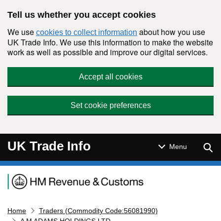
Skip to main content
Tell us whether you accept cookies
We use
about how you use
cookies to collect information
UK Trade Info. We use this information to make the website
work as well as possible and improve our digital services.
Accept all cookies
Set cookie preferences
UK Trade Info
Sear
Menu
Navigation menu
Home
Traders (Commodity Code:56081990)