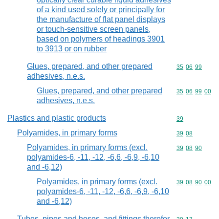
of a kind used solely or principally for
the manufacture of flat panel displays
or touch-sensitive screen panels,
based on polymers of headings 3901
to 3913 or on rubber
Glues, prepared, and other prepared
Commodity code
35
06
99
adhesives, n.e.s.
Glues, prepared, and other prepared
Commodity code
35
06
99
00
adhesives, n.e.s.
Plastics and plastic products
Commodity cod
39
Polyamides, in primary forms
Commodity code
39
08
Polyamides, in primary forms (excl.
Commodity code
39
08
90
polyamides-6, -11, -12, -6,6, -6,9, -6,10
and -6,12)
Polyamides, in primary forms (excl.
Commodity code
39
08
90
00
polyamides-6, -11, -12, -6,6, -6,9, -6,10
and -6,12)
Tubes, pipes and hoses, and fittings therefor,