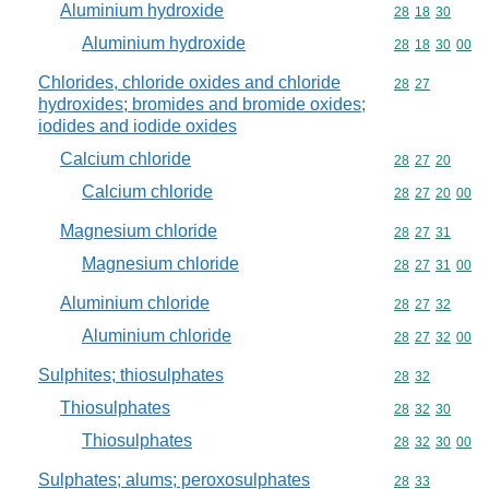
Aluminium hydroxide
Commodity code
28
18
30
Aluminium hydroxide
Commodity code
28
18
30
00
Chlorides, chloride oxides and chloride
Commodity code
28
27
hydroxides; bromides and bromide oxides;
iodides and iodide oxides
Calcium chloride
Commodity code
28
27
20
Calcium chloride
Commodity code
28
27
20
00
Magnesium chloride
Commodity code
28
27
31
Magnesium chloride
Commodity code
28
27
31
00
Aluminium chloride
Commodity code
28
27
32
Aluminium chloride
Commodity code
28
27
32
00
Sulphites; thiosulphates
Commodity code
28
32
Thiosulphates
Commodity code
28
32
30
Thiosulphates
Commodity code
28
32
30
00
Sulphates; alums; peroxosulphates
Commodity code
28
33