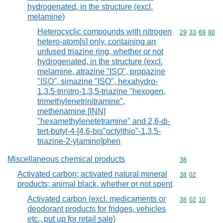
hydrogenated, in the structure (excl.
melamine)
Heterocyclic compounds with nitrogen
Commodity code
29
33
69
80
hetero-atom[s] only, containing an
unfused triazine ring, whether or not
hydrogenated, in the structure (excl.
melamine, atrazine "ISO", propazine
"ISO", simazine "ISO", hexahydro-
1,3,5-trinitro-1,3,5-triazine "hexogen,
trimethylenetrinitramine",
methenamine [INN]
"hexamethylenetetramine" and 2,6-di-
tert-butyl-4-[4,6-bis"octylthio"-1,3,5-
triazine-2-ylamino]phen
Miscellaneous chemical products
Commodity cod
38
Activated carbon; activated natural mineral
Commodity code
38
02
products; animal black, whether or not spent
Activated carbon (excl. medicaments or
Commodity code
38
02
10
deodorant products for fridges, vehicles
etc., put up for retail sale)