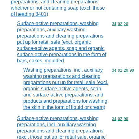
preparations, and cleaning preparations,
whether or not containing soap (excl. those
of heading 3401)
Surface-active preparations, washing
Commodity code
34
02
20
preparations, auxiliary washing
preparations and cleaning preparations
put up for retail sale (excl. organic
surface-active agents, soap and organic
surface-active preparations in the form of
bars, cakes, moulded
Washing preparations, incl. auxiliary
Commodity code
34
02
20
90
washing preparations and cleaning
preparations put up for retail sale (excl.
organic surface-active agents, soap
and surface-active preparations, and
products and preparations for washing
the skin in the form of liquid or cream)
Surface-active preparations, washing
Commodity code
34
02
90
preparations, incl. auxiliary washing
preparations and cleaning preparations
(excl. those put up for retail sale, organic