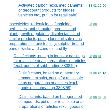
Activated carbon (excl. medicaments
Commodity code
38
02
10
00
or deodorant products for fridges,
vehicles etc., put up for retail sale)
Insecticides, rodenticides, fungicides,
Commodity code
38
08
herbicides, anti-sprouting products and
plant-growth regulators, disinfectants and
similar products, put up for retail sale or as
preparations or articles, e.g. sulphur-treated
bands, wicks and candles, and fly
Disinfectants, put up in forms or packings
Commodity code
38
08
94
for retail sale or as preparations or articles
(excl. goods of subheading 3808.59)
Disinfectants, based on quaternary
Commodity code
38
08
94
10
ammonium salts, put up for retail sale
or as preparations or articles (excl.
goods of subheading 3808.59)
Disinfectants, based on halogenated
Commodity code
38
08
94
20
compounds, put up for retail sale or as
preparations or articles (excl. goods of