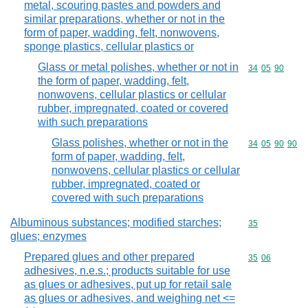
metal, scouring pastes and powders and
similar preparations, whether or not in the
form of paper, wadding, felt, nonwovens,
sponge plastics, cellular plastics or
Glass or metal polishes, whether or not in
Commodity code
34
05
90
the form of paper, wadding, felt,
nonwovens, cellular plastics or cellular
rubber, impregnated, coated or covered
with such preparations
Glass polishes, whether or not in the
Commodity code
34
05
90
90
form of paper, wadding, felt,
nonwovens, cellular plastics or cellular
rubber, impregnated, coated or
covered with such preparations
Albuminous substances; modified starches;
Commodity cod
35
glues; enzymes
Prepared glues and other prepared
Commodity code
35
06
adhesives, n.e.s.; products suitable for use
as glues or adhesives, put up for retail sale
as glues or adhesives, and weighing net <=