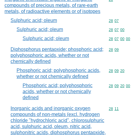
compounds of precious metals, of rare-earth
metals, of radioactive elements or of isotopes
Sulphuric acid; oleum
Commodity code
28
07
Sulphuric acid; oleum
Commodity code
28
07
00
Sulphuric acid; oleum
Commodity code
28
07
00
00
Diphosphorus pentaoxide; phosphoric acid;
Commodity code
28
09
polyphosphoric acids, whether or not
chemically defined
Phosphoric acid; polyphosphoric acids,
Commodity code
28
09
20
whether or not chemically defined
Phosphoric acid; polyphosphoric
Commodity code
28
09
20
00
acids, whether or not chemically
defined
Inorganic acids and inorganic oxygen
Commodity code
28
11
compounds of non-metals (excl. hydrogen
chloride "hydrochloric acid", chlorosulphuric
acid, sulphuric acid, oleum, nitric acid,
sulphonitric acids, diphosphorus pentaoxide,