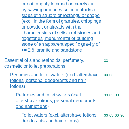
or not roughly trimmed or merely cut,
by sawing or otherwise, into blocks or
slabs of a square or rectangular shape
(excl. in the form of granules, chippings
or powder, or already with the
characteristics of setts, curbstones and
flagstones, monumental or building
stone of an apparent specific gravity of
>= 2,5, granite and sandstone
Essential oils and resinoids; perfumery,
Commodity cod
33
cosmetic or toilet preparations
Perfumes and toilet waters (excl. aftershave
Commodity code
33
03
lotions, personal deodorants and hair
lotions)
Perfumes and toilet waters (excl.
Commodity code
33
03
00
aftershave lotions, personal deodorants
and hair lotions)
Toilet waters (excl. aftershave lotions,
Commodity code
33
03
00
90
deodorants and hair lotions)