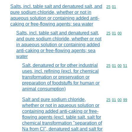
Salts, incl. table salt and denatured salt, and
Commodity code
25
01
pure sodium chloride, whether or not in
aqueous solution or containing added anti-
caking or free-flowing agents; sea water
Salts, incl. table salt and denatured salt,
Commodity code
25
01
00
and pure sodium chloride, whether or not
in aqueous solution or containing added
anti-caking or free-flowing agents; sea
water
Salt, denatured or for other industrial
Commodity code
25
01
00
51
uses, incl. refining (excl. for chemical
transformation or preservation or
preparation of foodstuffs for human or
animal consumption)
Salt and pure sodium chloride,
Commodity code
25
01
00
99
whether or not in aqueous solution or
containing added anti-caking or free-
flowing agents (excl. table salt, salt for
chemical transformation "separation of
Na from Cl", denatured salt and salt for