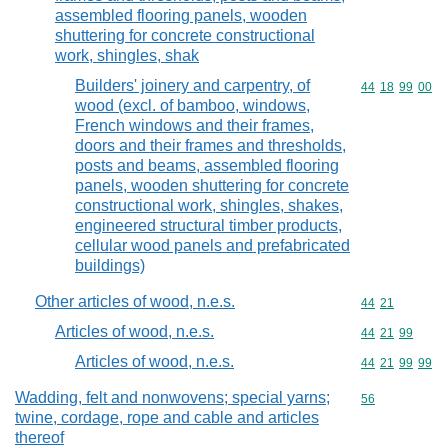
assembled flooring panels, wooden
shuttering for concrete constructional
work, shingles, shak
Builders' joinery and carpentry, of
Commodity code
44
18
99
00
wood (excl. of bamboo, windows,
French windows and their frames,
doors and their frames and thresholds,
posts and beams, assembled flooring
panels, wooden shuttering for concrete
constructional work, shingles, shakes,
engineered structural timber products,
cellular wood panels and prefabricated
buildings)
Other articles of wood, n.e.s.
Commodity code
44
21
Articles of wood, n.e.s.
Commodity code
44
21
99
Articles of wood, n.e.s.
Commodity code
44
21
99
99
Wadding, felt and nonwovens; special yarns;
Commodity cod
56
twine, cordage, rope and cable and articles
thereof