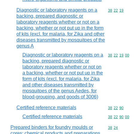
Diagnostic or laboratory reagents on a
Commodity code
38
22
19
backing, prepared diagnostic or
laboratory reagents whether or not on a
backing, whether or not put up in the form
of kits (excl. for malaria, for Zika and other
diseases transmitted by mosquitoes of the
genus A
Diagnostic or laboratory reagents on a
Commodity code
38
22
19
00
backing, prepared diagnostic or
laboratory reagents whether or not on
a backing, whether or not put up in the
form of kits (excl. for malaria, for Zika
and other diseases transmitted by
mosquitoes of the genus Aedes, for
blood-grouping, and goods of 3006)
Certified reference materials
Commodity code
38
22
90
Certified reference materials
Commodity code
38
22
90
00
Prepared binders for foundry moulds or
Commodity code
38
24
cores; chemical products and preparations