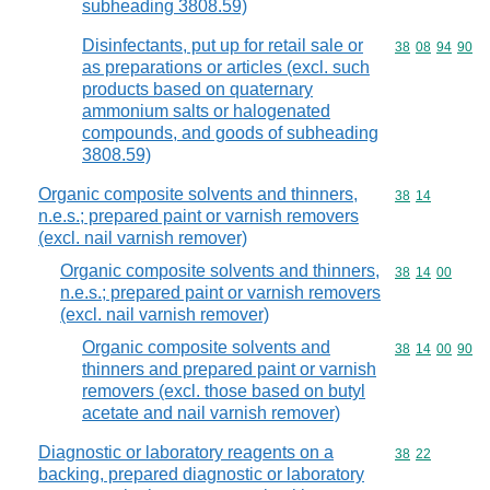
subheading 3808.59)
Disinfectants, put up for retail sale or
Commodity code
38
08
94
90
as preparations or articles (excl. such
products based on quaternary
ammonium salts or halogenated
compounds, and goods of subheading
3808.59)
Organic composite solvents and thinners,
Commodity code
38
14
n.e.s.; prepared paint or varnish removers
(excl. nail varnish remover)
Organic composite solvents and thinners,
Commodity code
38
14
00
n.e.s.; prepared paint or varnish removers
(excl. nail varnish remover)
Organic composite solvents and
Commodity code
38
14
00
90
thinners and prepared paint or varnish
removers (excl. those based on butyl
acetate and nail varnish remover)
Diagnostic or laboratory reagents on a
Commodity code
38
22
backing, prepared diagnostic or laboratory