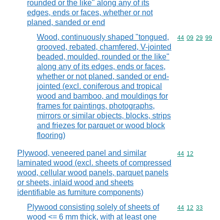
rounded or the like" along any of its
edges, ends or faces, whether or not
planed, sanded or end
Wood, continuously shaped "tongued,
Commodity code
44
09
29
99
grooved, rebated, chamfered, V-jointed
beaded, moulded, rounded or the like"
along any of its edges, ends or faces,
whether or not planed, sanded or end-
jointed (excl. coniferous and tropical
wood and bamboo, and mouldings for
frames for paintings, photographs,
mirrors or similar objects, blocks, strips
and friezes for parquet or wood block
flooring)
Plywood, veneered panel and similar
Commodity code
44
12
laminated wood (excl. sheets of compressed
wood, cellular wood panels, parquet panels
or sheets, inlaid wood and sheets
identifiable as furniture components)
Plywood consisting solely of sheets of
Commodity code
44
12
33
wood <= 6 mm thick, with at least one