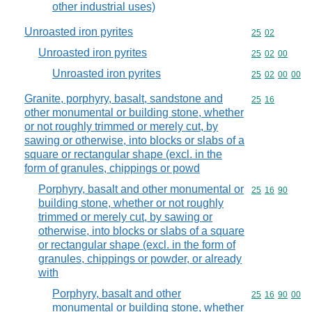
other industrial uses)
Unroasted iron pyrites
Commodity code
25
02
Unroasted iron pyrites
Commodity code
25
02
00
Unroasted iron pyrites
Commodity code
25
02
00
00
Granite, porphyry, basalt, sandstone and
Commodity code
25
16
other monumental or building stone, whether
or not roughly trimmed or merely cut, by
sawing or otherwise, into blocks or slabs of a
square or rectangular shape (excl. in the
form of granules, chippings or powd
Porphyry, basalt and other monumental or
Commodity code
25
16
90
building stone, whether or not roughly
trimmed or merely cut, by sawing or
otherwise, into blocks or slabs of a square
or rectangular shape (excl. in the form of
granules, chippings or powder, or already
with
Porphyry, basalt and other
Commodity code
25
16
90
00
monumental or building stone, whether