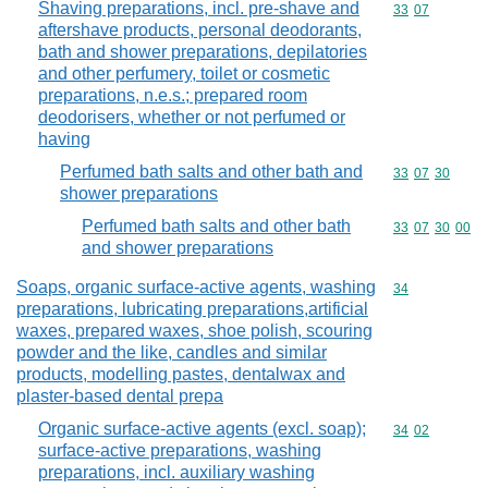
Shaving preparations, incl. pre-shave and
Commodity code
33
07
aftershave products, personal deodorants,
bath and shower preparations, depilatories
and other perfumery, toilet or cosmetic
preparations, n.e.s.; prepared room
deodorisers, whether or not perfumed or
having
Perfumed bath salts and other bath and
Commodity code
33
07
30
shower preparations
Perfumed bath salts and other bath
Commodity code
33
07
30
00
and shower preparations
Soaps, organic surface-active agents, washing
Commodity cod
34
preparations, lubricating preparations,artificial
waxes, prepared waxes, shoe polish, scouring
powder and the like, candles and similar
products, modelling pastes, dentalwax and
plaster-based dental prepa
Organic surface-active agents (excl. soap);
Commodity code
34
02
surface-active preparations, washing
preparations, incl. auxiliary washing