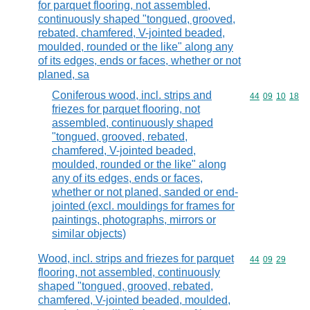
for parquet flooring, not assembled,
continuously shaped "tongued, grooved,
rebated, chamfered, V-jointed beaded,
moulded, rounded or the like" along any
of its edges, ends or faces, whether or not
planed, sa
Coniferous wood, incl. strips and
Commodity code
44
09
10
18
friezes for parquet flooring, not
assembled, continuously shaped
"tongued, grooved, rebated,
chamfered, V-jointed beaded,
moulded, rounded or the like" along
any of its edges, ends or faces,
whether or not planed, sanded or end-
jointed (excl. mouldings for frames for
paintings, photographs, mirrors or
similar objects)
Wood, incl. strips and friezes for parquet
Commodity code
44
09
29
flooring, not assembled, continuously
shaped "tongued, grooved, rebated,
chamfered, V-jointed beaded, moulded,