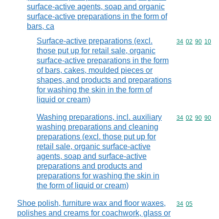
surface-active agents, soap and organic
surface-active preparations in the form of
bars, ca
Surface-active preparations (excl.
Commodity code
34
02
90
10
those put up for retail sale, organic
surface-active preparations in the form
of bars, cakes, moulded pieces or
shapes, and products and preparations
for washing the skin in the form of
liquid or cream)
Washing preparations, incl. auxiliary
Commodity code
34
02
90
90
washing preparations and cleaning
preparations (excl. those put up for
retail sale, organic surface-active
agents, soap and surface-active
preparations and products and
preparations for washing the skin in
the form of liquid or cream)
Shoe polish, furniture wax and floor waxes,
Commodity code
34
05
polishes and creams for coachwork, glass or