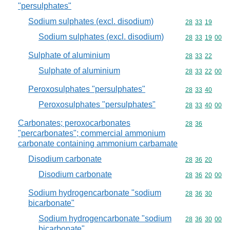
"persulphates"
Sodium sulphates (excl. disodium)
Commodity code
28
33
19
Sodium sulphates (excl. disodium)
Commodity code
28
33
19
00
Sulphate of aluminium
Commodity code
28
33
22
Sulphate of aluminium
Commodity code
28
33
22
00
Peroxosulphates "persulphates"
Commodity code
28
33
40
Peroxosulphates "persulphates"
Commodity code
28
33
40
00
Carbonates; peroxocarbonates
Commodity code
28
36
"percarbonates"; commercial ammonium
carbonate containing ammonium carbamate
Disodium carbonate
Commodity code
28
36
20
Disodium carbonate
Commodity code
28
36
20
00
Sodium hydrogencarbonate "sodium
Commodity code
28
36
30
bicarbonate"
Sodium hydrogencarbonate "sodium
Commodity code
28
36
30
00
bicarbonate"