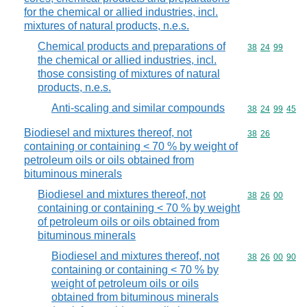
for the chemical or allied industries, incl.
mixtures of natural products, n.e.s.
Chemical products and preparations of
Commodity code
38
24
99
the chemical or allied industries, incl.
those consisting of mixtures of natural
products, n.e.s.
Anti-scaling and similar compounds
Commodity code
38
24
99
45
Biodiesel and mixtures thereof, not
Commodity code
38
26
containing or containing < 70 % by weight of
petroleum oils or oils obtained from
bituminous minerals
Biodiesel and mixtures thereof, not
Commodity code
38
26
00
containing or containing < 70 % by weight
of petroleum oils or oils obtained from
bituminous minerals
Biodiesel and mixtures thereof, not
Commodity code
38
26
00
90
containing or containing < 70 % by
weight of petroleum oils or oils
obtained from bituminous minerals