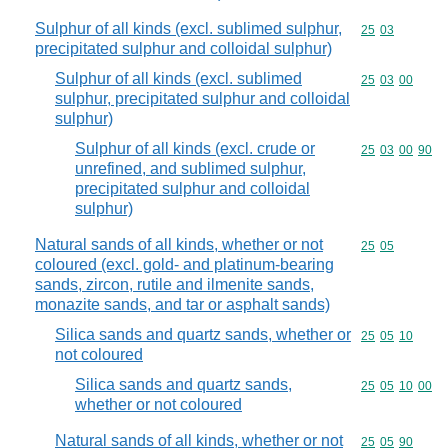
Sulphur of all kinds (excl. sublimed sulphur,
Commodity code
25
03
precipitated sulphur and colloidal sulphur)
Sulphur of all kinds (excl. sublimed
Commodity code
25
03
00
sulphur, precipitated sulphur and colloidal
sulphur)
Sulphur of all kinds (excl. crude or
Commodity code
25
03
00
90
unrefined, and sublimed sulphur,
precipitated sulphur and colloidal
sulphur)
Natural sands of all kinds, whether or not
Commodity code
25
05
coloured (excl. gold- and platinum-bearing
sands, zircon, rutile and ilmenite sands,
monazite sands, and tar or asphalt sands)
Silica sands and quartz sands, whether or
Commodity code
25
05
10
not coloured
Silica sands and quartz sands,
Commodity code
25
05
10
00
whether or not coloured
Natural sands of all kinds, whether or not
Commodity code
25
05
90