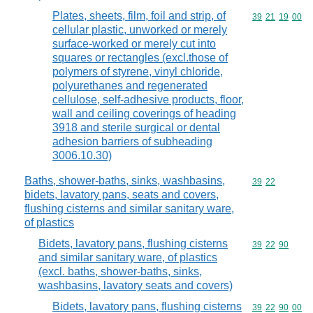
Plates, sheets, film, foil and strip, of
Commodity code
39
21
19
00
cellular plastic, unworked or merely
surface-worked or merely cut into
squares or rectangles (excl.those of
polymers of styrene, vinyl chloride,
polyurethanes and regenerated
cellulose, self-adhesive products, floor,
wall and ceiling coverings of heading
3918 and sterile surgical or dental
adhesion barriers of subheading
3006.10.30)
Baths, shower-baths, sinks, washbasins,
Commodity code
39
22
bidets, lavatory pans, seats and covers,
flushing cisterns and similar sanitary ware,
of plastics
Bidets, lavatory pans, flushing cisterns
Commodity code
39
22
90
and similar sanitary ware, of plastics
(excl. baths, shower-baths, sinks,
washbasins, lavatory seats and covers)
Bidets, lavatory pans, flushing cisterns
Commodity code
39
22
90
00