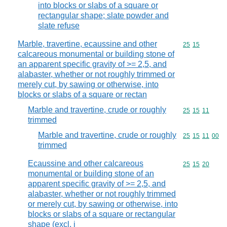
into blocks or slabs of a square or
rectangular shape; slate powder and
slate refuse
Marble, travertine, ecaussine and other
Commodity code
25
15
calcareous monumental or building stone of
an apparent specific gravity of >= 2,5, and
alabaster, whether or not roughly trimmed or
merely cut, by sawing or otherwise, into
blocks or slabs of a square or rectan
Marble and travertine, crude or roughly
Commodity code
25
15
11
trimmed
Marble and travertine, crude or roughly
Commodity code
25
15
11
00
trimmed
Ecaussine and other calcareous
Commodity code
25
15
20
monumental or building stone of an
apparent specific gravity of >= 2,5, and
alabaster, whether or not roughly trimmed
or merely cut, by sawing or otherwise, into
blocks or slabs of a square or rectangular
shape (excl. i