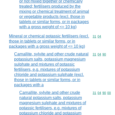
or not mixed together or chemically
treated; fertilisers produced by the
mixing or chemical treatment of animal
or vegetable products (excl. those in
tablets or similar forms, or in packages
with a gross weight of <= 10 kg)
Mineral or chemical potassic fertilisers (excl.
Commodity code
31
04
those in tablets or similar forms, or in
packages with a gross weight of <= 10 kg)
Carnallite, sylvite and other crude natural
Commodity code
31
04
90
potassium salts, potassium magnesium
sulphate and mixtures of potassic
fertilisers, e.g. mixtures of potassium
chloride and potassium sulphate (excl.
those in tablets or similar forms, or in
packages with a
Carnallite, sylvite and other crude
Commodity code
31
04
90
00
natural potassium salts, potassium
magnesium sulphate and mixtures of
potassic fertilisers, e.g. mixtures of
potassium chloride and potassium