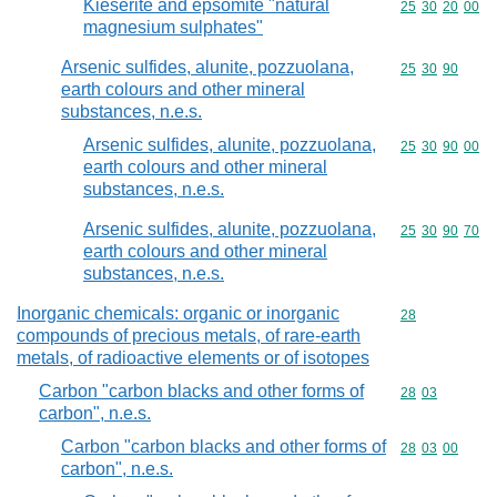
Kieserite and epsomite "natural
Commodity code
25
30
20
00
magnesium sulphates"
Arsenic sulfides, alunite, pozzuolana,
Commodity code
25
30
90
earth colours and other mineral
substances, n.e.s.
Arsenic sulfides, alunite, pozzuolana,
Commodity code
25
30
90
00
earth colours and other mineral
substances, n.e.s.
Arsenic sulfides, alunite, pozzuolana,
Commodity code
25
30
90
70
earth colours and other mineral
substances, n.e.s.
Inorganic chemicals: organic or inorganic
Commodity cod
28
compounds of precious metals, of rare-earth
metals, of radioactive elements or of isotopes
Carbon "carbon blacks and other forms of
Commodity code
28
03
carbon", n.e.s.
Carbon "carbon blacks and other forms of
Commodity code
28
03
00
carbon", n.e.s.