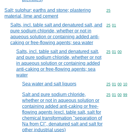
Salt; sulphur; earths and stone; plastering
Commodity cod
25
material, lime and cement
Salts, incl. table salt and denatured salt, and
Commodity code
25
01
pure sodium chloride, whether or not in
aqueous solution or containing added anti-
caking or free-flowing agents; sea water
Salts, incl. table salt and denatured salt,
Commodity code
25
01
00
and pure sodium chloride, whether or not
in aqueous solution or containing added
anti-caking or free-flowing agents; sea
water
Sea water and salt liquors
Commodity code
25
01
00
10
Salt and pure sodium chloride,
Commodity code
25
01
00
99
whether or not in aqueous solution or
containing added anti-caking or free-
flowing agents (excl. table salt, salt for
chemical transformation "separation of
Na from Cl", denatured salt and salt for
other industrial uses)