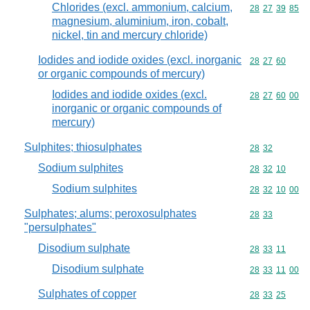
Chlorides (excl. ammonium, calcium,
Commodity code
28
27
39
85
magnesium, aluminium, iron, cobalt,
nickel, tin and mercury chloride)
Iodides and iodide oxides (excl. inorganic
Commodity code
28
27
60
or organic compounds of mercury)
Iodides and iodide oxides (excl.
Commodity code
28
27
60
00
inorganic or organic compounds of
mercury)
Sulphites; thiosulphates
Commodity code
28
32
Sodium sulphites
Commodity code
28
32
10
Sodium sulphites
Commodity code
28
32
10
00
Sulphates; alums; peroxosulphates
Commodity code
28
33
"persulphates"
Disodium sulphate
Commodity code
28
33
11
Disodium sulphate
Commodity code
28
33
11
00
Sulphates of copper
Commodity code
28
33
25