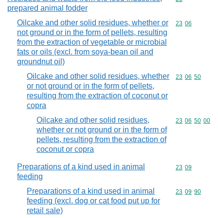
prepared animal fodder
Oilcake and other solid residues, whether or
Commodity code
23
06
not ground or in the form of pellets, resulting
from the extraction of vegetable or microbial
fats or oils (excl. from soya-bean oil and
groundnut oil)
Oilcake and other solid residues, whether
Commodity code
23
06
50
or not ground or in the form of pellets,
resulting from the extraction of coconut or
copra
Oilcake and other solid residues,
Commodity code
23
06
50
00
whether or not ground or in the form of
pellets, resulting from the extraction of
coconut or copra
Preparations of a kind used in animal
Commodity code
23
09
feeding
Preparations of a kind used in animal
Commodity code
23
09
90
feeding (excl. dog or cat food put up for
retail sale)