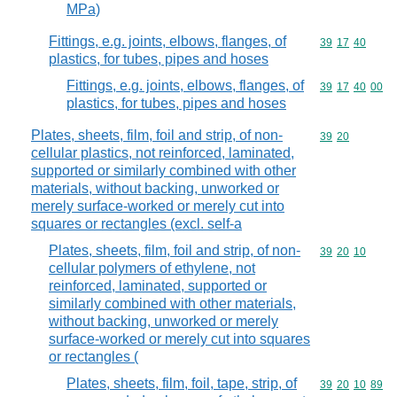
MPa)
Fittings, e.g. joints, elbows, flanges, of
Commodity code
39
17
40
plastics, for tubes, pipes and hoses
Fittings, e.g. joints, elbows, flanges, of
Commodity code
39
17
40
00
plastics, for tubes, pipes and hoses
Plates, sheets, film, foil and strip, of non-
Commodity code
39
20
cellular plastics, not reinforced, laminated,
supported or similarly combined with other
materials, without backing, unworked or
merely surface-worked or merely cut into
squares or rectangles (excl. self-a
Plates, sheets, film, foil and strip, of non-
Commodity code
39
20
10
cellular polymers of ethylene, not
reinforced, laminated, supported or
similarly combined with other materials,
without backing, unworked or merely
surface-worked or merely cut into squares
or rectangles (
Plates, sheets, film, foil, tape, strip, of
Commodity code
39
20
10
89