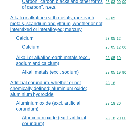
Carbon "carbon blacks and other forms
Commodity code
28
03
00
00
of carbon", n.e.s.
Alkali or alkaline-earth metals; rare-earth
Commodity code
28
05
metals, scandium and yttrium, whether or not
intermixed or interalloyed; mercury
Calcium
Commodity code
28
05
12
Calcium
Commodity code
28
05
12
00
Alkali or alkaline-earth metals (excl.
Commodity code
28
05
19
sodium and calcium)
Alkali metals (excl. sodium)
Commodity code
28
05
19
90
Artificial corundum, whether or not
Commodity code
28
18
chemically defined; aluminium oxide;
aluminium hydroxide
Aluminium oxide (excl. artificial
Commodity code
28
18
20
corundum)
Aluminium oxide (excl. artificial
Commodity code
28
18
20
00
corundum)