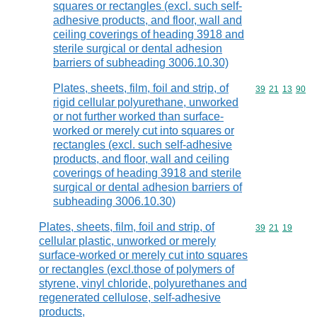
squares or rectangles (excl. such self-
adhesive products, and floor, wall and
ceiling coverings of heading 3918 and
sterile surgical or dental adhesion
barriers of subheading 3006.10.30)
Plates, sheets, film, foil and strip, of
Commodity code
39
21
13
90
rigid cellular polyurethane, unworked
or not further worked than surface-
worked or merely cut into squares or
rectangles (excl. such self-adhesive
products, and floor, wall and ceiling
coverings of heading 3918 and sterile
surgical or dental adhesion barriers of
subheading 3006.10.30)
Plates, sheets, film, foil and strip, of
Commodity code
39
21
19
cellular plastic, unworked or merely
surface-worked or merely cut into squares
or rectangles (excl.those of polymers of
styrene, vinyl chloride, polyurethanes and
regenerated cellulose, self-adhesive
products,