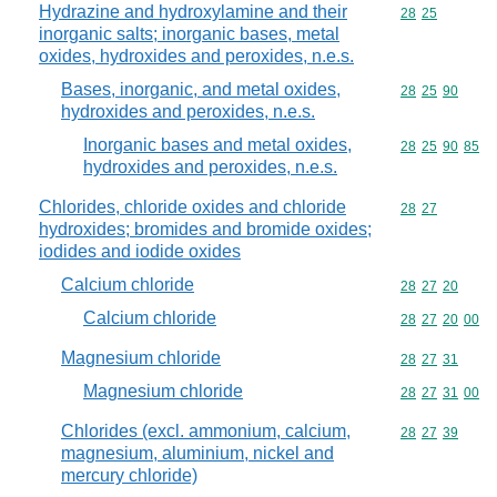
Hydrazine and hydroxylamine and their
Commodity code
28
25
inorganic salts; inorganic bases, metal
oxides, hydroxides and peroxides, n.e.s.
Bases, inorganic, and metal oxides,
Commodity code
28
25
90
hydroxides and peroxides, n.e.s.
Inorganic bases and metal oxides,
Commodity code
28
25
90
85
hydroxides and peroxides, n.e.s.
Chlorides, chloride oxides and chloride
Commodity code
28
27
hydroxides; bromides and bromide oxides;
iodides and iodide oxides
Calcium chloride
Commodity code
28
27
20
Calcium chloride
Commodity code
28
27
20
00
Magnesium chloride
Commodity code
28
27
31
Magnesium chloride
Commodity code
28
27
31
00
Chlorides (excl. ammonium, calcium,
Commodity code
28
27
39
magnesium, aluminium, nickel and
mercury chloride)