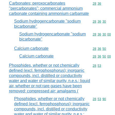
Carbonates; peroxocarbonates
Commodity code
28
36
"percarbonates"; commercial ammonium
carbonate containing ammonium carbamate
Sodium hydrogencarbonate "sodium
Commodity code
28
36
30
bicarbonate"
Sodium hydrogencarbonate "sodium
Commodity code
28
36
30
00
bicarbonate"
Calcium carbonate
Commodity code
28
36
50
Calcium carbonate
Commodity code
28
36
50
00
Phosphides, whether or not chemically
Commodity code
28
53
defined (excl. ferrophosphorus); inorganic
compounds, incl. distilled or conductivity
water and water of similar purity, n.e.s.; liquid
air, whether or not rare gases have been
removed; compressed air; amalgams (
Phosphides, whether or not chemically
Commodity code
28
53
90
defined (excl. ferrophosphorus); inorganic
compounds, incl. distilled or conductivity
water and water of similar purity, n.e.s.;