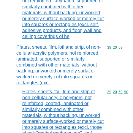
not reinforced, laminated, supported or
similarly combined with other
materials, without backing, unworked
or merely surface-worked or merely cut
into squares or rectangles (excl. self-
adhesive products, and floor, wall and
ceiling coverings of he
Plates, sheets, film, foil and strip, of non-
Commodity code
39
20
59
cellular acrylic polymers, not reinforced,
laminated, supported or similarly
combined with other materials, without
backing, unworked or merely surface-
worked or merely cut into squares or
rectangles (excl
Plates, sheets, foil, film and strip of
Commodity code
39
20
59
90
non-cellular acrylic polymers, not
reinforced, coated, laminated or
similarly combined with other
materials, without backing, unworked
or merely surface-worked or merely cut
into squares or rectangles (excl. those