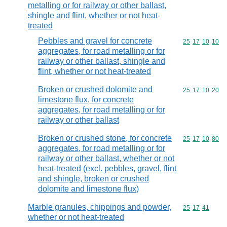
metalling or for railway or other ballast,
shingle and flint, whether or not heat-
treated
Pebbles and gravel for concrete
Commodity code
25
17
10
10
aggregates, for road metalling or for
railway or other ballast, shingle and
flint, whether or not heat-treated
Broken or crushed dolomite and
Commodity code
25
17
10
20
limestone flux, for concrete
aggregates, for road metalling or for
railway or other ballast
Broken or crushed stone, for concrete
Commodity code
25
17
10
80
aggregates, for road metalling or for
railway or other ballast, whether or not
heat-treated (excl. pebbles, gravel, flint
and shingle, broken or crushed
dolomite and limestone flux)
Marble granules, chippings and powder,
Commodity code
25
17
41
whether or not heat-treated