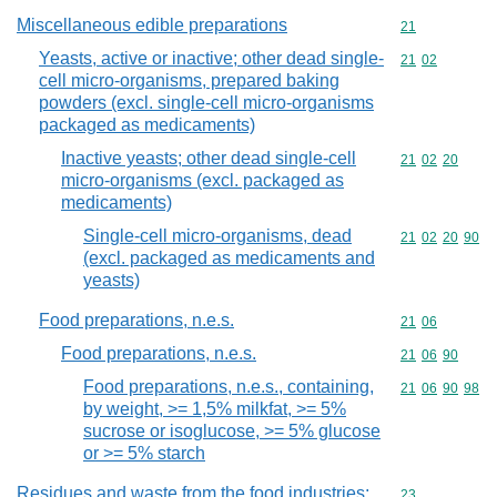
Miscellaneous edible preparations
Commodity cod
21
Yeasts, active or inactive; other dead single-
Commodity code
21
02
cell micro-organisms, prepared baking
powders (excl. single-cell micro-organisms
packaged as medicaments)
Inactive yeasts; other dead single-cell
Commodity code
21
02
20
micro-organisms (excl. packaged as
medicaments)
Single-cell micro-organisms, dead
Commodity code
21
02
20
90
(excl. packaged as medicaments and
yeasts)
Food preparations, n.e.s.
Commodity code
21
06
Food preparations, n.e.s.
Commodity code
21
06
90
Food preparations, n.e.s., containing,
Commodity code
21
06
90
98
by weight, >= 1,5% milkfat, >= 5%
sucrose or isoglucose, >= 5% glucose
or >= 5% starch
Residues and waste from the food industries;
Commodity cod
23