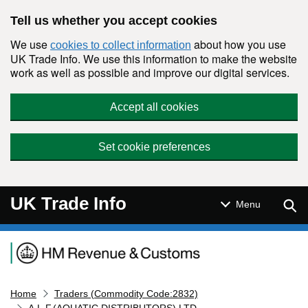
Skip to main content
Tell us whether you accept cookies
We use
about how you use
cookies to collect information
UK Trade Info. We use this information to make the website
work as well as possible and improve our digital services.
Accept all cookies
Set cookie preferences
UK Trade Info
Sear
Menu
Navigation menu
Home
Traders (Commodity Code:2832)