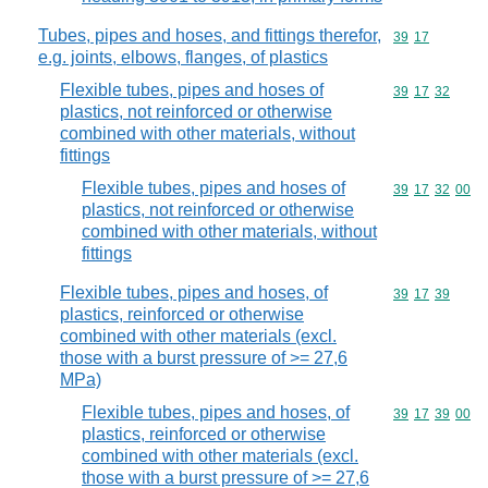
Tubes, pipes and hoses, and fittings therefor,
Commodity code
39
17
e.g. joints, elbows, flanges, of plastics
Flexible tubes, pipes and hoses of
Commodity code
39
17
32
plastics, not reinforced or otherwise
combined with other materials, without
fittings
Flexible tubes, pipes and hoses of
Commodity code
39
17
32
00
plastics, not reinforced or otherwise
combined with other materials, without
fittings
Flexible tubes, pipes and hoses, of
Commodity code
39
17
39
plastics, reinforced or otherwise
combined with other materials (excl.
those with a burst pressure of >= 27,6
MPa)
Flexible tubes, pipes and hoses, of
Commodity code
39
17
39
00
plastics, reinforced or otherwise
combined with other materials (excl.
those with a burst pressure of >= 27,6