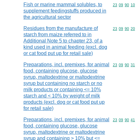
Fish or marine mammal solubles, to
Commodity code
23
09
90
10
supplement feedingstuffs produced in
the agricultural sector
Residues from the manufacture of
Commodity code
23
09
90
20
starch from maize referred to in
Additional Note 5 to chapter 23, of a
kind used in animal feeding (excl. dog
or cat food put up for retail sale)
Preparations, incl. premixes, for animal
Commodity code
23
09
90
31
food, containing glucose, glucose
syrup, maltodextrine or maltodextrine
syrup but containing no starch or no
milk products or containing <= 10%
starch and < 10% by weight of milk
products (excl. dog or cat food put up
for retail sale)
Preparations, incl. premixes, for animal
Commodity code
23
09
90
41
food, containing glucose, glucose
syrup, maltodextrine or maltodextrine
syrup and containing > 10% but <=