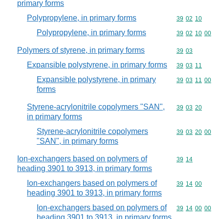
primary forms
Polypropylene, in primary forms
Commodity code
39
02
10
Polypropylene, in primary forms
Commodity code
39
02
10
00
Polymers of styrene, in primary forms
Commodity code
39
03
Expansible polystyrene, in primary forms
Commodity code
39
03
11
Expansible polystyrene, in primary
Commodity code
39
03
11
00
forms
Styrene-acrylonitrile copolymers "SAN",
Commodity code
39
03
20
in primary forms
Styrene-acrylonitrile copolymers
Commodity code
39
03
20
00
"SAN", in primary forms
Ion-exchangers based on polymers of
Commodity code
39
14
heading 3901 to 3913, in primary forms
Ion-exchangers based on polymers of
Commodity code
39
14
00
heading 3901 to 3913, in primary forms
Ion-exchangers based on polymers of
Commodity code
39
14
00
00
heading 3901 to 3913, in primary forms