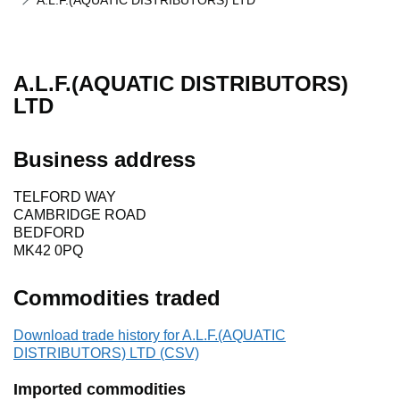
A.L.F.(AQUATIC DISTRIBUTORS) LTD
A.L.F.(AQUATIC DISTRIBUTORS)
LTD
Business address
TELFORD WAY
CAMBRIDGE ROAD
BEDFORD
MK42 0PQ
Commodities traded
Download trade history for A.L.F.(AQUATIC
DISTRIBUTORS) LTD (CSV)
Imported commodities