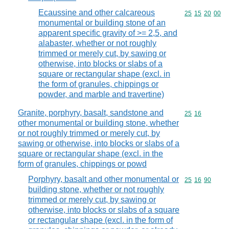
Ecaussine and other calcareous
Commodity code
25
15
20
00
monumental or building stone of an
apparent specific gravity of >= 2,5, and
alabaster, whether or not roughly
trimmed or merely cut, by sawing or
otherwise, into blocks or slabs of a
square or rectangular shape (excl. in
the form of granules, chippings or
powder, and marble and travertine)
Granite, porphyry, basalt, sandstone and
Commodity code
25
16
other monumental or building stone, whether
or not roughly trimmed or merely cut, by
sawing or otherwise, into blocks or slabs of a
square or rectangular shape (excl. in the
form of granules, chippings or powd
Porphyry, basalt and other monumental or
Commodity code
25
16
90
building stone, whether or not roughly
trimmed or merely cut, by sawing or
otherwise, into blocks or slabs of a square
or rectangular shape (excl. in the form of