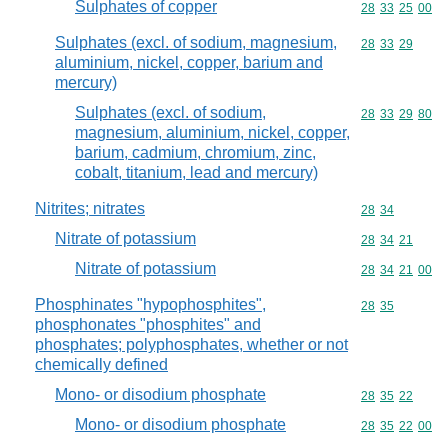
Sulphates of copper
Commodity code
28
33
25
00
Sulphates (excl. of sodium, magnesium,
Commodity code
28
33
29
aluminium, nickel, copper, barium and
mercury)
Sulphates (excl. of sodium,
Commodity code
28
33
29
80
magnesium, aluminium, nickel, copper,
barium, cadmium, chromium, zinc,
cobalt, titanium, lead and mercury)
Nitrites; nitrates
Commodity code
28
34
Nitrate of potassium
Commodity code
28
34
21
Nitrate of potassium
Commodity code
28
34
21
00
Phosphinates "hypophosphites",
Commodity code
28
35
phosphonates "phosphites" and
phosphates; polyphosphates, whether or not
chemically defined
Mono- or disodium phosphate
Commodity code
28
35
22
Mono- or disodium phosphate
Commodity code
28
35
22
00