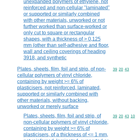
unexpanded polymers of ethylene, not
reinforced and non-cellular "laminated"
or supported or similarly combined
with other materials, unworked or not
further worked than surface-worked or
only cut to square or rectangular
shapes, with a thickness of > 0,125
mm (other than self-adhesive and floor,
wall and ceiling coverings of heading
3918, and synthetic
Plates, sheets, film, foil and strip, of non-
Commodity code
39
20
43
cellular polymers of vinyl chloride,
containing by weight >= 6% of
plasticisers, not reinforced, laminated,
supported or similarly combined with
other materials, without backing,
unworked or merely surface
Plates, sheets, film, foil and strip, of
Commodity code
39
20
43
10
non-cellular polymers of vinyl chloride,
containing by weight >= 6% of
plasticisers, of a thickness of <= 1 mm,