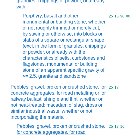
granules, chippings or powder, or already
with
Porphyry, basalt and other
Commodity code
25
16
90
00
monumental or building stone, whether
or not roughly trimmed or merely cut,
by sawing or otherwise, into blocks or
slabs of a square or rectangular shape
(excl. in the form of granules, chippings
or powder, or already with the
characteristics of setts, curbstones and
flagstones, monumental or building
stone of an apparent specific gravity of
>= 2,5, granite and sandstone
Pebbles, gravel, broken or crushed stone, for
Commodity code
25
17
concrete aggregates, for road metalling or for
railway ballast, shingle and flint, whether or
not heat-treated; macadam of slag, dross or
similar industrial waste, whether or not
incorporating the materia
Pebbles, gravel, broken or crushed stone,
Commodity code
25
17
10
for concrete aggregates, for road