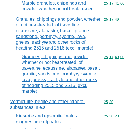
Marble granules, chippings and
Commodity code
25
17
41
00
powder, whether or not heat-treated
Granules, chippings and powder, whether
Commodity code
25
17
49
or not heat-treated, of travertine,
ecaussine, alabaster, basalt, granite,
sandstone, porphyry, syenite, lava,
gneiss, trachyte and other rocks of
heading 2515 and 2516 (excl. marble)
Granules, chippings and powder,
Commodity code
25
17
49
00
whether or not heat-treated, of
travertine, ecaussine, alabaster, basalt,
granite, sandstone, porphyry, syenite,
lava, gneiss, trachyte and other rocks
of heading 2515 and 2516 (excl.
marble)
Vermiculite, perlite and other mineral
Commodity code
25
30
substances, n.e.s.
Kieserite and epsomite "natural
Commodity code
25
30
20
magnesium sulphates"