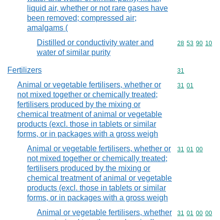
liquid air, whether or not rare gases have
been removed; compressed air;
amalgams (
Distilled or conductivity water and
Commodity code
28
53
90
10
water of similar purity
Fertilizers
Commodity cod
31
Animal or vegetable fertilisers, whether or
Commodity code
31
01
not mixed together or chemically treated;
fertilisers produced by the mixing or
chemical treatment of animal or vegetable
products (excl. those in tablets or similar
forms, or in packages with a gross weigh
Animal or vegetable fertilisers, whether or
Commodity code
31
01
00
not mixed together or chemically treated;
fertilisers produced by the mixing or
chemical treatment of animal or vegetable
products (excl. those in tablets or similar
forms, or in packages with a gross weigh
Animal or vegetable fertilisers, whether
Commodity code
31
01
00
00