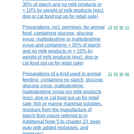
30% of starch and no milk products or
< 10% by weight of milk products (excl.
dog or cat food put up for retail sale)
Preparations, incl. premixes, for animal
Commodity code
23
09
90
51
food, containing glucose, glucose
syrup, maltodextrine or maltodextrine
syrup and containing > 30% of starch
and no milk products or < 10% by
weight of milk products (excl. dog or
cat food put up for retail sale)
Preparations of a kind used in animal
Commodity code
23
09
90
96
feeding, containing no starch, glucose,
glucose syrup, maltodextrine,
maltodextrine syrup nor milk products
(excl. dog or cat food put up for retail
sale, fish or marine mammal solubles,
residues from the manufacture of
starch from maize referred to in
Additional Note 5 to chapter 23, beet-
pulp with added molasses, and
premixes)