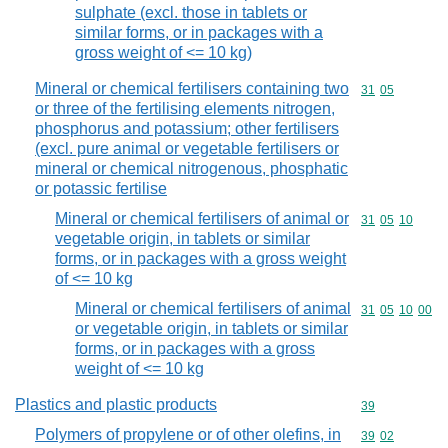
sulphate (excl. those in tablets or
similar forms, or in packages with a
gross weight of <= 10 kg)
Mineral or chemical fertilisers containing two
Commodity code
31
05
or three of the fertilising elements nitrogen,
phosphorus and potassium; other fertilisers
(excl. pure animal or vegetable fertilisers or
mineral or chemical nitrogenous, phosphatic
or potassic fertilise
Mineral or chemical fertilisers of animal or
Commodity code
31
05
10
vegetable origin, in tablets or similar
forms, or in packages with a gross weight
of <= 10 kg
Mineral or chemical fertilisers of animal
Commodity code
31
05
10
00
or vegetable origin, in tablets or similar
forms, or in packages with a gross
weight of <= 10 kg
Plastics and plastic products
Commodity cod
39
Polymers of propylene or of other olefins, in
Commodity code
39
02