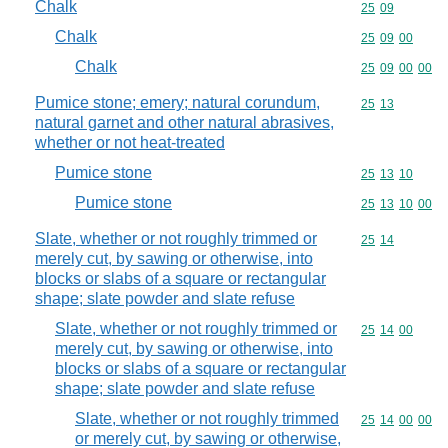
Chalk
Commodity code
25
09
Chalk
Commodity code
25
09
00
Chalk
Commodity code
25
09
00
00
Pumice stone; emery; natural corundum,
Commodity code
25
13
natural garnet and other natural abrasives,
whether or not heat-treated
Pumice stone
Commodity code
25
13
10
Pumice stone
Commodity code
25
13
10
00
Slate, whether or not roughly trimmed or
Commodity code
25
14
merely cut, by sawing or otherwise, into
blocks or slabs of a square or rectangular
shape; slate powder and slate refuse
Slate, whether or not roughly trimmed or
Commodity code
25
14
00
merely cut, by sawing or otherwise, into
blocks or slabs of a square or rectangular
shape; slate powder and slate refuse
Slate, whether or not roughly trimmed
Commodity code
25
14
00
00
or merely cut, by sawing or otherwise,