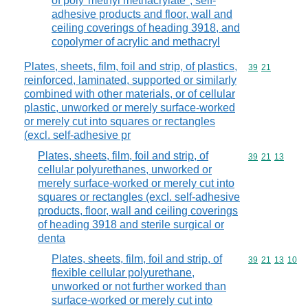
of poly"methyl methacrylate", self-
adhesive products and floor, wall and
ceiling coverings of heading 3918, and
copolymer of acrylic and methacryl
Plates, sheets, film, foil and strip, of plastics,
Commodity code
39
21
reinforced, laminated, supported or similarly
combined with other materials, or of cellular
plastic, unworked or merely surface-worked
or merely cut into squares or rectangles
(excl. self-adhesive pr
Plates, sheets, film, foil and strip, of
Commodity code
39
21
13
cellular polyurethanes, unworked or
merely surface-worked or merely cut into
squares or rectangles (excl. self-adhesive
products, floor, wall and ceiling coverings
of heading 3918 and sterile surgical or
denta
Plates, sheets, film, foil and strip, of
Commodity code
39
21
13
10
flexible cellular polyurethane,
unworked or not further worked than
surface-worked or merely cut into