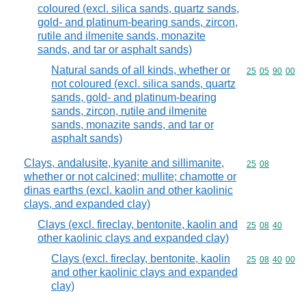
coloured (excl. silica sands, quartz sands,
gold- and platinum-bearing sands, zircon,
rutile and ilmenite sands, monazite
sands, and tar or asphalt sands)
Natural sands of all kinds, whether or
Commodity code
25
05
90
00
not coloured (excl. silica sands, quartz
sands, gold- and platinum-bearing
sands, zircon, rutile and ilmenite
sands, monazite sands, and tar or
asphalt sands)
Clays, andalusite, kyanite and sillimanite,
Commodity code
25
08
whether or not calcined; mullite; chamotte or
dinas earths (excl. kaolin and other kaolinic
clays, and expanded clay)
Clays (excl. fireclay, bentonite, kaolin and
Commodity code
25
08
40
other kaolinic clays and expanded clay)
Clays (excl. fireclay, bentonite, kaolin
Commodity code
25
08
40
00
and other kaolinic clays and expanded
clay)