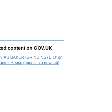
ted content on GOV.UK
h ‘A J BAKER (GRINDING) LTD’ on
nies House (opens in a new tab)