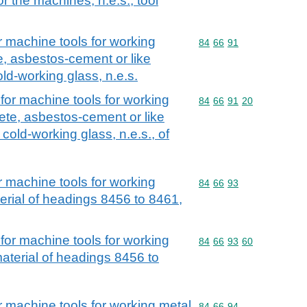
r the machines, n.e.s.; tool
r machine tools for working
Commodity code: 84 66 
84
66
91
e, asbestos-cement or like
old-working glass, n.e.s.
for machine tools for working
Commodity code: 84 66 
84
66
91
20
ete, asbestos-cement or like
 cold-working glass, n.e.s., of
r machine tools for working
Commodity code: 84 66 
84
66
93
erial of headings 8456 to 8461,
for machine tools for working
Commodity code: 84 66 
84
66
93
60
aterial of headings 8456 to
r machine tools for working metal
Commodity code: 84 66 
84
66
94