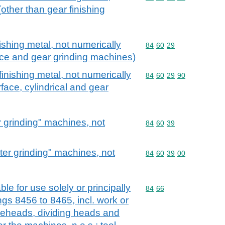
(other than gear finishing
ishing metal, not numerically
Commodity code: 84 60 
84
60
29
rface and gear grinding machines)
inishing metal, not numerically
Commodity code: 84 60 
84
60
29
90
urface, cylindrical and gear
r grinding" machines, not
Commodity code: 84 60 
84
60
39
ter grinding" machines, not
Commodity code: 84 60 
84
60
39
00
le for use solely or principally
Commodity code: 84 66
84
66
gs 8456 to 8465, incl. work or
dieheads, dividing heads and