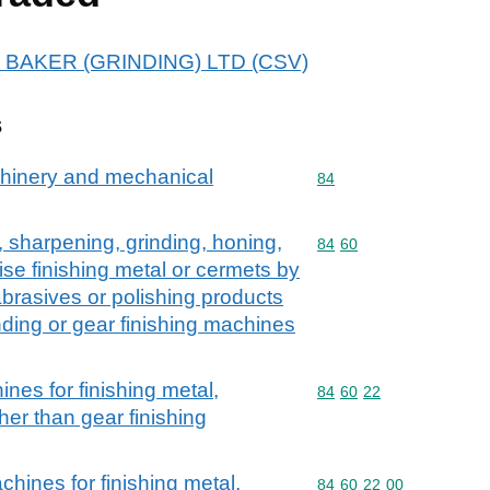
A J BAKER (GRINDING) LTD (CSV)
s
achinery and mechanical
Commodity code: 84
84
, sharpening, grinding, honing,
Commodity code: 84 60
84
60
ise finishing metal or cermets by
brasives or polishing products
inding or gear finishing machines
nes for finishing metal,
Commodity code: 84 60 
84
60
22
her than gear finishing
hines for finishing metal,
Commodity code: 84 60 
84
60
22
00