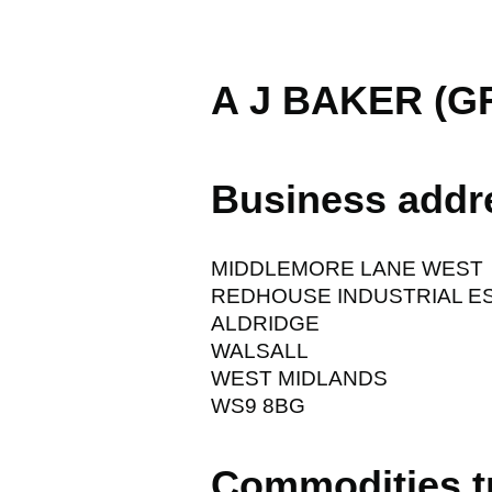
A J BAKER (G
Business addr
MIDDLEMORE LANE WEST
REDHOUSE INDUSTRIAL E
ALDRIDGE
WALSALL
WEST MIDLANDS
WS9 8BG
Commodities t