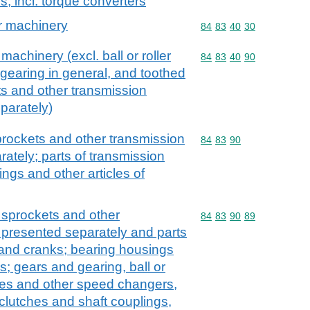
, incl. torque converters
or machinery
Commodity code: 84 83 
84
83
40
30
machinery (excl. ball or roller
Commodity code: 84 83 
84
83
40
90
gearing in general, and toothed
s and other transmission
parately)
rockets and other transmission
Commodity code: 84 83 
84
83
90
ately; parts of transmission
ings and other articles of
 sprockets and other
Commodity code: 84 83 
84
83
90
89
 presented separately and parts
 and cranks; bearing housings
s; gears and gearing, ball or
xes and other speed changers,
 clutches and shaft couplings,