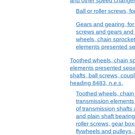
and other speed changers
Ball or roller screws, f
Gears and gearing, for 
screws and gears and 
wheels, chain sprocket
elements presented se
Toothed wheels, chain sp
elements presented separ
shafts, ball screws, coupl
heading 8483, n.e.s.
Toothed wheels, chain
transmission elements
of transmission shafts
and plain shaft bearing
roller screws, gear bo
flywheels and pulleys,