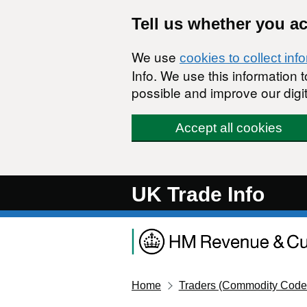
Skip to main content
Tell us whether you a
We use
cookies to collect inf
Info. We use this information
possible and improve our digit
Accept all cookies
UK Trade Info
Home
Traders (Commodity Code