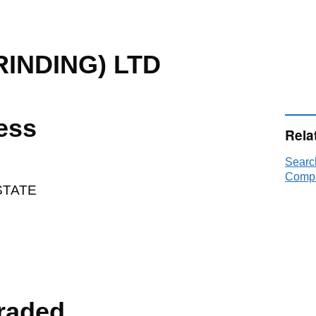
RINDING) LTD
ess
Rela
Searc
Compa
STATE
raded