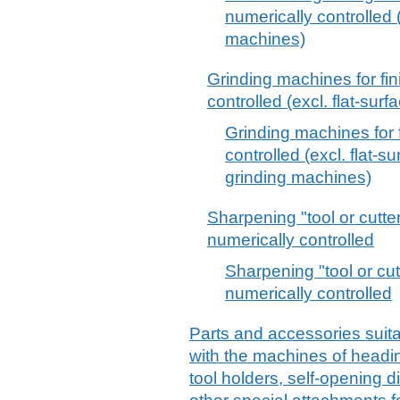
numerically controlled 
machines)
Grinding machines for fin
controlled (excl. flat-su
Grinding machines for f
controlled (excl. flat-s
grinding machines)
Sharpening "tool or cutte
numerically controlled
Sharpening "tool or cut
numerically controlled
Parts and accessories suitab
with the machines of headin
tool holders, self-opening 