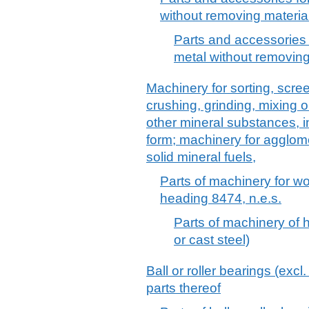
without removing material
Parts and accessories 
metal without removing 
Machinery for sorting, scre
crushing, grinding, mixing o
other mineral substances, in
form; machinery for agglom
solid mineral fuels,
Parts of machinery for w
heading 8474, n.e.s.
Parts of machinery of h
or cast steel)
Ball or roller bearings (excl
parts thereof