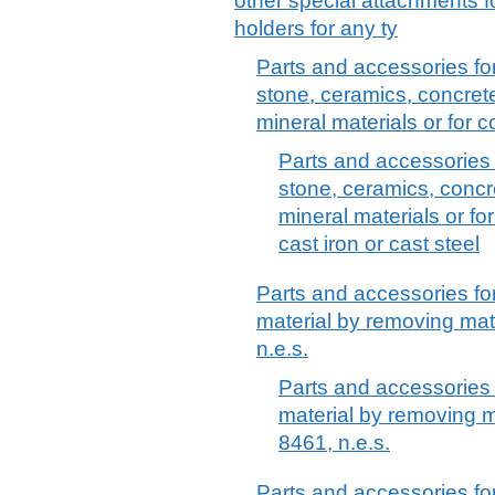
other special attachments fo
holders for any ty
Parts and accessories fo
stone, ceramics, concret
mineral materials or for c
Parts and accessories 
stone, ceramics, concr
mineral materials or for
cast iron or cast steel
Parts and accessories fo
material by removing mat
n.e.s.
Parts and accessories 
material by removing m
8461, n.e.s.
Parts and accessories fo