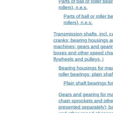
Parts of ball or roller bea
rollers), n.e.s.
Parts of ball or roller 
rollers), n.e.s.
Transmission shafts, incl. 
cranks; bearing housings an
machines; gears and gearing
boxes and other speed chan
flywheels and pulleys, i
Bearing housings for mach
roller bearings; plain sha
Plain shaft bearings f
Gears and gearing for ma
chain sprockets and othe
presented separately); ba