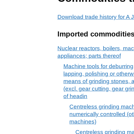
Download trade history for 
Imported commoditie
Nuclear reactors, boilers, m
appliances; parts thereof
Machine tools for deburring
lapping, polishing or otherw
means of grinding stones, a
(excl. gear cutting, gear gr
of headin
Centreless grinding machi
numerically controlled (ot
machines)
Centreless grinding mac