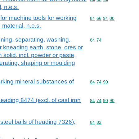
, n.e.s.
for machine tools for working
Commodity code: 84 66 
84
66
94
00
material, n.e.s.
ening, separating, washing,
Commodity code: 84 74
84
74
r kneading earth, stone, ores or
 solid, incl. powder or paste,
erating, shaping or moulding
orking mineral substances of
Commodity code: 84 74 
84
74
90
eading 8474 (excl. of cast iron
Commodity code: 84 74 
84
74
90
90
. steel balls of heading 7326);
Commodity code: 84 82
84
82