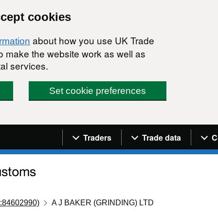
ccept cookies
about how you use UK Trade
ormation
 to make the website work as well as
al services.
Set cookie preferences
Navigation menu
Traders
Trade data
C
:84602990)
A J BAKER (GRINDING) LTD