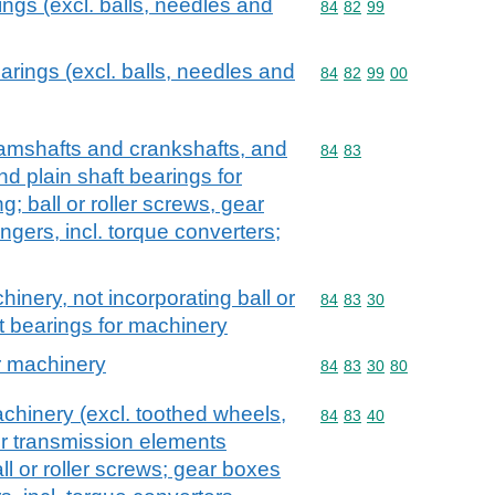
rings (excl. balls, needles and
Commodity code: 84 82 
84
82
99
bearings (excl. balls, needles and
Commodity code: 84 82 
84
82
99
00
camshafts and crankshafts, and
Commodity code: 84 83
84
83
d plain shaft bearings for
; ball or roller screws, gear
gers, incl. torque converters;
inery, not incorporating ball or
Commodity code: 84 83 
84
83
30
ft bearings for machinery
or machinery
Commodity code: 84 83 
84
83
30
80
chinery (excl. toothed wheels,
Commodity code: 84 83 
84
83
40
r transmission elements
ll or roller screws; gear boxes