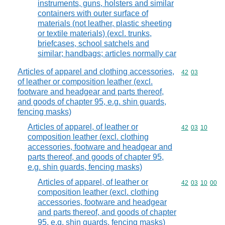
instruments, guns, holsters and similar
containers with outer surface of
materials (not leather, plastic sheeting
or textile materials) (excl. trunks,
briefcases, school satchels and
similar; handbags; articles normally car
Articles of apparel and clothing accessories,
Commodity code
42
03
of leather or composition leather (excl.
footware and headgear and parts thereof,
and goods of chapter 95, e.g. shin guards,
fencing masks)
Articles of apparel, of leather or
Commodity code
42
03
10
composition leather (excl. clothing
accessories, footware and headgear and
parts thereof, and goods of chapter 95,
e.g. shin guards, fencing masks)
Articles of apparel, of leather or
Commodity code
42
03
10
00
composition leather (excl. clothing
accessories, footware and headgear
and parts thereof, and goods of chapter
95, e.g. shin guards, fencing masks)