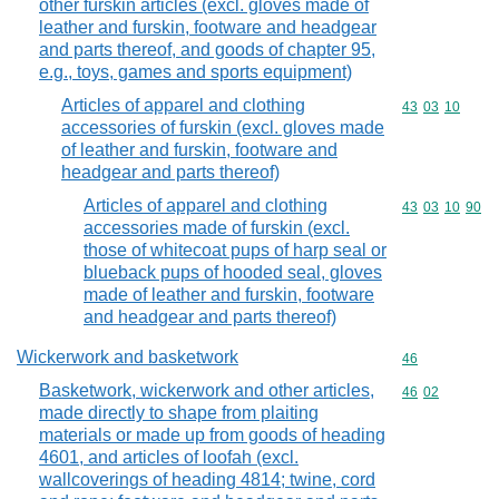
other furskin articles (excl. gloves made of
leather and furskin, footware and headgear
and parts thereof, and goods of chapter 95,
e.g., toys, games and sports equipment)
Articles of apparel and clothing
Commodity code
43
03
10
accessories of furskin (excl. gloves made
of leather and furskin, footware and
headgear and parts thereof)
Articles of apparel and clothing
Commodity code
43
03
10
90
accessories made of furskin (excl.
those of whitecoat pups of harp seal or
blueback pups of hooded seal, gloves
made of leather and furskin, footware
and headgear and parts thereof)
Wickerwork and basketwork
Commodity cod
46
Basketwork, wickerwork and other articles,
Commodity code
46
02
made directly to shape from plaiting
materials or made up from goods of heading
4601, and articles of loofah (excl.
wallcoverings of heading 4814; twine, cord