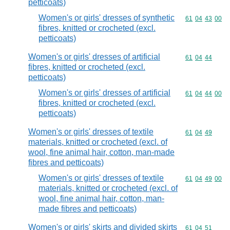
petticoats)
Women's or girls' dresses of synthetic
Commodity code
61
04
43
00
fibres, knitted or crocheted (excl.
petticoats)
Women's or girls' dresses of artificial
Commodity code
61
04
44
fibres, knitted or crocheted (excl.
petticoats)
Women's or girls' dresses of artificial
Commodity code
61
04
44
00
fibres, knitted or crocheted (excl.
petticoats)
Women's or girls' dresses of textile
Commodity code
61
04
49
materials, knitted or crocheted (excl. of
wool, fine animal hair, cotton, man-made
fibres and petticoats)
Women's or girls' dresses of textile
Commodity code
61
04
49
00
materials, knitted or crocheted (excl. of
wool, fine animal hair, cotton, man-
made fibres and petticoats)
Women's or girls' skirts and divided skirts
Commodity code
61
04
51