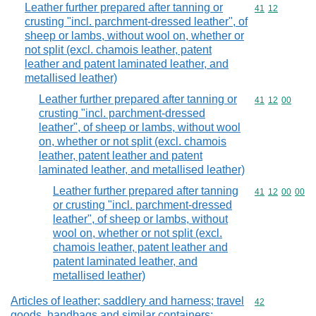
Leather further prepared after tanning or
Commodity code
41
12
crusting "incl. parchment-dressed leather", of
sheep or lambs, without wool on, whether or
not split (excl. chamois leather, patent
leather and patent laminated leather, and
metallised leather)
Leather further prepared after tanning or
Commodity code
41
12
00
crusting "incl. parchment-dressed
leather", of sheep or lambs, without wool
on, whether or not split (excl. chamois
leather, patent leather and patent
laminated leather, and metallised leather)
Leather further prepared after tanning
Commodity code
41
12
00
00
or crusting "incl. parchment-dressed
leather", of sheep or lambs, without
wool on, whether or not split (excl.
chamois leather, patent leather and
patent laminated leather, and
metallised leather)
Articles of leather; saddlery and harness; travel
Commodity cod
42
goods, handbags and similar containers;