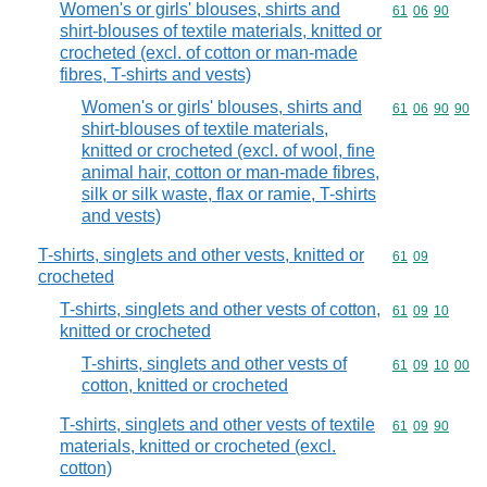
Women's or girls' blouses, shirts and
Commodity code
61
06
90
shirt-blouses of textile materials, knitted or
crocheted (excl. of cotton or man-made
fibres, T-shirts and vests)
Women's or girls' blouses, shirts and
Commodity code
61
06
90
90
shirt-blouses of textile materials,
knitted or crocheted (excl. of wool, fine
animal hair, cotton or man-made fibres,
silk or silk waste, flax or ramie, T-shirts
and vests)
T-shirts, singlets and other vests, knitted or
Commodity code
61
09
crocheted
T-shirts, singlets and other vests of cotton,
Commodity code
61
09
10
knitted or crocheted
T-shirts, singlets and other vests of
Commodity code
61
09
10
00
cotton, knitted or crocheted
T-shirts, singlets and other vests of textile
Commodity code
61
09
90
materials, knitted or crocheted (excl.
cotton)