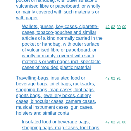
pocket or handbag, with outer surface of
vulcanised fibre or paperboard, or wholly
or mainly covered with such materials or
with paper
Wallets, purses, key-cases, cigarette-
Commodity code
42
02
39
00
cases, tobacco-pouches and similar
articles of a kind normally carried in the
pocket or handbag, with outer surface
of vulcanised fibre or paperboard, or
wholly or mainly covered with such
materials or with paper, incl. spectacle
cases of moulded plastic material
Travelling-bags, insulated food or
Commodity code
42
02
91
beverage bags, toilet bags, rucksacks,
shopping-bags, map-cases, tool bags,
sports bags, jewellery boxes, cutlery
cases, binocular cases, camera cases,
musical instrument cases, gun cases,
holsters and similar conta
Insulated food or beverage bags,
Commodity code
42
02
91
80
shopping bags, map-cases, tool bags,