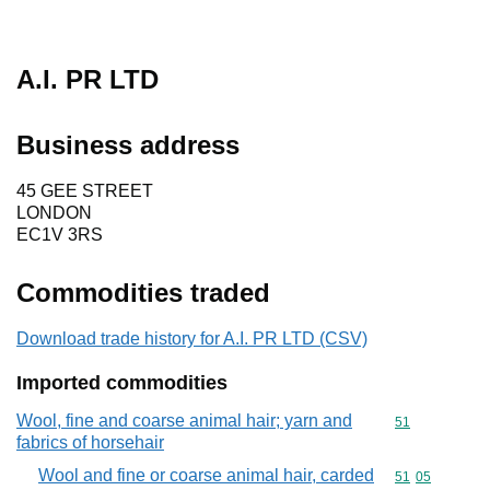
A.I. PR LTD
Business address
45 GEE STREET
LONDON
EC1V 3RS
Commodities traded
Download trade history for A.I. PR LTD (CSV)
Imported commodities
Wool, fine and coarse animal hair; yarn and
Commodity cod
51
fabrics of horsehair
Wool and fine or coarse animal hair, carded
Commodity code
51
05