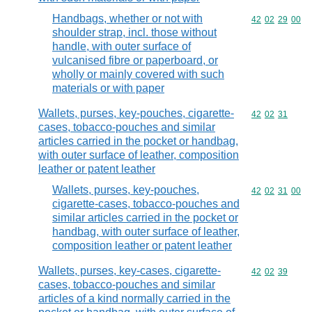
Handbags, whether or not with
Commodity code
42
02
29
00
shoulder strap, incl. those without
handle, with outer surface of
vulcanised fibre or paperboard, or
wholly or mainly covered with such
materials or with paper
Wallets, purses, key-pouches, cigarette-
Commodity code
42
02
31
cases, tobacco-pouches and similar
articles carried in the pocket or handbag,
with outer surface of leather, composition
leather or patent leather
Wallets, purses, key-pouches,
Commodity code
42
02
31
00
cigarette-cases, tobacco-pouches and
similar articles carried in the pocket or
handbag, with outer surface of leather,
composition leather or patent leather
Wallets, purses, key-cases, cigarette-
Commodity code
42
02
39
cases, tobacco-pouches and similar
articles of a kind normally carried in the