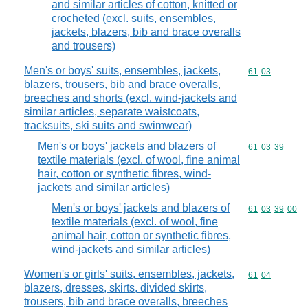
and similar articles of cotton, knitted or
crocheted (excl. suits, ensembles,
jackets, blazers, bib and brace overalls
and trousers)
Men's or boys' suits, ensembles, jackets,
Commodity code
61
03
blazers, trousers, bib and brace overalls,
breeches and shorts (excl. wind-jackets and
similar articles, separate waistcoats,
tracksuits, ski suits and swimwear)
Men's or boys' jackets and blazers of
Commodity code
61
03
39
textile materials (excl. of wool, fine animal
hair, cotton or synthetic fibres, wind-
jackets and similar articles)
Men's or boys' jackets and blazers of
Commodity code
61
03
39
00
textile materials (excl. of wool, fine
animal hair, cotton or synthetic fibres,
wind-jackets and similar articles)
Women's or girls' suits, ensembles, jackets,
Commodity code
61
04
blazers, dresses, skirts, divided skirts,
trousers, bib and brace overalls, breeches