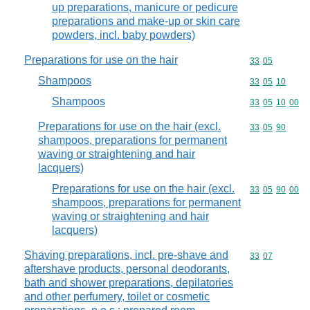
up preparations, manicure or pedicure
preparations and make-up or skin care
powders, incl. baby powders)
Preparations for use on the hair
Commodity code
33
05
Shampoos
Commodity code
33
05
10
Shampoos
Commodity code
33
05
10
00
Preparations for use on the hair (excl.
Commodity code
33
05
90
shampoos, preparations for permanent
waving or straightening and hair
lacquers)
Preparations for use on the hair (excl.
Commodity code
33
05
90
00
shampoos, preparations for permanent
waving or straightening and hair
lacquers)
Shaving preparations, incl. pre-shave and
Commodity code
33
07
aftershave products, personal deodorants,
bath and shower preparations, depilatories
and other perfumery, toilet or cosmetic