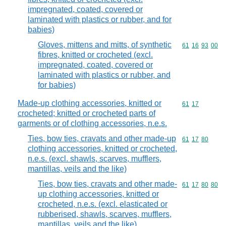
impregnated, coated, covered or
laminated with plastics or rubber, and for
babies)
Gloves, mittens and mitts, of synthetic
Commodity code
61
16
93
00
fibres, knitted or crocheted (excl.
impregnated, coated, covered or
laminated with plastics or rubber, and
for babies)
Made-up clothing accessories, knitted or
Commodity code
61
17
crocheted; knitted or crocheted parts of
garments or of clothing accessories, n.e.s.
Ties, bow ties, cravats and other made-up
Commodity code
61
17
80
clothing accessories, knitted or crocheted,
n.e.s. (excl. shawls, scarves, mufflers,
mantillas, veils and the like)
Ties, bow ties, cravats and other made-
Commodity code
61
17
80
80
up clothing accessories, knitted or
crocheted, n.e.s. (excl. elasticated or
rubberised, shawls, scarves, mufflers,
mantillas, veils and the like)