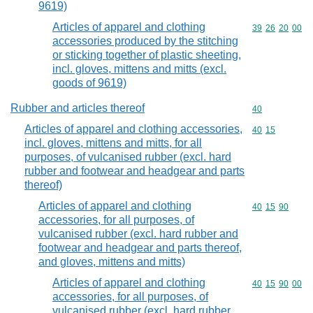
9619)
Articles of apparel and clothing
Commodity code
39
26
20
00
accessories produced by the stitching
or sticking together of plastic sheeting,
incl. gloves, mittens and mitts (excl.
goods of 9619)
Rubber and articles thereof
Commodity cod
40
Articles of apparel and clothing accessories,
Commodity code
40
15
incl. gloves, mittens and mitts, for all
purposes, of vulcanised rubber (excl. hard
rubber and footwear and headgear and parts
thereof)
Articles of apparel and clothing
Commodity code
40
15
90
accessories, for all purposes, of
vulcanised rubber (excl. hard rubber and
footwear and headgear and parts thereof,
and gloves, mittens and mitts)
Articles of apparel and clothing
Commodity code
40
15
90
00
accessories, for all purposes, of
vulcanised rubber (excl. hard rubber