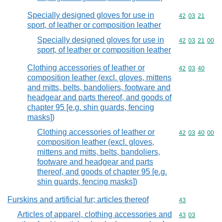
Specially designed gloves for use in
Commodity code
42
03
21
sport, of leather or composition leather
Specially designed gloves for use in
Commodity code
42
03
21
00
sport, of leather or composition leather
Clothing accessories of leather or
Commodity code
42
03
40
composition leather (excl. gloves, mittens
and mitts, belts, bandoliers, footware and
headgear and parts thereof, and goods of
chapter 95 [e.g. shin guards, fencing
masks])
Clothing accessories of leather or
Commodity code
42
03
40
00
composition leather (excl. gloves,
mittens and mitts, belts, bandoliers,
footware and headgear and parts
thereof, and goods of chapter 95 [e.g.
shin guards, fencing masks])
Furskins and artificial fur; articles thereof
Commodity cod
43
Articles of apparel, clothing accessories and
Commodity code
43
03