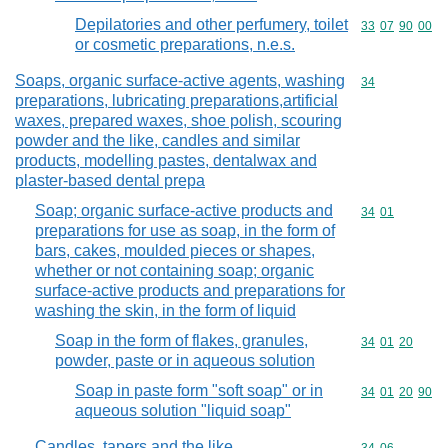
Depilatories and other perfumery, toilet
Commodity code
33
07
90
00
or cosmetic preparations, n.e.s.
Soaps, organic surface-active agents, washing
Commodity cod
34
preparations, lubricating preparations,artificial
waxes, prepared waxes, shoe polish, scouring
powder and the like, candles and similar
products, modelling pastes, dentalwax and
plaster-based dental prepa
Soap; organic surface-active products and
Commodity code
34
01
preparations for use as soap, in the form of
bars, cakes, moulded pieces or shapes,
whether or not containing soap; organic
surface-active products and preparations for
washing the skin, in the form of liquid
Soap in the form of flakes, granules,
Commodity code
34
01
20
powder, paste or in aqueous solution
Soap in paste form "soft soap" or in
Commodity code
34
01
20
90
aqueous solution "liquid soap"
Candles, tapers and the like