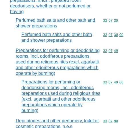
preparations, n.e.s.; prepared room
deodorisers, whether or not perfumed or
having
Perfumed bath salts and other bath and
Commodity code
33
07
30
shower preparations
Perfumed bath salts and other bath
Commodity code
33
07
30
00
and shower preparations
Preparations for perfuming or deodorising
Commodity code
33
07
49
rooms, incl. odoriferous preparations
used during religious rites (excl. agarbatti
and other odoriferous preparations which
operate by burning)
Preparations for perfuming or
Commodity code
33
07
49
00
deodorising rooms, incl. odoriferous
preparations used during religious rites
(excl. agarbatti and other odoriferous
preparations which operate by
burning)
Depilatories and other perfumery, toilet or
Commodity code
33
07
90
cosmetic preparations, n.e.s.