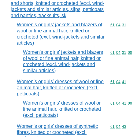
and shorts, knitted or crocheted (excl. wind-
jackets and similar articles, slips, petticoats
and panties, tracksuits, sk
Women's or girls' jackets and blazers of
Commodity code
61
04
31
wool or fine animal hair, knitted or
crocheted (excl. wind-jackets and similar
articles)
Women's or girls' jackets and blazers
Commodity code
61
04
31
00
of wool or fine animal hair, knitted or
crocheted (excl. wind-jackets and
similar articles)
Women's or girls' dresses of wool or fine
Commodity code
61
04
41
animal hair, knitted or crocheted (excl.
petticoats)
Women's or girls' dresses of wool or
Commodity code
61
04
41
00
fine animal hair, knitted or crocheted
(excl. petticoats)
Women's or girls' dresses of synthetic
Commodity code
61
04
43
fibres, knitted or crocheted (excl.