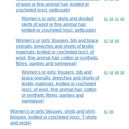
of wool or fine animal hair, knitted or
crocheted (excl. petticoats)
Women's or girls' skirts and divided
Commodity code
61
04
51
00
skirts of wool or fine animal hair,
knitted or crocheted (excl. petticoats)
Women's or girls' trousers, bib and brace
Commodity code
61
04
69
overalls, breeches and shorts of textile
materials, knitted or crocheted (excl. of
wool, fine animal hair, cotton or synthetic
fibres, panties and swimwear)
Women's or girls' trousers, bib and
Commodity code
61
04
69
00
brace overalls, breeches and shorts of
textile materials, knitted or crocheted
(excl. of wool, fine animal hair, cotton
or synthetic fibres, panties and
swimwear)
Women's or girls' blouses, shirts and shirt-
Commodity code
61
06
blouses, knitted or crocheted (excl. T-shirts
and vests)