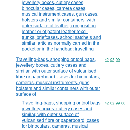
jewellery boxes, cutlery cases,
binocular cases, camera cases,
musical instrument cases, gun cases,
holsters and similar containers, with
outer surface of leather, composition
leather or of patent leather (excl.
trunks, briefcases, school satchels and
similar; articles normally carried in the
pocket or in the handbag; travelling
Travelling-bags, shopping or tool bags,
Commodity code
42
02
99
jewellery boxes, cutlery cases and
similar, with outer surface of vulcanised
fibre or paperboard; cases for binoculars,
cameras, musical instruments, guns,
holsters and similar containers with outer
surface of
Travelling-bags, shopping or tool bags,
Commodity code
42
02
99
00
jewellery boxes, cutlery cases and
similar, with outer surface of
vulcanised fibre or paperboard; cases
for binoculars, cameras, musical