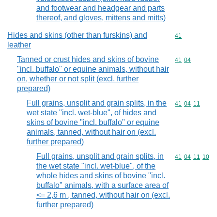
and footwear and headgear and parts
thereof, and gloves, mittens and mitts)
Hides and skins (other than furskins) and
Commodity cod
41
leather
Tanned or crust hides and skins of bovine
Commodity code
41
04
"incl. buffalo" or equine animals, without hair
on, whether or not split (excl. further
prepared)
Full grains, unsplit and grain splits, in the
Commodity code
41
04
11
wet state "incl. wet-blue", of hides and
skins of bovine "incl. buffalo" or equine
animals, tanned, without hair on (excl.
further prepared)
Full grains, unsplit and grain splits, in
Commodity code
41
04
11
10
the wet state "incl. wet-blue", of the
whole hides and skins of bovine "incl.
buffalo" animals, with a surface area of
<= 2,6 m , tanned, without hair on (excl.
further prepared)