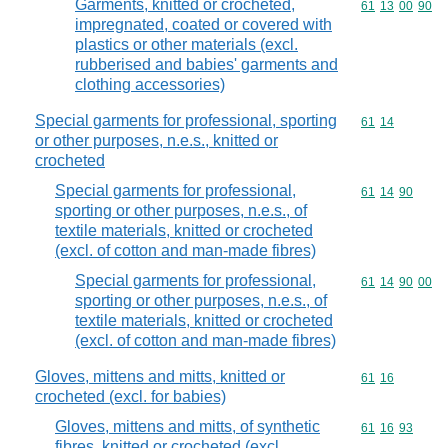
Garments, knitted or crocheted,
Commodity code
61
13
00
90
impregnated, coated or covered with
plastics or other materials (excl.
rubberised and babies' garments and
clothing accessories)
Special garments for professional, sporting
Commodity code
61
14
or other purposes, n.e.s., knitted or
crocheted
Special garments for professional,
Commodity code
61
14
90
sporting or other purposes, n.e.s., of
textile materials, knitted or crocheted
(excl. of cotton and man-made fibres)
Special garments for professional,
Commodity code
61
14
90
00
sporting or other purposes, n.e.s., of
textile materials, knitted or crocheted
(excl. of cotton and man-made fibres)
Gloves, mittens and mitts, knitted or
Commodity code
61
16
crocheted (excl. for babies)
Gloves, mittens and mitts, of synthetic
Commodity code
61
16
93
fibres, knitted or crocheted (excl.