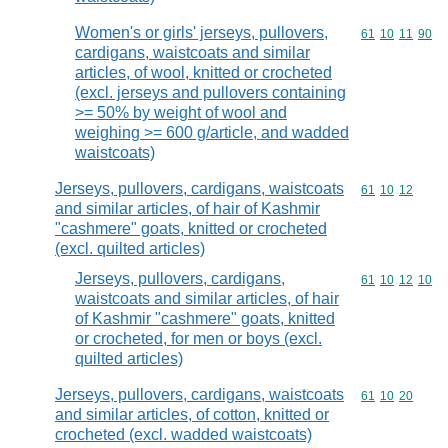
Women's or girls' jerseys, pullovers,
Commodity code
61
10
11
90
cardigans, waistcoats and similar
articles, of wool, knitted or crocheted
(excl. jerseys and pullovers containing
>= 50% by weight of wool and
weighing >= 600 g/article, and wadded
waistcoats)
Jerseys, pullovers, cardigans, waistcoats
Commodity code
61
10
12
and similar articles, of hair of Kashmir
"cashmere" goats, knitted or crocheted
(excl. quilted articles)
Jerseys, pullovers, cardigans,
Commodity code
61
10
12
10
waistcoats and similar articles, of hair
of Kashmir "cashmere" goats, knitted
or crocheted, for men or boys (excl.
quilted articles)
Jerseys, pullovers, cardigans, waistcoats
Commodity code
61
10
20
and similar articles, of cotton, knitted or
crocheted (excl. wadded waistcoats)