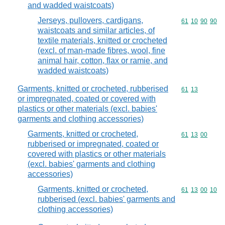
and wadded waistcoats)
Jerseys, pullovers, cardigans,
Commodity code
61
10
90
90
waistcoats and similar articles, of
textile materials, knitted or crocheted
(excl. of man-made fibres, wool, fine
animal hair, cotton, flax or ramie, and
wadded waistcoats)
Garments, knitted or crocheted, rubberised
Commodity code
61
13
or impregnated, coated or covered with
plastics or other materials (excl. babies'
garments and clothing accessories)
Garments, knitted or crocheted,
Commodity code
61
13
00
rubberised or impregnated, coated or
covered with plastics or other materials
(excl. babies' garments and clothing
accessories)
Garments, knitted or crocheted,
Commodity code
61
13
00
10
rubberised (excl. babies' garments and
clothing accessories)