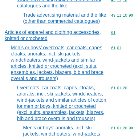
Commodity code
49
11
10
catalogues and the like
Trade advertising material and the like
Commodity code
49
11
10
90
(other than commercial catalogues)
Articles of apparel and clothing accessories,
Commodity cod
61
knitted or crocheted
Men's or boys' overcoats, car coats, capes,
Commodity code
61
01
cloaks, anoraks, incl. ski jackets,
windcheaters, wind-jackets and similar
articles, knitted or crocheted (excl. suits,
ensembles, jackets, blazers, bib and brace
overalls and trousers)
Overcoats, car coats, capes, cloaks,
Commodity code
61
01
20
anoraks, incl. ski jackets, windcheaters,
wind-jackets and similar articles of cotton,
for men or boys, knitted or crocheted
(excl. suits, ensembles, jackets, blazers,
bib and brace overalls and trousers)
Men's or boys' anoraks, incl. ski
Commodity code
61
01
20
90
jackets, windcheaters, wind-jackets