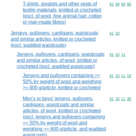
T-shirts, singlets and other vests of
Commodity code
61
09
90
90
textile materials, knitted or crocheted
(excl. of wool, fine animal hair, cotton
or man-made fibres)
Jerseys, pullovers, cardigans, waistcoats
Commodity code
61
10
and similar articles, knitted or crocheted
(excl. wadded waistcoats)
Jerseys, pullovers, cardigans, waistcoats
Commodity code
61
10
11
and similar articles, of wool, knitted or
crocheted (excl. wadded waistcoats)
Jerseys and pullovers containing >=
Commodity code
61
10
11
10
50% by weight of wool and weighing
>= 600 g/article, knitted or crocheted
Men's or boys' jerseys, pullovers,
Commodity code
61
10
11
30
cardigans, waistcoats and similar
articles, of wool, knitted or crocheted
(excl. jerseys and pullovers containing
>= 50% by weight of wool and
weighing >= 600 g/article, and wadded
waistcoats)