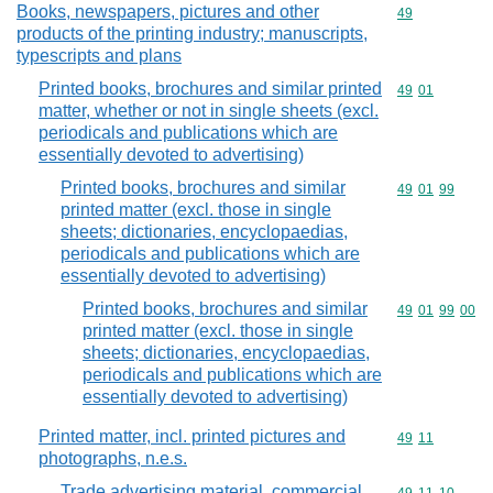
Books, newspapers, pictures and other
Commodity cod
49
products of the printing industry; manuscripts,
typescripts and plans
Printed books, brochures and similar printed
Commodity code
49
01
matter, whether or not in single sheets (excl.
periodicals and publications which are
essentially devoted to advertising)
Printed books, brochures and similar
Commodity code
49
01
99
printed matter (excl. those in single
sheets; dictionaries, encyclopaedias,
periodicals and publications which are
essentially devoted to advertising)
Printed books, brochures and similar
Commodity code
49
01
99
00
printed matter (excl. those in single
sheets; dictionaries, encyclopaedias,
periodicals and publications which are
essentially devoted to advertising)
Printed matter, incl. printed pictures and
Commodity code
49
11
photographs, n.e.s.
Trade advertising material, commercial