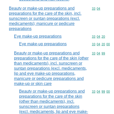
Beauty or make-up preparations and
Commodity code
33
04
preparations for the care of the skin, incl.
sunscreen or suntan preparations (excl.
medicaments); manicure or pedicure
preparations
Eye make-up preparations
Commodity code
33
04
20
Eye make-up preparations
Commodity code
33
04
20
00
Beauty or make-up preparations and
Commodity code
33
04
99
preparations for the care of the skin (other
than medicaments), incl. sunscreen or
suntan preparations (excl. medicaments,
lip and eye make-up preparations,
manicure or pedicure preparations and
make-up or skin care
Beauty or make-up preparations and
Commodity code
33
04
99
00
preparations for the care of the skin
(other than medicaments), incl.
sunscreen or suntan preparations
(excl. medicaments, lip and eye make-