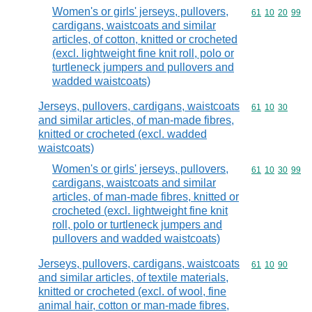
Women's or girls' jerseys, pullovers,
Commodity code
61
10
20
99
cardigans, waistcoats and similar
articles, of cotton, knitted or crocheted
(excl. lightweight fine knit roll, polo or
turtleneck jumpers and pullovers and
wadded waistcoats)
Jerseys, pullovers, cardigans, waistcoats
Commodity code
61
10
30
and similar articles, of man-made fibres,
knitted or crocheted (excl. wadded
waistcoats)
Women's or girls' jerseys, pullovers,
Commodity code
61
10
30
99
cardigans, waistcoats and similar
articles, of man-made fibres, knitted or
crocheted (excl. lightweight fine knit
roll, polo or turtleneck jumpers and
pullovers and wadded waistcoats)
Jerseys, pullovers, cardigans, waistcoats
Commodity code
61
10
90
and similar articles, of textile materials,
knitted or crocheted (excl. of wool, fine
animal hair, cotton or man-made fibres,