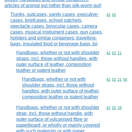
articles of animal gut (other than silk-worm gut)
Trunks, suitcases, vanity cases, executive-
Commodity code
42
02
cases, briefcases, school satchels,
spectacle cases, binocular cases, camera
cases, musical instrument cases, gun cases,
holsters and similar containers; travelling-
bags, insulated food or beverage bags, toi
Handbags, whether or not with shoulder
Commodity code
42
02
21
straps, incl. those without handles, with
outer surface of leather, composition
leather or patent leather
Handbags, whether or not with
Commodity code
42
02
21
00
shoulder straps, incl. those without
handles, with outer surface of leather,
composition leather or patent leather
Handbags, whether or not with shoulder
Commodity code
42
02
29
strap, incl. those without handle, with
outer surface of vulcanised fibre or
paperboard, or wholly or mainly covered
with such materials or with paper