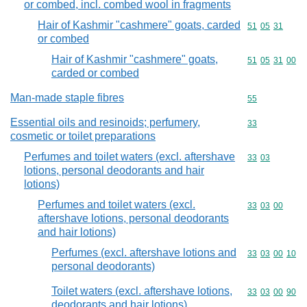
or combed, incl. combed wool in fragments
Hair of Kashmir "cashmere" goats, carded
Commodity code
51
05
31
or combed
Hair of Kashmir "cashmere" goats,
Commodity code
51
05
31
00
carded or combed
Man-made staple fibres
Commodity cod
55
Essential oils and resinoids; perfumery,
Commodity cod
33
cosmetic or toilet preparations
Perfumes and toilet waters (excl. aftershave
Commodity code
33
03
lotions, personal deodorants and hair
lotions)
Perfumes and toilet waters (excl.
Commodity code
33
03
00
aftershave lotions, personal deodorants
and hair lotions)
Perfumes (excl. aftershave lotions and
Commodity code
33
03
00
10
personal deodorants)
Toilet waters (excl. aftershave lotions,
Commodity code
33
03
00
90
deodorants and hair lotions)