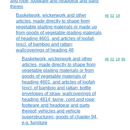
and rope; footware and headgear and parts
thereo
Basketwork, wickerwork and other
Commodity code
46
02
19
articles, made directly to shape from
vegetable plaiting materials or made up
from goods of vegetable plaiting materials
of heading 4601, and articles of loofah
(excl. of bamboo and rattan;
wallcoverings of heading 48
Basketwork, wickerwork and other
Commodity code
46
02
19
90
articles, made directly to shape from
vegetable plaiting materials or from
goods of vegetable materials of
heading 4601, and articles of loofah
(excl. of bamboo and rattan; bottle
envelopes of straw, wallcoverings of
heading 4814; twine, cord and rope;
footware and headgear and parts
thereof; vehicles and vehicle
superstructures; goods of chapter 94,
e.g. furniture