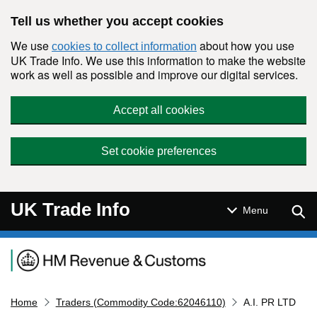
Skip to main content
Tell us whether you accept cookies
We use
about how you use
cookies to collect information
UK Trade Info. We use this information to make the website
work as well as possible and improve our digital services.
Accept all cookies
Set cookie preferences
UK Trade Info
Sear
Menu
Navigation menu
Home
Traders (Commodity Code:62046110)
A.I. PR LTD