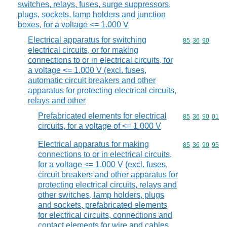
switches, relays, fuses, surge suppressors,
plugs, sockets, lamp holders and junction
boxes, for a voltage <= 1.000 V
Electrical apparatus for switching
Commodity code
85
36
90
electrical circuits, or for making
connections to or in electrical circuits, for
a voltage <= 1.000 V (excl. fuses,
automatic circuit breakers and other
apparatus for protecting electrical circuits,
relays and other
Prefabricated elements for electrical
Commodity code
85
36
90
01
circuits, for a voltage of <= 1.000 V
Electrical apparatus for making
Commodity code
85
36
90
95
connections to or in electrical circuits,
for a voltage <= 1.000 V (excl. fuses,
circuit breakers and other apparatus for
protecting electrical circuits, relays and
other switches, lamp holders, plugs
and sockets, prefabricated elements
for electrical circuits, connections and
contact elements for wire and cables,