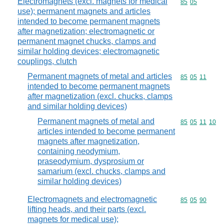
Electromagnets (excl. magnets for medical
Commodity code
85
05
use); permanent magnets and articles
intended to become permanent magnets
after magnetization; electromagnetic or
permanent magnet chucks, clamps and
similar holding devices; electromagnetic
couplings, clutch
Permanent magnets of metal and articles
Commodity code
85
05
11
intended to become permanent magnets
after magnetization (excl. chucks, clamps
and similar holding devices)
Permanent magnets of metal and
Commodity code
85
05
11
10
articles intended to become permanent
magnets after magnetization,
containing neodymium,
praseodymium, dysprosium or
samarium (excl. chucks, clamps and
similar holding devices)
Electromagnets and electromagnetic
Commodity code
85
05
90
lifting heads, and their parts (excl.
magnets for medical use);