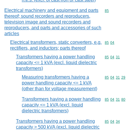
Electrical machinery and equipment and parts
Commodity cod
85
thereof; sound recorders and reproducers,
television image and sound recorders and
reproducers, and parts and accessories of such
articles
Electrical transformers, static converters, e.g.
Commodity code
85
04
rectifiers, and inductors; parts thereof
Transformers having a power handling
Commodity code
85
04
31
capacity <= 1 kVA (excl. liquid dielectric
transformers)
Measuring transformers having a
Commodity code
85
04
31
29
power handling capacity <= 1 kVA
(other than for voltage measurement)
Transformers having a power handling
Commodity code
85
04
31
80
capacity <= 1 kVA (excl. liquid
dielectric transformers)
Transformers having a power handling
Commodity code
85
04
34
capacity > 500 kVA (excl. liquid dielectric