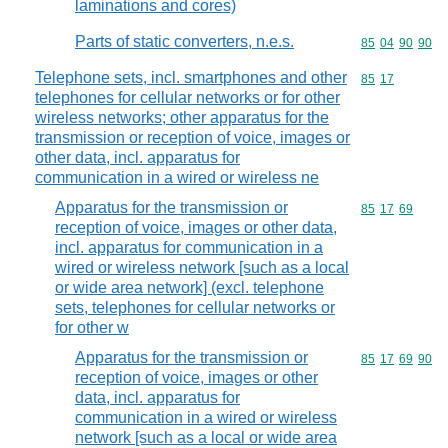
laminations and cores)
Parts of static converters, n.e.s.
Commodity code
85
04
90
90
Telephone sets, incl. smartphones and other
Commodity code
85
17
telephones for cellular networks or for other
wireless networks; other apparatus for the
transmission or reception of voice, images or
other data, incl. apparatus for
communication in a wired or wireless ne
Apparatus for the transmission or
Commodity code
85
17
69
reception of voice, images or other data,
incl. apparatus for communication in a
wired or wireless network [such as a local
or wide area network] (excl. telephone
sets, telephones for cellular networks or
for other w
Apparatus for the transmission or
Commodity code
85
17
69
90
reception of voice, images or other
data, incl. apparatus for
communication in a wired or wireless
network [such as a local or wide area