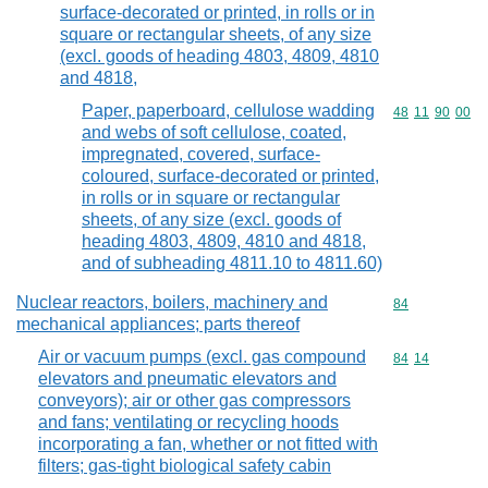
surface-decorated or printed, in rolls or in
square or rectangular sheets, of any size
(excl. goods of heading 4803, 4809, 4810
and 4818,
Paper, paperboard, cellulose wadding
Commodity code
48
11
90
00
and webs of soft cellulose, coated,
impregnated, covered, surface-
coloured, surface-decorated or printed,
in rolls or in square or rectangular
sheets, of any size (excl. goods of
heading 4803, 4809, 4810 and 4818,
and of subheading 4811.10 to 4811.60)
Nuclear reactors, boilers, machinery and
Commodity cod
84
mechanical appliances; parts thereof
Air or vacuum pumps (excl. gas compound
Commodity code
84
14
elevators and pneumatic elevators and
conveyors); air or other gas compressors
and fans; ventilating or recycling hoods
incorporating a fan, whether or not fitted with
filters; gas-tight biological safety cabin