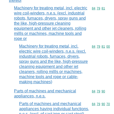
thereof
Machinery for treating metal, incl. electric
Commodity code
84
79
81
wire coil-winders, n.e.s. (excl. industrial
robots, furnaces, dryers, spray guns and
the like, high-pressure cleaning
equipment and other jet cleaners, rolling
millls or machines, machine tools and
rope or
Machinery for treating metal, incl.
Commodity code
84
79
81
00
electric wire coil-winders, n.e.s. (excl.
industrial robots, furnaces, dryers,
spray guns and the like, high-pressure
cleaning equipment and other jet
cleaners, rolling millls or machines,
machine tools and rope or cable-
making machines)
Parts of machines and mechanical
Commodity code
84
79
90
appliances, n.e.s.
Parts of machines and mechanical
Commodity code
84
79
90
70
appliances having individual functions,
n.e.s. (excl. of cast iron or cast steel)