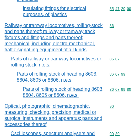
Insulating fittings for electrical
Commodity code
85
47
20
00
purposes, of plastics
Railway or tramway locomotives, rolling-stock
Commodity cod
86
and parts thereof; railway or tramway track
fixtures and fittings and parts thereof;
mechanical, including electro-mechanical,
traffic signalling equipment of all kinds
Parts of railway or tramway locomotives or
Commodity code
86
07
rolling stock, n.e.s.
Parts of rolling stock of heading 8603,
Commodity code
86
07
99
8604, 8605 or 8606, n.e.s.
Parts of rolling stock of heading 8603,
Commodity code
86
07
99
80
8604, 8605 or 8606, n.e.s.
Optical, photographic, cinematographic,
Commodity cod
90
measuring, checking, precision, medical or
surgical instruments and apparatus; parts and
accessories thereof
Oscilloscopes, spectrum analysers and
Commodity code
90
30