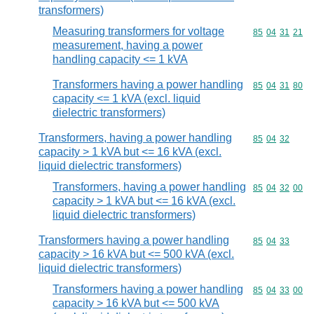
transformers)
Measuring transformers for voltage
Commodity code
85
04
31
21
measurement, having a power
handling capacity <= 1 kVA
Transformers having a power handling
Commodity code
85
04
31
80
capacity <= 1 kVA (excl. liquid
dielectric transformers)
Transformers, having a power handling
Commodity code
85
04
32
capacity > 1 kVA but <= 16 kVA (excl.
liquid dielectric transformers)
Transformers, having a power handling
Commodity code
85
04
32
00
capacity > 1 kVA but <= 16 kVA (excl.
liquid dielectric transformers)
Transformers having a power handling
Commodity code
85
04
33
capacity > 16 kVA but <= 500 kVA (excl.
liquid dielectric transformers)
Transformers having a power handling
Commodity code
85
04
33
00
capacity > 16 kVA but <= 500 kVA