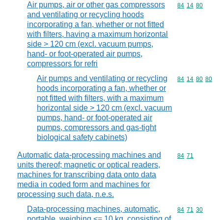
Air pumps, air or other gas compressors
Commodity code
84
14
80
and ventilating or recycling hoods
incorporating a fan, whether or not fitted
with filters, having a maximum horizontal
side > 120 cm (excl. vacuum pumps,
hand- or foot-operated air pumps,
compressors for refri
Air pumps and ventilating or recycling
Commodity code
84
14
80
80
hoods incorporating a fan, whether or
not fitted with filters, with a maximum
horizontal side > 120 cm (excl. vacuum
pumps, hand- or foot-operated air
pumps, compressors and gas-tight
biological safety cabinets)
Automatic data-processing machines and
Commodity code
84
71
units thereof; magnetic or optical readers,
machines for transcribing data onto data
media in coded form and machines for
processing such data, n.e.s.
Data-processing machines, automatic,
Commodity code
84
71
30
portable, weighing <= 10 kg, consisting of