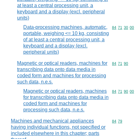
at least a central processing unit, a
keyboard and a display (excl. peripheral
units)
Data-processing machines, automatic,
Commodity code
84
71
30
00
portable, weighing <= 10 kg, consisting
of at least a central processing unit, a
keyboard and a display (excl.
peripheral units)
Magnetic or optical readers, machines for
Commodity code
84
71
90
transcribing data onto data media in
coded form and machines for processing
such data, n.e.s.
Magnetic or optical readers, machines
Commodity code
84
71
90
00
for transcribing data onto data media in
coded form and machines for
processing such data, n.e.s.
Machines and mechanical appliances
Commodity code
84
79
having individual functions, not specified or
included elsewhere in this chapter; parts