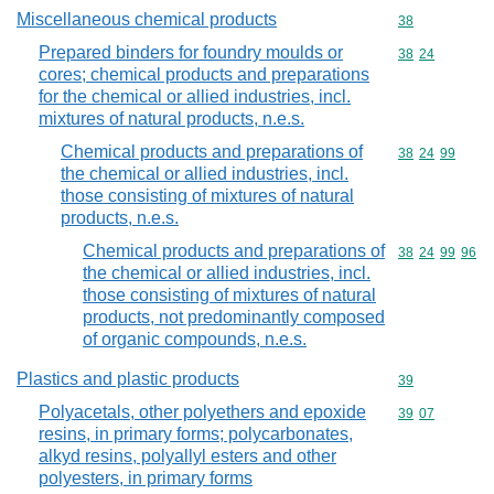
Miscellaneous chemical products
Commodity cod
38
Prepared binders for foundry moulds or
Commodity code
38
24
cores; chemical products and preparations
for the chemical or allied industries, incl.
mixtures of natural products, n.e.s.
Chemical products and preparations of
Commodity code
38
24
99
the chemical or allied industries, incl.
those consisting of mixtures of natural
products, n.e.s.
Chemical products and preparations of
Commodity code
38
24
99
96
the chemical or allied industries, incl.
those consisting of mixtures of natural
products, not predominantly composed
of organic compounds, n.e.s.
Plastics and plastic products
Commodity cod
39
Polyacetals, other polyethers and epoxide
Commodity code
39
07
resins, in primary forms; polycarbonates,
alkyd resins, polyallyl esters and other
polyesters, in primary forms