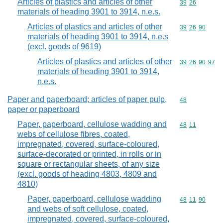
Articles of plastics and articles of other
Commodity code
39
26
materials of heading 3901 to 3914, n.e.s.
Articles of plastics and articles of other
Commodity code
39
26
90
materials of heading 3901 to 3914, n.e.s
(excl. goods of 9619)
Articles of plastics and articles of other
Commodity code
39
26
90
97
materials of heading 3901 to 3914,
n.e.s.
Paper and paperboard; articles of paper pulp,
Commodity cod
48
paper or paperboard
Paper, paperboard, cellulose wadding and
Commodity code
48
11
webs of cellulose fibres, coated,
impregnated, covered, surface-coloured,
surface-decorated or printed, in rolls or in
square or rectangular sheets, of any size
(excl. goods of heading 4803, 4809 and
4810)
Paper, paperboard, cellulose wadding
Commodity code
48
11
90
and webs of soft cellulose, coated,
impregnated, covered, surface-coloured,