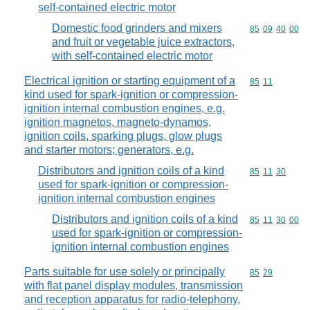
self-contained electric motor
Domestic food grinders and mixers
Commodity code
85
09
40
00
and fruit or vegetable juice extractors,
with self-contained electric motor
Electrical ignition or starting equipment of a
Commodity code
85
11
kind used for spark-ignition or compression-
ignition internal combustion engines, e.g.
ignition magnetos, magneto-dynamos,
ignition coils, sparking plugs, glow plugs
and starter motors; generators, e.g.
Distributors and ignition coils of a kind
Commodity code
85
11
30
used for spark-ignition or compression-
ignition internal combustion engines
Distributors and ignition coils of a kind
Commodity code
85
11
30
00
used for spark-ignition or compression-
ignition internal combustion engines
Parts suitable for use solely or principally
Commodity code
85
29
with flat panel display modules, transmission
and reception apparatus for radio-telephony,