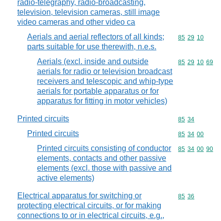
radio-telegraphy, radio-broadcasting,
television, television cameras, still image
video cameras and other video ca
Aerials and aerial reflectors of all kinds;
Commodity code
85
29
10
parts suitable for use therewith, n.e.s.
Aerials (excl. inside and outside
Commodity code
85
29
10
69
aerials for radio or television broadcast
receivers and telescopic and whip-type
aerials for portable apparatus or for
apparatus for fitting in motor vehicles)
Printed circuits
Commodity code
85
34
Printed circuits
Commodity code
85
34
00
Printed circuits consisting of conductor
Commodity code
85
34
00
90
elements, contacts and other passive
elements (excl. those with passive and
active elements)
Electrical apparatus for switching or
Commodity code
85
36
protecting electrical circuits, or for making
connections to or in electrical circuits, e.g.,