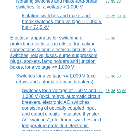
Isolating switches and make-and-break
Commodity code
85
35
30
switches, for a voltage > 1.000 V
Isolating switches and make-and-
Commodity code
85
35
30
10
break switches, for a voltage > 1.000 V
but < 72,5 kV
Electrical apparatus for switching or
Commodity code
85
36
protecting electrical circuits, or for making
connections to or in electrical circuits, e.g.,
switches, relays, fuses, surge suppressors,
plugs, sockets, lamp holders and junction
boxes, for a voltage <= 1.000 V
Switches for a voltage <= 1.000 V (excl.
Commodity code
85
36
50
relays and automatic circuit breakers)
Switches for a voltage of > 60 V and <=
Commodity code
85
36
50
80
1.000 V (excl. relays, automatic circuit
breakers, electronic AC switches
consisting of optically coupled input
and output circuits "insulated thyristor
AC switches", electronic switches, incl.
temperature protected electronic