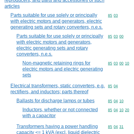
reproducers, and parts and accessories of such
articles
Parts suitable for use solely or principally
Commodity code
85
03
with electric motors and generators, electric
generating sets and rotary converters, n.e.s.
Parts suitable for use solely or principally
Commodity code
85
03
00
with electric motors and generators,
electric generating sets and rotary
converters, n.e.s.
Non-magnetic retaining rings for
Commodity code
85
03
00
10
electric motors and electric generating
sets
Electrical transformers, static converters, e.g.
Commodity code
85
04
rectifiers, and inductors; parts thereof
Ballasts for discharge lamps or tubes
Commodity code
85
04
10
Inductors, whether or not connected
Commodity code
85
04
10
20
with a capacitor
Transformers having a power handling
Commodity code
85
04
31
capacity <= 1 kVA (excl. liquid dielectric