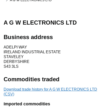
A G W ELECTRONICS LTD
A G W ELECTRONICS LTD
Business address
ADELPI WAY
IRELAND INDUSTRIAL ESTATE
STAVELEY
DERBYSHIRE
S43 3LS
Commodities traded
Download trade history for A G W ELECTRONICS LTD
(CSV)
Imported commodities