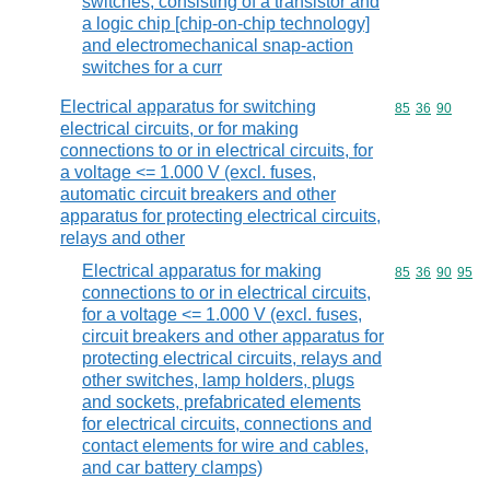
switches, consisting of a transistor and
a logic chip [chip-on-chip technology]
and electromechanical snap-action
switches for a curr
Electrical apparatus for switching
Commodity code
85
36
90
electrical circuits, or for making
connections to or in electrical circuits, for
a voltage <= 1.000 V (excl. fuses,
automatic circuit breakers and other
apparatus for protecting electrical circuits,
relays and other
Electrical apparatus for making
Commodity code
85
36
90
95
connections to or in electrical circuits,
for a voltage <= 1.000 V (excl. fuses,
circuit breakers and other apparatus for
protecting electrical circuits, relays and
other switches, lamp holders, plugs
and sockets, prefabricated elements
for electrical circuits, connections and
contact elements for wire and cables,
and car battery clamps)