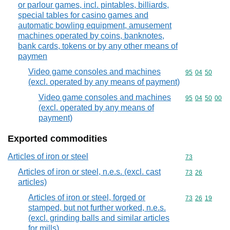
or parlour games, incl. pintables, billiards,
special tables for casino games and
automatic bowling equipment, amusement
machines operated by coins, banknotes,
bank cards, tokens or by any other means of
paymen
Video game consoles and machines
Commodity code
95
04
50
(excl. operated by any means of payment)
Video game consoles and machines
Commodity code
95
04
50
00
(excl. operated by any means of
payment)
Exported commodities
Articles of iron or steel
Commodity cod
73
Articles of iron or steel, n.e.s. (excl. cast
Commodity code
73
26
articles)
Articles of iron or steel, forged or
Commodity code
73
26
19
stamped, but not further worked, n.e.s.
(excl. grinding balls and similar articles
for mills)