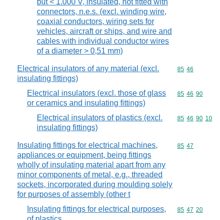
but < 1.000 V, insulated, not fitted with
connectors, n.e.s. (excl. winding wire,
coaxial conductors, wiring sets for
vehicles, aircraft or ships, and wire and
cables with individual conductor wires
of a diameter > 0,51 mm)
Electrical insulators of any material (excl.
Commodity code
85
46
insulating fittings)
Electrical insulators (excl. those of glass
Commodity code
85
46
90
or ceramics and insulating fittings)
Electrical insulators of plastics (excl.
Commodity code
85
46
90
10
insulating fittings)
Insulating fittings for electrical machines,
Commodity code
85
47
appliances or equipment, being fittings
wholly of insulating material apart from any
minor components of metal, e.g., threaded
sockets, incorporated during moulding solely
for purposes of assembly (other t
Insulating fittings for electrical purposes,
Commodity code
85
47
20
of plastics