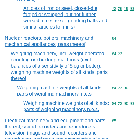
Articles of iron or steel, closed-die
Commodity code
73
26
19
90
forged or stamped, but not further
worked, n.e.s. (excl. grinding balls and
similar articles for mills)
Nuclear reactors, boilers, machinery and
Commodity cod
84
mechanical appliances; parts thereof
Weighing machinery, incl. weight-operated
Commodity code
84
23
counting or checking machines (excl.
balances of a sensitivity of 5 cg or better);
weighing machine weights of all kinds; parts
thereof
Weighing machine weights of all kinds;
Commodity code
84
23
90
parts of weighing machinery, n.e.s.
Weighing machine weights of all kinds;
Commodity code
84
23
90
90
parts of weighing machinery, n.e.s.
Electrical machinery and equipment and parts
Commodity cod
85
thereof; sound recorders and reproducers,
television image and sound recorders and