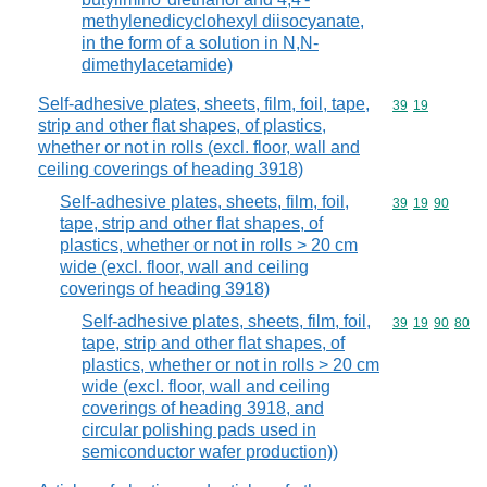
methylenedicyclohexyl diisocyanate,
in the form of a solution in N,N-
dimethylacetamide)
Self-adhesive plates, sheets, film, foil, tape,
Commodity code
39
19
strip and other flat shapes, of plastics,
whether or not in rolls (excl. floor, wall and
ceiling coverings of heading 3918)
Self-adhesive plates, sheets, film, foil,
Commodity code
39
19
90
tape, strip and other flat shapes, of
plastics, whether or not in rolls > 20 cm
wide (excl. floor, wall and ceiling
coverings of heading 3918)
Self-adhesive plates, sheets, film, foil,
Commodity code
39
19
90
80
tape, strip and other flat shapes, of
plastics, whether or not in rolls > 20 cm
wide (excl. floor, wall and ceiling
coverings of heading 3918, and
circular polishing pads used in
semiconductor wafer production))