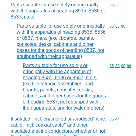
Parts suitable for use solely or principally
Commodity code
85
38
with the apparatus of heading 8535, 8536 or
8537, n.e.s.
Parts suitable for use solely or principally
Commodity code
85
38
90
with the apparatus of heading 8535, 8536
or 8537, n.e.s. (excl. boards, panels,
consoles, desks, cabinets and other
bases for the goods of heading 8537, not
equipped with their apparatus)
Parts suitable for use solely or
Commodity code
85
38
90
99
principally with the apparatus of
heading 8535, 8536 or 8537, n.e.s.
(excl. electronic assemblies, and
boards, panels, consoles, desks,
cabinets and other bases for the goods
of heading 8537, not equipped with
their apparatus, and for wafer probers)
Insulated "incl. enamelled or anodised" wire,
Commodity code
85
44
cable "incl. coaxial cable" and other
insulated electric conductors, whether or not