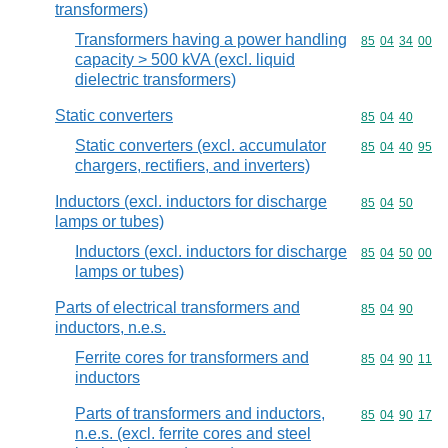
transformers)
Transformers having a power handling
Commodity code
85
04
34
00
capacity > 500 kVA (excl. liquid
dielectric transformers)
Static converters
Commodity code
85
04
40
Static converters (excl. accumulator
Commodity code
85
04
40
95
chargers, rectifiers, and inverters)
Inductors (excl. inductors for discharge
Commodity code
85
04
50
lamps or tubes)
Inductors (excl. inductors for discharge
Commodity code
85
04
50
00
lamps or tubes)
Parts of electrical transformers and
Commodity code
85
04
90
inductors, n.e.s.
Ferrite cores for transformers and
Commodity code
85
04
90
11
inductors
Parts of transformers and inductors,
Commodity code
85
04
90
17
n.e.s. (excl. ferrite cores and steel