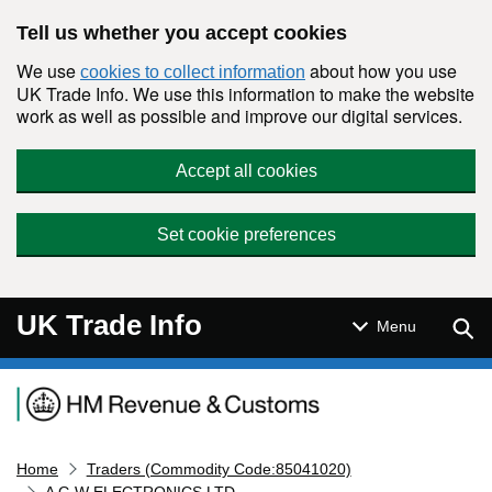
Skip to main content
Tell us whether you accept cookies
We use
about how you use
cookies to collect information
UK Trade Info. We use this information to make the website
work as well as possible and improve our digital services.
Accept all cookies
Set cookie preferences
UK Trade Info
Sear
Menu
Navigation menu
Home
Traders (Commodity Code:85041020)