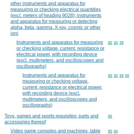
other instruments and apparatus for
measuring or checking electrical quantities
(excl. meters of heading 9028); instruments
and apparatus for measuring or detecting
alpha, beta, gamma, X-ray, cosmic or other
ioni
Instruments and apparatus for measuring
Commodity code
90
30
39
or checking voltage, current, resistance or
electrical power, with recording device
(excl. multimeters, and oscilloscopes and
oscillographs)
Instruments and apparatus for
Commodity code
90
30
39
00
measuring or checking voltage,
current, resistance or electrical power,
with recording device (excl.
multimeters, and oscilloscopes and
oscillographs)
Toys, games and sports requisites; parts and
Commodity cod
95
accessories thereof
Video game consoles and machines, table
Commodity code
95
04