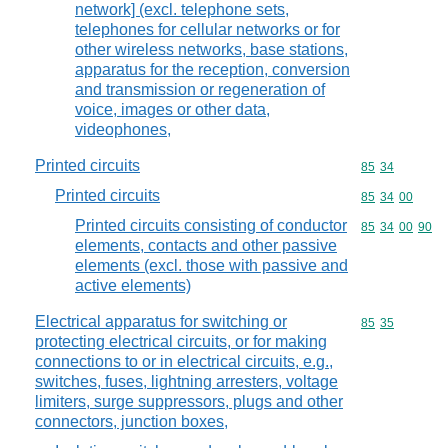
network] (excl. telephone sets,
telephones for cellular networks or for
other wireless networks, base stations,
apparatus for the reception, conversion
and transmission or regeneration of
voice, images or other data,
videophones,
Printed circuits
Commodity code
85
34
Printed circuits
Commodity code
85
34
00
Printed circuits consisting of conductor
Commodity code
85
34
00
90
elements, contacts and other passive
elements (excl. those with passive and
active elements)
Electrical apparatus for switching or
Commodity code
85
35
protecting electrical circuits, or for making
connections to or in electrical circuits, e.g.,
switches, fuses, lightning arresters, voltage
limiters, surge suppressors, plugs and other
connectors, junction boxes,