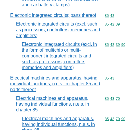
and car battery clamps)
Electronic integrated circuits; parts thereof
Commodity code
85
42
Electronic integrated circuits (excl. such
Commodity code
85
42
39
as processors, controllers, memories and
amplifiers)
Electronic integrated circuits (excl. in
Commodity code
85
42
39
90
the form of multichip or multi-
component integrated circuits and
such as processors, controllers,
memories and amplifiers)
Electrical machines and apparatus, having
Commodity code
85
43
individual functions, n.e.s. in chapter 85 and
parts thereof
Electrical machines and apparatus,
Commodity code
85
43
70
having individual functions, n.e.s. in
chapter 85
Electrical machines and apparatus,
Commodity code
85
43
70
90
having individual functions, n.e.s. in