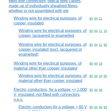
fitted with connectors; optical fibre cables,
made up of individually sheathed fibres,
whether or not assembled with ele
Winding wire for electrical purposes, of
Commodity code
85
44
11
copper, insulated
Winding wire for electrical purposes, of
Commodity code
85
44
11
10
copper, lacquered or enamelled
Winding wire for electrical purposes, of
Commodity code
85
44
11
90
copper, insulated (excl. lacquered or
enamelled)
Winding wire for electrical purposes, of
Commodity code
85
44
19
material other than copper, insulated
Winding wire for electrical purposes, of
Commodity code
85
44
19
00
material other than copper, insulated
Electric conductors, for a voltage <= 1.000
Commodity code
85
44
49
V, insulated, not fitted with connectors,
n.e.s.
Electric conductors for a voltage > 80 V
Commodity code
85
44
49
95