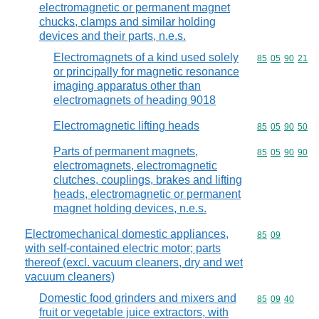
electromagnetic or permanent magnet
chucks, clamps and similar holding
devices and their parts, n.e.s.
Electromagnets of a kind used solely
Commodity code
85
05
90
21
or principally for magnetic resonance
imaging apparatus other than
electromagnets of heading 9018
Electromagnetic lifting heads
Commodity code
85
05
90
50
Parts of permanent magnets,
Commodity code
85
05
90
90
electromagnets, electromagnetic
clutches, couplings, brakes and lifting
heads, electromagnetic or permanent
magnet holding devices, n.e.s.
Electromechanical domestic appliances,
Commodity code
85
09
with self-contained electric motor; parts
thereof (excl. vacuum cleaners, dry and wet
vacuum cleaners)
Domestic food grinders and mixers and
Commodity code
85
09
40
fruit or vegetable juice extractors, with