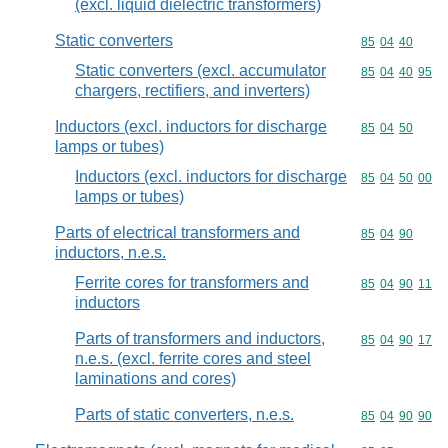
(excl. liquid dielectric transformers)
Static converters
Commodity code
85
04
40
Static converters (excl. accumulator
Commodity code
85
04
40
95
chargers, rectifiers, and inverters)
Inductors (excl. inductors for discharge
Commodity code
85
04
50
lamps or tubes)
Inductors (excl. inductors for discharge
Commodity code
85
04
50
00
lamps or tubes)
Parts of electrical transformers and
Commodity code
85
04
90
inductors, n.e.s.
Ferrite cores for transformers and
Commodity code
85
04
90
11
inductors
Parts of transformers and inductors,
Commodity code
85
04
90
17
n.e.s. (excl. ferrite cores and steel
laminations and cores)
Parts of static converters, n.e.s.
Commodity code
85
04
90
90