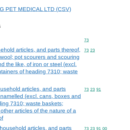
 A&G PET MEDICAL LTD (CSV)
s
Commodity code: 73
73
ehold articles, and parts thereof,
Commodity code: 73 23
73
23
el wool; pot scourers and scouring
 the like, of iron or steel (excl.
ntainers of heading 7310; waste
ousehold articles, and parts
Commodity code: 73 23 
73
23
91
t enamelled (excl. cans, boxes and
ading 7310; waste baskets;
ther articles of the nature of a
of
 household articles, and parts
Commodity code: 73 23 
73
23
91
00