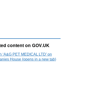
ted content on GOV.UK
h ‘A&G PET MEDICAL LTD’ on
nies House (opens in a new tab)