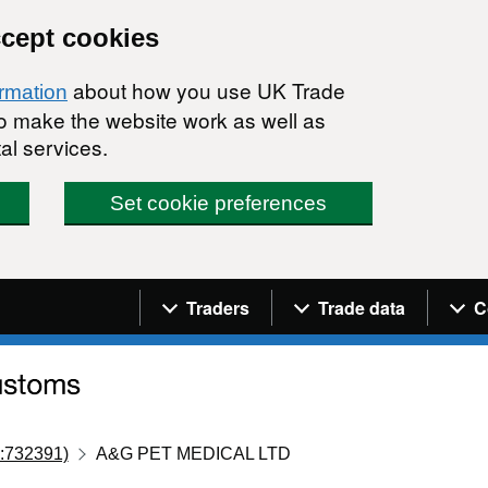
ccept cookies
about how you use UK Trade
ormation
 to make the website work as well as
al services.
Set cookie preferences
Navigation menu
Traders
Trade data
C
:732391)
A&G PET MEDICAL LTD