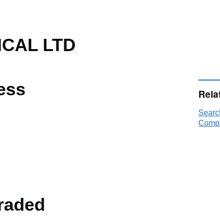
ICAL LTD
ess
Rela
Searc
Compa
raded