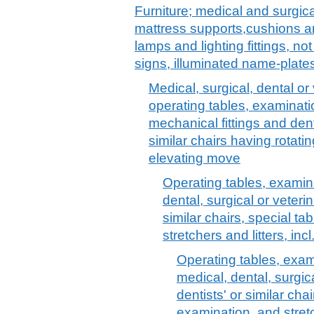
Furniture; medical and surgica
mattress supports,cushions and
lamps and lighting fittings, no
signs, illuminated name-plates
Medical, surgical, dental or 
operating tables, examinati
mechanical fittings and dent
similar chairs having rotati
elevating move
Operating tables, examina
dental, surgical or veterin
similar chairs, special ta
stretchers and litters, incl
Operating tables, exam
medical, dental, surgica
dentists' or similar cha
examination, and stretch