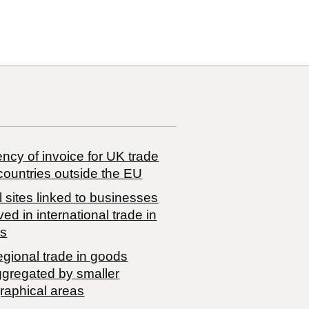
ncy of invoice for UK trade
countries outside the EU
 sites linked to businesses
ved in international trade in
s
egional trade in goods
ggregated by smaller
raphical areas