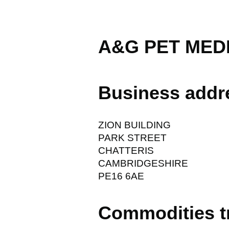
A&G PET MED
Business addr
ZION BUILDING
PARK STREET
CHATTERIS
CAMBRIDGESHIRE
PE16 6AE
Commodities t