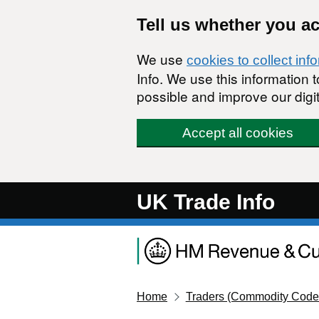
Skip to main content
Tell us whether you a
We use
cookies to collect inf
Info. We use this information
possible and improve our digit
Accept all cookies
UK Trade Info
Home
Traders (Commodity Code