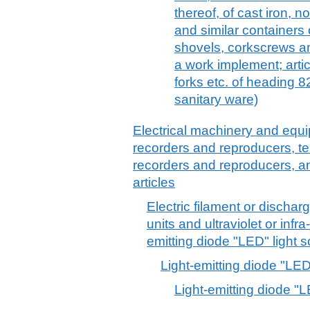
thereof, of cast iron, 
and similar containers
shovels, corkscrews and
a work implement; artic
forks etc. of heading 8
sanitary ware)
Electrical machinery and equ
recorders and reproducers, t
recorders and reproducers, a
articles
Electric filament or discha
units and ultraviolet or infr
emitting diode "LED" light s
Light-emitting diode "LE
Light-emitting diode "