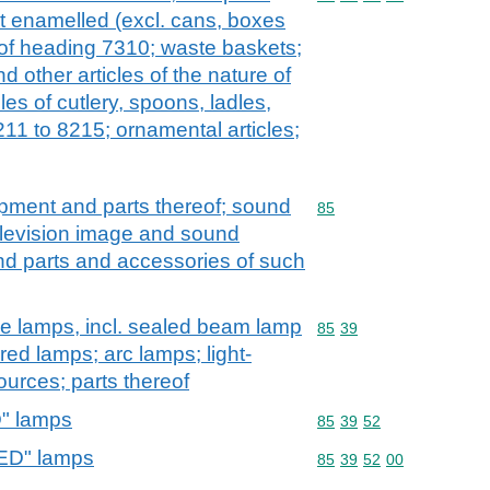
not enamelled (excl. cans, boxes
 of heading 7310; waste baskets;
 other articles of the nature of
les of cutlery, spoons, ladles,
211 to 8215; ornamental articles;
ipment and parts thereof; sound
Commodity code: 85
85
elevision image and sound
nd parts and accessories of such
rge lamps, incl. sealed beam lamp
Commodity code: 85 39
85
39
a-red lamps; arc lamps; light-
ources; parts thereof
D" lamps
Commodity code: 85 39 
85
39
52
LED" lamps
Commodity code: 85 39 
85
39
52
00