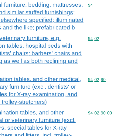
l furniture; bedding, mattresses,
Commodity code: 94
94
 similar stuffed furnishings;
t elsewhere specified; illuminated
 and the like; prefabricated b
veterinary furniture, e.g.
Commodity code: 94 02
94
02
on tables, hospital beds with
ists' chairs; barbers' chairs and
ng as well as both reclining and
tion tables, and other medical,
Commodity code: 94 02 
94
02
90
ary furniture (excl. dentists' or
bles for X-ray examination, and
. trolley-stretchers)
ination tables, and other
Commodity code: 94 02 
94
02
90
00
l or veterinary furniture (excl.
irs, special tables for X-ray
ers and litters, incl. trolley-