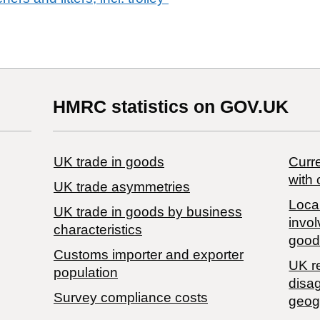
HMRC statistics on GOV.UK
UK trade in goods
Curre
with 
UK trade asymmetries
Local
​UK trade in goods by business
invol
characteristics
good
Customs importer and exporter
UK r
population
disa
Survey compliance costs
geog