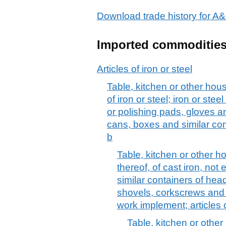
Download trade history for
Imported commoditie
Articles of iron or steel
Table, kitchen or other hous
of iron or steel; iron or ste
or polishing pads, gloves and
cans, boxes and similar co
b
Table, kitchen or other h
thereof, of cast iron, no
similar containers of he
shovels, corkscrews and o
work implement; articles 
Table, kitchen or other