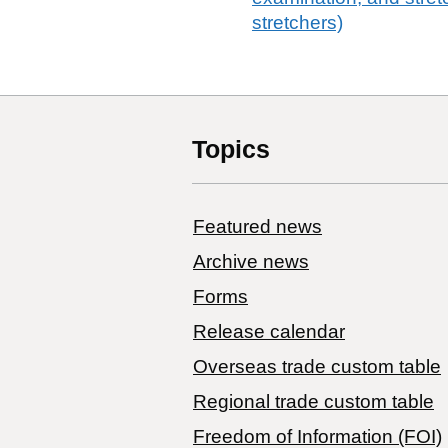
stretchers)
Topics
Featured news
Archive news
Forms
Release calendar
Overseas trade custom table
Regional trade custom table
Freedom of Information (FOI)