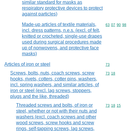
similar standard for masks as
respiratory protective devices to protect
against particles)
Made-up articles of textile materials,
Commodity code
63
07
90
98
incl. dress patterns, n.e.s. (excl. of felt,
knitted or crocheted, single-use drapes
used during surgical procedures made
up of nonwovens, and protective face
masks)
Articles of iron or steel
Commodity cod
73
Screws, bolts, nuts, coach screws, screw
Commodity code
73
18
hooks, rivets, cotters, cotter pins, washers,
incl. spring washers, and similar articles, of
iron or steel (excl. lag screws, stoppers,
plugs and the like, threaded)
Threaded screws and bolts, of iron or
Commodity code
73
18
15
steel, whether or not with their nuts and
washers (excl. coach screws and other
wood screws, screw hooks and screw
rings, self-tapping screws, lag screws,