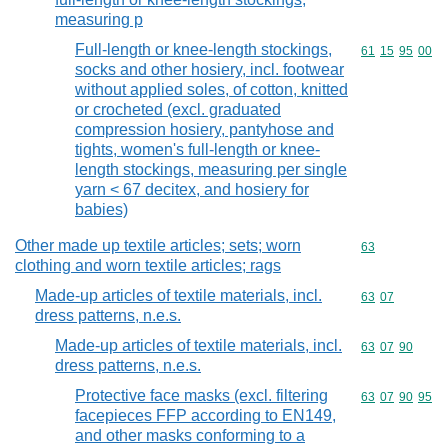
measuring p
Full-length or knee-length stockings,
Commodity code
61
15
95
00
socks and other hosiery, incl. footwear
without applied soles, of cotton, knitted
or crocheted (excl. graduated
compression hosiery, pantyhose and
tights, women's full-length or knee-
length stockings, measuring per single
yarn < 67 decitex, and hosiery for
babies)
Other made up textile articles; sets; worn
Commodity cod
63
clothing and worn textile articles; rags
Made-up articles of textile materials, incl.
Commodity code
63
07
dress patterns, n.e.s.
Made-up articles of textile materials, incl.
Commodity code
63
07
90
dress patterns, n.e.s.
Protective face masks (excl. filtering
Commodity code
63
07
90
95
facepieces FFP according to EN149,
and other masks conforming to a