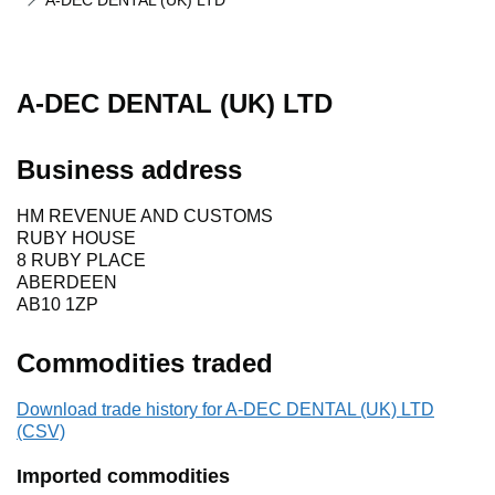
A-DEC DENTAL (UK) LTD
A-DEC DENTAL (UK) LTD
Business address
HM REVENUE AND CUSTOMS
RUBY HOUSE
8 RUBY PLACE
ABERDEEN
AB10 1ZP
Commodities traded
Download trade history for A-DEC DENTAL (UK) LTD
(CSV)
Imported commodities