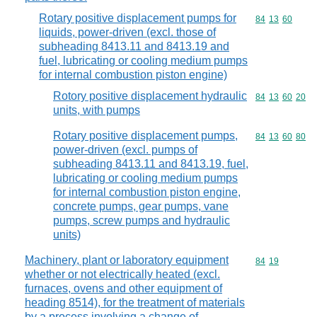
Rotary positive displacement pumps for
Commodity code
84
13
60
liquids, power-driven (excl. those of
subheading 8413.11 and 8413.19 and
fuel, lubricating or cooling medium pumps
for internal combustion piston engine)
Rotory positive displacement hydraulic
Commodity code
84
13
60
20
units, with pumps
Rotary positive displacement pumps,
Commodity code
84
13
60
80
power-driven (excl. pumps of
subheading 8413.11 and 8413.19, fuel,
lubricating or cooling medium pumps
for internal combustion piston engine,
concrete pumps, gear pumps, vane
pumps, screw pumps and hydraulic
units)
Machinery, plant or laboratory equipment
Commodity code
84
19
whether or not electrically heated (excl.
furnaces, ovens and other equipment of
heading 8514), for the treatment of materials
by a process involving a change of