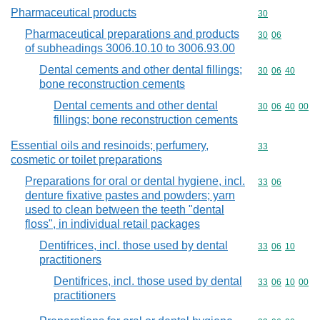
Pharmaceutical products
Commodity cod
30
Pharmaceutical preparations and products
Commodity code
30
06
of subheadings 3006.10.10 to 3006.93.00
Dental cements and other dental fillings;
Commodity code
30
06
40
bone reconstruction cements
Dental cements and other dental
Commodity code
30
06
40
00
fillings; bone reconstruction cements
Essential oils and resinoids; perfumery,
Commodity cod
33
cosmetic or toilet preparations
Preparations for oral or dental hygiene, incl.
Commodity code
33
06
denture fixative pastes and powders; yarn
used to clean between the teeth "dental
floss", in individual retail packages
Dentifrices, incl. those used by dental
Commodity code
33
06
10
practitioners
Dentifrices, incl. those used by dental
Commodity code
33
06
10
00
practitioners