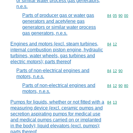
or similar water process gas generators,
n.e.s.
Parts of producer gas or water gas
Commodity code
84
05
90
00
generators and acetylene gas
generators or similar water process
gas generators, n.e.s.
Engines and motors (excl. steam turbines,
Commodity code
84
12
internal combustion piston engine, hydraulic
turbines, water wheels, gas turbines and
electric motors); parts thereof
Parts of non-electrical engines and
Commodity code
84
12
90
motors, n.e.s.
Parts of non-electrical engines and
Commodity code
84
12
90
80
motors, n.e.s.
Pumps for liquids, whether or not fitted with a
Commodity code
84
13
measuring device (excl. ceramic pumps and
secretion aspirating pumps for medical use
and medical pumps carried on or implanted
in the body); liquid elevators (excl. pumps);
parts thereof