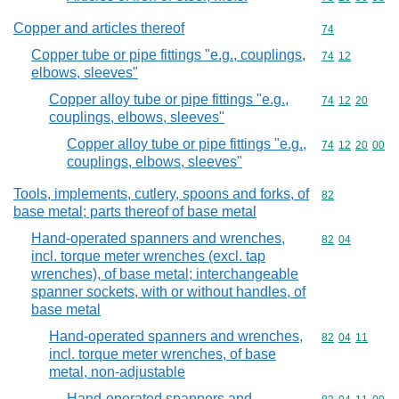
Copper and articles thereof
Commodity cod
74
Copper tube or pipe fittings "e.g., couplings,
Commodity code
74
12
elbows, sleeves"
Copper alloy tube or pipe fittings "e.g.,
Commodity code
74
12
20
couplings, elbows, sleeves"
Copper alloy tube or pipe fittings "e.g.,
Commodity code
74
12
20
00
couplings, elbows, sleeves"
Tools, implements, cutlery, spoons and forks, of
Commodity cod
82
base metal; parts thereof of base metal
Hand-operated spanners and wrenches,
Commodity code
82
04
incl. torque meter wrenches (excl. tap
wrenches), of base metal; interchangeable
spanner sockets, with or without handles, of
base metal
Hand-operated spanners and wrenches,
Commodity code
82
04
11
incl. torque meter wrenches, of base
metal, non-adjustable
Hand-operated spanners and