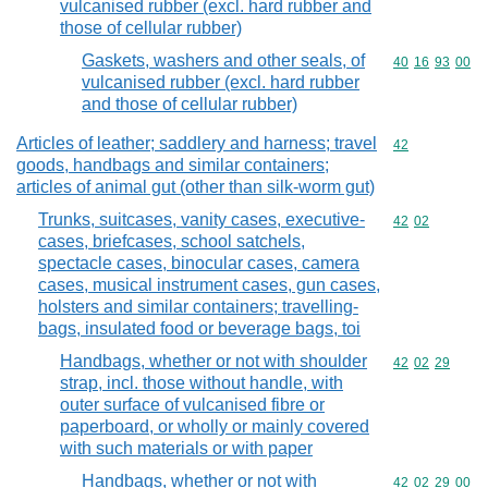
vulcanised rubber (excl. hard rubber and
those of cellular rubber)
Gaskets, washers and other seals, of
Commodity code
40
16
93
00
vulcanised rubber (excl. hard rubber
and those of cellular rubber)
Articles of leather; saddlery and harness; travel
Commodity cod
42
goods, handbags and similar containers;
articles of animal gut (other than silk-worm gut)
Trunks, suitcases, vanity cases, executive-
Commodity code
42
02
cases, briefcases, school satchels,
spectacle cases, binocular cases, camera
cases, musical instrument cases, gun cases,
holsters and similar containers; travelling-
bags, insulated food or beverage bags, toi
Handbags, whether or not with shoulder
Commodity code
42
02
29
strap, incl. those without handle, with
outer surface of vulcanised fibre or
paperboard, or wholly or mainly covered
with such materials or with paper
Handbags, whether or not with
Commodity code
42
02
29
00