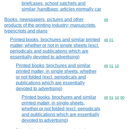
briefcases, school satchels and
similar; handbags; articles normally car
Books, newspapers, pictures and other
Commodity cod
49
products of the printing industry; manuscripts,
typescripts and plans
Printed books, brochures and similar printed
Commodity code
49
01
matter, whether or not in single sheets (excl.
periodicals and publications which are
essentially devoted to advertising)
Printed books, brochures and similar
Commodity code
49
01
10
printed matter, in single sheets, whether
or not folded (excl. periodicals and
publications which are essentially
devoted to advertising)
Printed books, brochures and similar
Commodity code
49
01
10
00
printed matter, in single sheets,
whether or not folded (excl. periodicals
and publications which are essentially
devoted to advertising)