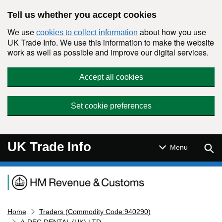
Skip to main content
Tell us whether you accept cookies
We use
about how you use
cookies to collect information
UK Trade Info. We use this information to make the website
work as well as possible and improve our digital services.
Accept all cookies
Set cookie preferences
UK Trade Info
Sear
Menu
Navigation menu
Home
Traders (Commodity Code:940290)