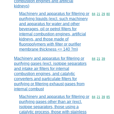
combustion engines and artificial
kidneys)
Machinery and apparatus for filtering or
Commodity code
84
21
29
80
purifying liquids (excl. such machinery
and apparatus for water and other
beverages, oil or petrol filters for
internal combustion engines, artificial
kidneys, and those made of
fluoropolymers with filter or purifier
membrane thickness <= 140 ?m)
Machinery and apparatus for filtering or
Commodity code
84
21
39
purifying gases (excl. isotope separators
and intake air filters for internal
combustion engines, and catalytic
converters and particulate filters for
purifying or filtering exhaust gases from
internal combust
Machinery and apparatus for filtering or
Commodity code
84
21
39
85
purifying gases other than air (excl.
isotope separators, those using a
catalytic process, those with stainless