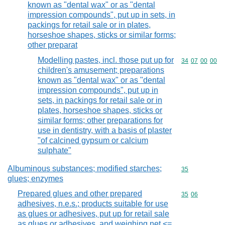
known as "dental wax" or as "dental
impression compounds", put up in sets, in
packings for retail sale or in plates,
horseshoe shapes, sticks or similar forms;
other preparat
Modelling pastes, incl. those put up for
Commodity code
34
07
00
00
children's amusement; preparations
known as "dental wax" or as "dental
impression compounds", put up in
sets, in packings for retail sale or in
plates, horseshoe shapes, sticks or
similar forms; other preparations for
use in dentistry, with a basis of plaster
"of calcined gypsum or calcium
sulphate"
Albuminous substances; modified starches;
Commodity cod
35
glues; enzymes
Prepared glues and other prepared
Commodity code
35
06
adhesives, n.e.s.; products suitable for use
as glues or adhesives, put up for retail sale
as glues or adhesives, and weighing net <=