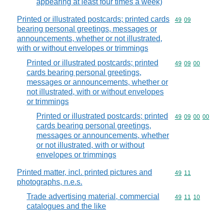
appearing at least four times a week)
Printed or illustrated postcards; printed cards
Commodity code
49
09
bearing personal greetings, messages or
announcements, whether or not illustrated,
with or without envelopes or trimmings
Printed or illustrated postcards; printed
Commodity code
49
09
00
cards bearing personal greetings,
messages or announcements, whether or
not illustrated, with or without envelopes
or trimmings
Printed or illustrated postcards; printed
Commodity code
49
09
00
00
cards bearing personal greetings,
messages or announcements, whether
or not illustrated, with or without
envelopes or trimmings
Printed matter, incl. printed pictures and
Commodity code
49
11
photographs, n.e.s.
Trade advertising material, commercial
Commodity code
49
11
10
catalogues and the like