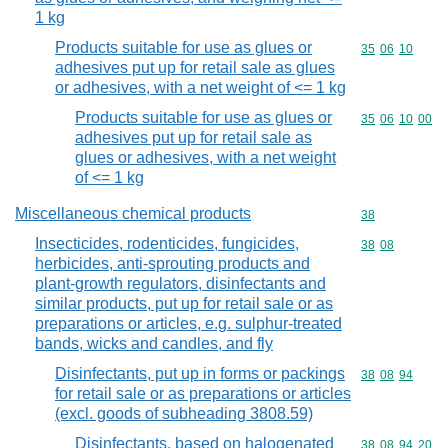
1 kg
Products suitable for use as glues or
Commodity code
35
06
10
adhesives put up for retail sale as glues
or adhesives, with a net weight of <= 1 kg
Products suitable for use as glues or
Commodity code
35
06
10
00
adhesives put up for retail sale as
glues or adhesives, with a net weight
of <= 1 kg
Miscellaneous chemical products
Commodity cod
38
Insecticides, rodenticides, fungicides,
Commodity code
38
08
herbicides, anti-sprouting products and
plant-growth regulators, disinfectants and
similar products, put up for retail sale or as
preparations or articles, e.g. sulphur-treated
bands, wicks and candles, and fly
Disinfectants, put up in forms or packings
Commodity code
38
08
94
for retail sale or as preparations or articles
(excl. goods of subheading 3808.59)
Disinfectants, based on halogenated
Commodity code
38
08
94
20