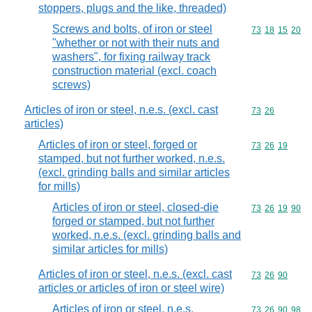
stoppers, plugs and the like, threaded)
Screws and bolts, of iron or steel
Commodity code
73
18
15
20
"whether or not with their nuts and
washers", for fixing railway track
construction material (excl. coach
screws)
Articles of iron or steel, n.e.s. (excl. cast
Commodity code
73
26
articles)
Articles of iron or steel, forged or
Commodity code
73
26
19
stamped, but not further worked, n.e.s.
(excl. grinding balls and similar articles
for mills)
Articles of iron or steel, closed-die
Commodity code
73
26
19
90
forged or stamped, but not further
worked, n.e.s. (excl. grinding balls and
similar articles for mills)
Articles of iron or steel, n.e.s. (excl. cast
Commodity code
73
26
90
articles or articles of iron or steel wire)
Articles of iron or steel, n.e.s.
Commodity code
73
26
90
98