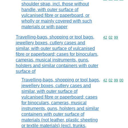
shoulder strap, incl. those without
handle, with outer surface of
vulcanised fibre or paperboard, or
wholly or mainly covered with such
materials or with paper
Travelling-bags, shopping or tool bags,
Commodity code
42
02
99
jewellery boxes, cutlery cases and
similar, with outer surface of vulcanised
fibre or paperboard; cases for binoculars,
cameras, musical instruments, guns,
holsters and similar containers with outer
surface of
Travelling-bags, shopping or tool bags,
Commodity code
42
02
99
00
jewellery boxes, cutlery cases and
similar, with outer surface of
vulcanised fibre or paperboard; cases
for binoculars, cameras, musical
instruments, guns, holsters and similar
containers with outer surface of
materials (not leather, plastic sheeting
or textile materials) (excl. trunks,