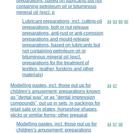
preparations, based on lubricants but not
containing petroleum oil or bituminous
mineral oil (excl. p
Lubricant preparations, incl. cutting-oil
Commodity code
34
03
99
00
preparations, bolt or nut release
preparations, anti-rust or anti-corrosion
preparations and mould-release
preparations, based on lubricants but
not containing petroleum oil or
bituminous mineral oil (excl.
preparations for the treatment of
textiles, leather, furskins and other
materials)
Modelling pastes, incl. those put up for
Commodity code
34
07
children's amusement; preparations known
as "dental wax" or as "dental impression
compounds", put up in sets, in packings for
retail sale or in plates, horseshoe shapes,
sticks or similar forms; other preparat
Modelling pastes, incl. those put up for
Commodity code
34
07
00
children's amusement; preparations