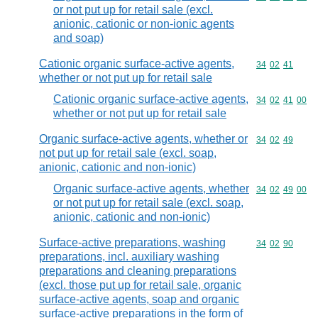
or not put up for retail sale (excl.
anionic, cationic or non-ionic agents
and soap)
Cationic organic surface-active agents,
Commodity code
34
02
41
whether or not put up for retail sale
Cationic organic surface-active agents,
Commodity code
34
02
41
00
whether or not put up for retail sale
Organic surface-active agents, whether or
Commodity code
34
02
49
not put up for retail sale (excl. soap,
anionic, cationic and non-ionic)
Organic surface-active agents, whether
Commodity code
34
02
49
00
or not put up for retail sale (excl. soap,
anionic, cationic and non-ionic)
Surface-active preparations, washing
Commodity code
34
02
90
preparations, incl. auxiliary washing
preparations and cleaning preparations
(excl. those put up for retail sale, organic
surface-active agents, soap and organic
surface-active preparations in the form of