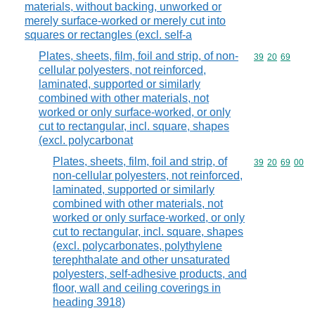
materials, without backing, unworked or
merely surface-worked or merely cut into
squares or rectangles (excl. self-a
Plates, sheets, film, foil and strip, of non-
Commodity code
39
20
69
cellular polyesters, not reinforced,
laminated, supported or similarly
combined with other materials, not
worked or only surface-worked, or only
cut to rectangular, incl. square, shapes
(excl. polycarbonat
Plates, sheets, film, foil and strip, of
Commodity code
39
20
69
00
non-cellular polyesters, not reinforced,
laminated, supported or similarly
combined with other materials, not
worked or only surface-worked, or only
cut to rectangular, incl. square, shapes
(excl. polycarbonates, polythylene
terephthalate and other unsaturated
polyesters, self-adhesive products, and
floor, wall and ceiling coverings in
heading 3918)