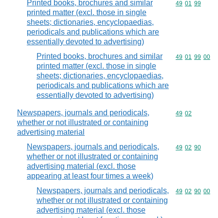
Printed books, brochures and similar
Commodity code
49
01
99
printed matter (excl. those in single
sheets; dictionaries, encyclopaedias,
periodicals and publications which are
essentially devoted to advertising)
Printed books, brochures and similar
Commodity code
49
01
99
00
printed matter (excl. those in single
sheets; dictionaries, encyclopaedias,
periodicals and publications which are
essentially devoted to advertising)
Newspapers, journals and periodicals,
Commodity code
49
02
whether or not illustrated or containing
advertising material
Newspapers, journals and periodicals,
Commodity code
49
02
90
whether or not illustrated or containing
advertising material (excl. those
appearing at least four times a week)
Newspapers, journals and periodicals,
Commodity code
49
02
90
00
whether or not illustrated or containing
advertising material (excl. those