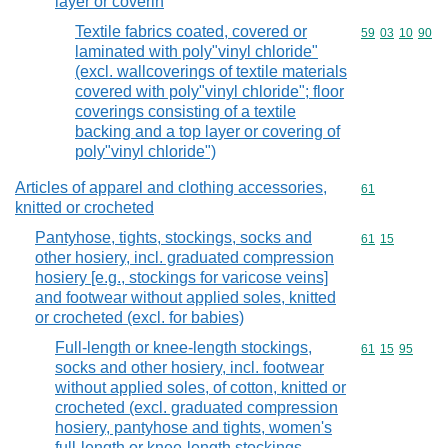
layer or coverin
Textile fabrics coated, covered or
Commodity code
59
03
10
90
laminated with poly"vinyl chloride"
(excl. wallcoverings of textile materials
covered with poly"vinyl chloride"; floor
coverings consisting of a textile
backing and a top layer or covering of
poly"vinyl chloride")
Articles of apparel and clothing accessories,
Commodity cod
61
knitted or crocheted
Pantyhose, tights, stockings, socks and
Commodity code
61
15
other hosiery, incl. graduated compression
hosiery [e.g., stockings for varicose veins]
and footwear without applied soles, knitted
or crocheted (excl. for babies)
Full-length or knee-length stockings,
Commodity code
61
15
95
socks and other hosiery, incl. footwear
without applied soles, of cotton, knitted or
crocheted (excl. graduated compression
hosiery, pantyhose and tights, women's
full-length or knee-length stockings,