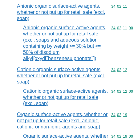
Anionic organic surface-active agents,
Commodity code
34
02
11
whether or not put up for retail sale (excl.
soap)
Anionic organic surface-active agents,
Commodity code
34
02
11
90
whether or not put up for retail sale
(excl. soaps and aqueous solution
containing by weight >= 30% but <=
50% of disodium
alkyl[oxydi"benzenesulphonate"])
Cationic organic surface-active agents,
Commodity code
34
02
12
whether or not put up for retail sale (excl.
soap)
Cationic organic surface-active agents,
Commodity code
34
02
12
00
whether or not put up for retail sale
(excl. soap)
Organic surface-active agents, whether or
Commodity code
34
02
19
not put up for retail sale (excl. anionic,
cationic or non-ionic agents and soap)
Organic surface-active agents, whether
Commodity code
34
02
19
00