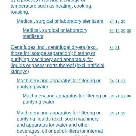
temperature such as heating, cooking,
roasting,
Medical, surgical or laboratory sterilizers
Commodity code
84
19
20
Medical, surgical or laboratory
Commodity code
84
19
20
00
sterilizers
Centrifuges, incl. centrifugal dryers (excl.
Commodity code
84
21
those for isotope separation); filtering or
purifying machinery and apparatus, for
liquids or gases; parts thereof (excl. artificial
kidneys)
Machinery and apparatus for filtering or
Commodity code
84
21
21
purifying water
Machinery and apparatus for filtering or
Commodity code
84
21
21
00
purifying water
Machinery and apparatus for filtering or
Commodity code
84
21
29
purifying liquids (excl. such machinery
and apparatus for water and other
beverages, oil or petrol-filters for internal