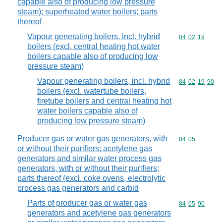
capable also of producing low pressure
steam); superheated water boilers; parts
thereof
Vapour generating boilers, incl. hybrid
Commodity code
84
02
19
boilers (excl. central heating hot water
boilers capable also of producing low
pressure steam)
Vapour generating boilers, incl. hybrid
Commodity code
84
02
19
90
boilers (excl. watertube boilers,
firetube boilers and central heating hot
water boilers capable also of
producing low pressure steam)
Producer gas or water gas generators, with
Commodity code
84
05
or without their purifiers; acetylene gas
generators and similar water process gas
generators, with or without their purifiers;
parts thereof (excl. coke ovens, electrolytic
process gas generators and carbid
Parts of producer gas or water gas
Commodity code
84
05
90
generators and acetylene gas generators