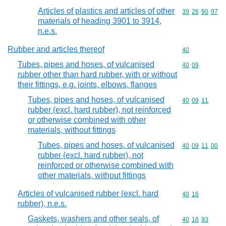
Articles of plastics and articles of other
Commodity code
39
26
90
97
materials of heading 3901 to 3914,
n.e.s.
Rubber and articles thereof
Commodity cod
40
Tubes, pipes and hoses, of vulcanised
Commodity code
40
09
rubber other than hard rubber, with or without
their fittings, e.g. joints, elbows, flanges
Tubes, pipes and hoses, of vulcanised
Commodity code
40
09
11
rubber (excl. hard rubber), not reinforced
or otherwise combined with other
materials, without fittings
Tubes, pipes and hoses, of vulcanised
Commodity code
40
09
11
00
rubber (excl. hard rubber), not
reinforced or otherwise combined with
other materials, without fittings
Articles of vulcanised rubber (excl. hard
Commodity code
40
16
rubber), n.e.s.
Gaskets, washers and other seals, of
Commodity code
40
16
93