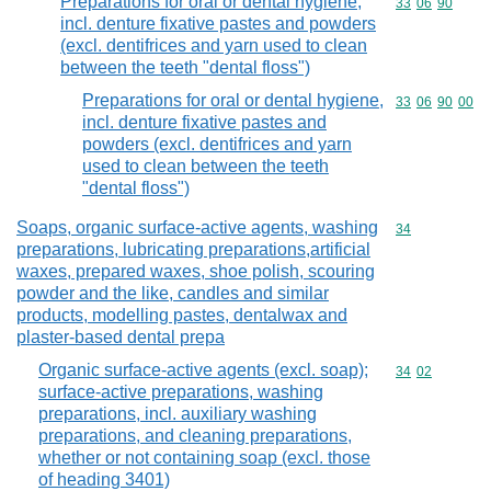
Preparations for oral or dental hygiene,
Commodity code
33
06
90
incl. denture fixative pastes and powders
(excl. dentifrices and yarn used to clean
between the teeth "dental floss")
Preparations for oral or dental hygiene,
Commodity code
33
06
90
00
incl. denture fixative pastes and
powders (excl. dentifrices and yarn
used to clean between the teeth
"dental floss")
Soaps, organic surface-active agents, washing
Commodity cod
34
preparations, lubricating preparations,artificial
waxes, prepared waxes, shoe polish, scouring
powder and the like, candles and similar
products, modelling pastes, dentalwax and
plaster-based dental prepa
Organic surface-active agents (excl. soap);
Commodity code
34
02
surface-active preparations, washing
preparations, incl. auxiliary washing
preparations, and cleaning preparations,
whether or not containing soap (excl. those
of heading 3401)