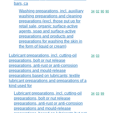
bars, ca
Washing preparations, incl. auxiliary
Commodity code
34
02
90
90
washing preparations and cleaning
preparations (excl. those put up for
retail sale, organic surface-active
agents, soap and surface-active
preparations and products and
preparations for washing the skin in
the form of liquid or cream)
Lubricant preparations, incl. cutting-oil
Commodity code
34
03
preparations, bolt or nut release
preparations, anti-rust or anti-corrosion
preparations and mould-release
preparations based on lubricants; textile
lubricant preparations and preparations of a
kind used for
Lubricant preparations, incl. cutting-oil
Commodity code
34
03
99
preparations, bolt or nut release
preparations, anti-rust or anti-corrosion
preparations and mould-release