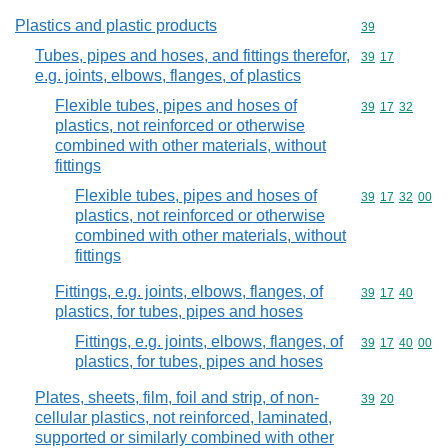
Plastics and plastic products
Commodity cod
39
Tubes, pipes and hoses, and fittings therefor,
Commodity code
39
17
e.g. joints, elbows, flanges, of plastics
Flexible tubes, pipes and hoses of
Commodity code
39
17
32
plastics, not reinforced or otherwise
combined with other materials, without
fittings
Flexible tubes, pipes and hoses of
Commodity code
39
17
32
00
plastics, not reinforced or otherwise
combined with other materials, without
fittings
Fittings, e.g. joints, elbows, flanges, of
Commodity code
39
17
40
plastics, for tubes, pipes and hoses
Fittings, e.g. joints, elbows, flanges, of
Commodity code
39
17
40
00
plastics, for tubes, pipes and hoses
Plates, sheets, film, foil and strip, of non-
Commodity code
39
20
cellular plastics, not reinforced, laminated,
supported or similarly combined with other