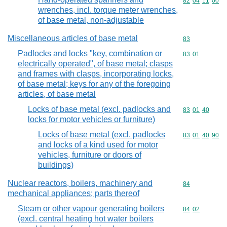
Commodity code
82
04
11
00
wrenches, incl. torque meter wrenches,
of base metal, non-adjustable
Miscellaneous articles of base metal
Commodity cod
83
Padlocks and locks "key, combination or
Commodity code
83
01
electrically operated", of base metal; clasps
and frames with clasps, incorporating locks,
of base metal; keys for any of the foregoing
articles, of base metal
Locks of base metal (excl. padlocks and
Commodity code
83
01
40
locks for motor vehicles or furniture)
Locks of base metal (excl. padlocks
Commodity code
83
01
40
90
and locks of a kind used for motor
vehicles, furniture or doors of
buildings)
Nuclear reactors, boilers, machinery and
Commodity cod
84
mechanical appliances; parts thereof
Steam or other vapour generating boilers
Commodity code
84
02
(excl. central heating hot water boilers