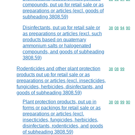
compounds, put up for retail sale or as
preparations or articles (excl. goods of
subheading 3808.59)
Disinfectants, put up for retail sale or
Commodity code
38
08
94
90
as preparations or articles (excl. such
products based on quaternary
ammonium salts or halogenated
compounds, and goods of subheading
3808.59)
Rodenticides and other plant protection
Commodity code
38
08
99
products put up for retail sale or as
preparations or articles (excl. insecticides,
fungicides, herbicides, disinfectants, and
goods of subheading 3808.59)
Plant protection products, put up in
Commodity code
38
08
99
90
forms or packings for retail sale or as
preparations or articles (excl.
insecticides, fungicides, herbicides,
disinfectants, rodenticides, and goods
of subheading 3808.59)