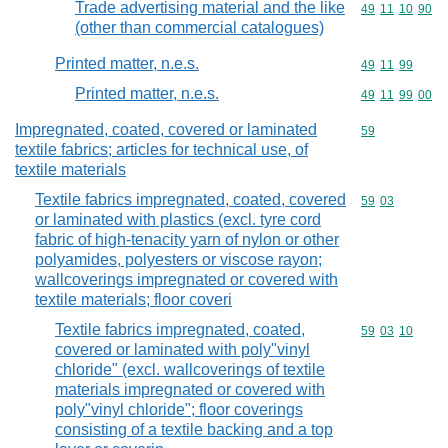
Trade advertising material and the like
Commodity code
49
11
10
90
(other than commercial catalogues)
Printed matter, n.e.s.
Commodity code
49
11
99
Printed matter, n.e.s.
Commodity code
49
11
99
00
Impregnated, coated, covered or laminated
Commodity cod
59
textile fabrics; articles for technical use, of
textile materials
Textile fabrics impregnated, coated, covered
Commodity code
59
03
or laminated with plastics (excl. tyre cord
fabric of high-tenacity yarn of nylon or other
polyamides, polyesters or viscose rayon;
wallcoverings impregnated or covered with
textile materials; floor coveri
Textile fabrics impregnated, coated,
Commodity code
59
03
10
covered or laminated with poly"vinyl
chloride" (excl. wallcoverings of textile
materials impregnated or covered with
poly"vinyl chloride"; floor coverings
consisting of a textile backing and a top