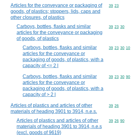
Articles for the conveyance or packaging of
Commodity code
39
23
goods, of plastics; stoppers, lids, caps and
other closures, of plastics
Carboys, bottles, flasks and similar
Commodity code
39
23
30
articles for the conveyance or packaging
of goods, of plastics
Carboys, bottles, flasks and similar
Commodity code
39
23
30
10
articles for the conveyance or
packaging of goods, of plastics, with a
capacity of <= 2 l
Carboys, bottles, flasks and similar
Commodity code
39
23
30
90
articles for the conveyance or
packaging of goods, of plastics, with a
capacity of > 2 l
Articles of plastics and articles of other
Commodity code
39
26
materials of heading 3901 to 3914, n.e.s.
Articles of plastics and articles of other
Commodity code
39
26
90
materials of heading 3901 to 3914, n.e.s
(excl. goods of 9619)