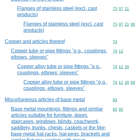
Flanges of stainless steel (excl. cast
Commodity code
73
07
21
products)
Flanges of stainless steel (excl. cast
Commodity code
73
07
21
00
products)
Copper and articles thereof
Commodity cod
74
Copper tube or pipe fittings "e.g., couplings,
Commodity code
74
12
elbows, sleeves"
Copper alloy tube or pipe fittings "e.g.,
Commodity code
74
12
20
couplings, elbows, sleeves"
Copper alloy tube or pipe fittings "e.g.,
Commodity code
74
12
20
00
couplings, elbows, sleeves"
Miscellaneous articles of base metal
Commodity cod
83
Base metal mountings, fittings and similar
Commodity code
83
02
articles suitable for furniture, doors,
staircases, windows, blinds, coachwork,
saddlery, trunks, chests, caskets or the like;
base metal hat-racks, hat-pegs, brackets and