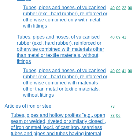
Tubes, pipes and hoses, of vulcanised
Commodity code
40
09
22
00
rubber (excl. hard rubber), reinforced or
otherwise combined only with metal,
with fittings
Tubes, pipes and hoses, of vulcanised
Commodity code
40
09
41
rubber (excl. hard rubber), reinforced or
otherwise combined with materials other
than metal or textile materials, without
fittings
Tubes, pipes and hoses, of vulcanised
Commodity code
40
09
41
00
rubber (excl. hard rubber), reinforced or
otherwise combined with materials
other than metal or textile materials,
without fittings
Articles of iron or steel
Commodity cod
73
Tubes, pipes and hollow profiles "e.g., open
Commodity code
73
06
seam or welded, riveted or similarly closed",
of iron or steel (excl. of cast iron, seamless
tubes and pipes and tubes having internal