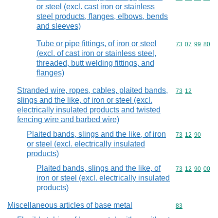
or steel (excl. cast iron or stainless
steel products, flanges, elbows, bends
and sleeves)
Tube or pipe fittings, of iron or steel
Commodity code
73
07
99
80
(excl. of cast iron or stainless steel,
threaded, butt welding fittings, and
flanges)
Stranded wire, ropes, cables, plaited bands,
Commodity code
73
12
slings and the like, of iron or steel (excl.
electrically insulated products and twisted
fencing wire and barbed wire)
Plaited bands, slings and the like, of iron
Commodity code
73
12
90
or steel (excl. electrically insulated
products)
Plaited bands, slings and the like, of
Commodity code
73
12
90
00
iron or steel (excl. electrically insulated
products)
Miscellaneous articles of base metal
Commodity cod
83