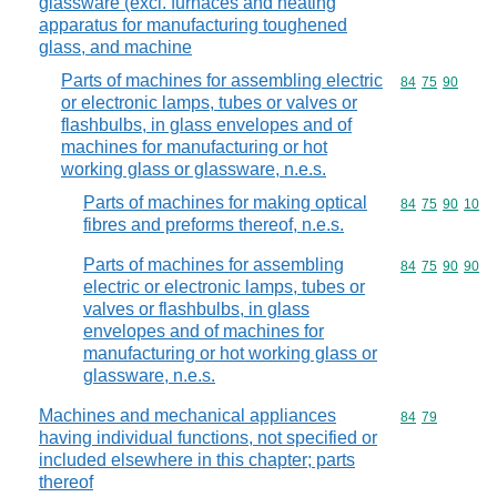
glassware (excl. furnaces and heating
apparatus for manufacturing toughened
glass, and machine
Parts of machines for assembling electric
Commodity code
84
75
90
or electronic lamps, tubes or valves or
flashbulbs, in glass envelopes and of
machines for manufacturing or hot
working glass or glassware, n.e.s.
Parts of machines for making optical
Commodity code
84
75
90
10
fibres and preforms thereof, n.e.s.
Parts of machines for assembling
Commodity code
84
75
90
90
electric or electronic lamps, tubes or
valves or flashbulbs, in glass
envelopes and of machines for
manufacturing or hot working glass or
glassware, n.e.s.
Machines and mechanical appliances
Commodity code
84
79
having individual functions, not specified or
included elsewhere in this chapter; parts
thereof