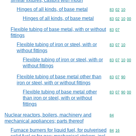
similar fixtures; castors with moun
Hinges of all kinds, of base metal
Commodity code
83
02
10
Hinges of all kinds, of base metal
Commodity code
83
02
10
00
Flexible tubing of base metal, with or without
Commodity code
83
07
fittings
Flexible tubing of iron or steel, with or
Commodity code
83
07
10
without fittings
Flexible tubing of iron or steel, with or
Commodity code
83
07
10
00
without fittings
Flexible tubing of base metal other than
Commodity code
83
07
90
iron or steel, with or without fittings
Flexible tubing of base metal other
Commodity code
83
07
90
00
than iron or steel, with or without
fittings
Nuclear reactors, boilers, machinery and
Commodity cod
84
mechanical appliances; parts thereof
Furnace burners for liquid fuel, for pulverised
Commodity code
84
16