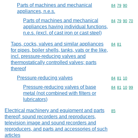
Parts of machines and mechanical
Commodity code
84
79
90
appliances, n.e.s.
Parts of machines and mechanical
Commodity code
84
79
90
70
appliances having individual functions,
n.e.s. (excl. of cast iron or cast steel)
Taps, cocks, valves and similar appliances
Commodity code
84
81
for pipes, boiler shells, tanks, vats or the like,
incl. pressure-reducing valves and
thermostatically controlled valves; parts
thereof
Pressure-reducing valves
Commodity code
84
81
10
Pressure-reducing valves of base
Commodity code
84
81
10
99
metal (not combined with filters or
lubricators)
Electrical machinery and equipment and parts
Commodity cod
85
thereof; sound recorders and reproducers,
television image and sound recorders and
reproducers, and parts and accessories of such
articles