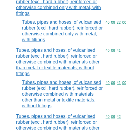
rubber (excl. hard rubber), reinforced or
otherwise combined only with metal, with
fittings
Tubes, pipes and hoses, of vulcanised
Commodity code
40
09
22
00
rubber (excl. hard rubber), reinforced or
otherwise combined only with metal,
with fittings
Tubes, pipes and hoses, of vulcanised
Commodity code
40
09
41
rubber (excl. hard rubber), reinforced or
otherwise combined with materials other
than metal or textile materials, without
fittings
Tubes, pipes and hoses, of vulcanised
Commodity code
40
09
41
00
rubber (excl. hard rubber), reinforced or
otherwise combined with materials
other than metal or textile materials,
without fittings
Tubes, pipes and hoses, of vulcanised
Commodity code
40
09
42
rubber (excl. hard rubber), reinforced or
otherwise combined with materials other