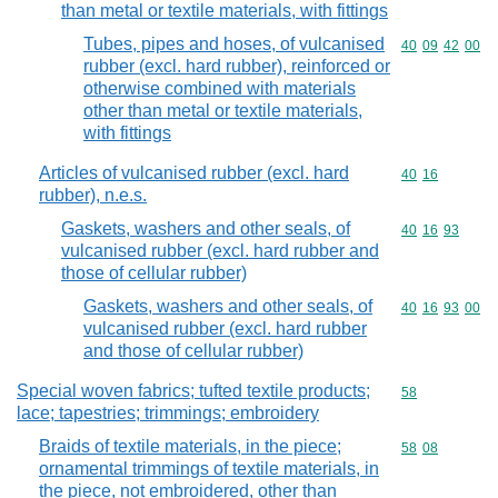
than metal or textile materials, with fittings
Tubes, pipes and hoses, of vulcanised
Commodity code
40
09
42
00
rubber (excl. hard rubber), reinforced or
otherwise combined with materials
other than metal or textile materials,
with fittings
Articles of vulcanised rubber (excl. hard
Commodity code
40
16
rubber), n.e.s.
Gaskets, washers and other seals, of
Commodity code
40
16
93
vulcanised rubber (excl. hard rubber and
those of cellular rubber)
Gaskets, washers and other seals, of
Commodity code
40
16
93
00
vulcanised rubber (excl. hard rubber
and those of cellular rubber)
Special woven fabrics; tufted textile products;
Commodity cod
58
lace; tapestries; trimmings; embroidery
Braids of textile materials, in the piece;
Commodity code
58
08
ornamental trimmings of textile materials, in
the piece, not embroidered, other than