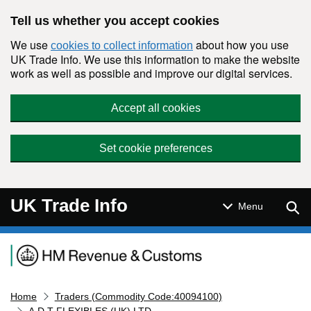
Skip to main content
Tell us whether you accept cookies
We use
about how you use
cookies to collect information
UK Trade Info. We use this information to make the website
work as well as possible and improve our digital services.
Accept all cookies
Set cookie preferences
UK Trade Info
Sear
Menu
Navigation menu
Home
Traders (Commodity Code:40094100)