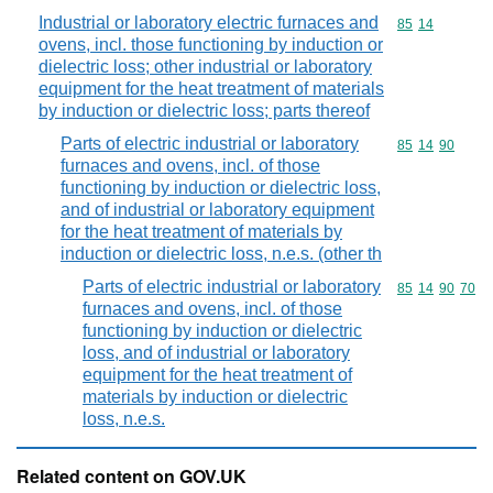
Industrial or laboratory electric furnaces and
Commodity code
85
14
ovens, incl. those functioning by induction or
dielectric loss; other industrial or laboratory
equipment for the heat treatment of materials
by induction or dielectric loss; parts thereof
Parts of electric industrial or laboratory
Commodity code
85
14
90
furnaces and ovens, incl. of those
functioning by induction or dielectric loss,
and of industrial or laboratory equipment
for the heat treatment of materials by
induction or dielectric loss, n.e.s. (other th
Parts of electric industrial or laboratory
Commodity code
85
14
90
70
furnaces and ovens, incl. of those
functioning by induction or dielectric
loss, and of industrial or laboratory
equipment for the heat treatment of
materials by induction or dielectric
loss, n.e.s.
Related content on GOV.UK