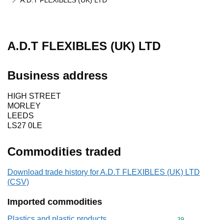
A.D.T FLEXIBLES (UK) LTD
A.D.T FLEXIBLES (UK) LTD
Business address
HIGH STREET
MORLEY
LEEDS
LS27 0LE
Commodities traded
Download trade history for A.D.T FLEXIBLES (UK) LTD
(CSV)
Imported commodities
Plastics and plastic products
Commodity cod
39