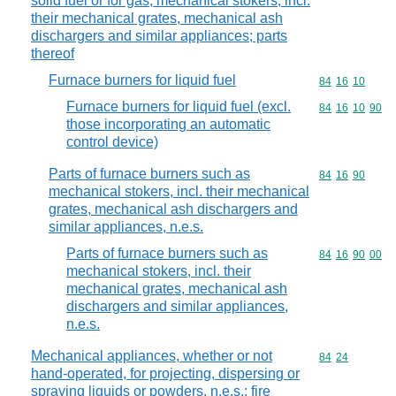
solid fuel or for gas; mechanical stokers, incl.
their mechanical grates, mechanical ash
dischargers and similar appliances; parts
thereof
Furnace burners for liquid fuel
Commodity code
84
16
10
Furnace burners for liquid fuel (excl.
Commodity code
84
16
10
90
those incorporating an automatic
control device)
Parts of furnace burners such as
Commodity code
84
16
90
mechanical stokers, incl. their mechanical
grates, mechanical ash dischargers and
similar appliances, n.e.s.
Parts of furnace burners such as
Commodity code
84
16
90
00
mechanical stokers, incl. their
mechanical grates, mechanical ash
dischargers and similar appliances,
n.e.s.
Mechanical appliances, whether or not
Commodity code
84
24
hand-operated, for projecting, dispersing or
spraying liquids or powders, n.e.s.; fire