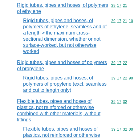
Rigid tubes, pipes and hoses, of polymers
Commodity code
39
17
21
of ethylene
Rigid tubes, pipes and hoses, of
Commodity code
39
17
21
10
polymers of ethylene, seamless and of
a length > the maximum cross-
sectional dimension, whether or not
surface-worked, but not otherwise
worked
Rigid tubes, pipes and hoses of polymers
Commodity code
39
17
22
of propylene
Rigid tubes, pipes and hoses, of
Commodity code
39
17
22
90
polymers of propylene (excl. seamless
and cut to length only)
Flexible tubes, pipes and hoses of
Commodity code
39
17
32
plastics, not reinforced or otherwise
combined with other materials, without
fittings
Flexible tubes, pipes and hoses of
Commodity code
39
17
32
00
plastics, not reinforced or otherwise