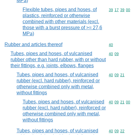
MPa)
Flexible tubes, pipes and hoses, of
Commodity code
39
17
39
00
plastics, reinforced or otherwise
combined with other materials (excl.
those with a burst pressure of >= 27,6
MPa)
Rubber and articles thereof
Commodity cod
40
Tubes, pipes and hoses, of vulcanised
Commodity code
40
09
rubber other than hard rubber, with or without
their fittings, e.g. joints, elbows, flanges
Tubes, pipes and hoses, of vulcanised
Commodity code
40
09
21
rubber (excl. hard rubber), reinforced or
otherwise combined only with metal,
without fittings
Tubes, pipes and hoses, of vulcanised
Commodity code
40
09
21
00
rubber (excl. hard rubber), reinforced or
otherwise combined only with metal,
without fittings
Tubes, pipes and hoses, of vulcanised
Commodity code
40
09
22