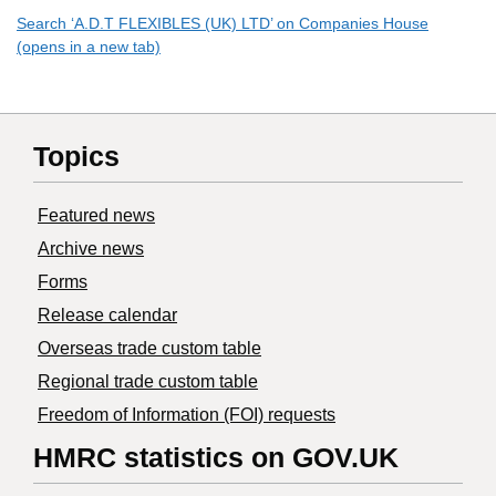
Search ‘A.D.T FLEXIBLES (UK) LTD’ on Companies House
(opens in a new tab)
Topics
Featured news
Archive news
Forms
Release calendar
Overseas trade custom table
Regional trade custom table
Freedom of Information (FOI) requests
HMRC statistics on GOV.UK