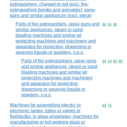
extinguishers, charged or not (excl. fire-
extinguishing bombs and grenades); spray
guns and similar appliances (excl. electri
Parts of fire extinguishers, spray guns and
Commodity code
84
24
90
similar appliances, steam or sand
blasting machines and similar jet
projecting machines and machinery and
apparatus for projecting, dispersing or
spraying liquids or powders, n.e.s.
Parts of fire extinguishers, spray guns
Commodity code
84
24
90
80
and similar appliances, steam or sand
blasting machines and similar jet
projecting machines and machinery
and apparatus for projecting,
dispersing or spraying liquids or
powders, n.e.s.
Machines for assembling electric or
Commodity code
84
75
electronic lamps, tubes or valves or
flashbulbs, in glass envelopes; machines for
manufacturing or hot working glass or