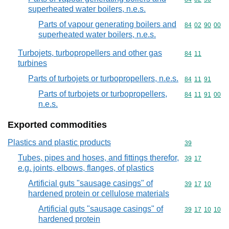
superheated water boilers, n.e.s.
Parts of vapour generating boilers and
Commodity code
84
02
90
00
superheated water boilers, n.e.s.
Turbojets, turbopropellers and other gas
Commodity code
84
11
turbines
Parts of turbojets or turbopropellers, n.e.s.
Commodity code
84
11
91
Parts of turbojets or turbopropellers,
Commodity code
84
11
91
00
n.e.s.
Exported commodities
Plastics and plastic products
Commodity cod
39
Tubes, pipes and hoses, and fittings therefor,
Commodity code
39
17
e.g. joints, elbows, flanges, of plastics
Artificial guts "sausage casings" of
Commodity code
39
17
10
hardened protein or cellulose materials
Artificial guts "sausage casings" of
Commodity code
39
17
10
10
hardened protein