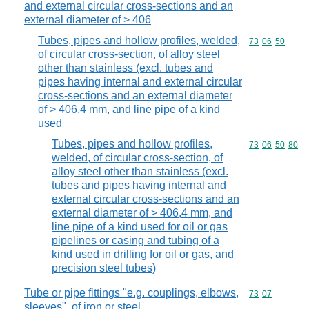
and external circular cross-sections and an
external diameter of > 406
Tubes, pipes and hollow profiles, welded,
Commodity code
73
06
50
of circular cross-section, of alloy steel
other than stainless (excl. tubes and
pipes having internal and external circular
cross-sections and an external diameter
of > 406,4 mm, and line pipe of a kind
used
Tubes, pipes and hollow profiles,
Commodity code
73
06
50
80
welded, of circular cross-section, of
alloy steel other than stainless (excl.
tubes and pipes having internal and
external circular cross-sections and an
external diameter of > 406,4 mm, and
line pipe of a kind used for oil or gas
pipelines or casing and tubing of a
kind used in drilling for oil or gas, and
precision steel tubes)
Tube or pipe fittings "e.g. couplings, elbows,
Commodity code
73
07
sleeves", of iron or steel