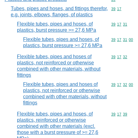
Tubes, pipes and hoses, and fittings therefor,
Commodity code
39
17
e.g. joints, elbows, flanges, of plastics
Flexible tubes, pipes and hoses, of
Commodity code
39
17
31
plastics, burst pressure >= 27,6 MPa
Flexible tubes, pipes and hoses, of
Commodity code
39
17
31
00
plastics, burst pressure >= 27,6 MPa
Flexible tubes, pipes and hoses of
Commodity code
39
17
32
plastics, not reinforced or otherwise
combined with other materials, without
fittings
Flexible tubes, pipes and hoses of
Commodity code
39
17
32
00
plastics, not reinforced or otherwise
combined with other materials, without
fittings
Flexible tubes, pipes and hoses, of
Commodity code
39
17
39
plastics, reinforced or otherwise
combined with other materials (excl.
those with a burst pressure of >= 27,6