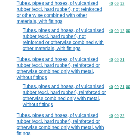
Tubes, pipes and hoses, of vulcanised
Commodity code
40
09
12
rubber (excl. hard rubber), not reinforced
or otherwise combined with other
materials, with fittings
Tubes, pipes and hoses, of vulcanised
Commodity code
40
09
12
00
rubber (excl. hard rubber), not
reinforced or otherwise combined with
other materials, with fittings
Tubes, pipes and hoses, of vulcanised
Commodity code
40
09
21
rubber (excl. hard rubber), reinforced or
otherwise combined only with metal,
without fittings
Tubes, pipes and hoses, of vulcanised
Commodity code
40
09
21
00
rubber (excl. hard rubber), reinforced or
otherwise combined only with metal,
without fittings
Tubes, pipes and hoses, of vulcanised
Commodity code
40
09
22
rubber (excl. hard rubber), reinforced or
otherwise combined only with metal, with
fittings