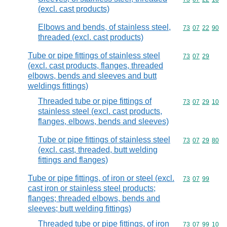
(excl. cast products)
Elbows and bends, of stainless steel,
Commodity code
73
07
22
90
threaded (excl. cast products)
Tube or pipe fittings of stainless steel
Commodity code
73
07
29
(excl. cast products, flanges, threaded
elbows, bends and sleeves and butt
weldings fittings)
Threaded tube or pipe fittings of
Commodity code
73
07
29
10
stainless steel (excl. cast products,
flanges, elbows, bends and sleeves)
Tube or pipe fittings of stainless steel
Commodity code
73
07
29
80
(excl. cast, threaded, butt welding
fittings and flanges)
Tube or pipe fittings, of iron or steel (excl.
Commodity code
73
07
99
cast iron or stainless steel products;
flanges; threaded elbows, bends and
sleeves; butt welding fittings)
Threaded tube or pipe fittings, of iron
Commodity code
73
07
99
10