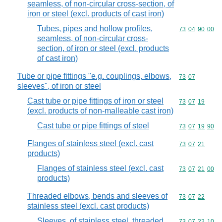
seamless, of non-circular cross-section, of
iron or steel (excl. products of cast iron)
Tubes, pipes and hollow profiles,
Commodity code
73
04
90
00
seamless, of non-circular cross-
section, of iron or steel (excl. products
of cast iron)
Tube or pipe fittings "e.g. couplings, elbows,
Commodity code
73
07
sleeves", of iron or steel
Cast tube or pipe fittings of iron or steel
Commodity code
73
07
19
(excl. products of non-malleable cast iron)
Cast tube or pipe fittings of steel
Commodity code
73
07
19
90
Flanges of stainless steel (excl. cast
Commodity code
73
07
21
products)
Flanges of stainless steel (excl. cast
Commodity code
73
07
21
00
products)
Threaded elbows, bends and sleeves of
Commodity code
73
07
22
stainless steel (excl. cast products)
Sleeves, of stainless steel, threaded
Commodity code
73
07
22
10