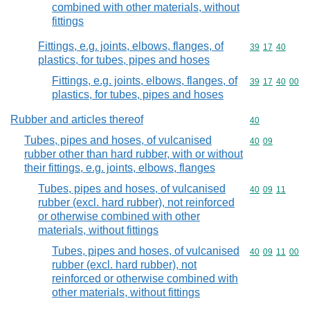
combined with other materials, without
fittings
Fittings, e.g. joints, elbows, flanges, of
Commodity code
39
17
40
plastics, for tubes, pipes and hoses
Fittings, e.g. joints, elbows, flanges, of
Commodity code
39
17
40
00
plastics, for tubes, pipes and hoses
Rubber and articles thereof
Commodity cod
40
Tubes, pipes and hoses, of vulcanised
Commodity code
40
09
rubber other than hard rubber, with or without
their fittings, e.g. joints, elbows, flanges
Tubes, pipes and hoses, of vulcanised
Commodity code
40
09
11
rubber (excl. hard rubber), not reinforced
or otherwise combined with other
materials, without fittings
Tubes, pipes and hoses, of vulcanised
Commodity code
40
09
11
00
rubber (excl. hard rubber), not
reinforced or otherwise combined with
other materials, without fittings