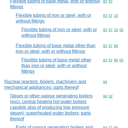
Flexible tubing of base metal, with or without
Commodity code
83
07
fittings
Flexible tubing of iron or steel, with or
Commodity code
83
07
10
without fittings
Flexible tubing of iron or steel, with or
Commodity code
83
07
10
00
without fittings
Flexible tubing of base metal other than
Commodity code
83
07
90
iron or steel, with or without fittings
Flexible tubing of base metal other
Commodity code
83
07
90
00
than iron or steel, with or without
fittings
Nuclear reactors, boilers, machinery and
Commodity cod
84
mechanical appliances; parts thereof
Steam or other vapour generating boilers
Commodity code
84
02
(excl. central heating hot water boilers
capable also of producing low pressure
steam); superheated water boilers; parts
thereof
Parts of vapour generating boilers and
Commodity code
84
02
90