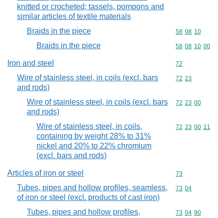
knitted or crocheted; tassels, pompons and
similar articles of textile materials
Braids in the piece
Commodity code
58
08
10
Braids in the piece
Commodity code
58
08
10
00
Iron and steel
Commodity cod
72
Wire of stainless steel, in coils (excl. bars
Commodity code
72
23
and rods)
Wire of stainless steel, in coils (excl. bars
Commodity code
72
23
00
and rods)
Wire of stainless steel, in coils,
Commodity code
72
23
00
11
containing by weight 28% to 31%
nickel and 20% to 22% chromium
(excl. bars and rods)
Articles of iron or steel
Commodity cod
73
Tubes, pipes and hollow profiles, seamless,
Commodity code
73
04
of iron or steel (excl. products of cast iron)
Tubes, pipes and hollow profiles,
Commodity code
73
04
90