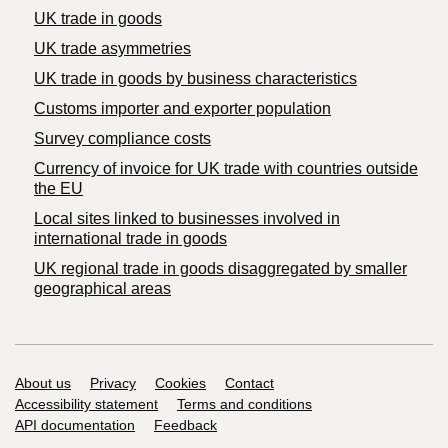
UK trade in goods
UK trade asymmetries
​UK trade in goods by business characteristics
Customs importer and exporter population
Survey compliance costs
Currency of invoice for UK trade with countries outside
the EU
Local sites linked to businesses involved in
international trade in goods
UK regional trade in goods disaggregated by smaller
geographical areas
Support links
About us
Privacy
Cookies
Contact
Accessibility statement
Terms and conditions
API documentation
Feedback