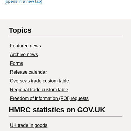
(opens in a new tab)
Topics
Featured news
Archive news
Forms
Release calendar
Overseas trade custom table
Regional trade custom table
Freedom of Information (FOI) requests
HMRC statistics on GOV.UK
UK trade in goods