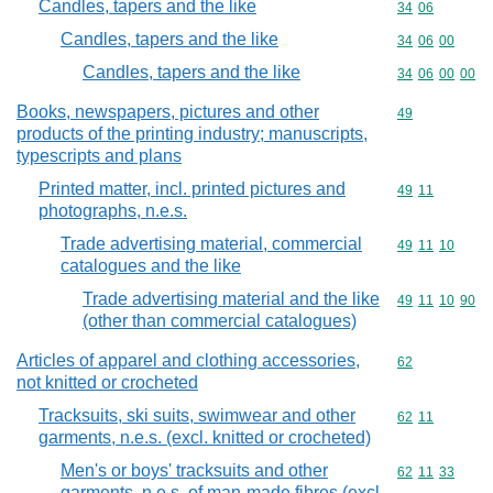
Candles, tapers and the like
Commodity code
34
06
Candles, tapers and the like
Commodity code
34
06
00
Candles, tapers and the like
Commodity code
34
06
00
00
Books, newspapers, pictures and other
Commodity cod
49
products of the printing industry; manuscripts,
typescripts and plans
Printed matter, incl. printed pictures and
Commodity code
49
11
photographs, n.e.s.
Trade advertising material, commercial
Commodity code
49
11
10
catalogues and the like
Trade advertising material and the like
Commodity code
49
11
10
90
(other than commercial catalogues)
Articles of apparel and clothing accessories,
Commodity cod
62
not knitted or crocheted
Tracksuits, ski suits, swimwear and other
Commodity code
62
11
garments, n.e.s. (excl. knitted or crocheted)
Men's or boys' tracksuits and other
Commodity code
62
11
33
garments, n.e.s. of man-made fibres (excl.