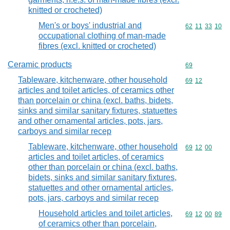
knitted or crocheted)
Men's or boys' industrial and
Commodity code
62
11
33
10
occupational clothing of man-made
fibres (excl. knitted or crocheted)
Ceramic products
Commodity cod
69
Tableware, kitchenware, other household
Commodity code
69
12
articles and toilet articles, of ceramics other
than porcelain or china (excl. baths, bidets,
sinks and similar sanitary fixtures, statuettes
and other ornamental articles, pots, jars,
carboys and similar recep
Tableware, kitchenware, other household
Commodity code
69
12
00
articles and toilet articles, of ceramics
other than porcelain or china (excl. baths,
bidets, sinks and similar sanitary fixtures,
statuettes and other ornamental articles,
pots, jars, carboys and similar recep
Household articles and toilet articles,
Commodity code
69
12
00
89
of ceramics other than porcelain,