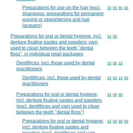
Preparations for use on the hair (excl.
Commodity code
33
05
90
00
shampoos, preparations for permanent
waving or straightening and hair
lacquers)
Preparations for oral or dental hygiene, incl.
Commodity code
33
06
denture fixative pastes and powders; yarn
used to clean between the teeth "dental
floss", in individual retail packages
Dentifrices, incl. those used by dental
Commodity code
33
06
10
practitioners
Dentifrices, incl. those used by dental
Commodity code
33
06
10
00
practitioners
Preparations for oral or dental hygiene,
Commodity code
33
06
90
incl. denture fixative pastes and powders
(excl. dentifrices and yarn used to clean
between the teeth "dental floss")
Preparations for oral or dental hygiene,
Commodity code
33
06
90
00
incl. denture fixative pastes and
powders (excl. dentifrices and yarn