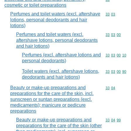
cosmetic or toilet preparations
Perfumes and toilet waters (excl. aftershave
Commodity code
33
03
lotions, personal deodorants and hair
lotions)
Perfumes and toilet waters (excl.
Commodity code
33
03
00
aftershave lotions, personal deodorants
and hair lotions)
Perfumes (excl. aftershave lotions and
Commodity code
33
03
00
10
personal deodorants)
Toilet waters (excl. aftershave lotions,
Commodity code
33
03
00
90
deodorants and hair lotions)
Beauty or make-up preparations and
Commodity code
33
04
preparations for the care of the skin, incl.
sunscreen or suntan preparations (excl.
medicaments); manicure or pedicure
preparations
Beauty or make-up preparations and
Commodity code
33
04
99
preparations for the care of the skin (other