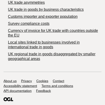
UK trade asymmetries
​UK trade in goods by business characteristics
Customs importer and exporter population
Survey compliance costs
Currency of invoice for UK trade with countries outside
the EU
Local sites linked to businesses involved in
international trade in goods
UK regional trade in goods disaggregated by smaller
geographical areas
Support links
About us
Privacy
Cookies
Contact
Accessibility statement
Terms and conditions
API documentation
Feedback