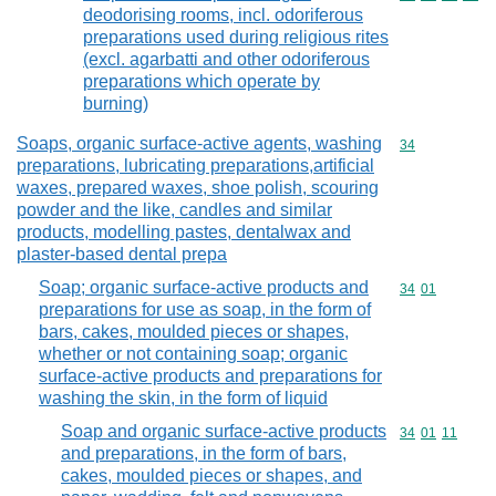
deodorising rooms, incl. odoriferous
preparations used during religious rites
(excl. agarbatti and other odoriferous
preparations which operate by
burning)
Soaps, organic surface-active agents, washing
Commodity cod
34
preparations, lubricating preparations,artificial
waxes, prepared waxes, shoe polish, scouring
powder and the like, candles and similar
products, modelling pastes, dentalwax and
plaster-based dental prepa
Soap; organic surface-active products and
Commodity code
34
01
preparations for use as soap, in the form of
bars, cakes, moulded pieces or shapes,
whether or not containing soap; organic
surface-active products and preparations for
washing the skin, in the form of liquid
Soap and organic surface-active products
Commodity code
34
01
11
and preparations, in the form of bars,
cakes, moulded pieces or shapes, and