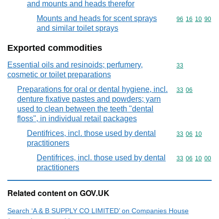
and mounts and heads therefor
Mounts and heads for scent sprays
Commodity code
96
16
10
90
and similar toilet sprays
Exported commodities
Essential oils and resinoids; perfumery,
Commodity cod
33
cosmetic or toilet preparations
Preparations for oral or dental hygiene, incl.
Commodity code
33
06
denture fixative pastes and powders; yarn
used to clean between the teeth "dental
floss", in individual retail packages
Dentifrices, incl. those used by dental
Commodity code
33
06
10
practitioners
Dentifrices, incl. those used by dental
Commodity code
33
06
10
00
practitioners
Related content on GOV.UK
Search ‘A & B SUPPLY CO LIMITED’ on Companies House