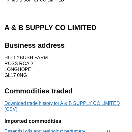
A & B SUPPLY CO LIMITED
A & B SUPPLY CO LIMITED
Business address
HOLLYBUSH FARM
ROSS ROAD
LONGHOPE
GL17 0NG
Commodities traded
Download trade history for A & B SUPPLY CO LIMITED
(CSV)
Imported commodities
Essential oils and resinoids; perfumery,
Commodity cod
33