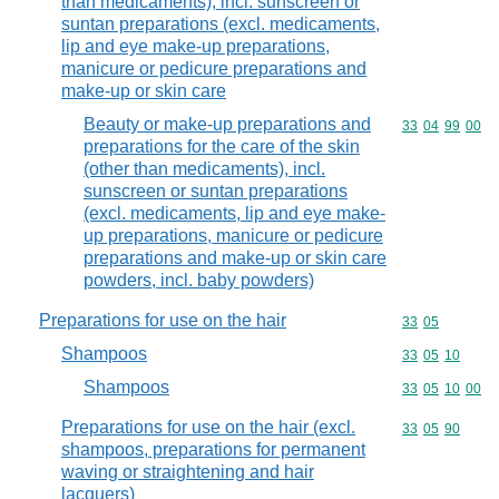
than medicaments), incl. sunscreen or
suntan preparations (excl. medicaments,
lip and eye make-up preparations,
manicure or pedicure preparations and
make-up or skin care
Beauty or make-up preparations and
Commodity code
33
04
99
00
preparations for the care of the skin
(other than medicaments), incl.
sunscreen or suntan preparations
(excl. medicaments, lip and eye make-
up preparations, manicure or pedicure
preparations and make-up or skin care
powders, incl. baby powders)
Preparations for use on the hair
Commodity code
33
05
Shampoos
Commodity code
33
05
10
Shampoos
Commodity code
33
05
10
00
Preparations for use on the hair (excl.
Commodity code
33
05
90
shampoos, preparations for permanent
waving or straightening and hair
lacquers)