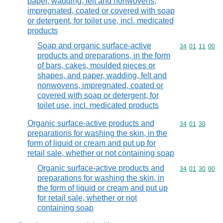
paper, wadding, felt and nonwovens,
impregnated, coated or covered with soap
or detergent, for toilet use, incl. medicated
products
Soap and organic surface-active
Commodity code
34
01
11
00
products and preparations, in the form
of bars, cakes, moulded pieces or
shapes, and paper, wadding, felt and
nonwovens, impregnated, coated or
covered with soap or detergent, for
toilet use, incl. medicated products
Organic surface-active products and
Commodity code
34
01
30
preparations for washing the skin, in the
form of liquid or cream and put up for
retail sale, whether or not containing soap
Organic surface-active products and
Commodity code
34
01
30
00
preparations for washing the skin, in
the form of liquid or cream and put up
for retail sale, whether or not
containing soap