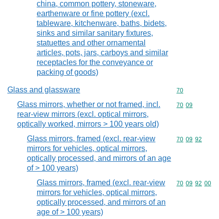
china, common pottery, stoneware,
earthenware or fine pottery (excl.
tableware, kitchenware, baths, bidets,
sinks and similar sanitary fixtures,
statuettes and other ornamental
articles, pots, jars, carboys and similar
receptacles for the conveyance or
packing of goods)
Glass and glassware
Commodity cod
70
Glass mirrors, whether or not framed, incl.
Commodity code
70
09
rear-view mirrors (excl. optical mirrors,
optically worked, mirrors > 100 years old)
Glass mirrors, framed (excl. rear-view
Commodity code
70
09
92
mirrors for vehicles, optical mirrors,
optically processed, and mirrors of an age
of > 100 years)
Glass mirrors, framed (excl. rear-view
Commodity code
70
09
92
00
mirrors for vehicles, optical mirrors,
optically processed, and mirrors of an
age of > 100 years)