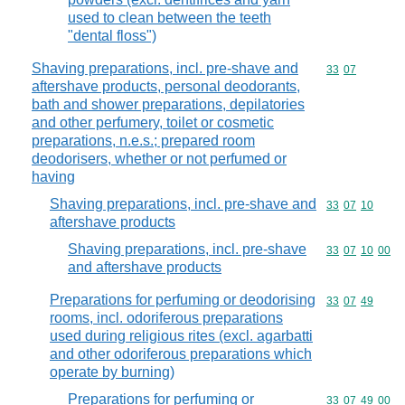
used to clean between the teeth
"dental floss")
Shaving preparations, incl. pre-shave and
Commodity code
33
07
aftershave products, personal deodorants,
bath and shower preparations, depilatories
and other perfumery, toilet or cosmetic
preparations, n.e.s.; prepared room
deodorisers, whether or not perfumed or
having
Shaving preparations, incl. pre-shave and
Commodity code
33
07
10
aftershave products
Shaving preparations, incl. pre-shave
Commodity code
33
07
10
00
and aftershave products
Preparations for perfuming or deodorising
Commodity code
33
07
49
rooms, incl. odoriferous preparations
used during religious rites (excl. agarbatti
and other odoriferous preparations which
operate by burning)
Preparations for perfuming or
Commodity code
33
07
49
00