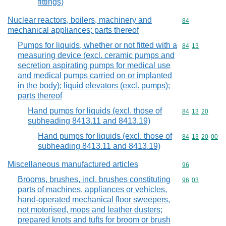
fittings)
Nuclear reactors, boilers, machinery and
Commodity cod
84
mechanical appliances; parts thereof
Pumps for liquids, whether or not fitted with a
Commodity code
84
13
measuring device (excl. ceramic pumps and
secretion aspirating pumps for medical use
and medical pumps carried on or implanted
in the body); liquid elevators (excl. pumps);
parts thereof
Hand pumps for liquids (excl. those of
Commodity code
84
13
20
subheading 8413.11 and 8413.19)
Hand pumps for liquids (excl. those of
Commodity code
84
13
20
00
subheading 8413.11 and 8413.19)
Miscellaneous manufactured articles
Commodity cod
96
Brooms, brushes, incl. brushes constituting
Commodity code
96
03
parts of machines, appliances or vehicles,
hand-operated mechanical floor sweepers,
not motorised, mops and leather dusters;
prepared knots and tufts for broom or brush