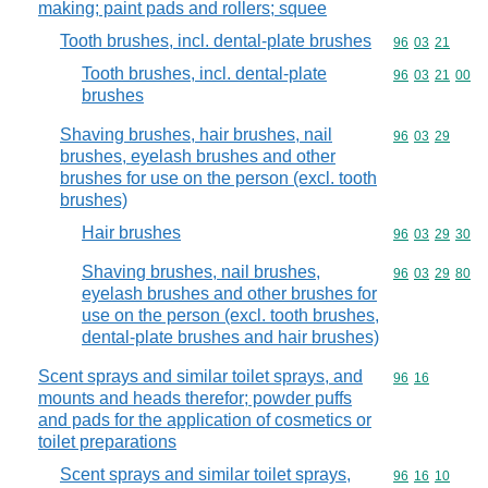
making; paint pads and rollers; squee
Tooth brushes, incl. dental-plate brushes
Commodity code
96
03
21
Tooth brushes, incl. dental-plate
Commodity code
96
03
21
00
brushes
Shaving brushes, hair brushes, nail
Commodity code
96
03
29
brushes, eyelash brushes and other
brushes for use on the person (excl. tooth
brushes)
Hair brushes
Commodity code
96
03
29
30
Shaving brushes, nail brushes,
Commodity code
96
03
29
80
eyelash brushes and other brushes for
use on the person (excl. tooth brushes,
dental-plate brushes and hair brushes)
Scent sprays and similar toilet sprays, and
Commodity code
96
16
mounts and heads therefor; powder puffs
and pads for the application of cosmetics or
toilet preparations
Scent sprays and similar toilet sprays,
Commodity code
96
16
10