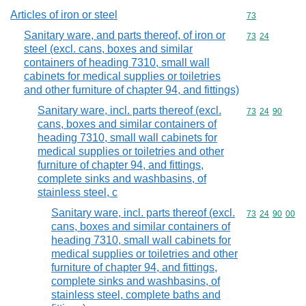
Articles of iron or steel
Commodity cod
73
Sanitary ware, and parts thereof, of iron or
Commodity code
73
24
steel (excl. cans, boxes and similar
containers of heading 7310, small wall
cabinets for medical supplies or toiletries
and other furniture of chapter 94, and fittings)
Sanitary ware, incl. parts thereof (excl.
Commodity code
73
24
90
cans, boxes and similar containers of
heading 7310, small wall cabinets for
medical supplies or toiletries and other
furniture of chapter 94, and fittings,
complete sinks and washbasins, of
stainless steel, c
Sanitary ware, incl. parts thereof (excl.
Commodity code
73
24
90
00
cans, boxes and similar containers of
heading 7310, small wall cabinets for
medical supplies or toiletries and other
furniture of chapter 94, and fittings,
complete sinks and washbasins, of
stainless steel, complete baths and