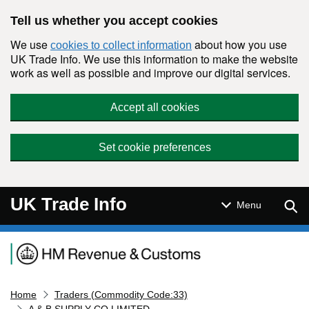
Skip to main content
Tell us whether you accept cookies
We use
about how you use
cookies to collect information
UK Trade Info. We use this information to make the website
work as well as possible and improve our digital services.
Accept all cookies
Set cookie preferences
UK Trade Info
Sear
Menu
Navigation menu
Home
Traders (Commodity Code:33)