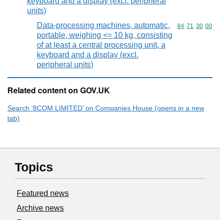
keyboard and a display (excl. peripheral
units)
Data-processing machines, automatic,
Commodity code
84
71
30
00
portable, weighing <= 10 kg, consisting
of at least a central processing unit, a
keyboard and a display (excl.
peripheral units)
Related content on GOV.UK
Search ‘8COM LIMITED’ on Companies House (opens in a new
tab)
Topics
Featured news
Archive news