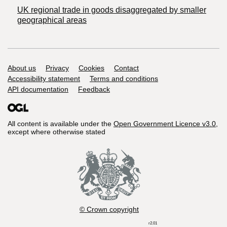
UK regional trade in goods disaggregated by smaller
geographical areas
Support links
About us
Privacy
Cookies
Contact
Accessibility statement
Terms and conditions
API documentation
Feedback
All content is available under the
Open Government Licence v3.0
,
except where otherwise stated
© Crown copyright
r2.01