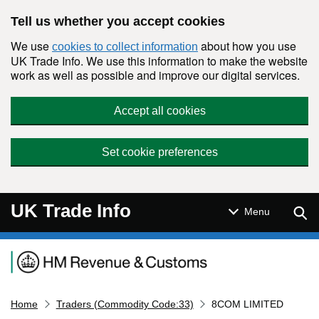
Skip to main content
Tell us whether you accept cookies
We use
about how you use
cookies to collect information
UK Trade Info. We use this information to make the website
work as well as possible and improve our digital services.
Accept all cookies
Set cookie preferences
UK Trade Info
Sear
Menu
Navigation menu
Home
Traders (Commodity Code:33)
8COM LIMITED