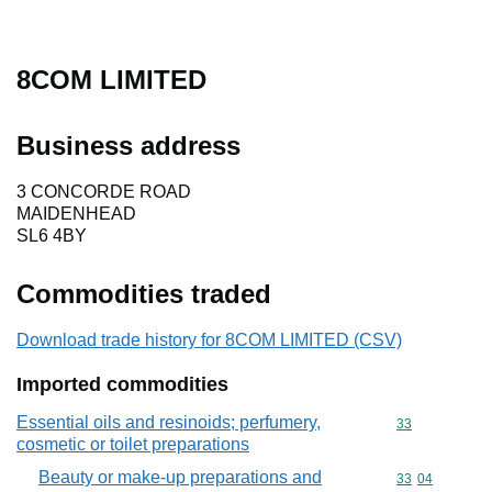
8COM LIMITED
Business address
3 CONCORDE ROAD
MAIDENHEAD
SL6 4BY
Commodities traded
Download trade history for 8COM LIMITED (CSV)
Imported commodities
Essential oils and resinoids; perfumery,
Commodity cod
33
cosmetic or toilet preparations
Beauty or make-up preparations and
Commodity code
33
04