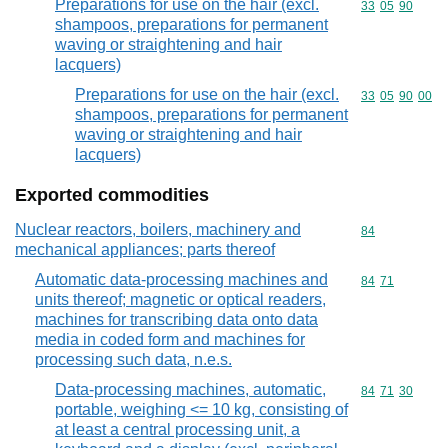
Preparations for use on the hair (excl.
Commodity code
33
05
90
shampoos, preparations for permanent
waving or straightening and hair
lacquers)
Preparations for use on the hair (excl.
Commodity code
33
05
90
00
shampoos, preparations for permanent
waving or straightening and hair
lacquers)
Exported commodities
Nuclear reactors, boilers, machinery and
Commodity cod
84
mechanical appliances; parts thereof
Automatic data-processing machines and
Commodity code
84
71
units thereof; magnetic or optical readers,
machines for transcribing data onto data
media in coded form and machines for
processing such data, n.e.s.
Data-processing machines, automatic,
Commodity code
84
71
30
portable, weighing <= 10 kg, consisting of
at least a central processing unit, a