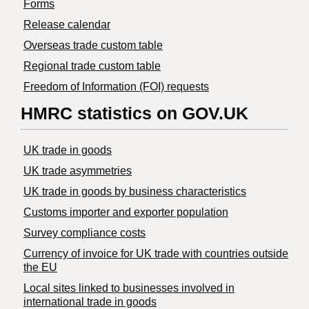
Forms
Release calendar
Overseas trade custom table
Regional trade custom table
Freedom of Information (FOI) requests
HMRC statistics on GOV.UK
UK trade in goods
UK trade asymmetries
​UK trade in goods by business characteristics
Customs importer and exporter population
Survey compliance costs
Currency of invoice for UK trade with countries outside
the EU
Local sites linked to businesses involved in
international trade in goods