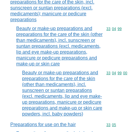
preparations for the care of the skin, incl.
sunscreen or suntan preparations (excl.
medicaments); manicure or pedicure
preparations
Beauty or make-up preparations and
Commodity code
33
04
99
preparations for the care of the skin (other
than medicaments), incl. sunscreen or
suntan preparations (excl. medicaments,
lip and eye make-up preparations,
manicure or pedicure preparations and
make-up or skin care
Beauty or make-up preparations and
Commodity code
33
04
99
00
preparations for the care of the skin
(other than medicaments), incl.
sunscreen or suntan preparations
(excl. medicaments, lip and eye make-
up preparations, manicure or pedicure
preparations and make-up or skin care
powders, incl. baby powders)
Preparations for use on the hair
Commodity code
33
05