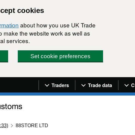
ccept cookies
about how you use UK Trade
ormation
 to make the website work as well as
al services.
Set cookie preferences
Navigation menu
Traders
Trade data
C
:33)
88STORE LTD