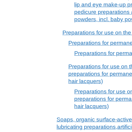
lip and eye make-up pr
pedicure preparations
powders, incl. baby p
Preparations for use on the
Preparations for permane
Preparations for perma
Preparations for use on t
preparations for permane
hair lacquers)
Preparations for use o
preparations for perma
hair lacquers)
Soaps, organic surface-active
lubricating preparations,artif