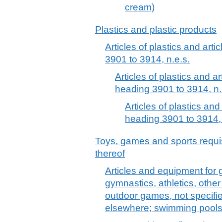
cream)
Plastics and plastic products
Articles of plastics and arti
3901 to 3914, n.e.s.
Articles of plastics and ar
heading 3901 to 3914, n.
Articles of plastics and
heading 3901 to 3914, 
Toys, games and sports requis
thereof
Articles and equipment for 
gymnastics, athletics, other 
outdoor games, not specified
elsewhere; swimming pools