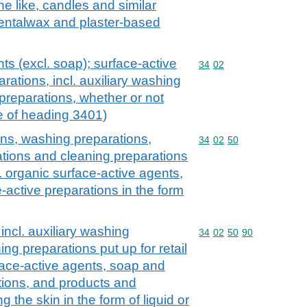
e like, candles and similar
dentalwax and plaster-based
ts (excl. soap); surface-active
Commodity code: 34 02
34
02
rations, incl. auxiliary washing
preparations, whether or not
e of heading 3401)
ons, washing preparations,
Commodity code: 34 02 
34
02
50
ations and cleaning preparations
cl. organic surface-active agents,
-active preparations in the form
incl. auxiliary washing
Commodity code: 34 02 
34
02
50
90
ng preparations put up for retail
rface-active agents, soap and
tions, and products and
 the skin in the form of liquid or