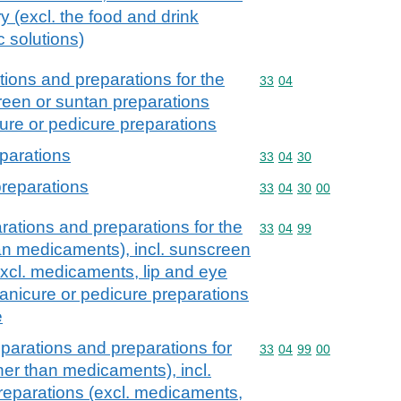
ry (excl. the food and drink
c solutions)
ions and preparations for the
Commodity code: 33 04
33
04
creen or suntan preparations
ure or pedicure preparations
parations
Commodity code: 33 04 
33
04
30
preparations
Commodity code: 33 04 
33
04
30
00
ations and preparations for the
Commodity code: 33 04 
33
04
99
han medicaments), incl. sunscreen
excl. medicaments, lip and eye
nicure or pedicure preparations
e
parations and preparations for
Commodity code: 33 04 
33
04
99
00
ther than medicaments), incl.
reparations (excl. medicaments,