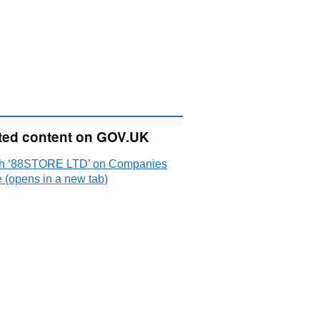
ted content on GOV.UK
h ‘88STORE LTD’ on Companies
 (opens in a new tab)