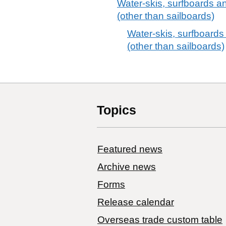
Water-skis, surfboards a
(other than sailboards)
Water-skis, surfboards
(other than sailboards)
Topics
Featured news
Archive news
Forms
Release calendar
Overseas trade custom table