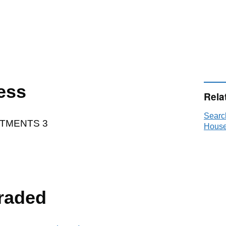
ess
Rela
Searc
TMENTS 3
House
raded