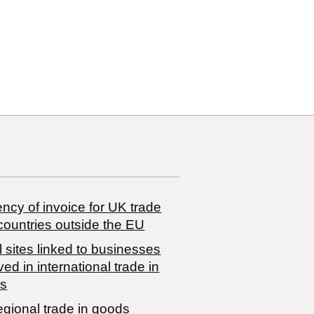
29
29 00
ncy of invoice for UK trade
countries outside the EU
 sites linked to businesses
ved in international trade in
s
egional trade in goods