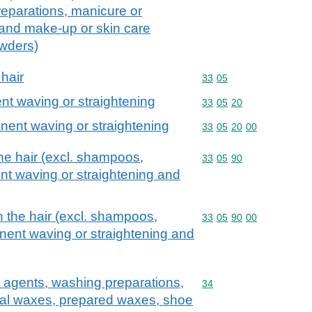
eparations, manicure or
 and make-up or skin care
owders)
 hair
Commodity code: 33 05
33
05
nt waving or straightening
Commodity code: 33 05 
33
05
20
nent waving or straightening
Commodity code: 33 05 
33
05
20
00
he hair (excl. shampoos,
Commodity code: 33 05 
33
05
90
nt waving or straightening and
n the hair (excl. shampoos,
Commodity code: 33 05 
33
05
90
00
nent waving or straightening and
 agents, washing preparations,
Commodity code: 34
34
icial waxes, prepared waxes, shoe