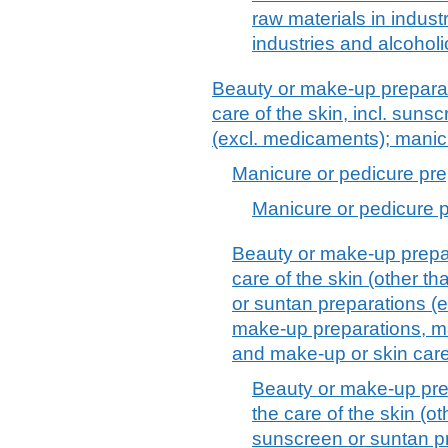
raw materials in indust
industries and alcoholi
Beauty or make-up preparat
care of the skin, incl. suns
(excl. medicaments); manic
Manicure or pedicure pre
Manicure or pedicure 
Beauty or make-up prepar
care of the skin (other t
or suntan preparations (
make-up preparations, ma
and make-up or skin car
Beauty or make-up pre
the care of the skin (o
sunscreen or suntan p