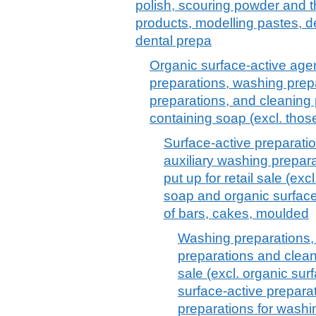
polish, scouring powder and th
products, modelling pastes, 
dental prepa
Organic surface-active agen
preparations, washing prepa
preparations, and cleaning 
containing soap (excl. thos
Surface-active preparati
auxiliary washing prepar
put up for retail sale (ex
soap and organic surface
of bars, cakes, moulded
Washing preparations, 
preparations and cleani
sale (excl. organic su
surface-active prepara
preparations for washing