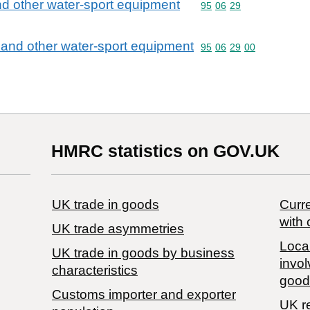
nd other water-sport equipment
Commodity code: 95 06 
95
06
29
 and other water-sport equipment
Commodity code: 95 06 
95
06
29
00
HMRC statistics on GOV.UK
UK trade in goods
Curre
with 
UK trade asymmetries
Local
​UK trade in goods by business
invol
characteristics
good
Customs importer and exporter
UK r