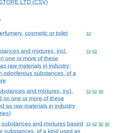
88STORE LTD (CSV)
s
erfumery, cosmetic or toilet
Commodity code: 33
33
stances and mixtures, incl.
Commodity code: 33 02
33
02
on one or more of these
as raw materials in industry;
n odoriferous substances, of a
ure
ubstances and mixtures, incl.
Commodity code: 33 02 
33
02
90
d on one or more of these
d as raw materials in industry
ries)
us substances and mixtures based
Commodity code: 33 02 
33
02
90
90
e substances, of a kind used as