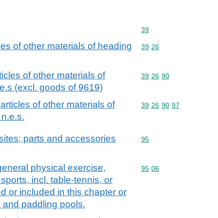
Commodity code: 39
39
cles of other materials of heading
Commodity code: 39 26
39
26
ticles of other materials of
Commodity code: 39 26 
39
26
90
e.s (excl. goods of 9619)
 articles of other materials of
Commodity code: 39 26 
39
26
90
97
n.e.s.
ites; parts and accessories
Commodity code: 95
95
general physical exercise,
Commodity code: 95 06
95
06
sports, incl. table-tennis, or
 or included in this chapter or
 and paddling pools.