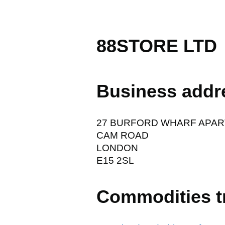
88STORE LTD
Business addr
27 BURFORD WHARF APAR
CAM ROAD
LONDON
E15 2SL
Commodities t