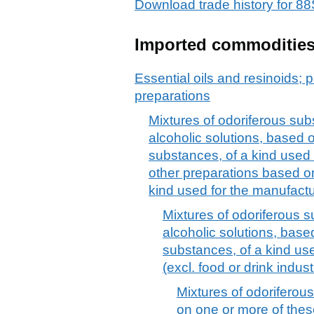
Download trade history for 
Imported commoditie
Essential oils and resinoids; p
preparations
Mixtures of odoriferous sub
alcoholic solutions, based 
substances, of a kind used 
other preparations based o
kind used for the manufact
Mixtures of odoriferous s
alcoholic solutions, base
substances, of a kind use
(excl. food or drink indust
Mixtures of odorifero
on one or more of thes