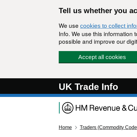
Skip to main content
Tell us whether you a
We use
cookies to collect inf
Info. We use this information
possible and improve our digit
Accept all cookies
UK Trade Info
Home
Traders (Commodity Code