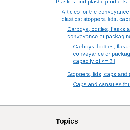
Plastics and plastic products
Articles for the conveyance
plastics; stoppers, lids, cap
Carboys, bottles, flasks an
conveyance or packaging 
Carboys, bottles, flasks
conveyance or packagin
capacity of <= 2 l
Stoppers, lids, caps and o
Caps and capsules for b
Topics