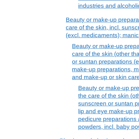
industries and alcoholi
Beauty or make-up preparat
care of the skin, incl. suns
(excl. medicaments); manic
Beauty or make-up prepar
care of the skin (other t
or suntan preparations (
make-up preparations, ma
and make-up or skin car
Beauty or make-up pre
the care of the skin (o
sunscreen or suntan p
lip and eye make-up pr
pedicure preparations
powders, incl. baby p