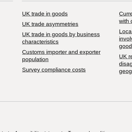
UK trade in goods
Curre
with 
UK trade asymmetries
Local
​UK trade in goods by business
invol
characteristics
good
Customs importer and exporter
UK r
population
disa
Survey compliance costs
geog