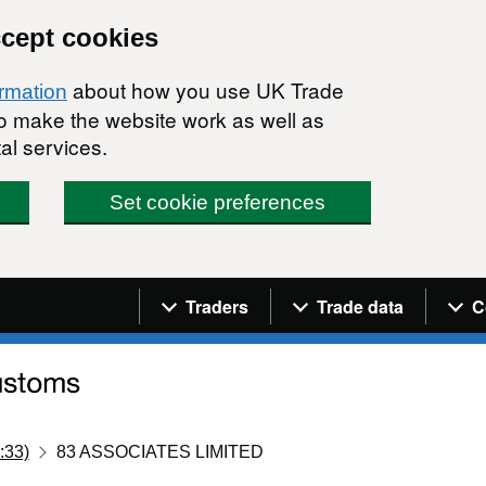
ccept cookies
about how you use UK Trade
ormation
 to make the website work as well as
al services.
Set cookie preferences
Navigation menu
Traders
Trade data
C
:33)
83 ASSOCIATES LIMITED