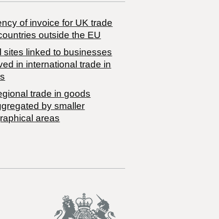
ncy of invoice for UK trade
countries outside the EU
 sites linked to businesses
ved in international trade in
s
egional trade in goods
ggregated by smaller
raphical areas