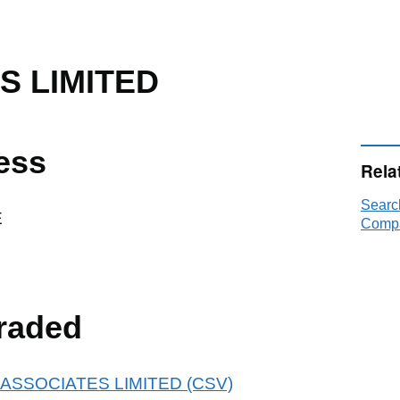
S LIMITED
ess
Rela
Searc
E
Compa
raded
 83 ASSOCIATES LIMITED (CSV)