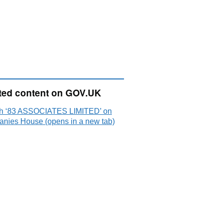
ted content on GOV.UK
h ‘83 ASSOCIATES LIMITED’ on
nies House (opens in a new tab)