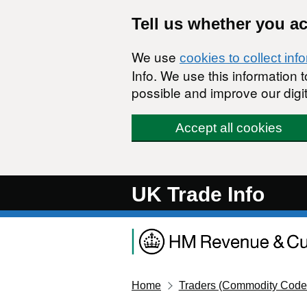
Skip to main content
Tell us whether you a
We use
cookies to collect inf
Info. We use this information
possible and improve our digit
Accept all cookies
UK Trade Info
Home
Traders (Commodity Code