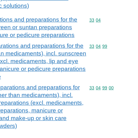
c solutions)
ions and preparations for the
Commodity code: 33 04
33
04
creen or suntan preparations
ure or pedicure preparations
ations and preparations for the
Commodity code: 33 04 
33
04
99
han medicaments), incl. sunscreen
excl. medicaments, lip and eye
nicure or pedicure preparations
e
parations and preparations for
Commodity code: 33 04 
33
04
99
00
ther than medicaments), incl.
reparations (excl. medicaments,
eparations, manicure or
 and make-up or skin care
owders)