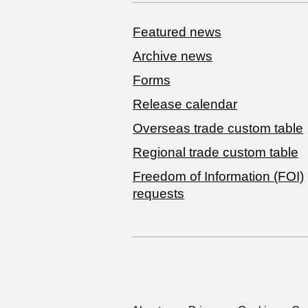
Featured news
Archive news
Forms
Release calendar
Overseas trade custom table
Regional trade custom table
Freedom of Information (FOI)
requests