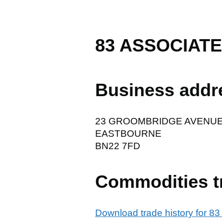
83 ASSOCIATE
Business addr
23 GROOMBRIDGE AVENU
EASTBOURNE
BN22 7FD
Commodities t
Download trade history for