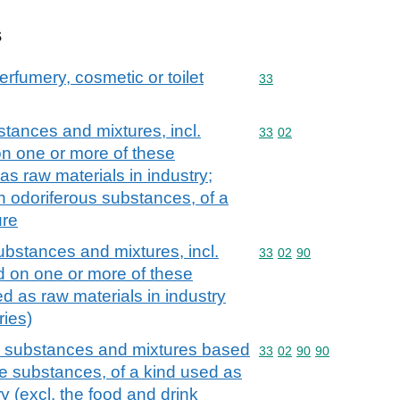
s
erfumery, cosmetic or toilet
Commodity code: 33
33
stances and mixtures, incl.
Commodity code: 33 02
33
02
on one or more of these
as raw materials in industry;
n odoriferous substances, of a
ure
ubstances and mixtures, incl.
Commodity code: 33 02 
33
02
90
d on one or more of these
d as raw materials in industry
ries)
us substances and mixtures based
Commodity code: 33 02 
33
02
90
90
e substances, of a kind used as
ry (excl. the food and drink