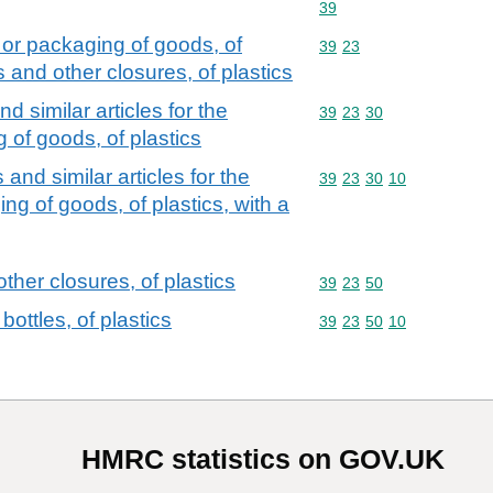
Commodity code: 39
39
 or packaging of goods, of
Commodity code: 39 23
39
23
s and other closures, of plastics
d similar articles for the
Commodity code: 39 23 
39
23
30
of goods, of plastics
 and similar articles for the
Commodity code: 39 23 
39
23
30
10
g of goods, of plastics, with a
ther closures, of plastics
Commodity code: 39 23 
39
23
50
ottles, of plastics
Commodity code: 39 23 
39
23
50
10
HMRC statistics on GOV.UK