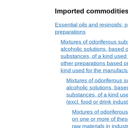
Imported commoditie
Essential oils and resinoids; p
preparations
Mixtures of odoriferous sub
alcoholic solutions, based 
substances, of a kind used 
other preparations based o
kind used for the manufact
Mixtures of odoriferous s
alcoholic solutions, base
substances, of a kind use
(excl. food or drink indust
Mixtures of odorifero
on one or more of thes
raw materials in indust