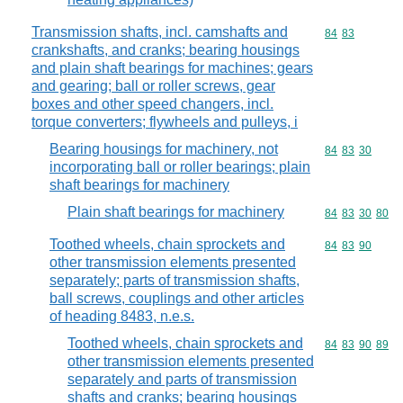
Transmission shafts, incl. camshafts and
Commodity code
84
83
crankshafts, and cranks; bearing housings
and plain shaft bearings for machines; gears
and gearing; ball or roller screws, gear
boxes and other speed changers, incl.
torque converters; flywheels and pulleys, i
Bearing housings for machinery, not
Commodity code
84
83
30
incorporating ball or roller bearings; plain
shaft bearings for machinery
Plain shaft bearings for machinery
Commodity code
84
83
30
80
Toothed wheels, chain sprockets and
Commodity code
84
83
90
other transmission elements presented
separately; parts of transmission shafts,
ball screws, couplings and other articles
of heading 8483, n.e.s.
Toothed wheels, chain sprockets and
Commodity code
84
83
90
89
other transmission elements presented
separately and parts of transmission
shafts and cranks; bearing housings