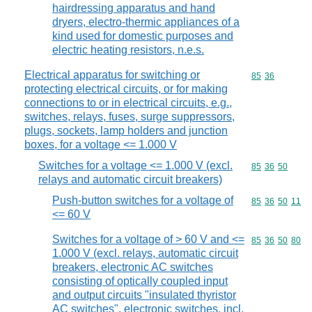
hairdressing apparatus and hand
dryers, electro-thermic appliances of a
kind used for domestic purposes and
electric heating resistors, n.e.s.
Electrical apparatus for switching or
Commodity code
85
36
protecting electrical circuits, or for making
connections to or in electrical circuits, e.g.,
switches, relays, fuses, surge suppressors,
plugs, sockets, lamp holders and junction
boxes, for a voltage <= 1.000 V
Switches for a voltage <= 1.000 V (excl.
Commodity code
85
36
50
relays and automatic circuit breakers)
Push-button switches for a voltage of
Commodity code
85
36
50
11
<= 60 V
Switches for a voltage of > 60 V and <=
Commodity code
85
36
50
80
1.000 V (excl. relays, automatic circuit
breakers, electronic AC switches
consisting of optically coupled input
and output circuits "insulated thyristor
AC switches", electronic switches, incl.