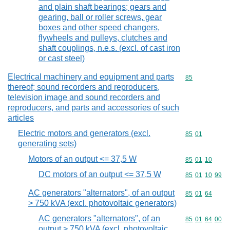
and plain shaft bearings; gears and
gearing, ball or roller screws, gear
boxes and other speed changers,
flywheels and pulleys, clutches and
shaft couplings, n.e.s. (excl. of cast iron
or cast steel)
Electrical machinery and equipment and parts
Commodity cod
85
thereof; sound recorders and reproducers,
television image and sound recorders and
reproducers, and parts and accessories of such
articles
Electric motors and generators (excl.
Commodity code
85
01
generating sets)
Motors of an output <= 37,5 W
Commodity code
85
01
10
DC motors of an output <= 37,5 W
Commodity code
85
01
10
99
AC generators "alternators", of an output
Commodity code
85
01
64
> 750 kVA (excl. photovoltaic generators)
AC generators "alternators", of an
Commodity code
85
01
64
00
output > 750 kVA (excl. photovoltaic