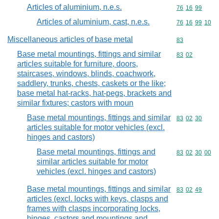
Articles of aluminium, n.e.s.
Commodity code
76
16
99
Articles of aluminium, cast, n.e.s.
Commodity code
76
16
99
10
Miscellaneous articles of base metal
Commodity cod
83
Base metal mountings, fittings and similar
Commodity code
83
02
articles suitable for furniture, doors,
staircases, windows, blinds, coachwork,
saddlery, trunks, chests, caskets or the like;
base metal hat-racks, hat-pegs, brackets and
similar fixtures; castors with moun
Base metal mountings, fittings and similar
Commodity code
83
02
30
articles suitable for motor vehicles (excl.
hinges and castors)
Base metal mountings, fittings and
Commodity code
83
02
30
00
similar articles suitable for motor
vehicles (excl. hinges and castors)
Base metal mountings, fittings and similar
Commodity code
83
02
49
articles (excl. locks with keys, clasps and
frames with clasps incorporating locks,
hinges, castors and mountings and