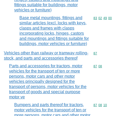
fittings suitable for buildings, motor
vehicles or furniture)
Base metal mountings, fittings and
Commodity code
83
02
49
00
similar articles (excl. locks with keys,
clasps and frames with clasps
incorporating locks, hinges, castors
and mountings and fittings suitable for
buildings, motor vehicles or furniture)
Vehicles other than railway or tramway rolling-
Commodity cod
87
stock, and parts and accessories thereof
Parts and accessories for tractors, motor
Commodity code
87
08
vehicles for the transport of ten or more
persons, motor cars and other motor
vehicles principally designed for the
transport of persons, motor vehicles for the
transport of goods and special purpose
motor ve
Bumpers and parts thereof for tractors,
Commodity code
87
08
10
motor vehicles for the transport of ten or
more persons, motor cars and other motor