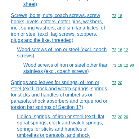
sheet)
Screws, bolts, nuts, coach screws, screw
Commodity code
73
18
hooks, rivets, cotters, cotter pins, washers,
incl. spring washers, and similar articles, of
iron or steel (excl. lag screws, stoppers,
plugs and the like, threaded)
Wood screws of iron or steel (excl. coach
Commodity code
73
18
12
screws)
Wood screws of iron or steel other than
Commodity code
73
18
12
90
stainless (excl. coach screws)
Springs and leaves for springs, of iron or
Commodity code
73
20
steel (excl. clock and watch springs, springs
for sticks and handles of umbrellas or
parasols, shock absorbers and torque rod or
torsion bar springs of Section 17)
Helical springs, of iron or steel (excl. flat
Commodity code
73
20
20
spiral springs, clock and watch springs,
springs for sticks and handles of
umbrellas or parasols, and shock