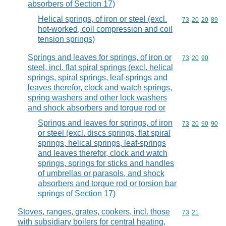
absorbers of Section 17)
Helical springs, of iron or steel (excl.
Commodity code
73
20
20
89
hot-worked, coil compression and coil
tension springs)
Springs and leaves for springs, of iron or
Commodity code
73
20
90
steel, incl. flat spiral springs (excl. helical
springs, spiral springs, leaf-springs and
leaves therefor, clock and watch springs,
spring washers and other lock washers
and shock absorbers and torque rod or
Springs and leaves for springs, of iron
Commodity code
73
20
90
90
or steel (excl. discs springs, flat spiral
springs, helical springs, leaf-springs
and leaves therefor, clock and watch
springs, springs for sticks and handles
of umbrellas or parasols, and shock
absorbers and torque rod or torsion bar
springs of Section 17)
Stoves, ranges, grates, cookers, incl. those
Commodity code
73
21
with subsidiary boilers for central heating,