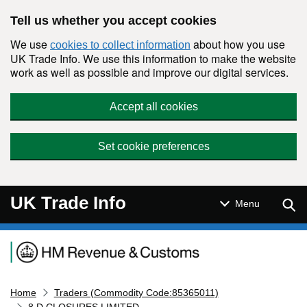
Skip to main content
Tell us whether you accept cookies
We use
about how you use
cookies to collect information
UK Trade Info. We use this information to make the website
work as well as possible and improve our digital services.
Accept all cookies
Set cookie preferences
UK Trade Info
Sear
Menu
Navigation menu
Home
Traders (Commodity Code:85365011)