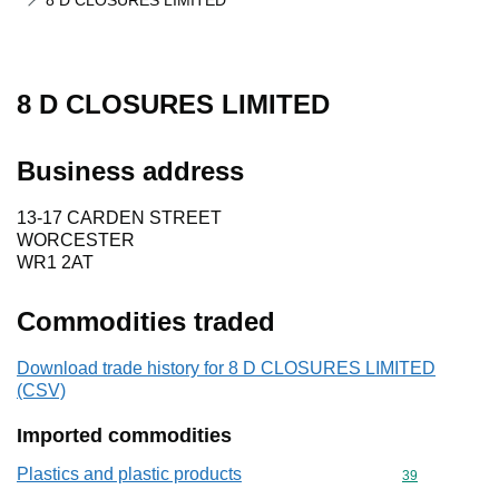
8 D CLOSURES LIMITED
8 D CLOSURES LIMITED
Business address
13-17 CARDEN STREET
WORCESTER
WR1 2AT
Commodities traded
Download trade history for 8 D CLOSURES LIMITED
(CSV)
Imported commodities
Plastics and plastic products
Commodity cod
39