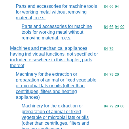
Parts and accessories for machine tools
Commodity code
84
66
94
for working metal without removing
material, n.e.s.
Parts and accessories for machine
Commodity code
84
66
94
00
tools for working metal without
removing material, n.e.s.
Machines and mechanical appliances
Commodity code
84
79
having individual functions, not specified or
included elsewhere in this chapter; parts
thereof
Machinery for the extraction or
Commodity code
84
79
20
preparation of animal or fixed vegetable
or microbial fats or oils (other than
centrifuges, filters and heating
appliances)
Machinery for the extraction or
Commodity code
84
79
20
00
preparation of animal or fixed
vegetable or microbial fats or oils
(other than centrifuges, filters and
heating appliances)