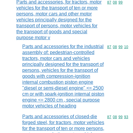
Parts and accessories, for tractors, motor
Commodity code
87
08
99
vehicles for the transport of ten or more
persons, motor cars and other motor
vehicles principally designed for the
transport of persons, motor vehicles for
the transport of goods and special
purpose motor v
Parts and accessories for the industrial
Commodity code
87
08
99
10
assembly of: pedestrian-controlled
tractors, motor cars and vehicles
principally designed for the transport of
persons, vehicles for the transport of
goods with compression-ignition
internal combustion piston engine
"diesel or semi-diesel engine" <= 2500
cm or with spark-ignition internal piston
engine <= 2800 cm , special purpose
motor vehicles of heading
Parts and accessories of closed-die
Commodity code
87
08
99
93
forged steel, for tractors, motor vehicles
for the transport of ten or more persons,