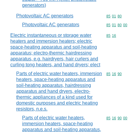
generators)
Photovoltaic AC generators
Commodity code
85
01
80
Photovoltaic AC generators
Commodity code
85
01
80
00
Electric instantaneous or storage water
Commodity code
85
16
heaters and immersion heaters; electric
space-heating apparatus and soil-heating
apparatus; electro-thermic hairdressing
apparatus, e.g. hairdryers, hair curlers and
curling tong heaters, and hand dryers; elect
Parts of electric water heaters, immersion
Commodity code
85
16
90
heaters, space-heating apparatus and
soil-heating apparatus, hairdressing
apparatus and hand dryers, electro-
thermic appliances of a kind used for
domestic purposes and electric heating
resistors, n.e.s.
Parts of electric water heaters,
Commodity code
85
16
90
00
immersion heaters, space-heating
apparatus and soil-heating apparatus,