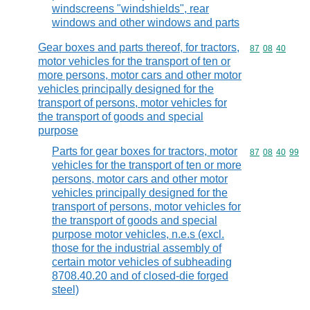
windscreens "windshields", rear
windows and other windows and parts
Gear boxes and parts thereof, for tractors,
Commodity code
87
08
40
motor vehicles for the transport of ten or
more persons, motor cars and other motor
vehicles principally designed for the
transport of persons, motor vehicles for
the transport of goods and special
purpose
Parts for gear boxes for tractors, motor
Commodity code
87
08
40
99
vehicles for the transport of ten or more
persons, motor cars and other motor
vehicles principally designed for the
transport of persons, motor vehicles for
the transport of goods and special
purpose motor vehicles, n.e.s (excl.
those for the industrial assembly of
certain motor vehicles of subheading
8708.40.20 and of closed-die forged
steel)