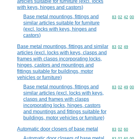
articles suitable for furniture (excl. locks
with keys, hinges and castors)
Base metal mountings, fittings and
Commodity code
83
02
42
00
similar articles suitable for furniture
(excl. locks with keys, hinges and
castors)
Base metal mountings, fittings and similar
Commodity code
83
02
49
articles (excl. locks with keys, clasps and
frames with clasps incorporating locks,
hinges, castors and mountings and
fittings suitable for buildings, motor
vehicles or furniture)
Base metal mountings, fittings and
Commodity code
83
02
49
00
similar articles (excl. locks with keys,
clasps and frames with clasps
incorporating locks, hinges, castors
and mountings and fittings suitable for
buildings, motor vehicles or furniture)
Automatic door closers of base metal
Commodity code
83
02
60
Automatic door closers of base metal
Commodity code
83
02
60
00