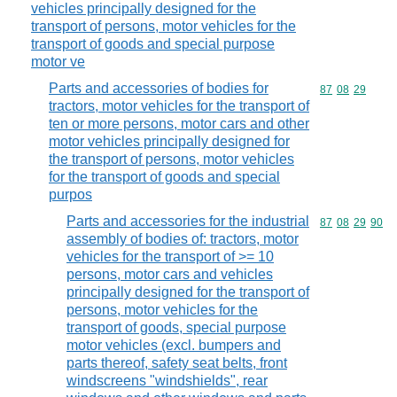
vehicles principally designed for the
transport of persons, motor vehicles for the
transport of goods and special purpose
motor ve
Parts and accessories of bodies for
Commodity code
87
08
29
tractors, motor vehicles for the transport of
ten or more persons, motor cars and other
motor vehicles principally designed for
the transport of persons, motor vehicles
for the transport of goods and special
purpos
Parts and accessories for the industrial
Commodity code
87
08
29
90
assembly of bodies of: tractors, motor
vehicles for the transport of >= 10
persons, motor cars and vehicles
principally designed for the transport of
persons, motor vehicles for the
transport of goods, special purpose
motor vehicles (excl. bumpers and
parts thereof, safety seat belts, front
windscreens "windshields", rear