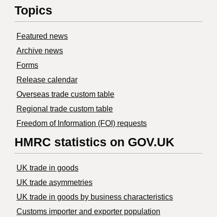
Topics
Featured news
Archive news
Forms
Release calendar
Overseas trade custom table
Regional trade custom table
Freedom of Information (FOI) requests
HMRC statistics on GOV.UK
UK trade in goods
UK trade asymmetries
​UK trade in goods by business characteristics
Customs importer and exporter population