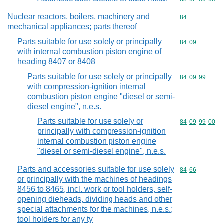
Nuclear reactors, boilers, machinery and
Commodity cod
84
mechanical appliances; parts thereof
Parts suitable for use solely or principally
Commodity code
84
09
with internal combustion piston engine of
heading 8407 or 8408
Parts suitable for use solely or principally
Commodity code
84
09
99
with compression-ignition internal
combustion piston engine "diesel or semi-
diesel engine", n.e.s.
Parts suitable for use solely or
Commodity code
84
09
99
00
principally with compression-ignition
internal combustion piston engine
"diesel or semi-diesel engine", n.e.s.
Parts and accessories suitable for use solely
Commodity code
84
66
or principally with the machines of headings
8456 to 8465, incl. work or tool holders, self-
opening dieheads, dividing heads and other
special attachments for the machines, n.e.s.;
tool holders for any ty