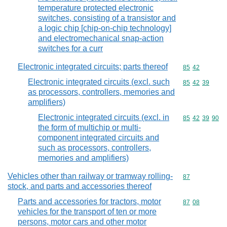
temperature protected electronic
switches, consisting of a transistor and
a logic chip [chip-on-chip technology]
and electromechanical snap-action
switches for a curr
Electronic integrated circuits; parts thereof
Commodity code
85
42
Electronic integrated circuits (excl. such
Commodity code
85
42
39
as processors, controllers, memories and
amplifiers)
Electronic integrated circuits (excl. in
Commodity code
85
42
39
90
the form of multichip or multi-
component integrated circuits and
such as processors, controllers,
memories and amplifiers)
Vehicles other than railway or tramway rolling-
Commodity cod
87
stock, and parts and accessories thereof
Parts and accessories for tractors, motor
Commodity code
87
08
vehicles for the transport of ten or more
persons, motor cars and other motor