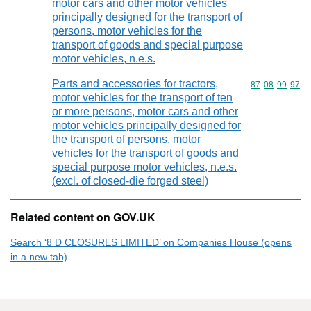
motor cars and other motor vehicles
principally designed for the transport of
persons, motor vehicles for the
transport of goods and special purpose
motor vehicles, n.e.s.
Parts and accessories for tractors,
Commodity code
87
08
99
97
motor vehicles for the transport of ten
or more persons, motor cars and other
motor vehicles principally designed for
the transport of persons, motor
vehicles for the transport of goods and
special purpose motor vehicles, n.e.s.
(excl. of closed-die forged steel)
Related content on GOV.UK
Search ‘8 D CLOSURES LIMITED’ on Companies House (opens
in a new tab)