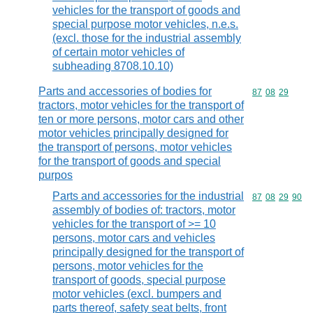
vehicles for the transport of goods and
special purpose motor vehicles, n.e.s.
(excl. those for the industrial assembly
of certain motor vehicles of
subheading 8708.10.10)
Parts and accessories of bodies for
Commodity code
87
08
29
tractors, motor vehicles for the transport of
ten or more persons, motor cars and other
motor vehicles principally designed for
the transport of persons, motor vehicles
for the transport of goods and special
purpos
Parts and accessories for the industrial
Commodity code
87
08
29
90
assembly of bodies of: tractors, motor
vehicles for the transport of >= 10
persons, motor cars and vehicles
principally designed for the transport of
persons, motor vehicles for the
transport of goods, special purpose
motor vehicles (excl. bumpers and
parts thereof, safety seat belts, front