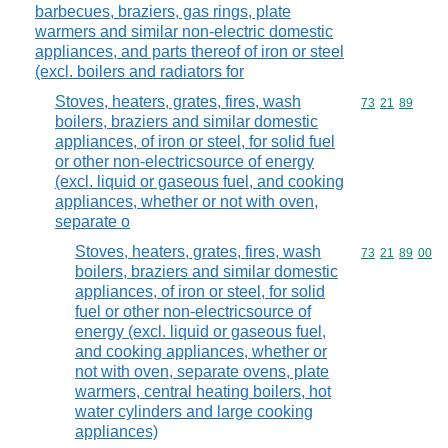
barbecues, braziers, gas rings, plate
warmers and similar non-electric domestic
appliances, and parts thereof of iron or steel
(excl. boilers and radiators for
Stoves, heaters, grates, fires, wash
Commodity code
73
21
89
boilers, braziers and similar domestic
appliances, of iron or steel, for solid fuel
or other non-electricsource of energy
(excl. liquid or gaseous fuel, and cooking
appliances, whether or not with oven,
separate o
Stoves, heaters, grates, fires, wash
Commodity code
73
21
89
00
boilers, braziers and similar domestic
appliances, of iron or steel, for solid
fuel or other non-electricsource of
energy (excl. liquid or gaseous fuel,
and cooking appliances, whether or
not with oven, separate ovens, plate
warmers, central heating boilers, hot
water cylinders and large cooking
appliances)