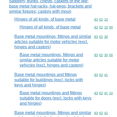
saddlery, trunks, chests, caskets or the like;
base metal hat-racks, hat-pegs, brackets and
similar fixtures; castors with moun
Hinges of all kinds, of base metal
Commodity code
83
02
10
Hinges of all kinds, of base metal
Commodity code
83
02
10
00
Base metal mountings, fittings and similar
Commodity code
83
02
30
articles suitable for motor vehicles (excl.
hinges and castors)
Base metal mountings, fittings and
Commodity code
83
02
30
00
similar articles suitable for motor
vehicles (excl. hinges and castors)
Base metal mountings and fittings
Commodity code
83
02
41
suitable for buildings (excl. locks with
keys and hinges)
Base metal mountings and fittings
Commodity code
83
02
41
10
suitable for doors (excl. locks with keys
and hinges)
Base metal mountings, fittings and similar
Commodity code
83
02
42