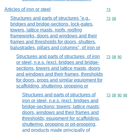
Articles of iron or steel
Commodity cod
73
Structures and parts of structures "e.g.,
Commodity code
73
08
bridges and bridge-sections, lock-gates,
towers, lattice masts, roofs, roofing
frameworks, doors and windows and their
frames and thresholds for doors, shutters,
balustrades, pillars and columns", of iron or
Structures and parts of structures, of iron
Commodity code
73
08
90
or steel, n.e.s. (excl. bridges and bridge-
sections, towers and lattice masts, doors
and windows and their frames, thresholds
for doors, props and similar equipment for
scaffolding, shuttering, propping or
Structures and parts of structures of
Commodity code
73
08
90
98
iron or steel, n.e.s. (excl. bridges and
bridge-sections; towers; lattice masts;
doors, windows and their frames and
thresholds; equipment for scaffolding,
shuttering, propping or pit-propping,
and products made principally of