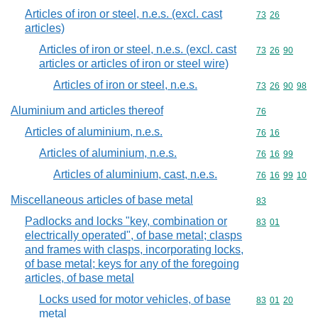
Articles of iron or steel, n.e.s. (excl. cast
Commodity code
73
26
articles)
Articles of iron or steel, n.e.s. (excl. cast
Commodity code
73
26
90
articles or articles of iron or steel wire)
Articles of iron or steel, n.e.s.
Commodity code
73
26
90
98
Aluminium and articles thereof
Commodity cod
76
Articles of aluminium, n.e.s.
Commodity code
76
16
Articles of aluminium, n.e.s.
Commodity code
76
16
99
Articles of aluminium, cast, n.e.s.
Commodity code
76
16
99
10
Miscellaneous articles of base metal
Commodity cod
83
Padlocks and locks "key, combination or
Commodity code
83
01
electrically operated", of base metal; clasps
and frames with clasps, incorporating locks,
of base metal; keys for any of the foregoing
articles, of base metal
Locks used for motor vehicles, of base
Commodity code
83
01
20
metal