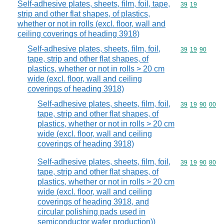
Self-adhesive plates, sheets, film, foil, tape,
Commodity code
39
19
strip and other flat shapes, of plastics,
whether or not in rolls (excl. floor, wall and
ceiling coverings of heading 3918)
Self-adhesive plates, sheets, film, foil,
Commodity code
39
19
90
tape, strip and other flat shapes, of
plastics, whether or not in rolls > 20 cm
wide (excl. floor, wall and ceiling
coverings of heading 3918)
Self-adhesive plates, sheets, film, foil,
Commodity code
39
19
90
00
tape, strip and other flat shapes, of
plastics, whether or not in rolls > 20 cm
wide (excl. floor, wall and ceiling
coverings of heading 3918)
Self-adhesive plates, sheets, film, foil,
Commodity code
39
19
90
80
tape, strip and other flat shapes, of
plastics, whether or not in rolls > 20 cm
wide (excl. floor, wall and ceiling
coverings of heading 3918, and
circular polishing pads used in
semiconductor wafer production))