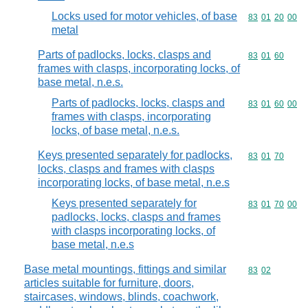
Locks used for motor vehicles, of base
Commodity code
83
01
20
00
metal
Parts of padlocks, locks, clasps and
Commodity code
83
01
60
frames with clasps, incorporating locks, of
base metal, n.e.s.
Parts of padlocks, locks, clasps and
Commodity code
83
01
60
00
frames with clasps, incorporating
locks, of base metal, n.e.s.
Keys presented separately for padlocks,
Commodity code
83
01
70
locks, clasps and frames with clasps
incorporating locks, of base metal, n.e.s
Keys presented separately for
Commodity code
83
01
70
00
padlocks, locks, clasps and frames
with clasps incorporating locks, of
base metal, n.e.s
Base metal mountings, fittings and similar
Commodity code
83
02
articles suitable for furniture, doors,
staircases, windows, blinds, coachwork,