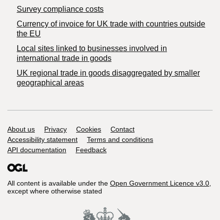
Survey compliance costs
Currency of invoice for UK trade with countries outside
the EU
Local sites linked to businesses involved in
international trade in goods
UK regional trade in goods disaggregated by smaller
geographical areas
Support links
About us
Privacy
Cookies
Contact
Accessibility statement
Terms and conditions
API documentation
Feedback
All content is available under the
Open Government Licence v3.0
,
except where otherwise stated