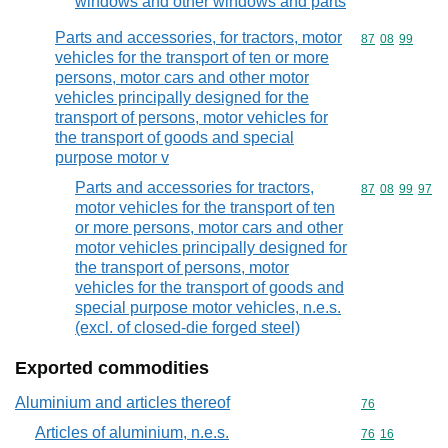
windows and other windows and parts
Parts and accessories, for tractors, motor
Commodity code
87
08
99
vehicles for the transport of ten or more
persons, motor cars and other motor
vehicles principally designed for the
transport of persons, motor vehicles for
the transport of goods and special
purpose motor v
Parts and accessories for tractors,
Commodity code
87
08
99
97
motor vehicles for the transport of ten
or more persons, motor cars and other
motor vehicles principally designed for
the transport of persons, motor
vehicles for the transport of goods and
special purpose motor vehicles, n.e.s.
(excl. of closed-die forged steel)
Exported commodities
Aluminium and articles thereof
Commodity cod
76
Articles of aluminium, n.e.s.
Commodity code
76
16