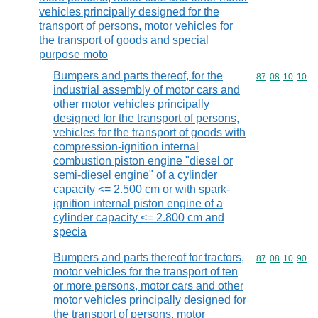
vehicles principally designed for the
transport of persons, motor vehicles for
the transport of goods and special
purpose moto
Bumpers and parts thereof, for the
Commodity code
87
08
10
10
industrial assembly of motor cars and
other motor vehicles principally
designed for the transport of persons,
vehicles for the transport of goods with
compression-ignition internal
combustion piston engine "diesel or
semi-diesel engine" of a cylinder
capacity <= 2.500 cm or with spark-
ignition internal piston engine of a
cylinder capacity <= 2.800 cm and
specia
Bumpers and parts thereof for tractors,
Commodity code
87
08
10
90
motor vehicles for the transport of ten
or more persons, motor cars and other
motor vehicles principally designed for
the transport of persons, motor