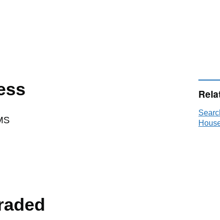
ess
Rela
Searc
MS
House
raded