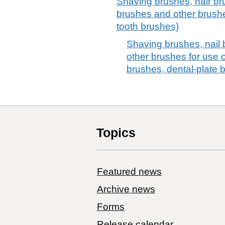
Shaving brushes, hair br
brushes and other brushe
tooth brushes)
Shaving brushes, nail
other brushes for use o
brushes, dental-plate 
Topics
Featured news
Archive news
Forms
Release calendar