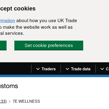
ccept cookies
about how you use UK Trade
ormation
 to make the website work as well as
al services.
Set cookie preferences
Navigation menu
Traders
Trade data
C
:33)
7E WELLNESS