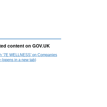
ted content on GOV.UK
h ‘7E WELLNESS’ on Companies
 (opens in a new tab)