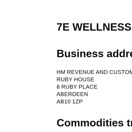
7E WELLNESS
Business addr
HM REVENUE AND CUSTO
RUBY HOUSE
8 RUBY PLACE
ABERDEEN
AB10 1ZP
Commodities t