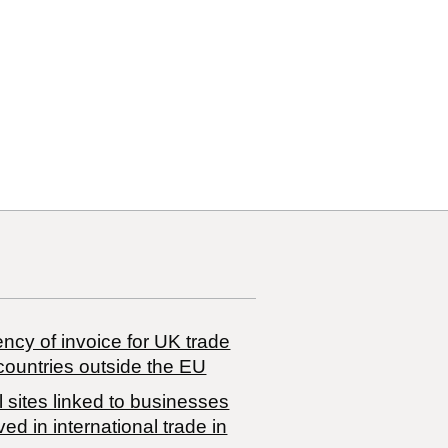
29
29 80
ncy of invoice for UK trade
countries outside the EU
 sites linked to businesses
ved in international trade in