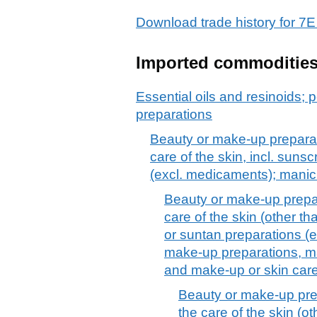
Download trade history for
Imported commoditie
Essential oils and resinoids; p
preparations
Beauty or make-up preparat
care of the skin, incl. suns
(excl. medicaments); manic
Beauty or make-up prepar
care of the skin (other t
or suntan preparations (
make-up preparations, ma
and make-up or skin car
Beauty or make-up pre
the care of the skin (o