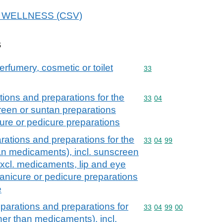
 7E WELLNESS (CSV)
s
erfumery, cosmetic or toilet
Commodity code: 33
33
ions and preparations for the
Commodity code: 33 04
33
04
creen or suntan preparations
ure or pedicure preparations
ations and preparations for the
Commodity code: 33 04 
33
04
99
han medicaments), incl. sunscreen
excl. medicaments, lip and eye
nicure or pedicure preparations
e
parations and preparations for
Commodity code: 33 04 
33
04
99
00
ther than medicaments), incl.