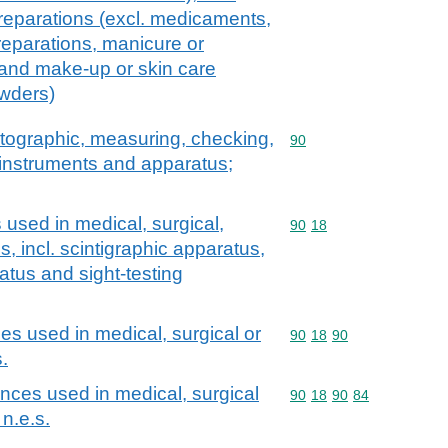
reparations (excl. medicaments,
eparations, manicure or
 and make-up or skin care
owders)
atographic, measuring, checking,
Commodity code: 90
90
l instruments and apparatus;
used in medical, surgical,
Commodity code: 90 18
90
18
s, incl. scintigraphic apparatus,
atus and sight-testing
es used in medical, surgical or
Commodity code: 90 18 
90
18
90
.
nces used in medical, surgical
Commodity code: 90 18 
90
18
90
84
 n.e.s.