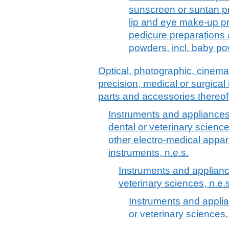
sunscreen or suntan p
lip and eye make-up pr
pedicure preparations
powders, incl. baby p
Optical, photographic, cinem
precision, medical or surgica
parts and accessories thereof
Instruments and appliances 
dental or veterinary science
other electro-medical appar
instruments, n.e.s.
Instruments and applianc
veterinary sciences, n.e.s
Instruments and applia
or veterinary sciences,