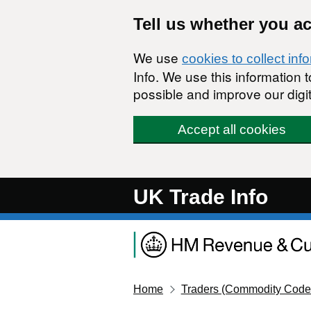
Skip to main content
Tell us whether you a
We use
cookies to collect inf
Info. We use this information
possible and improve our digit
Accept all cookies
UK Trade Info
Home
Traders (Commodity Code