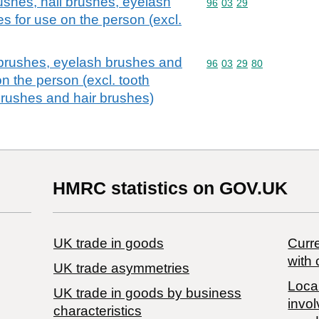
ushes, nail brushes, eyelash
Commodity code: 96 03 
96
03
29
s for use on the person (excl.
 brushes, eyelash brushes and
Commodity code: 96 03 
96
03
29
80
n the person (excl. tooth
brushes and hair brushes)
HMRC statistics on GOV.UK
UK trade in goods
Curre
with 
UK trade asymmetries
Local
​UK trade in goods by business
invol
characteristics