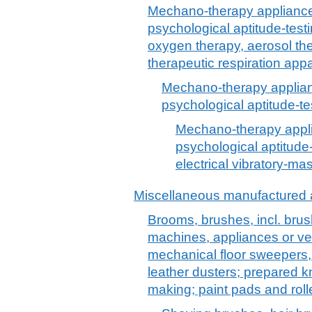
Mechano-therapy applianc
psychological aptitude-test
oxygen therapy, aerosol thera
therapeutic respiration app
Mechano-therapy applia
psychological aptitude-t
Mechano-therapy appl
psychological aptitude-
electrical vibratory-m
Miscellaneous manufactured a
Brooms, brushes, incl. brush
machines, appliances or ve
mechanical floor sweepers,
leather dusters; prepared k
making; paint pads and roll