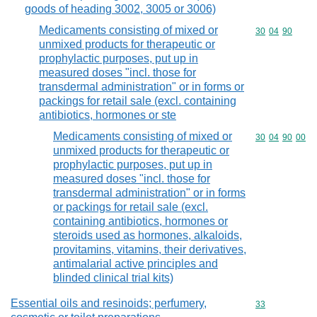
goods of heading 3002, 3005 or 3006)
Medicaments consisting of mixed or
Commodity code
30
04
90
unmixed products for therapeutic or
prophylactic purposes, put up in
measured doses "incl. those for
transdermal administration" or in forms or
packings for retail sale (excl. containing
antibiotics, hormones or ste
Medicaments consisting of mixed or
Commodity code
30
04
90
00
unmixed products for therapeutic or
prophylactic purposes, put up in
measured doses "incl. those for
transdermal administration" or in forms
or packings for retail sale (excl.
containing antibiotics, hormones or
steroids used as hormones, alkaloids,
provitamins, vitamins, their derivatives,
antimalarial active principles and
blinded clinical trial kits)
Essential oils and resinoids; perfumery,
Commodity cod
33