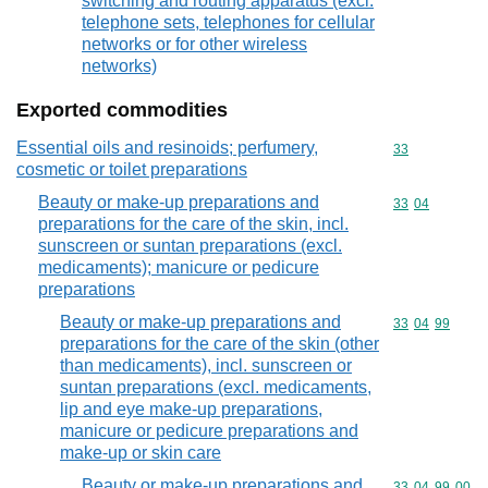
switching and routing apparatus (excl.
telephone sets, telephones for cellular
networks or for other wireless
networks)
Exported commodities
Essential oils and resinoids; perfumery,
Commodity cod
33
cosmetic or toilet preparations
Beauty or make-up preparations and
Commodity code
33
04
preparations for the care of the skin, incl.
sunscreen or suntan preparations (excl.
medicaments); manicure or pedicure
preparations
Beauty or make-up preparations and
Commodity code
33
04
99
preparations for the care of the skin (other
than medicaments), incl. sunscreen or
suntan preparations (excl. medicaments,
lip and eye make-up preparations,
manicure or pedicure preparations and
make-up or skin care
Beauty or make-up preparations and
Commodity code
33
04
99
00