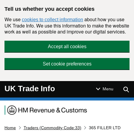
Skip to main content
Tell us whether you accept cookies
We use
about how you use
cookies to collect information
UK Trade Info. We use this information to make the website
work as well as possible and improve our digital services.
Accept all cookies
Set cookie preferences
UK Trade Info
Sear
Menu
Navigation menu
Home
Traders (Commodity Code:33)
365 FILLER LTD