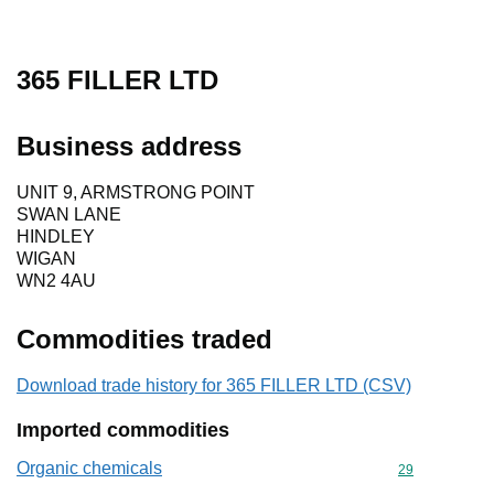
365 FILLER LTD
Business address
UNIT 9, ARMSTRONG POINT
SWAN LANE
HINDLEY
WIGAN
WN2 4AU
Commodities traded
Download trade history for 365 FILLER LTD (CSV)
Imported commodities
Organic chemicals
Commodity cod
29