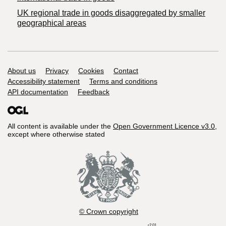
UK regional trade in goods disaggregated by smaller
geographical areas
Support links
About us
Privacy
Cookies
Contact
Accessibility statement
Terms and conditions
API documentation
Feedback
All content is available under the
Open Government Licence v3.0
,
except where otherwise stated
© Crown copyright
r2.01