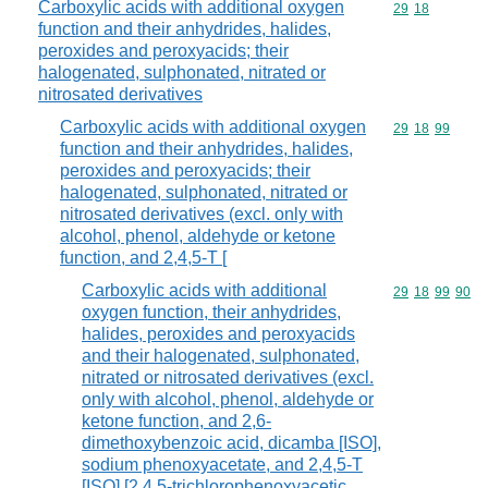
Carboxylic acids with additional oxygen
Commodity code
29
18
function and their anhydrides, halides,
peroxides and peroxyacids; their
halogenated, sulphonated, nitrated or
nitrosated derivatives
Carboxylic acids with additional oxygen
Commodity code
29
18
99
function and their anhydrides, halides,
peroxides and peroxyacids; their
halogenated, sulphonated, nitrated or
nitrosated derivatives (excl. only with
alcohol, phenol, aldehyde or ketone
function, and 2,4,5-T [
Carboxylic acids with additional
Commodity code
29
18
99
90
oxygen function, their anhydrides,
halides, peroxides and peroxyacids
and their halogenated, sulphonated,
nitrated or nitrosated derivatives (excl.
only with alcohol, phenol, aldehyde or
ketone function, and 2,6-
dimethoxybenzoic acid, dicamba [ISO],
sodium phenoxyacetate, and 2,4,5-T
[ISO] [2,4,5-trichlorophenoxyacetic