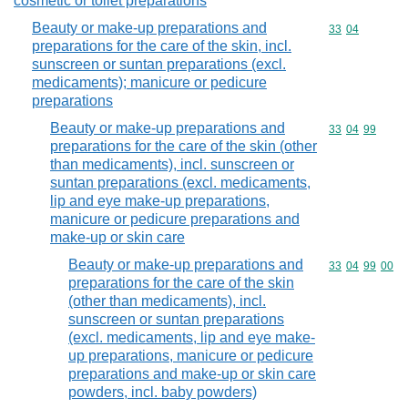
cosmetic or toilet preparations
Beauty or make-up preparations and
Commodity code
33
04
preparations for the care of the skin, incl.
sunscreen or suntan preparations (excl.
medicaments); manicure or pedicure
preparations
Beauty or make-up preparations and
Commodity code
33
04
99
preparations for the care of the skin (other
than medicaments), incl. sunscreen or
suntan preparations (excl. medicaments,
lip and eye make-up preparations,
manicure or pedicure preparations and
make-up or skin care
Beauty or make-up preparations and
Commodity code
33
04
99
00
preparations for the care of the skin
(other than medicaments), incl.
sunscreen or suntan preparations
(excl. medicaments, lip and eye make-
up preparations, manicure or pedicure
preparations and make-up or skin care
powders, incl. baby powders)