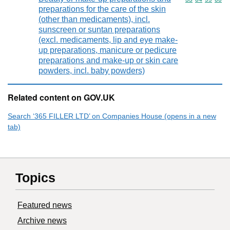
preparations for the care of the skin
(other than medicaments), incl.
sunscreen or suntan preparations
(excl. medicaments, lip and eye make-
up preparations, manicure or pedicure
preparations and make-up or skin care
powders, incl. baby powders)
Related content on GOV.UK
Search ‘365 FILLER LTD’ on Companies House (opens in a new
tab)
Topics
Featured news
Archive news