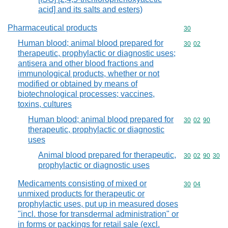
acid] and its salts and esters)
Pharmaceutical products
Commodity cod
30
Human blood; animal blood prepared for
Commodity code
30
02
therapeutic, prophylactic or diagnostic uses;
antisera and other blood fractions and
immunological products, whether or not
modified or obtained by means of
biotechnological processes; vaccines,
toxins, cultures
Human blood; animal blood prepared for
Commodity code
30
02
90
therapeutic, prophylactic or diagnostic
uses
Animal blood prepared for therapeutic,
Commodity code
30
02
90
30
prophylactic or diagnostic uses
Medicaments consisting of mixed or
Commodity code
30
04
unmixed products for therapeutic or
prophylactic uses, put up in measured doses
"incl. those for transdermal administration" or
in forms or packings for retail sale (excl.