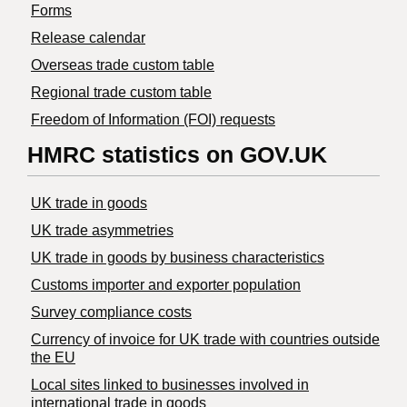
Forms
Release calendar
Overseas trade custom table
Regional trade custom table
Freedom of Information (FOI) requests
HMRC statistics on GOV.UK
UK trade in goods
UK trade asymmetries
​UK trade in goods by business characteristics
Customs importer and exporter population
Survey compliance costs
Currency of invoice for UK trade with countries outside
the EU
Local sites linked to businesses involved in
international trade in goods