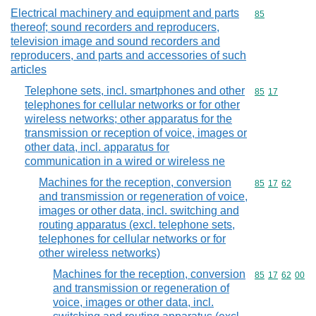
Electrical machinery and equipment and parts
Commodity cod
85
thereof; sound recorders and reproducers,
television image and sound recorders and
reproducers, and parts and accessories of such
articles
Telephone sets, incl. smartphones and other
Commodity code
85
17
telephones for cellular networks or for other
wireless networks; other apparatus for the
transmission or reception of voice, images or
other data, incl. apparatus for
communication in a wired or wireless ne
Machines for the reception, conversion
Commodity code
85
17
62
and transmission or regeneration of voice,
images or other data, incl. switching and
routing apparatus (excl. telephone sets,
telephones for cellular networks or for
other wireless networks)
Machines for the reception, conversion
Commodity code
85
17
62
00
and transmission or regeneration of
voice, images or other data, incl.