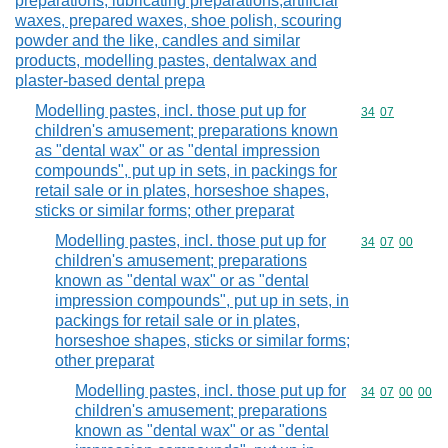
preparations, lubricating preparations,artificial
waxes, prepared waxes, shoe polish, scouring
powder and the like, candles and similar
products, modelling pastes, dentalwax and
plaster-based dental prepa
Modelling pastes, incl. those put up for
Commodity code
34
07
children's amusement; preparations known
as "dental wax" or as "dental impression
compounds", put up in sets, in packings for
retail sale or in plates, horseshoe shapes,
sticks or similar forms; other preparat
Modelling pastes, incl. those put up for
Commodity code
34
07
00
children's amusement; preparations
known as "dental wax" or as "dental
impression compounds", put up in sets, in
packings for retail sale or in plates,
horseshoe shapes, sticks or similar forms;
other preparat
Modelling pastes, incl. those put up for
Commodity code
34
07
00
00
children's amusement; preparations
known as "dental wax" or as "dental