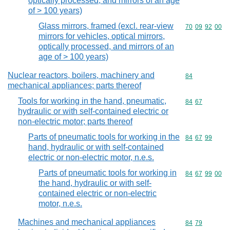
optically processed, and mirrors of an age
of > 100 years)
Glass mirrors, framed (excl. rear-view
Commodity code
70
09
92
00
mirrors for vehicles, optical mirrors,
optically processed, and mirrors of an
age of > 100 years)
Nuclear reactors, boilers, machinery and
Commodity cod
84
mechanical appliances; parts thereof
Tools for working in the hand, pneumatic,
Commodity code
84
67
hydraulic or with self-contained electric or
non-electric motor; parts thereof
Parts of pneumatic tools for working in the
Commodity code
84
67
99
hand, hydraulic or with self-contained
electric or non-electric motor, n.e.s.
Parts of pneumatic tools for working in
Commodity code
84
67
99
00
the hand, hydraulic or with self-
contained electric or non-electric
motor, n.e.s.
Machines and mechanical appliances
Commodity code
84
79