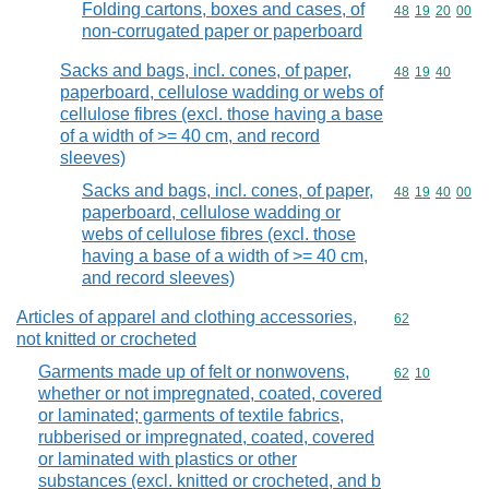
Folding cartons, boxes and cases, of
Commodity code
48
19
20
00
non-corrugated paper or paperboard
Sacks and bags, incl. cones, of paper,
Commodity code
48
19
40
paperboard, cellulose wadding or webs of
cellulose fibres (excl. those having a base
of a width of >= 40 cm, and record
sleeves)
Sacks and bags, incl. cones, of paper,
Commodity code
48
19
40
00
paperboard, cellulose wadding or
webs of cellulose fibres (excl. those
having a base of a width of >= 40 cm,
and record sleeves)
Articles of apparel and clothing accessories,
Commodity cod
62
not knitted or crocheted
Garments made up of felt or nonwovens,
Commodity code
62
10
whether or not impregnated, coated, covered
or laminated; garments of textile fabrics,
rubberised or impregnated, coated, covered
or laminated with plastics or other
substances (excl. knitted or crocheted, and b