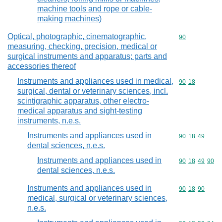
machine tools and rope or cable-
making machines)
Optical, photographic, cinematographic,
Commodity cod
90
measuring, checking, precision, medical or
surgical instruments and apparatus; parts and
accessories thereof
Instruments and appliances used in medical,
Commodity code
90
18
surgical, dental or veterinary sciences, incl.
scintigraphic apparatus, other electro-
medical apparatus and sight-testing
instruments, n.e.s.
Instruments and appliances used in
Commodity code
90
18
49
dental sciences, n.e.s.
Instruments and appliances used in
Commodity code
90
18
49
90
dental sciences, n.e.s.
Instruments and appliances used in
Commodity code
90
18
90
medical, surgical or veterinary sciences,
n.e.s.