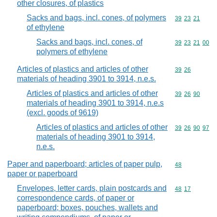
other closures, of plastics
Sacks and bags, incl. cones, of polymers
Commodity code
39
23
21
of ethylene
Sacks and bags, incl. cones, of
Commodity code
39
23
21
00
polymers of ethylene
Articles of plastics and articles of other
Commodity code
39
26
materials of heading 3901 to 3914, n.e.s.
Articles of plastics and articles of other
Commodity code
39
26
90
materials of heading 3901 to 3914, n.e.s
(excl. goods of 9619)
Articles of plastics and articles of other
Commodity code
39
26
90
97
materials of heading 3901 to 3914,
n.e.s.
Paper and paperboard; articles of paper pulp,
Commodity cod
48
paper or paperboard
Envelopes, letter cards, plain postcards and
Commodity code
48
17
correspondence cards, of paper or
paperboard; boxes, pouches, wallets and