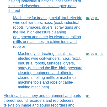
having individual functions, not specified or
included elsewhere in this chapter; parts
thereof
Machinery for treating metal, incl. electric
Commodity code
84
79
81
wire coil-winders, n.e.s. (excl. industrial
robots, furnaces, dryers, spray guns and
the like, high-pressure cleaning
equipment and other jet cleaners, rolling
millls or machines, machine tools and
rope or
Machinery for treating metal, incl.
Commodity code
84
79
81
00
electric wire coil-winders, n.e.s. (excl.
industrial robots, furnaces, dryers,
spray guns and the like, high-pressure
cleaning equipment and other jet
cleaners, rolling millls or machines,
machine tools and rope or cable-
making machines)
Electrical machinery and equipment and parts
Commodity cod
85
thereof; sound recorders and reproducers,
television image and sound recorders and