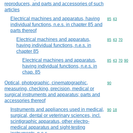
reproducers, and parts and accessories of such
articles
Electrical machines and apparatus, having
Commodity code
85
43
individual functions, n.e.s. in chapter 85 and
parts thereof
Electrical machines and apparatus,
Commodity code
85
43
70
having individual functions, n.e.s. in
chapter 85
Electrical machines and apparatus,
Commodity code
85
43
70
90
having individual functions, n.e.s. in
chap. 85
Optical, photographic, cinematographic,
Commodity cod
90
measuring, checking, precision, medical or
surgical instruments and apparatus; parts and
accessories thereof
Instruments and appliances used in medical,
Commodity code
90
18
surgical, dental or veterinary sciences, incl.
scintigraphic apparatus, other electro-
medical apparatus and sight-testing