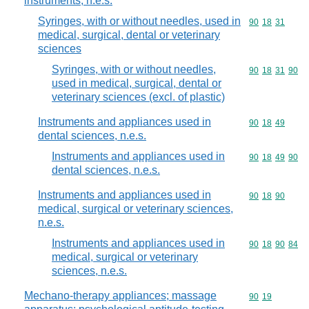
instruments, n.e.s.
Syringes, with or without needles, used in
Commodity code
90
18
31
medical, surgical, dental or veterinary
sciences
Syringes, with or without needles,
Commodity code
90
18
31
90
used in medical, surgical, dental or
veterinary sciences (excl. of plastic)
Instruments and appliances used in
Commodity code
90
18
49
dental sciences, n.e.s.
Instruments and appliances used in
Commodity code
90
18
49
90
dental sciences, n.e.s.
Instruments and appliances used in
Commodity code
90
18
90
medical, surgical or veterinary sciences,
n.e.s.
Instruments and appliances used in
Commodity code
90
18
90
84
medical, surgical or veterinary
sciences, n.e.s.
Mechano-therapy appliances; massage
Commodity code
90
19