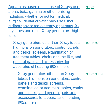
Apparatus based on the use of X-rays or of
Commodity code
90
22
alpha, beta, gamma or other ionising
radiation, whether or not for medical,
surgical, dental or veterinary uses, incl.
radiography or radiotherapy apparatus, X-
ray tubes and other X-ray generators, high
tens
X-ray generators other than X-ray tubes,
Commodity code
90
22
90
high tension generators, control panels
and desks, screens, examination or
treatment tables, chairs and the like, and
general parts and accessories for
apparatus of heading 9022, n.e.s.
X-ray generators other than X-ray
Commodity code
90
22
90
80
tubes, high tension generators, control
panels and desks, screens,
examination or treatment tables, chairs
and the like, and general parts and
accessories for apparatus of heading
9022, n.e.s.