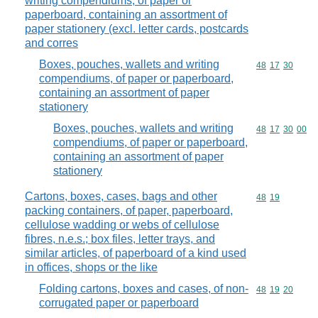
writing compendiums, of paper or
paperboard, containing an assortment of
paper stationery (excl. letter cards, postcards
and corres
Boxes, pouches, wallets and writing
Commodity code
48
17
30
compendiums, of paper or paperboard,
containing an assortment of paper
stationery
Boxes, pouches, wallets and writing
Commodity code
48
17
30
00
compendiums, of paper or paperboard,
containing an assortment of paper
stationery
Cartons, boxes, cases, bags and other
Commodity code
48
19
packing containers, of paper, paperboard,
cellulose wadding or webs of cellulose
fibres, n.e.s.; box files, letter trays, and
similar articles, of paperboard of a kind used
in offices, shops or the like
Folding cartons, boxes and cases, of non-
Commodity code
48
19
20
corrugated paper or paperboard