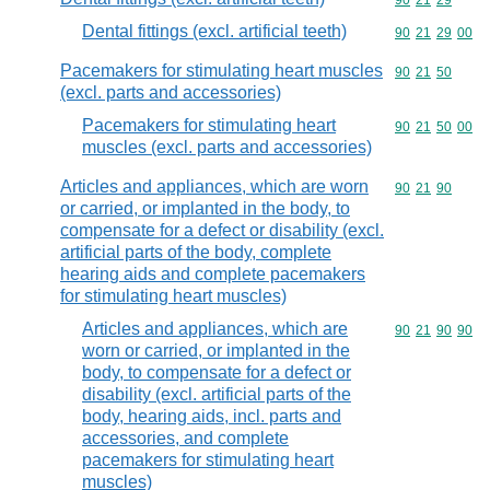
Commodity code
90
21
29
Dental fittings (excl. artificial teeth)
Commodity code
90
21
29
00
Pacemakers for stimulating heart muscles
Commodity code
90
21
50
(excl. parts and accessories)
Pacemakers for stimulating heart
Commodity code
90
21
50
00
muscles (excl. parts and accessories)
Articles and appliances, which are worn
Commodity code
90
21
90
or carried, or implanted in the body, to
compensate for a defect or disability (excl.
artificial parts of the body, complete
hearing aids and complete pacemakers
for stimulating heart muscles)
Articles and appliances, which are
Commodity code
90
21
90
90
worn or carried, or implanted in the
body, to compensate for a defect or
disability (excl. artificial parts of the
body, hearing aids, incl. parts and
accessories, and complete
pacemakers for stimulating heart
muscles)