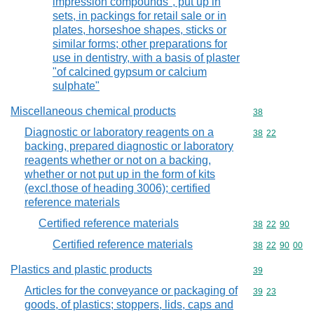
impression compounds", put up in
sets, in packings for retail sale or in
plates, horseshoe shapes, sticks or
similar forms; other preparations for
use in dentistry, with a basis of plaster
"of calcined gypsum or calcium
sulphate"
Miscellaneous chemical products
Commodity cod
38
Diagnostic or laboratory reagents on a
Commodity code
38
22
backing, prepared diagnostic or laboratory
reagents whether or not on a backing,
whether or not put up in the form of kits
(excl.those of heading 3006); certified
reference materials
Certified reference materials
Commodity code
38
22
90
Certified reference materials
Commodity code
38
22
90
00
Plastics and plastic products
Commodity cod
39
Articles for the conveyance or packaging of
Commodity code
39
23
goods, of plastics; stoppers, lids, caps and