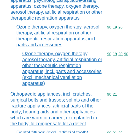
apparatus; psychological aptitude-testing
apparatus; ozone therapy, oxygen therapy,
aerosol therapy, artificial respiration or other
therapeutic respiration apparatus
Ozone therapy, oxygen therapy, aerosol
Commodity code
90
19
20
therapy, artificial respiration or other
therapeutic respiration apparatus, incl.
parts and accessories
Ozone therapy, oxygen therapy,
Commodity code
90
19
20
90
aerosol therapy, artificial respiration or
other therapeutic respiration
apparatus, incl. parts and accessories
(excl. mechanical ventilation
apparatus)
Orthopaedic appliances, incl. crutches,
Commodity code
90
21
surgical belts and trusses; splints and other
fracture appliances; artificial parts of the
body; hearing aids and other appliances
which are worn or carried, or implanted in
the body, to compensate for a defect
Dental fittings (excl. artificial teeth)