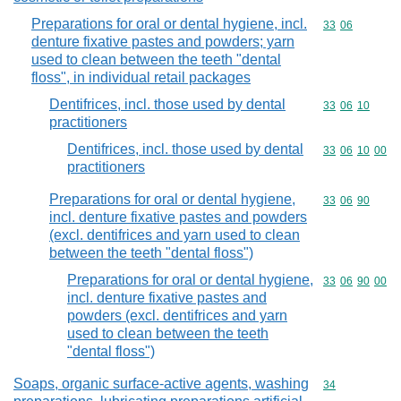
Preparations for oral or dental hygiene, incl.
Commodity code
33
06
denture fixative pastes and powders; yarn
used to clean between the teeth "dental
floss", in individual retail packages
Dentifrices, incl. those used by dental
Commodity code
33
06
10
practitioners
Dentifrices, incl. those used by dental
Commodity code
33
06
10
00
practitioners
Preparations for oral or dental hygiene,
Commodity code
33
06
90
incl. denture fixative pastes and powders
(excl. dentifrices and yarn used to clean
between the teeth "dental floss")
Preparations for oral or dental hygiene,
Commodity code
33
06
90
00
incl. denture fixative pastes and
powders (excl. dentifrices and yarn
used to clean between the teeth
"dental floss")
Soaps, organic surface-active agents, washing
Commodity cod
34