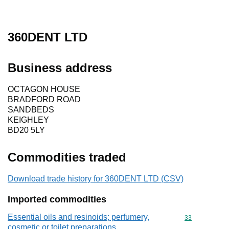
360DENT LTD
Business address
OCTAGON HOUSE
BRADFORD ROAD
SANDBEDS
KEIGHLEY
BD20 5LY
Commodities traded
Download trade history for 360DENT LTD (CSV)
Imported commodities
Essential oils and resinoids; perfumery,
Commodity cod
33
cosmetic or toilet preparations