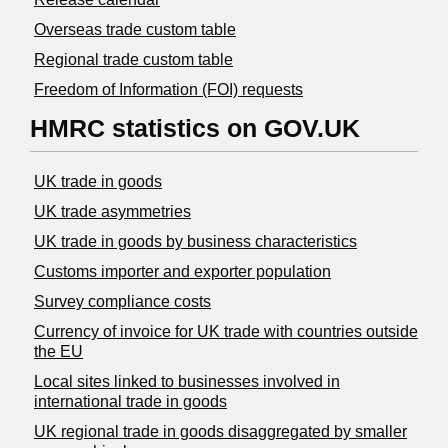
Overseas trade custom table
Regional trade custom table
Freedom of Information (FOI) requests
HMRC statistics on GOV.UK
UK trade in goods
UK trade asymmetries
​UK trade in goods by business characteristics
Customs importer and exporter population
Survey compliance costs
Currency of invoice for UK trade with countries outside
the EU
Local sites linked to businesses involved in
international trade in goods
UK regional trade in goods disaggregated by smaller