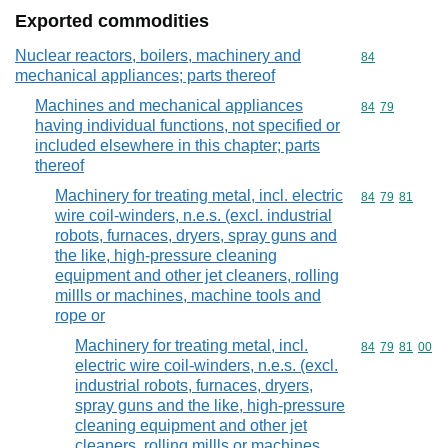
Exported commodities
Nuclear reactors, boilers, machinery and
Commodity cod
84
mechanical appliances; parts thereof
Machines and mechanical appliances
Commodity code
84
79
having individual functions, not specified or
included elsewhere in this chapter; parts
thereof
Machinery for treating metal, incl. electric
Commodity code
84
79
81
wire coil-winders, n.e.s. (excl. industrial
robots, furnaces, dryers, spray guns and
the like, high-pressure cleaning
equipment and other jet cleaners, rolling
millls or machines, machine tools and
rope or
Machinery for treating metal, incl.
Commodity code
84
79
81
00
electric wire coil-winders, n.e.s. (excl.
industrial robots, furnaces, dryers,
spray guns and the like, high-pressure
cleaning equipment and other jet
cleaners, rolling millls or machines,