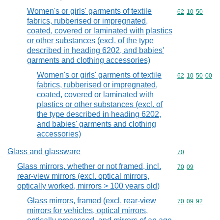
Women's or girls' garments of textile
Commodity code
62
10
50
fabrics, rubberised or impregnated,
coated, covered or laminated with plastics
or other substances (excl. of the type
described in heading 6202, and babies'
garments and clothing accessories)
Women's or girls' garments of textile
Commodity code
62
10
50
00
fabrics, rubberised or impregnated,
coated, covered or laminated with
plastics or other substances (excl. of
the type described in heading 6202,
and babies' garments and clothing
accessories)
Glass and glassware
Commodity cod
70
Glass mirrors, whether or not framed, incl.
Commodity code
70
09
rear-view mirrors (excl. optical mirrors,
optically worked, mirrors > 100 years old)
Glass mirrors, framed (excl. rear-view
Commodity code
70
09
92
mirrors for vehicles, optical mirrors,