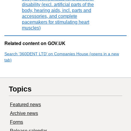
disability (excl. artificial parts of the
body, hearing aids, incl. parts and
accessories, and complete
pacemakers for stimulating heart
muscles)
Related content on GOV.UK
Search ‘360DENT LTD’ on Companies House (opens in a new
tab)
Topics
Featured news
Archive news
Forms
Release calendar