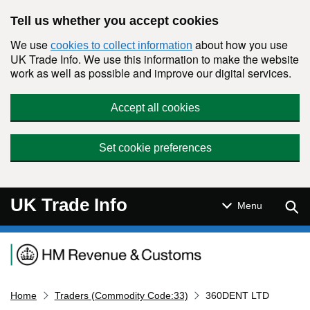
Skip to main content
Tell us whether you accept cookies
We use
about how you use
cookies to collect information
UK Trade Info. We use this information to make the website
work as well as possible and improve our digital services.
Accept all cookies
Set cookie preferences
UK Trade Info
Sear
Menu
Navigation menu
Home
Traders (Commodity Code:33)
360DENT LTD