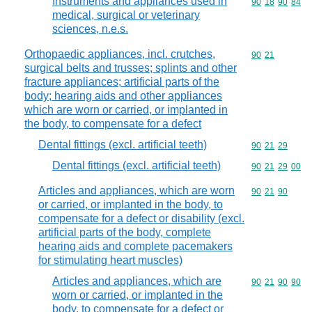
Instruments and appliances used in
Commodity code
90
18
90
84
medical, surgical or veterinary
sciences, n.e.s.
Orthopaedic appliances, incl. crutches,
Commodity code
90
21
surgical belts and trusses; splints and other
fracture appliances; artificial parts of the
body; hearing aids and other appliances
which are worn or carried, or implanted in
the body, to compensate for a defect
Dental fittings (excl. artificial teeth)
Commodity code
90
21
29
Dental fittings (excl. artificial teeth)
Commodity code
90
21
29
00
Articles and appliances, which are worn
Commodity code
90
21
90
or carried, or implanted in the body, to
compensate for a defect or disability (excl.
artificial parts of the body, complete
hearing aids and complete pacemakers
for stimulating heart muscles)
Articles and appliances, which are
Commodity code
90
21
90
90
worn or carried, or implanted in the
body, to compensate for a defect or