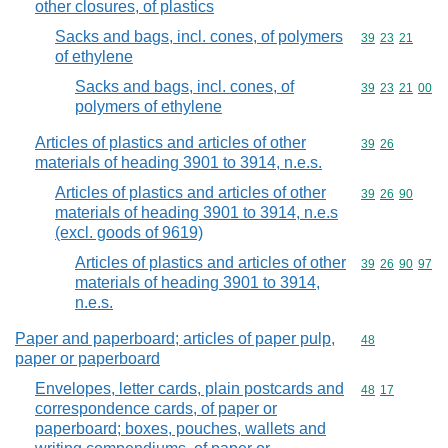
other closures, of plastics
Sacks and bags, incl. cones, of polymers
Commodity code
39
23
21
of ethylene
Sacks and bags, incl. cones, of
Commodity code
39
23
21
00
polymers of ethylene
Articles of plastics and articles of other
Commodity code
39
26
materials of heading 3901 to 3914, n.e.s.
Articles of plastics and articles of other
Commodity code
39
26
90
materials of heading 3901 to 3914, n.e.s
(excl. goods of 9619)
Articles of plastics and articles of other
Commodity code
39
26
90
97
materials of heading 3901 to 3914,
n.e.s.
Paper and paperboard; articles of paper pulp,
Commodity cod
48
paper or paperboard
Envelopes, letter cards, plain postcards and
Commodity code
48
17
correspondence cards, of paper or
paperboard; boxes, pouches, wallets and