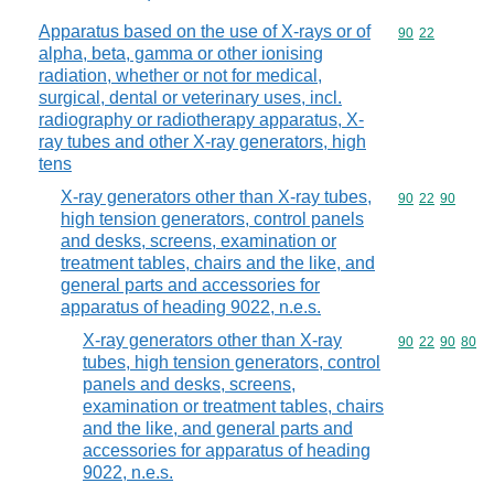
Apparatus based on the use of X-rays or of
Commodity code
90
22
alpha, beta, gamma or other ionising
radiation, whether or not for medical,
surgical, dental or veterinary uses, incl.
radiography or radiotherapy apparatus, X-
ray tubes and other X-ray generators, high
tens
X-ray generators other than X-ray tubes,
Commodity code
90
22
90
high tension generators, control panels
and desks, screens, examination or
treatment tables, chairs and the like, and
general parts and accessories for
apparatus of heading 9022, n.e.s.
X-ray generators other than X-ray
Commodity code
90
22
90
80
tubes, high tension generators, control
panels and desks, screens,
examination or treatment tables, chairs
and the like, and general parts and
accessories for apparatus of heading
9022, n.e.s.