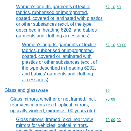
Women's or girls' garments of textile
Commodity code
62
10
50
fabrics, rubberised or impregnated,
coated, covered or laminated with plastics
or other substances (excl. of the type
described in heading 6202, and babies'
garments and clothing accessories)
Women's or girls' garments of textile
Commodity code
62
10
50
00
fabrics, rubberised or impregnated,
coated, covered or laminated with
plastics or other substances (excl. of
the type described in heading 6202,
and babies' garments and clothing
accessories)
Glass and glassware
Commodity cod
70
Glass mirrors, whether or not framed, incl.
Commodity code
70
09
rear-view mirrors (excl. optical mirrors,
optically worked, mirrors > 100 years old)
Glass mirrors, framed (excl. rear-view
Commodity code
70
09
92
mirrors for vehicles, optical mirrors,