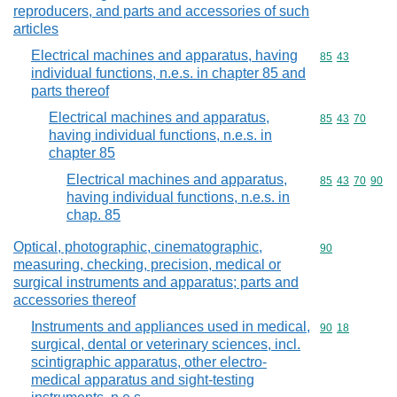
reproducers, and parts and accessories of such
articles
Electrical machines and apparatus, having
Commodity code
85
43
individual functions, n.e.s. in chapter 85 and
parts thereof
Electrical machines and apparatus,
Commodity code
85
43
70
having individual functions, n.e.s. in
chapter 85
Electrical machines and apparatus,
Commodity code
85
43
70
90
having individual functions, n.e.s. in
chap. 85
Optical, photographic, cinematographic,
Commodity cod
90
measuring, checking, precision, medical or
surgical instruments and apparatus; parts and
accessories thereof
Instruments and appliances used in medical,
Commodity code
90
18
surgical, dental or veterinary sciences, incl.
scintigraphic apparatus, other electro-
medical apparatus and sight-testing