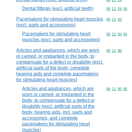
Commodity code
90
21
29
Dental fittings (excl. artificial teeth)
Commodity code
90
21
29
00
Pacemakers for stimulating heart muscles
Commodity code
90
21
50
(excl. parts and accessories)
Pacemakers for stimulating heart
Commodity code
90
21
50
00
muscles (excl. parts and accessories)
Articles and appliances, which are worn
Commodity code
90
21
90
or carried, or implanted in the body, to
compensate for a defect or disability (excl.
artificial parts of the body, complete
hearing aids and complete pacemakers
for stimulating heart muscles)
Articles and appliances, which are
Commodity code
90
21
90
90
worn or carried, or implanted in the
body, to compensate for a defect or
disability (excl. artificial parts of the
body, hearing aids, incl. parts and
accessories, and complete
pacemakers for stimulating heart
muscles)