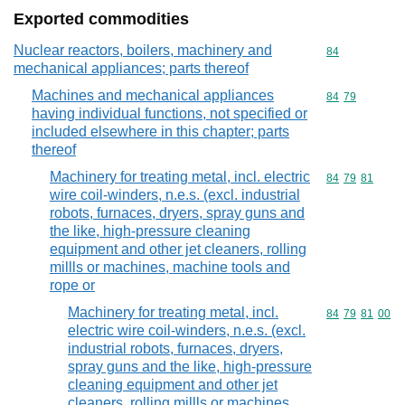
Exported commodities
Nuclear reactors, boilers, machinery and
Commodity cod
84
mechanical appliances; parts thereof
Machines and mechanical appliances
Commodity code
84
79
having individual functions, not specified or
included elsewhere in this chapter; parts
thereof
Machinery for treating metal, incl. electric
Commodity code
84
79
81
wire coil-winders, n.e.s. (excl. industrial
robots, furnaces, dryers, spray guns and
the like, high-pressure cleaning
equipment and other jet cleaners, rolling
millls or machines, machine tools and
rope or
Machinery for treating metal, incl.
Commodity code
84
79
81
00
electric wire coil-winders, n.e.s. (excl.
industrial robots, furnaces, dryers,
spray guns and the like, high-pressure
cleaning equipment and other jet
cleaners, rolling millls or machines,