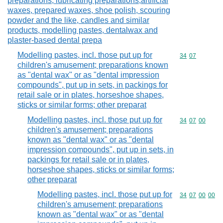
preparations, lubricating preparations,artificial
waxes, prepared waxes, shoe polish, scouring
powder and the like, candles and similar
products, modelling pastes, dentalwax and
plaster-based dental prepa
Modelling pastes, incl. those put up for
Commodity code
34
07
children's amusement; preparations known
as "dental wax" or as "dental impression
compounds", put up in sets, in packings for
retail sale or in plates, horseshoe shapes,
sticks or similar forms; other preparat
Modelling pastes, incl. those put up for
Commodity code
34
07
00
children's amusement; preparations
known as "dental wax" or as "dental
impression compounds", put up in sets, in
packings for retail sale or in plates,
horseshoe shapes, sticks or similar forms;
other preparat
Modelling pastes, incl. those put up for
Commodity code
34
07
00
00
children's amusement; preparations
known as "dental wax" or as "dental