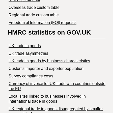
Overseas trade custom table
Regional trade custom table
Freedom of Information (FOI) requests
HMRC statistics on GOV.UK
UK trade in goods
UK trade asymmetries
​UK trade in goods by business characteristics
Customs importer and exporter population
Survey compliance costs
Currency of invoice for UK trade with countries outside
the EU
Local sites linked to businesses involved in
international trade in goods
UK regional trade in goods disaggregated by smaller