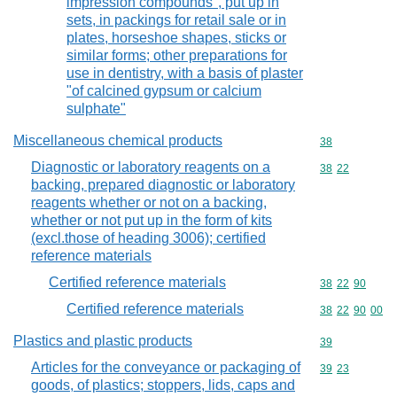
impression compounds", put up in
sets, in packings for retail sale or in
plates, horseshoe shapes, sticks or
similar forms; other preparations for
use in dentistry, with a basis of plaster
"of calcined gypsum or calcium
sulphate"
Miscellaneous chemical products
Commodity cod
38
Diagnostic or laboratory reagents on a
Commodity code
38
22
backing, prepared diagnostic or laboratory
reagents whether or not on a backing,
whether or not put up in the form of kits
(excl.those of heading 3006); certified
reference materials
Certified reference materials
Commodity code
38
22
90
Certified reference materials
Commodity code
38
22
90
00
Plastics and plastic products
Commodity cod
39
Articles for the conveyance or packaging of
Commodity code
39
23
goods, of plastics; stoppers, lids, caps and