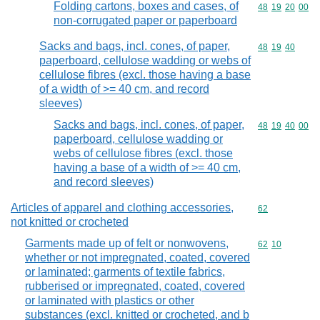
Folding cartons, boxes and cases, of
Commodity code
48
19
20
00
non-corrugated paper or paperboard
Sacks and bags, incl. cones, of paper,
Commodity code
48
19
40
paperboard, cellulose wadding or webs of
cellulose fibres (excl. those having a base
of a width of >= 40 cm, and record
sleeves)
Sacks and bags, incl. cones, of paper,
Commodity code
48
19
40
00
paperboard, cellulose wadding or
webs of cellulose fibres (excl. those
having a base of a width of >= 40 cm,
and record sleeves)
Articles of apparel and clothing accessories,
Commodity cod
62
not knitted or crocheted
Garments made up of felt or nonwovens,
Commodity code
62
10
whether or not impregnated, coated, covered
or laminated; garments of textile fabrics,
rubberised or impregnated, coated, covered
or laminated with plastics or other
substances (excl. knitted or crocheted, and b