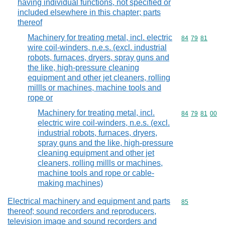
having individual functions, not specified or
included elsewhere in this chapter; parts
thereof
Machinery for treating metal, incl. electric
Commodity code
84
79
81
wire coil-winders, n.e.s. (excl. industrial
robots, furnaces, dryers, spray guns and
the like, high-pressure cleaning
equipment and other jet cleaners, rolling
millls or machines, machine tools and
rope or
Machinery for treating metal, incl.
Commodity code
84
79
81
00
electric wire coil-winders, n.e.s. (excl.
industrial robots, furnaces, dryers,
spray guns and the like, high-pressure
cleaning equipment and other jet
cleaners, rolling millls or machines,
machine tools and rope or cable-
making machines)
Electrical machinery and equipment and parts
Commodity cod
85
thereof; sound recorders and reproducers,
television image and sound recorders and