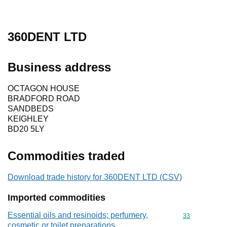
360DENT LTD
Business address
OCTAGON HOUSE
BRADFORD ROAD
SANDBEDS
KEIGHLEY
BD20 5LY
Commodities traded
Download trade history for 360DENT LTD (CSV)
Imported commodities
Essential oils and resinoids; perfumery,
Commodity cod
33
cosmetic or toilet preparations