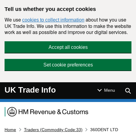
Skip to main content
Tell us whether you accept cookies
We use
about how you use
cookies to collect information
UK Trade Info. We use this information to make the website
work as well as possible and improve our digital services.
Accept all cookies
Set cookie preferences
UK Trade Info
Sear
Menu
Navigation menu
Home
Traders (Commodity Code:33)
360DENT LTD