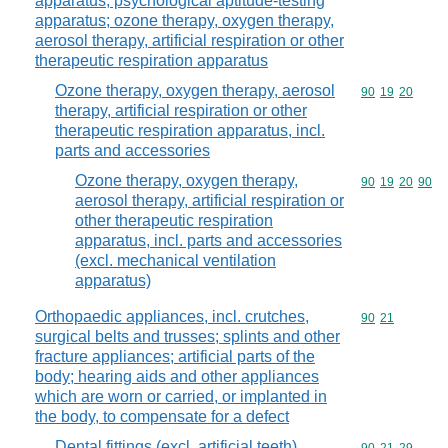
apparatus; psychological aptitude-testing
apparatus; ozone therapy, oxygen therapy,
aerosol therapy, artificial respiration or other
therapeutic respiration apparatus
Ozone therapy, oxygen therapy, aerosol
Commodity code
90
19
20
therapy, artificial respiration or other
therapeutic respiration apparatus, incl.
parts and accessories
Ozone therapy, oxygen therapy,
Commodity code
90
19
20
90
aerosol therapy, artificial respiration or
other therapeutic respiration
apparatus, incl. parts and accessories
(excl. mechanical ventilation
apparatus)
Orthopaedic appliances, incl. crutches,
Commodity code
90
21
surgical belts and trusses; splints and other
fracture appliances; artificial parts of the
body; hearing aids and other appliances
which are worn or carried, or implanted in
the body, to compensate for a defect
Dental fittings (excl. artificial teeth)