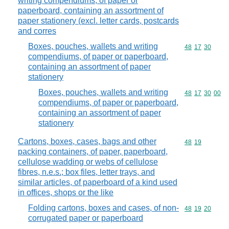
writing compendiums, of paper or
paperboard, containing an assortment of
paper stationery (excl. letter cards, postcards
and corres
Boxes, pouches, wallets and writing
Commodity code
48
17
30
compendiums, of paper or paperboard,
containing an assortment of paper
stationery
Boxes, pouches, wallets and writing
Commodity code
48
17
30
00
compendiums, of paper or paperboard,
containing an assortment of paper
stationery
Cartons, boxes, cases, bags and other
Commodity code
48
19
packing containers, of paper, paperboard,
cellulose wadding or webs of cellulose
fibres, n.e.s.; box files, letter trays, and
similar articles, of paperboard of a kind used
in offices, shops or the like
Folding cartons, boxes and cases, of non-
Commodity code
48
19
20
corrugated paper or paperboard