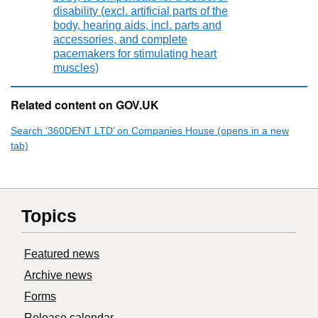
disability (excl. artificial parts of the
body, hearing aids, incl. parts and
accessories, and complete
pacemakers for stimulating heart
muscles)
Related content on GOV.UK
Search ‘360DENT LTD’ on Companies House (opens in a new
tab)
Topics
Featured news
Archive news
Forms
Release calendar