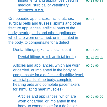
Instruments and appliances used in
Commodity code
90
18
90
84
medical, surgical or veterinary
sciences, n.e.s.
Orthopaedic appliances, incl. crutches,
Commodity code
90
21
surgical belts and trusses; splints and other
fracture appliances; artificial parts of the
body; hearing aids and other appliances
which are worn or carried, or implanted in
the body, to compensate for a defect
Dental fittings (excl. artificial teeth)
Commodity code
90
21
29
Dental fittings (excl. artificial teeth)
Commodity code
90
21
29
00
Articles and appliances, which are worn
Commodity code
90
21
90
or carried, or implanted in the body, to
compensate for a defect or disability (excl.
artificial parts of the body, complete
hearing aids and complete pacemakers
for stimulating heart muscles)
Articles and appliances, which are
Commodity code
90
21
90
90
worn or carried, or implanted in the
body, to compensate for a defect or