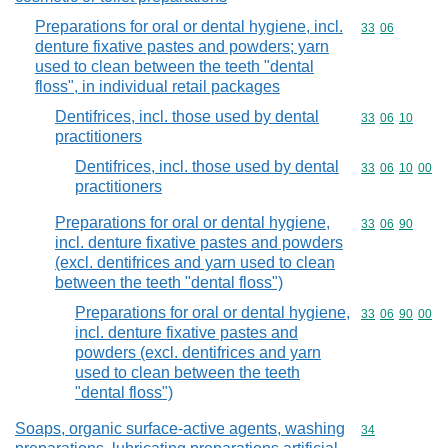
Preparations for oral or dental hygiene, incl.
Commodity code
33
06
denture fixative pastes and powders; yarn
used to clean between the teeth "dental
floss", in individual retail packages
Dentifrices, incl. those used by dental
Commodity code
33
06
10
practitioners
Dentifrices, incl. those used by dental
Commodity code
33
06
10
00
practitioners
Preparations for oral or dental hygiene,
Commodity code
33
06
90
incl. denture fixative pastes and powders
(excl. dentifrices and yarn used to clean
between the teeth "dental floss")
Preparations for oral or dental hygiene,
Commodity code
33
06
90
00
incl. denture fixative pastes and
powders (excl. dentifrices and yarn
used to clean between the teeth
"dental floss")
Soaps, organic surface-active agents, washing
Commodity cod
34