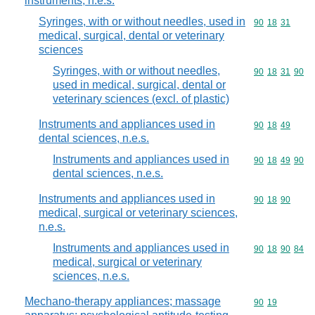
instruments, n.e.s.
Syringes, with or without needles, used in
Commodity code
90
18
31
medical, surgical, dental or veterinary
sciences
Syringes, with or without needles,
Commodity code
90
18
31
90
used in medical, surgical, dental or
veterinary sciences (excl. of plastic)
Instruments and appliances used in
Commodity code
90
18
49
dental sciences, n.e.s.
Instruments and appliances used in
Commodity code
90
18
49
90
dental sciences, n.e.s.
Instruments and appliances used in
Commodity code
90
18
90
medical, surgical or veterinary sciences,
n.e.s.
Instruments and appliances used in
Commodity code
90
18
90
84
medical, surgical or veterinary
sciences, n.e.s.
Mechano-therapy appliances; massage
Commodity code
90
19