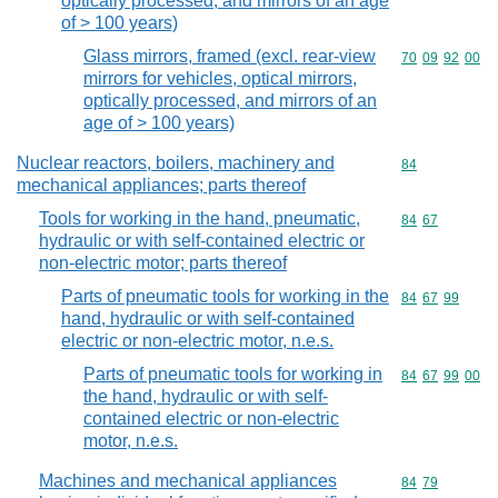
optically processed, and mirrors of an age
of > 100 years)
Glass mirrors, framed (excl. rear-view
Commodity code
70
09
92
00
mirrors for vehicles, optical mirrors,
optically processed, and mirrors of an
age of > 100 years)
Nuclear reactors, boilers, machinery and
Commodity cod
84
mechanical appliances; parts thereof
Tools for working in the hand, pneumatic,
Commodity code
84
67
hydraulic or with self-contained electric or
non-electric motor; parts thereof
Parts of pneumatic tools for working in the
Commodity code
84
67
99
hand, hydraulic or with self-contained
electric or non-electric motor, n.e.s.
Parts of pneumatic tools for working in
Commodity code
84
67
99
00
the hand, hydraulic or with self-
contained electric or non-electric
motor, n.e.s.
Machines and mechanical appliances
Commodity code
84
79