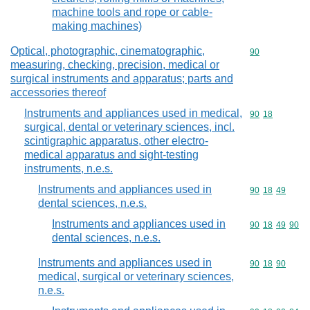
machine tools and rope or cable-
making machines)
Optical, photographic, cinematographic,
Commodity cod
90
measuring, checking, precision, medical or
surgical instruments and apparatus; parts and
accessories thereof
Instruments and appliances used in medical,
Commodity code
90
18
surgical, dental or veterinary sciences, incl.
scintigraphic apparatus, other electro-
medical apparatus and sight-testing
instruments, n.e.s.
Instruments and appliances used in
Commodity code
90
18
49
dental sciences, n.e.s.
Instruments and appliances used in
Commodity code
90
18
49
90
dental sciences, n.e.s.
Instruments and appliances used in
Commodity code
90
18
90
medical, surgical or veterinary sciences,
n.e.s.