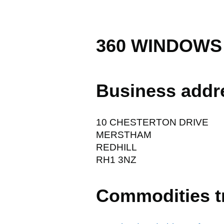
360 WINDOWS
Business addr
10 CHESTERTON DRIVE
MERSTHAM
REDHILL
RH1 3NZ
Commodities t