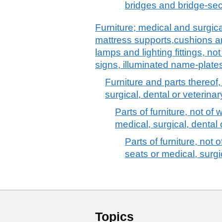
bridges and bridge-sec
Furniture; medical and surgica
mattress supports,cushions and
lamps and lighting fittings, no
signs, illuminated name-plates
Furniture and parts thereof,
surgical, dental or veterinar
Parts of furniture, not of 
medical, surgical, dental o
Parts of furniture, not o
seats or medical, surgic
Topics