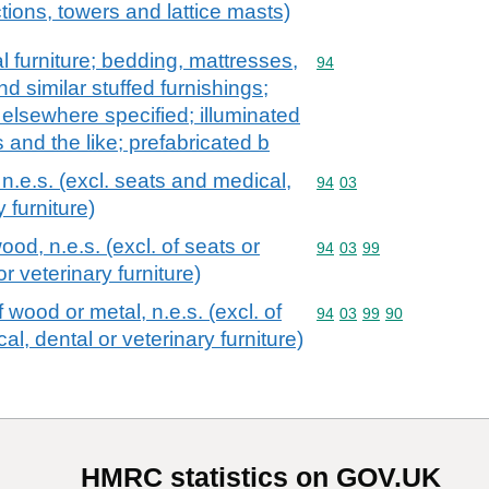
tions, towers and lattice masts)
l furniture; bedding, mattresses,
Commodity code: 94
94
 similar stuffed furnishings;
t elsewhere specified; illuminated
 and the like; prefabricated b
 n.e.s. (excl. seats and medical,
Commodity code: 94 03
94
03
y furniture)
wood, n.e.s. (excl. of seats or
Commodity code: 94 03 
94
03
99
r veterinary furniture)
f wood or metal, n.e.s. (excl. of
Commodity code: 94 03 
94
03
99
90
al, dental or veterinary furniture)
HMRC statistics on GOV.UK