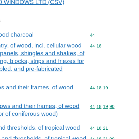
 360 WINDOWS LTD (CSV)
s
ood charcoal
Commodity code: 44
44
try, of wood, incl. cellular wood
Commodity code: 44 18
44
18
 panels, shingles and shakes, of
g, blocks, strips and friezes for
bled, and pre-fabricated
 and their frames, of wood
Commodity code: 44 18 
44
18
19
ws and their frames, of wood
Commodity code: 44 18 
44
18
19
90
 or of coniferous wood)
d thresholds, of tropical wood
Commodity code: 44 18 
44
18
21
 and thresholds, of tropical wood
Commodity code: 44 18 
44
18
21
90