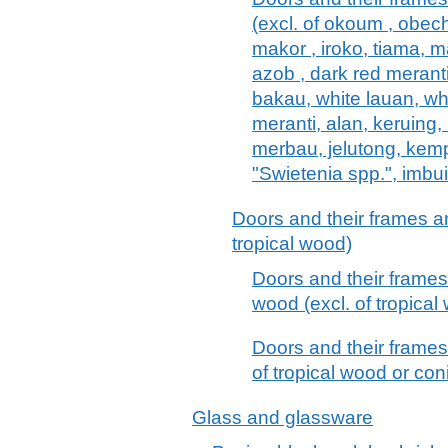
(excl. of okoum , obech
makor , iroko, tiama, m
azob , dark red meranti
bakau, white lauan, wh
meranti, alan, keruing,
merbau, jelutong, kem
"Swietenia spp.", imbu
Doors and their frames an
tropical wood)
Doors and their frames
wood (excl. of tropical
Doors and their frames
of tropical wood or co
Glass and glassware