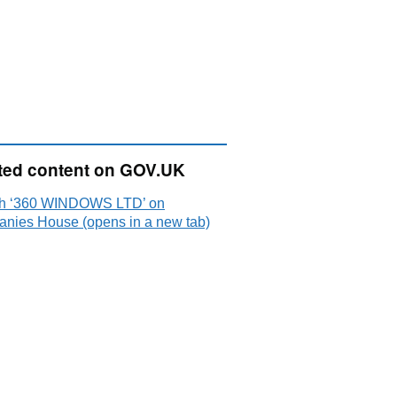
ted content on GOV.UK
h ‘360 WINDOWS LTD’ on
nies House (opens in a new tab)