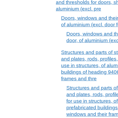
and thresholds for doors, sh
aluminium (excl. pre
Doors, windows and their
of aluminium (excl. door f
Doors, windows and the
door, of aluminium (excl
Structures and parts of st
and plates, rods, profiles
use in structures, of alum
buildings of heading 940
frames and thre
Structures and parts of
and plates, rods, profi
for use in structures, o
prefabricated building
windows and their fram