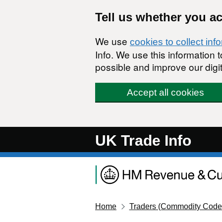
Skip to main content
Tell us whether you a
We use
cookies to collect inf
Info. We use this information
possible and improve our digit
Accept all cookies
UK Trade Info
Home
Traders (Commodity Code