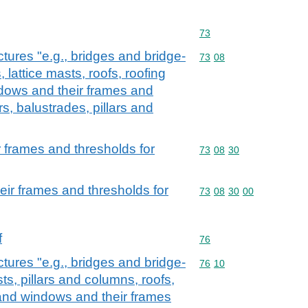
Commodity code: 73
73
ctures "e.g., bridges and bridge-
Commodity code: 73 08
73
08
 lattice masts, roofs, roofing
dows and their frames and
rs, balustrades, pillars and
 frames and thresholds for
Commodity code: 73 08 
73
08
30
ir frames and thresholds for
Commodity code: 73 08 
73
08
30
00
f
Commodity code: 76
76
ctures "e.g., bridges and bridge-
Commodity code: 76 10
76
10
sts, pillars and columns, roofs,
and windows and their frames