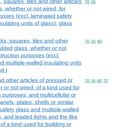
, squares, tiles and other articles
Commodity code: 70 16
70
16
, whether or not wired, for
rposes (excl. laminated safety
sulating units of glass); glass
cks, squares, tiles and other
Commodity code: 70 16 
70
16
90
ulded glass, whether or not
struction purposes (excl.
d multiple-walled insulating units
d t
nd other articles of pressed or
Commodity code: 70 16 
70
16
90
70
or not wired, of a kind used for
n purposes, and multicellular or
nels, plates, shells or similar
safety glass and multiple-walled
s, and leaded lights and the like
of a kind used for building or