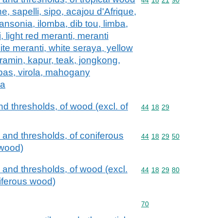
e, sapelli, sipo, acajou d'Afrique,
ansonia, ilomba, dib tou, limba,
, light red meranti, meranti
ite meranti, white seraya, yellow
 ramin, kapur, teak, jongkong,
pas, virola, mahogany
ia
d thresholds, of wood (excl. of
Commodity code: 44 18 
44
18
29
 and thresholds, of coniferous
Commodity code: 44 18 
44
18
29
50
 wood)
 and thresholds, of wood (excl.
Commodity code: 44 18 
44
18
29
80
niferous wood)
Commodity code: 70
70