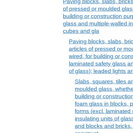
Paving blocks, slabs, bricks
of pressed or moulded glass
building or construction pu
glass and multiple-walled in
cubes and gla
Paving blocks, slabs, bri
articles of pressed or mo
wired, for building or con
laminated safety glass an
of glass); leaded lights an
Slabs, squares, tiles a
moulded glass, whether 
building or constructio
foam glass in blocks, pa
forms (excl. laminated 
insulating units of glas
and blocks and bricks, 