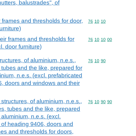
utters, balustrades", of
 frames and thresholds for door,
Commodity code: 76 10 
76
10
10
urniture)
ir frames and thresholds for
Commodity code: 76 10 
76
10
10
00
. door furniture)
ructures, of aluminium, n.e.s.,
Commodity code: 76 10 
76
10
90
, tubes and the like, prepared for
inium, n.e.s. (excl. prefabricated
6, doors and windows and their
 structures, of aluminium, n.e.s.,
Commodity code: 76 10 
76
10
90
90
les, tubes and the like, prepared
f aluminium, n.e.s. (excl.
s of heading 9406, doors and
es and thresholds for doors,