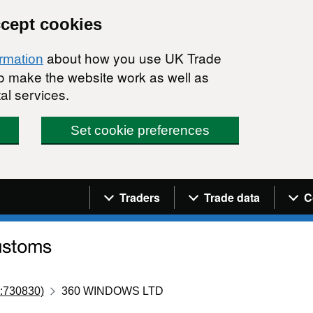
ccept cookies
about how you use UK Trade
ormation
 to make the website work as well as
al services.
Set cookie preferences
Navigation menu
Traders
Trade data
C
:730830)
360 WINDOWS LTD