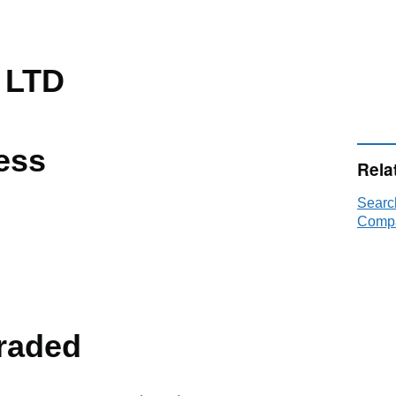
 LTD
ess
Rela
Searc
Compa
raded