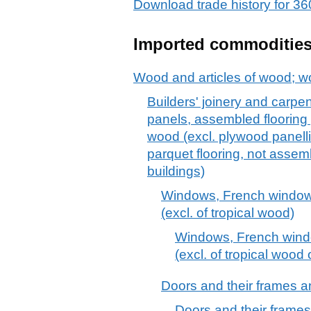
Download trade history for
Imported commoditie
Wood and articles of wood; w
Builders' joinery and carpen
panels, assembled flooring
wood (excl. plywood panellin
parquet flooring, not assem
buildings)
Windows, French windows
(excl. of tropical wood)
Windows, French windo
(excl. of tropical wood
Doors and their frames an
Doors and their frames