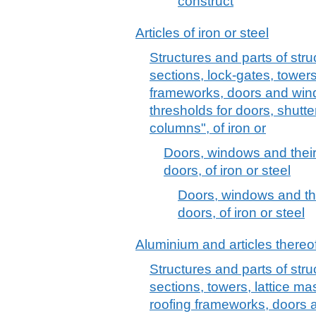
construct
Articles of iron or steel
Structures and parts of stru
sections, lock-gates, towers,
frameworks, doors and win
thresholds for doors, shutte
columns", of iron or
Doors, windows and their
doors, of iron or steel
Doors, windows and the
doors, of iron or steel
Aluminium and articles thereo
Structures and parts of stru
sections, towers, lattice ma
roofing frameworks, doors 