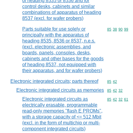
of heading 8535 or 8536 and for
control desks, cabinets and similar
combinations of apparatus of heading
8537 (excl. for wafer probers)
Parts suitable for use solely or
Commodity code
85
38
90
99
principally with the apparatus of
heading 8535, 8536 or 8537, n.e.s.
(excl. electronic assemblies, and
boards, panels, consoles, desks,
cabinets and other bases for the goods
of heading 8537, not equipped with
their apparatus, and for wafer probers)
Electronic integrated circuits; parts thereof
Commodity code
85
42
Electronic integrated circuits as memories
Commodity code
85
42
32
Electronic integrated circuits as
Commodity code
85
42
32
61
electrically erasable, programmable
read-only memories "flash E PROMs",
with a storage capacity of <= 512 Mbit
(excl. in the form of multichip or multi-
component integrated circuits)