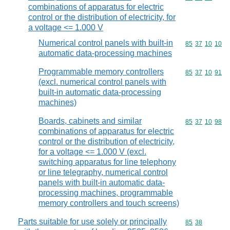
combinations of apparatus for electric
control or the distribution of electricity, for
a voltage <= 1.000 V
Numerical control panels with built-in
Commodity code
85
37
10
10
automatic data-processing machines
Programmable memory controllers
Commodity code
85
37
10
91
(excl. numerical control panels with
built-in automatic data-processing
machines)
Boards, cabinets and similar
Commodity code
85
37
10
98
combinations of apparatus for electric
control or the distribution of electricity,
for a voltage <= 1.000 V (excl.
switching apparatus for line telephony
or line telegraphy, numerical control
panels with built-in automatic data-
processing machines, programmable
memory controllers and touch screens)
Parts suitable for use solely or principally
Commodity code
85
38