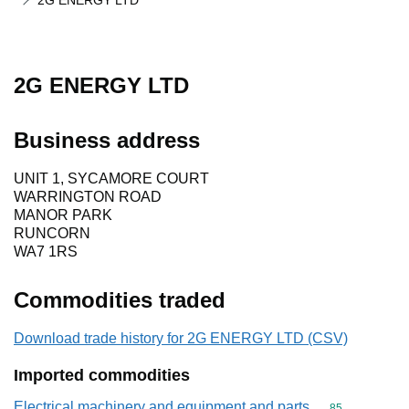
2G ENERGY LTD
2G ENERGY LTD
Business address
UNIT 1, SYCAMORE COURT
WARRINGTON ROAD
MANOR PARK
RUNCORN
WA7 1RS
Commodities traded
Download trade history for 2G ENERGY LTD (CSV)
Imported commodities
Electrical machinery and equipment and parts
Commodity cod
85