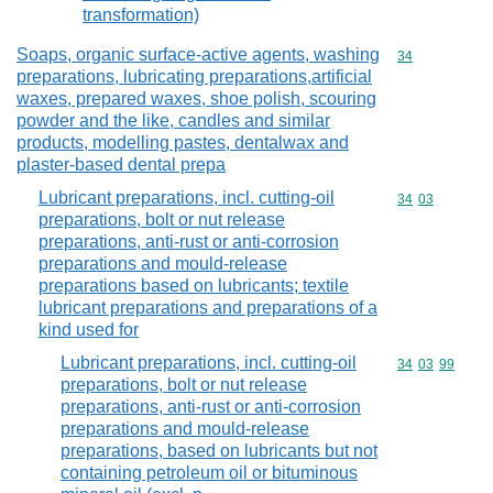
transformation)
Soaps, organic surface-active agents, washing
Commodity cod
34
preparations, lubricating preparations,artificial
waxes, prepared waxes, shoe polish, scouring
powder and the like, candles and similar
products, modelling pastes, dentalwax and
plaster-based dental prepa
Lubricant preparations, incl. cutting-oil
Commodity code
34
03
preparations, bolt or nut release
preparations, anti-rust or anti-corrosion
preparations and mould-release
preparations based on lubricants; textile
lubricant preparations and preparations of a
kind used for
Lubricant preparations, incl. cutting-oil
Commodity code
34
03
99
preparations, bolt or nut release
preparations, anti-rust or anti-corrosion
preparations and mould-release
preparations, based on lubricants but not
containing petroleum oil or bituminous