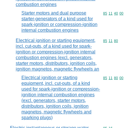
combustion engines
Starter motors and dual purpose
Commodity code
85
11
40
00
starter-generators of a kind used for
spark-ignition or compression-ignition
internal combustion engines
Electrical ignition or starting equipment,
Commodity code
85
11
80
incl. cut-outs, of a kind used for spark-
ignition or compression-ignition internal
combustion engines (excl. generators,
starter motors, distributors, ignition coils,
ignition magnetos, magnetic flywheels an
Electrical ignition or starting
Commodity code
85
11
80
00
equipment, incl. cut-outs, of a kind
used for spark-ignition or compression-
ignition internal combustion engines
(excl. generators, starter motors,
distributors, ignition coils, ignition
magnetos, magnetic flywheels and
sparking plugs)
Electric instantaneous or storage water