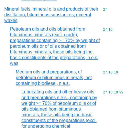
Mineral fuels, mineral oils and products of their
Commodity cod
27
distillation; bituminous substances; mineral
waxes
Petroleum oils and oils obtained from
Commodity code
27
10
bituminous minerals (excl. crude);
preparations containing >= 70% by weight of
petroleum oils or of oils obtained from
bituminous minerals, these oils being the
basic constituents of the preparations, n.e.s.;
was
Medium oils and preparations, of
Commodity code
27
10
19
petroleum or bituminous minerals, not
containing biodiesel, n.e.s.
Lubricating oils and other heavy oils
Commodity code
27
10
19
99
and preparations n.e.s., containing by
weight >= 70% of petroleum oils or of
oils obtained from bituminous
minerals, these oils being the basic
constituents of the preparations (excl.
for undergoing chemical