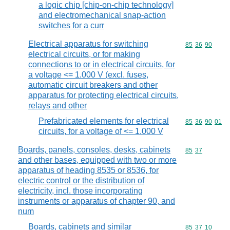
a logic chip [chip-on-chip technology]
and electromechanical snap-action
switches for a curr
Electrical apparatus for switching
Commodity code
85
36
90
electrical circuits, or for making
connections to or in electrical circuits, for
a voltage <= 1.000 V (excl. fuses,
automatic circuit breakers and other
apparatus for protecting electrical circuits,
relays and other
Prefabricated elements for electrical
Commodity code
85
36
90
01
circuits, for a voltage of <= 1.000 V
Boards, panels, consoles, desks, cabinets
Commodity code
85
37
and other bases, equipped with two or more
apparatus of heading 8535 or 8536, for
electric control or the distribution of
electricity, incl. those incorporating
instruments or apparatus of chapter 90, and
num
Boards, cabinets and similar
Commodity code
85
37
10