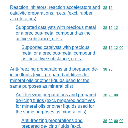
Reaction initiators, reaction accelerators and
Commodity code
38
15
catalytic preparations, n.e.s. (excl. rubber
accelerators)
Supported catalysts with precious metal
Commodity code
38
15
12
or a precious-metal compound as the
active substance, n.e.s.
Supported catalysts with precious
Commodity code
38
15
12
00
metal or a precious-metal compound
as the active substance, n.e.s.
Anti-freezing preparations and prepared de-
Commodity code
38
20
icing fluids (excl. prepared additives for
mineral oils or other liquids used for the
same purposes as mineral oils)
Anti-freezing preparations and prepared
Commodity code
38
20
00
de-icing fluids (excl. prepared additives
for mineral oils or other liquids used for
the same purposes as mineral oils)
Anti-freezing preparations and
Commodity code
38
20
00
00
prepared de-icing fluids (excl.