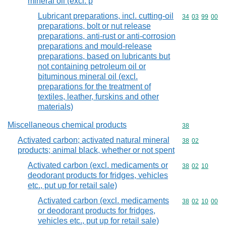
mineral oil (excl. p
Lubricant preparations, incl. cutting-oil
Commodity code
34
03
99
00
preparations, bolt or nut release
preparations, anti-rust or anti-corrosion
preparations and mould-release
preparations, based on lubricants but
not containing petroleum oil or
bituminous mineral oil (excl.
preparations for the treatment of
textiles, leather, furskins and other
materials)
Miscellaneous chemical products
Commodity cod
38
Activated carbon; activated natural mineral
Commodity code
38
02
products; animal black, whether or not spent
Activated carbon (excl. medicaments or
Commodity code
38
02
10
deodorant products for fridges, vehicles
etc., put up for retail sale)
Activated carbon (excl. medicaments
Commodity code
38
02
10
00
or deodorant products for fridges,
vehicles etc., put up for retail sale)