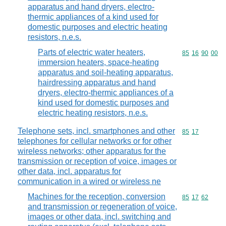
apparatus and hand dryers, electro-
thermic appliances of a kind used for
domestic purposes and electric heating
resistors, n.e.s.
Parts of electric water heaters,
Commodity code
85
16
90
00
immersion heaters, space-heating
apparatus and soil-heating apparatus,
hairdressing apparatus and hand
dryers, electro-thermic appliances of a
kind used for domestic purposes and
electric heating resistors, n.e.s.
Telephone sets, incl. smartphones and other
Commodity code
85
17
telephones for cellular networks or for other
wireless networks; other apparatus for the
transmission or reception of voice, images or
other data, incl. apparatus for
communication in a wired or wireless ne
Machines for the reception, conversion
Commodity code
85
17
62
and transmission or regeneration of voice,
images or other data, incl. switching and