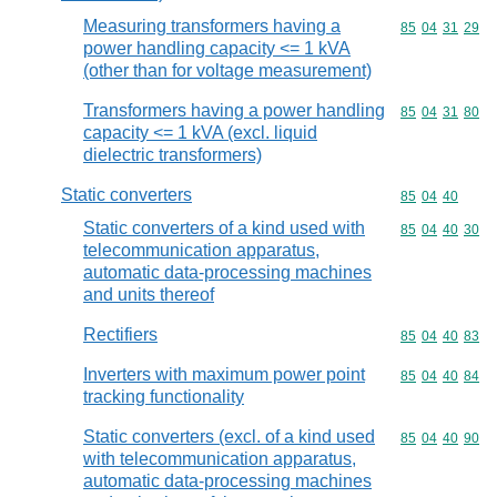
Measuring transformers having a
Commodity code
85
04
31
29
power handling capacity <= 1 kVA
(other than for voltage measurement)
Transformers having a power handling
Commodity code
85
04
31
80
capacity <= 1 kVA (excl. liquid
dielectric transformers)
Static converters
Commodity code
85
04
40
Static converters of a kind used with
Commodity code
85
04
40
30
telecommunication apparatus,
automatic data-processing machines
and units thereof
Rectifiers
Commodity code
85
04
40
83
Inverters with maximum power point
Commodity code
85
04
40
84
tracking functionality
Static converters (excl. of a kind used
Commodity code
85
04
40
90
with telecommunication apparatus,
automatic data-processing machines