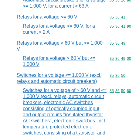
Commodity code
85
36
20
90
<= 1.000 V, for a current > 63 A
Relays for a voltage <= 60 V
Commodity code
85
36
41
Relays for a voltage <= 60 V, for a
Commodity code
85
36
41
90
current > 2 A
Relays for a voltage > 60 V but <= 1.000
Commodity code
85
36
49
V
Relays for a voltage > 60 V but <=
Commodity code
85
36
49
00
1.000 V
Switches for a voltage <= 1.000 V (excl.
Commodity code
85
36
50
relays and automatic circuit breakers)
Switches for a voltage of > 60 V and <=
Commodity code
85
36
50
80
1.000 V (excl. relays, automatic circuit
breakers, electronic AC switches
consisting of optically coupled input
and output circuits "insulated thyristor
AC switches", electronic switches, incl.
temperature protected electronic
switches, consisting of a transistor and