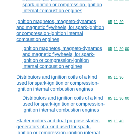
spark-ignition or compression-ignition
internal combustion engines
Ignition magnetos, magneto-dynamos
Commodity code
85
11
20
and magnetic flywheels, for spark-ignition
or compression-ignition internal
combustion engines
Ignition magnetos, magneto-dynamos
Commodity code
85
11
20
00
and magnetic flywheels, for spark-
ignition or compression-ignition
internal combustion engines
Distributors and ignition coils of a kind
Commodity code
85
11
30
used for spark-ignition or compression-
ignition internal combustion engines
Distributors and ignition coils of a kind
Commodity code
85
11
30
00
used for spark-ignition or compression-
ignition internal combustion engines
Starter motors and dual purpose starter-
Commodity code
85
11
40
generators of a kind used for spark-
ignition or compression-ignition internal