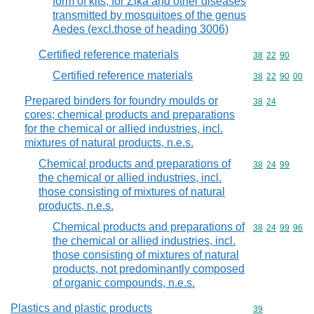
form of kits, for Zika and other diseases
transmitted by mosquitoes of the genus
Aedes (excl.those of heading 3006)
Certified reference materials
Commodity code
38
22
90
Certified reference materials
Commodity code
38
22
90
00
Prepared binders for foundry moulds or
Commodity code
38
24
cores; chemical products and preparations
for the chemical or allied industries, incl.
mixtures of natural products, n.e.s.
Chemical products and preparations of
Commodity code
38
24
99
the chemical or allied industries, incl.
those consisting of mixtures of natural
products, n.e.s.
Chemical products and preparations of
Commodity code
38
24
99
96
the chemical or allied industries, incl.
those consisting of mixtures of natural
products, not predominantly composed
of organic compounds, n.e.s.
Plastics and plastic products
Commodity cod
39