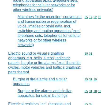
routing apparatus (excl. telephone sets,
telephones for cellular networks or for
other wireless networks)
Machines for the reception, conversion
Commodity code
85
17
62
00
and transmission or regeneration of
voice, images or other data, incl.
switching and routing apparatus (excl.
telephone sets, telephones for cellular
networks or for other wireless
networks)
Electric sound or visual signalling
Commodity code
85
31
apparatus, e.g. bells, sirens, indicator
panels, burglar or fire alarms (excl. those for
cycles, motor vehicles and traffic signalling);
parts thereof
Burglar or fire alarms and similar
Commodity code
85
31
10
apparatus
Burglar or fire alarms and similar
Commodity code
85
31
10
30
apparatus, for use in buildings
Electrical resistors, incl. rheostats and
Commodity code
85
33