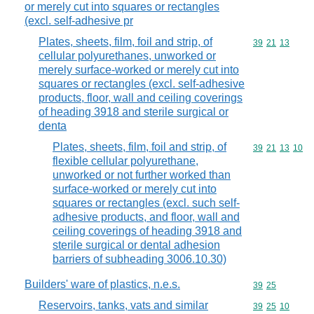
or merely cut into squares or rectangles
(excl. self-adhesive pr
Plates, sheets, film, foil and strip, of
Commodity code
39
21
13
cellular polyurethanes, unworked or
merely surface-worked or merely cut into
squares or rectangles (excl. self-adhesive
products, floor, wall and ceiling coverings
of heading 3918 and sterile surgical or
denta
Plates, sheets, film, foil and strip, of
Commodity code
39
21
13
10
flexible cellular polyurethane,
unworked or not further worked than
surface-worked or merely cut into
squares or rectangles (excl. such self-
adhesive products, and floor, wall and
ceiling coverings of heading 3918 and
sterile surgical or dental adhesion
barriers of subheading 3006.10.30)
Builders' ware of plastics, n.e.s.
Commodity code
39
25
Reservoirs, tanks, vats and similar
Commodity code
39
25
10