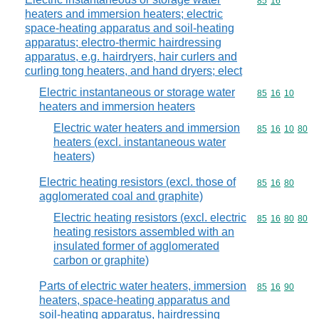
Commodity code
85
16
heaters and immersion heaters; electric
space-heating apparatus and soil-heating
apparatus; electro-thermic hairdressing
apparatus, e.g. hairdryers, hair curlers and
curling tong heaters, and hand dryers; elect
Electric instantaneous or storage water
Commodity code
85
16
10
heaters and immersion heaters
Electric water heaters and immersion
Commodity code
85
16
10
80
heaters (excl. instantaneous water
heaters)
Electric heating resistors (excl. those of
Commodity code
85
16
80
agglomerated coal and graphite)
Electric heating resistors (excl. electric
Commodity code
85
16
80
80
heating resistors assembled with an
insulated former of agglomerated
carbon or graphite)
Parts of electric water heaters, immersion
Commodity code
85
16
90
heaters, space-heating apparatus and
soil-heating apparatus, hairdressing