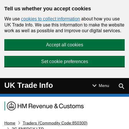
Skip to main content
Tell us whether you accept cookies
We use
about how you use
cookies to collect information
UK Trade Info. We use this information to make the website
work as well as possible and improve our digital services.
Accept all cookies
Set cookie preferences
UK Trade Info
Sear
Menu
Navigation menu
Home
Traders (Commodity Code:850300)