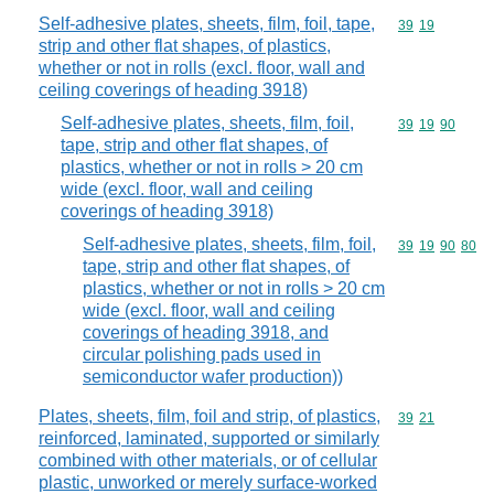
Self-adhesive plates, sheets, film, foil, tape,
Commodity code
39
19
strip and other flat shapes, of plastics,
whether or not in rolls (excl. floor, wall and
ceiling coverings of heading 3918)
Self-adhesive plates, sheets, film, foil,
Commodity code
39
19
90
tape, strip and other flat shapes, of
plastics, whether or not in rolls > 20 cm
wide (excl. floor, wall and ceiling
coverings of heading 3918)
Self-adhesive plates, sheets, film, foil,
Commodity code
39
19
90
80
tape, strip and other flat shapes, of
plastics, whether or not in rolls > 20 cm
wide (excl. floor, wall and ceiling
coverings of heading 3918, and
circular polishing pads used in
semiconductor wafer production))
Plates, sheets, film, foil and strip, of plastics,
Commodity code
39
21
reinforced, laminated, supported or similarly
combined with other materials, or of cellular
plastic, unworked or merely surface-worked