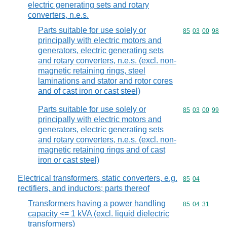
electric generating sets and rotary
converters, n.e.s.
Parts suitable for use solely or
Commodity code
85
03
00
98
principally with electric motors and
generators, electric generating sets
and rotary converters, n.e.s. (excl. non-
magnetic retaining rings, steel
laminations and stator and rotor cores
and of cast iron or cast steel)
Parts suitable for use solely or
Commodity code
85
03
00
99
principally with electric motors and
generators, electric generating sets
and rotary converters, n.e.s. (excl. non-
magnetic retaining rings and of cast
iron or cast steel)
Electrical transformers, static converters, e.g.
Commodity code
85
04
rectifiers, and inductors; parts thereof
Transformers having a power handling
Commodity code
85
04
31
capacity <= 1 kVA (excl. liquid dielectric
transformers)