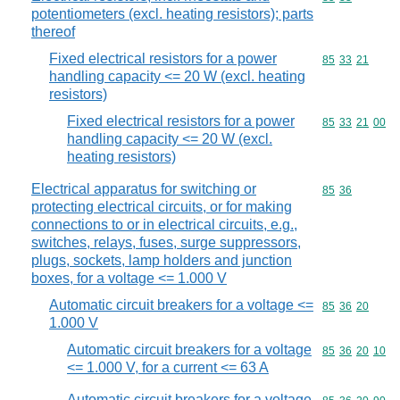
potentiometers (excl. heating resistors); parts
thereof
Fixed electrical resistors for a power
Commodity code
85
33
21
handling capacity <= 20 W (excl. heating
resistors)
Fixed electrical resistors for a power
Commodity code
85
33
21
00
handling capacity <= 20 W (excl.
heating resistors)
Electrical apparatus for switching or
Commodity code
85
36
protecting electrical circuits, or for making
connections to or in electrical circuits, e.g.,
switches, relays, fuses, surge suppressors,
plugs, sockets, lamp holders and junction
boxes, for a voltage <= 1.000 V
Automatic circuit breakers for a voltage <=
Commodity code
85
36
20
1.000 V
Automatic circuit breakers for a voltage
Commodity code
85
36
20
10
<= 1.000 V, for a current <= 63 A
Automatic circuit breakers for a voltage