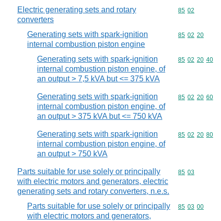
Electric generating sets and rotary
Commodity code
85
02
converters
Generating sets with spark-ignition
Commodity code
85
02
20
internal combustion piston engine
Generating sets with spark-ignition
Commodity code
85
02
20
40
internal combustion piston engine, of
an output > 7,5 kVA but <= 375 kVA
Generating sets with spark-ignition
Commodity code
85
02
20
60
internal combustion piston engine, of
an output > 375 kVA but <= 750 kVA
Generating sets with spark-ignition
Commodity code
85
02
20
80
internal combustion piston engine, of
an output > 750 kVA
Parts suitable for use solely or principally
Commodity code
85
03
with electric motors and generators, electric
generating sets and rotary converters, n.e.s.
Parts suitable for use solely or principally
Commodity code
85
03
00
with electric motors and generators,