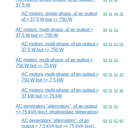
37,5 W
AC motors, single phase, of an output
Commodity code
85
01
40
20
of > 37,5 W but <= 750 W
AC motors, multi-phase, of an output >
Commodity code
85
01
51
37,5 W but <= 750 W
AC motors, multi-phase, of an output >
Commodity code
85
01
51
00
37,5 W but <= 750 W
AC motors, multi-phase, of an output >
Commodity code
85
01
52
750 W but <= 75 kW
AC motors, multi-phase, of an output >
Commodity code
85
01
52
20
750 W but <= 7,5 kW
AC motors, multi-phase, of an output >
Commodity code
85
01
52
90
37 kW but <= 75 kW
AC generators "alternators", of an output
Commodity code
85
01
61
<= 75 kVA (excl. photovoltaic generators)
AC generators "alternators", of an
Commodity code
85
01
61
80
output > 7,5 kVA but <= 75 kVA (excl.