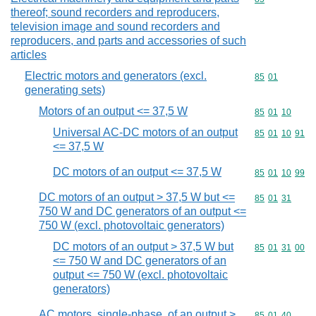
thereof; sound recorders and reproducers,
television image and sound recorders and
reproducers, and parts and accessories of such
articles
Electric motors and generators (excl.
Commodity code
85
01
generating sets)
Motors of an output <= 37,5 W
Commodity code
85
01
10
Universal AC-DC motors of an output
Commodity code
85
01
10
91
<= 37,5 W
DC motors of an output <= 37,5 W
Commodity code
85
01
10
99
DC motors of an output > 37,5 W but <=
Commodity code
85
01
31
750 W and DC generators of an output <=
750 W (excl. photovoltaic generators)
DC motors of an output > 37,5 W but
Commodity code
85
01
31
00
<= 750 W and DC generators of an
output <= 750 W (excl. photovoltaic
generators)
AC motors, single-phase, of an output >
Commodity code
85
01
40