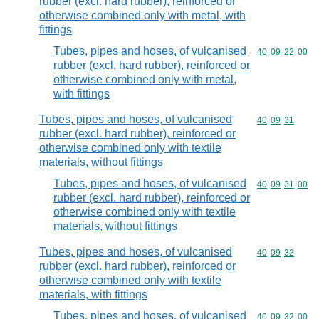
rubber (excl. hard rubber), reinforced or
otherwise combined only with metal, with
fittings
Tubes, pipes and hoses, of vulcanised
Commodity code
40
09
22
00
rubber (excl. hard rubber), reinforced or
otherwise combined only with metal,
with fittings
Tubes, pipes and hoses, of vulcanised
Commodity code
40
09
31
rubber (excl. hard rubber), reinforced or
otherwise combined only with textile
materials, without fittings
Tubes, pipes and hoses, of vulcanised
Commodity code
40
09
31
00
rubber (excl. hard rubber), reinforced or
otherwise combined only with textile
materials, without fittings
Tubes, pipes and hoses, of vulcanised
Commodity code
40
09
32
rubber (excl. hard rubber), reinforced or
otherwise combined only with textile
materials, with fittings
Tubes, pipes and hoses, of vulcanised
Commodity code
40
09
32
00