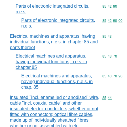
Parts of electronic integrated circuits,
Commodity code
85
42
90
n.e.s.
Parts of electronic integrated circuits,
Commodity code
85
42
90
00
n.e.s.
Electrical machines and apparatus, having
Commodity code
85
43
individual functions, n.e.s. in chapter 85 and
parts thereof
Electrical machines and apparatus,
Commodity code
85
43
70
having individual functions, n.e.s. in
chapter 85
Electrical machines and apparatus,
Commodity code
85
43
70
90
having individual functions, n.e.s. in
chap. 85
Insulated "incl. enamelled or anodised" wire,
Commodity code
85
44
cable "incl. coaxial cable" and other
insulated electric conductors, whether or not
fitted with connectors; optical fibre cables,
made up of individually sheathed fibres,
whether or not assembled with ele