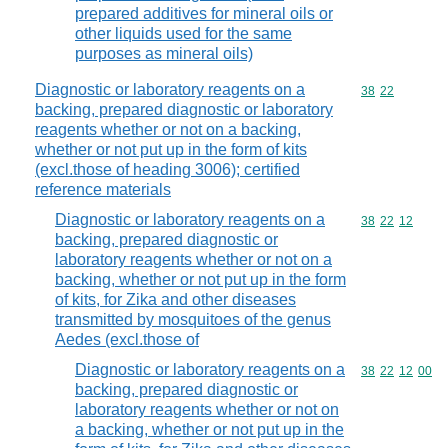
prepared additives for mineral oils or
other liquids used for the same
purposes as mineral oils)
Diagnostic or laboratory reagents on a
Commodity code
38
22
backing, prepared diagnostic or laboratory
reagents whether or not on a backing,
whether or not put up in the form of kits
(excl.those of heading 3006); certified
reference materials
Diagnostic or laboratory reagents on a
Commodity code
38
22
12
backing, prepared diagnostic or
laboratory reagents whether or not on a
backing, whether or not put up in the form
of kits, for Zika and other diseases
transmitted by mosquitoes of the genus
Aedes (excl.those of
Diagnostic or laboratory reagents on a
Commodity code
38
22
12
00
backing, prepared diagnostic or
laboratory reagents whether or not on
a backing, whether or not put up in the