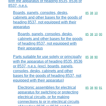
with the apparatus of heading 8535, 8536 or
8537, n.e.s.
Boards, panels, consoles, desks,
Commodity code
85
38
10
cabinets and other bases for the goods of
heading 8537, not equipped with their
apparatus
Boards, panels, consoles, desks,
Commodity code
85
38
10
00
cabinets and other bases for the goods
of heading 8537, not equipped with
their apparatus
Parts suitable for use solely or principally
Commodity code
85
38
90
with the apparatus of heading 8535, 8536
or 8537, n.e.s. (excl. boards, panels,
consoles, desks, cabinets and other
bases for the goods of heading 8537, not
equipped with their apparatus)
Electronic assemblies for electrical
Commodity code
85
38
90
91
apparatus for switching or protecting
electrical circuits, or for making
connections to or in electrical circuits