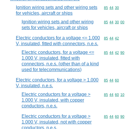
Ignition wiring sets and other wiring sets
Commodity code
85
44
30
for vehicles, aircraft or ships
Ignition wiring sets and other wiring
Commodity code
85
44
30
00
sets for vehicles, aircraft or ships
Electric conductors for a voltage <= 1.000
Commodity code
85
44
42
V, insulated, fitted with connectors, n.e.s.
Electric conductors, for a voltage <=
Commodity code
85
44
42
90
1.000 V, insulated, fitted with
connectors, n.e.s. (other than of a kind
used for telecommunications)
Electric conductors, for a voltage > 1.000
Commodity code
85
44
60
V, insulated, n.e.s.
Electric conductors for a voltage >
Commodity code
85
44
60
10
1.000 V, insulated, with copper
conductors, n.e.s.
Electric conductors for a voltage >
Commodity code
85
44
60
90
1.000 V, insulated, not with copper
conductors, n.e.s.