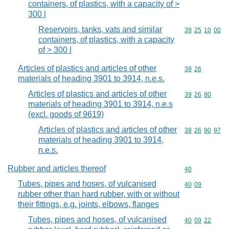
containers, of plastics, with a capacity of >
300 l
Reservoirs, tanks, vats and similar
Commodity code
39
25
10
00
containers, of plastics, with a capacity
of > 300 l
Articles of plastics and articles of other
Commodity code
39
26
materials of heading 3901 to 3914, n.e.s.
Articles of plastics and articles of other
Commodity code
39
26
90
materials of heading 3901 to 3914, n.e.s
(excl. goods of 9619)
Articles of plastics and articles of other
Commodity code
39
26
90
97
materials of heading 3901 to 3914,
n.e.s.
Rubber and articles thereof
Commodity cod
40
Tubes, pipes and hoses, of vulcanised
Commodity code
40
09
rubber other than hard rubber, with or without
their fittings, e.g. joints, elbows, flanges
Tubes, pipes and hoses, of vulcanised
Commodity code
40
09
22