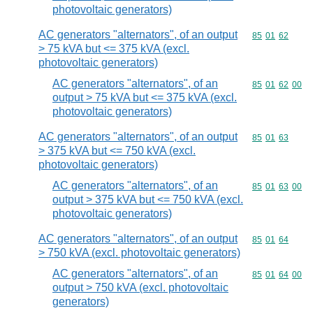
photovoltaic generators)
AC generators "alternators", of an output
Commodity code
85
01
62
> 75 kVA but <= 375 kVA (excl.
photovoltaic generators)
AC generators "alternators", of an
Commodity code
85
01
62
00
output > 75 kVA but <= 375 kVA (excl.
photovoltaic generators)
AC generators "alternators", of an output
Commodity code
85
01
63
> 375 kVA but <= 750 kVA (excl.
photovoltaic generators)
AC generators "alternators", of an
Commodity code
85
01
63
00
output > 375 kVA but <= 750 kVA (excl.
photovoltaic generators)
AC generators "alternators", of an output
Commodity code
85
01
64
> 750 kVA (excl. photovoltaic generators)
AC generators "alternators", of an
Commodity code
85
01
64
00
output > 750 kVA (excl. photovoltaic
generators)