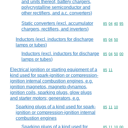
and units thereof, battery chargers,
polycrystalline semiconductor and
other rectifiers, and a.c. converters)
Static converters (excl. accumulator
Commodity code
85
04
40
95
chargers, rectifiers, and inverters)
Inductors (excl. inductors for discharge
Commodity code
85
04
50
lamps or tubes)
Inductors (excl. inductors for discharge
Commodity code
85
04
50
00
lamps or tubes)
Electrical ignition or starting equipment of a
Commodity code
85
11
kind used for spark-ignition or compression-
ignition internal combustion engines, e.g.
ignition magnetos, magneto-dynamos,
ignition coils, sparking plugs, glow plugs
and starter motors; generators, e.g.
Sparking plugs of a kind used for spark-
Commodity code
85
11
10
ignition or compression-ignition internal
combustion engines
Sparking plugs of a kind used for
Commodity code
85
11
10
00