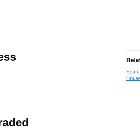
ess
Rela
Searc
House
raded