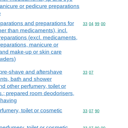
nicure or pedicure preparations
e
parations and preparations for
Commodity code: 33 04 
33
04
99
00
ther than medicaments), incl.
reparations (excl. medicaments,
eparations, manicure or
 and make-up or skin care
owders)
 pre-shave and aftershave
Commodity code: 33 07
33
07
nts, bath and shower
nd other perfumery, toilet or
s.; prepared room deodorisers,
 having
rfumery, toilet or cosmetic
Commodity code: 33 07 
33
07
90
perfumery, toilet or cosmetic
Commodity code: 33 07 
33
07
90
00