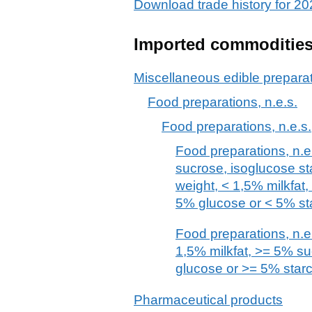
Download trade history for 
Imported commoditie
Miscellaneous edible prepara
Food preparations, n.e.s.
Food preparations, n.e.s.
Food preparations, n.e.
sucrose, isoglucose st
weight, < 1,5% milkfat
5% glucose or < 5% st
Food preparations, n.e.
1,5% milkfat, >= 5% s
glucose or >= 5% star
Pharmaceutical products