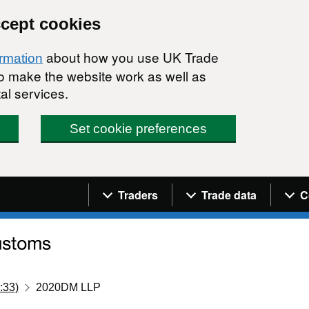
ccept cookies
about how you use UK Trade
ormation
 to make the website work as well as
al services.
Set cookie preferences
Navigation menu
Traders
Trade data
C
:33)
2020DM LLP