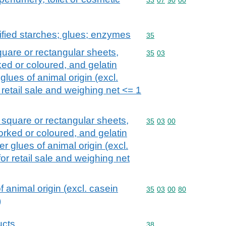
fied starches; glues; enzymes
Commodity code: 35
35
quare or rectangular sheets,
Commodity code: 35 03
35
03
ed or coloured, and gelatin
 glues of animal origin (excl.
retail sale and weighing net <= 1
n square or rectangular sheets,
Commodity code: 35 03 
35
03
00
orked or coloured, and gelatin
er glues of animal origin (excl.
r retail sale and weighing net
f animal origin (excl. casein
Commodity code: 35 03 
35
03
00
80
)
ucts
Commodity code: 38
38