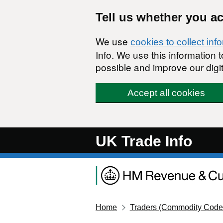
Skip to main content
Tell us whether you a
We use
cookies to collect inf
Info. We use this information
possible and improve our digit
Accept all cookies
UK Trade Info
Home
Traders (Commodity Code