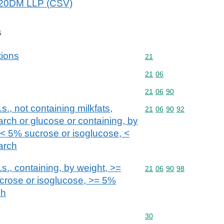
2020DM LLP (CSV)
s
tions
Commodity code: 21
21
Commodity code: 21 06
21
06
Commodity code: 21 06 
21
06
90
s., not containing milkfats,
Commodity code: 21 06 
21
06
90
92
arch or glucose or containing, by
, < 5% sucrose or isoglucose, <
arch
s., containing, by weight, >=
Commodity code: 21 06 
21
06
90
98
ucrose or isoglucose, >= 5%
ch
Commodity code: 30
30