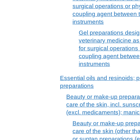
surgical operations or ph
coupling agent between 
instruments
Gel preparations desi
veterinary medicine as 
for surgical operations
coupling agent betwee
instruments
Essential oils and resinoids; p
preparations
Beauty or make-up preparat
care of the skin, incl. suns
(excl. medicaments); manic
Beauty or make-up prepar
care of the skin (other t
or suntan preparations (