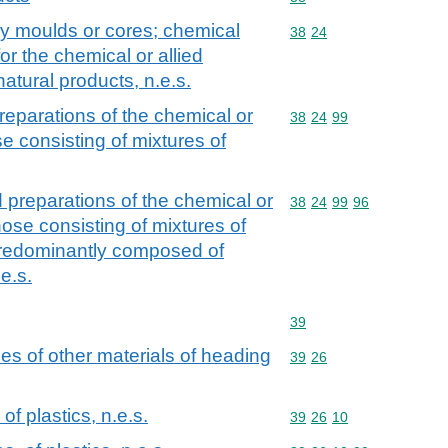
ry moulds or cores; chemical
Commodity code: 38 24
38
24
or the chemical or allied
 natural products, n.e.s.
eparations of the chemical or
Commodity code: 38 24 
38
24
99
ose consisting of mixtures of
preparations of the chemical or
Commodity code: 38 24 
38
24
99
96
 those consisting of mixtures of
 predominantly composed of
e.s.
Commodity code: 39
39
cles of other materials of heading
Commodity code: 39 26
39
26
of plastics, n.e.s.
Commodity code: 39 26 
39
26
10