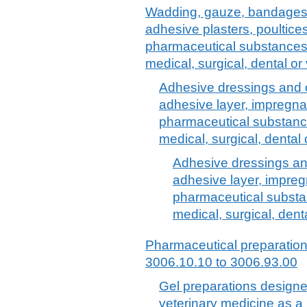
Wadding, gauze, bandages a
adhesive plasters, poultice
pharmaceutical substances or
medical, surgical, dental o
Adhesive dressings and o
adhesive layer, impregna
pharmaceutical substances
medical, surgical, dental
Adhesive dressings and
adhesive layer, impreg
pharmaceutical substanc
medical, surgical, dent
Pharmaceutical preparatio
3006.10.10 to 3006.93.00
Gel preparations designe
veterinary medicine as a l