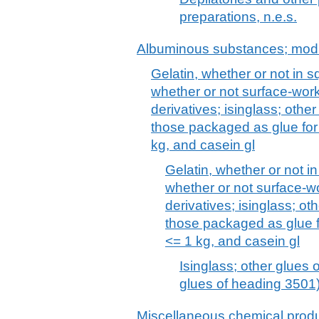
preparations, n.e.s.
Albuminous substances; modi
Gelatin, whether or not in s
whether or not surface-work
derivatives; isinglass; other
those packaged as glue for 
kg, and casein gl
Gelatin, whether or not i
whether or not surface-w
derivatives; isinglass; oth
those packaged as glue fo
<= 1 kg, and casein gl
Isinglass; other glues o
glues of heading 3501
Miscellaneous chemical prod