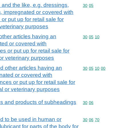
nd the like, e.g. dressings,
Commodity code: 30 05
30
05
s, impregnated or covered with
 put up for retail sale for
r veterinary purposes
ther articles having an
Commodity code: 30 05 
30
05
10
ted or covered with
 or put up for retail sale for
 or veterinary purposes
 other articles having an
Commodity code: 30 05 
30
05
10
00
nated or covered with
es or put up for retail sale for
al or veterinary purposes
ns and products of subheadings
Commodity code: 30 06
30
06
d to be used in human or
Commodity code: 30 06 
30
06
70
ubricant for parts of the body for