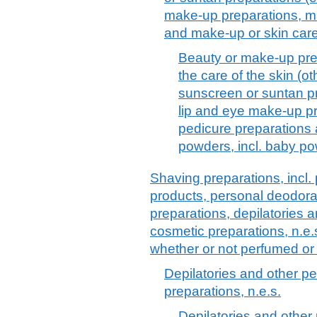
make-up preparations, ma
and make-up or skin car
Beauty or make-up pre
the care of the skin (o
sunscreen or suntan p
lip and eye make-up pr
pedicure preparations
powders, incl. baby p
Shaving preparations, incl.
products, personal deodora
preparations, depilatories a
cosmetic preparations, n.e.
whether or not perfumed or
Depilatories and other pe
preparations, n.e.s.
Depilatories and other 