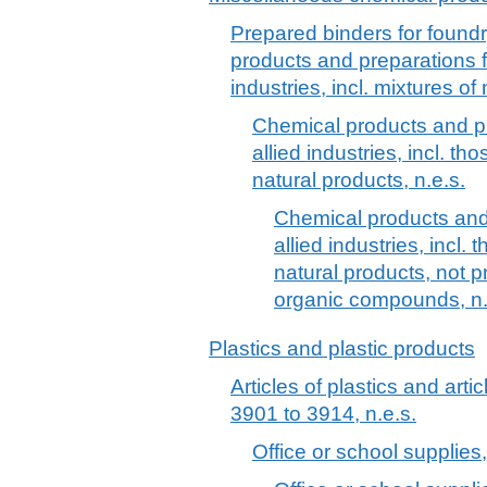
Prepared binders for found
products and preparations f
industries, incl. mixtures of
Chemical products and pr
allied industries, incl. th
natural products, n.e.s.
Chemical products and 
allied industries, incl.
natural products, not
organic compounds, n.
Plastics and plastic products
Articles of plastics and arti
3901 to 3914, n.e.s.
Office or school supplies, 