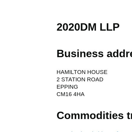
2020DM LLP
Business addr
HAMILTON HOUSE
2 STATION ROAD
EPPING
CM16 4HA
Commodities t