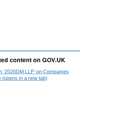
ted content on GOV.UK
h ‘2020DM LLP’ on Companies
 (opens in a new tab)