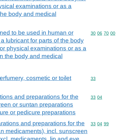
ysical examinations or as a
the body and medical
gned to be used in human or
Commodity code: 30 06 
30
06
70
00
a lubricant for parts of the body
 or physical examinations or as a
n the body and medical
erfumery, cosmetic or toilet
Commodity code: 33
33
ions and preparations for the
Commodity code: 33 04
33
04
creen or suntan preparations
ure or pedicure preparations
ations and preparations for the
Commodity code: 33 04 
33
04
99
han medicaments), incl. sunscreen
excl. medicaments, lip and eye