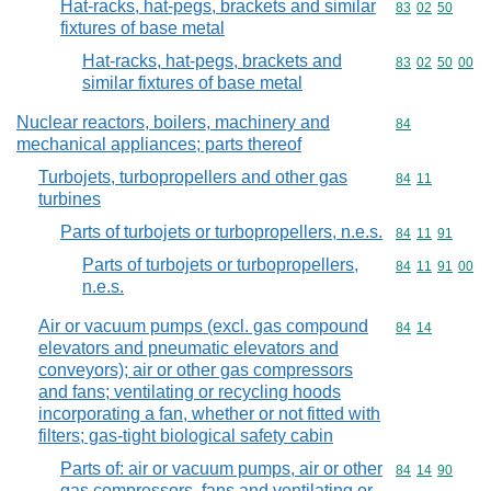
Hat-racks, hat-pegs, brackets and similar
Commodity code
83
02
50
fixtures of base metal
Hat-racks, hat-pegs, brackets and
Commodity code
83
02
50
00
similar fixtures of base metal
Nuclear reactors, boilers, machinery and
Commodity cod
84
mechanical appliances; parts thereof
Turbojets, turbopropellers and other gas
Commodity code
84
11
turbines
Parts of turbojets or turbopropellers, n.e.s.
Commodity code
84
11
91
Parts of turbojets or turbopropellers,
Commodity code
84
11
91
00
n.e.s.
Air or vacuum pumps (excl. gas compound
Commodity code
84
14
elevators and pneumatic elevators and
conveyors); air or other gas compressors
and fans; ventilating or recycling hoods
incorporating a fan, whether or not fitted with
filters; gas-tight biological safety cabin
Parts of: air or vacuum pumps, air or other
Commodity code
84
14
90
gas compressors, fans and ventilating or