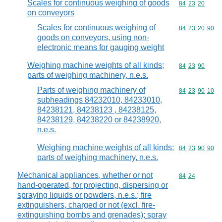
Scales for continuous weighing of goods
Commodity code
84
23
20
on conveyors
Scales for continuous weighing of
Commodity code
84
23
20
90
goods on conveyors, using non-
electronic means for gauging weight
Weighing machine weights of all kinds;
Commodity code
84
23
90
parts of weighing machinery, n.e.s.
Parts of weighing machinery of
Commodity code
84
23
90
10
subheadings 84232010, 84233010,
84238121, 84238123 , 84238125,
84238129, 84238220 or 84238920,
n.e.s.
Weighing machine weights of all kinds;
Commodity code
84
23
90
90
parts of weighing machinery, n.e.s.
Mechanical appliances, whether or not
Commodity code
84
24
hand-operated, for projecting, dispersing or
spraying liquids or powders, n.e.s.; fire
extinguishers, charged or not (excl. fire-
extinguishing bombs and grenades); spray