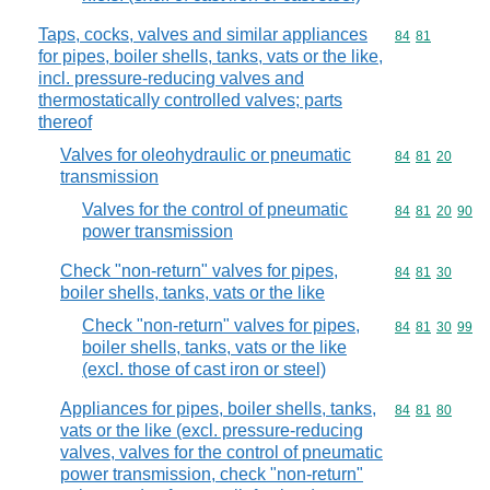
Taps, cocks, valves and similar appliances
Commodity code
84
81
for pipes, boiler shells, tanks, vats or the like,
incl. pressure-reducing valves and
thermostatically controlled valves; parts
thereof
Valves for oleohydraulic or pneumatic
Commodity code
84
81
20
transmission
Valves for the control of pneumatic
Commodity code
84
81
20
90
power transmission
Check "non-return" valves for pipes,
Commodity code
84
81
30
boiler shells, tanks, vats or the like
Check "non-return" valves for pipes,
Commodity code
84
81
30
99
boiler shells, tanks, vats or the like
(excl. those of cast iron or steel)
Appliances for pipes, boiler shells, tanks,
Commodity code
84
81
80
vats or the like (excl. pressure-reducing
valves, valves for the control of pneumatic
power transmission, check "non-return"