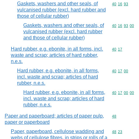
Gaskets, washers and other seals, of
Commodity code
40
16
93
vulcanised rubber (excl. hard rubber and
those of cellular rubber)
Gaskets, washers and other seals, of
Commodity code
40
16
93
00
vulcanised rubber (excl. hard rubber
and those of cellular rubber)
Hard rubber, e.g. ebonite, in all forms, incl.
Commodity code
40
17
waste and scrap; articles of hard rubber,
n.e.s.
Hard rubber, e.g. ebonite, in all forms,
Commodity code
40
17
00
incl. waste and scrap; articles of hard
rubber, n.e.s.
Hard rubber, e.g. ebonite, in all forms,
Commodity code
40
17
00
00
incl. waste and scrap; articles of hard
rubber, n.e.s.
Paper and paperboard; articles of paper pulp,
Commodity cod
48
paper or paperboard
Paper, paperboard, cellulose wadding and
Commodity code
48
23
webs of cellulose fibres, in strips or rolls of a