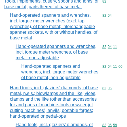
Tools, implements, cutlery, spoons and forks, of
Commodity cod
82
base metal; parts thereof of base metal
Hand-operated spanners and wrenches,
Commodity code
82
04
incl. torque meter wrenches (excl. tap
wrenches), of base metal; interchangeable
spanner sockets, with or without handles, of
base metal
Hand-operated spanners and wrenches,
Commodity code
82
04
11
incl. torque meter wrenches, of base
metal, non-adjustable
Hand-operated spanners and
Commodity code
82
04
11
00
wrenches, incl. torque meter wrenches,
of base metal, non-adjustable
Hand tools, incl. glaziers' diamonds, of base
Commodity code
82
05
metal, n.e.s.; blowlamps and the like; vices,
clamps and the like (other than accessories
for and parts of machine-tools or water-jet
cutting machines); anvils; portable forges;
hand-operated or pedal-ope
Hand tools, incl. glaziers' diamonds, of
Commodity code
82
05
59