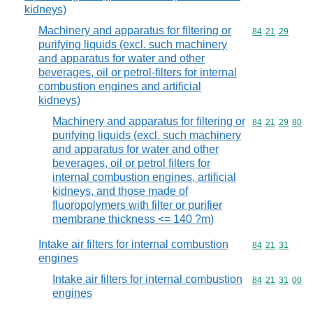
kidneys)
Machinery and apparatus for filtering or
Commodity code
84
21
29
purifying liquids (excl. such machinery
and apparatus for water and other
beverages, oil or petrol-filters for internal
combustion engines and artificial
kidneys)
Machinery and apparatus for filtering or
Commodity code
84
21
29
80
purifying liquids (excl. such machinery
and apparatus for water and other
beverages, oil or petrol filters for
internal combustion engines, artificial
kidneys, and those made of
fluoropolymers with filter or purifier
membrane thickness <= 140 ?m)
Intake air filters for internal combustion
Commodity code
84
21
31
engines
Intake air filters for internal combustion
Commodity code
84
21
31
00
engines