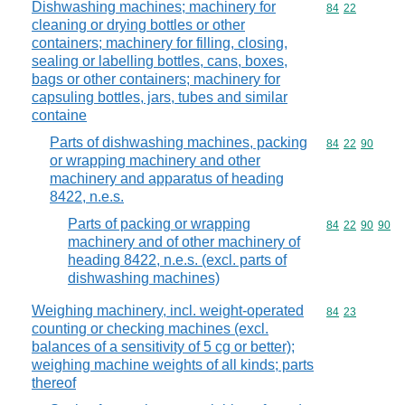
Dishwashing machines; machinery for
Commodity code
84
22
cleaning or drying bottles or other
containers; machinery for filling, closing,
sealing or labelling bottles, cans, boxes,
bags or other containers; machinery for
capsuling bottles, jars, tubes and similar
containe
Parts of dishwashing machines, packing
Commodity code
84
22
90
or wrapping machinery and other
machinery and apparatus of heading
8422, n.e.s.
Parts of packing or wrapping
Commodity code
84
22
90
90
machinery and of other machinery of
heading 8422, n.e.s. (excl. parts of
dishwashing machines)
Weighing machinery, incl. weight-operated
Commodity code
84
23
counting or checking machines (excl.
balances of a sensitivity of 5 cg or better);
weighing machine weights of all kinds; parts
thereof