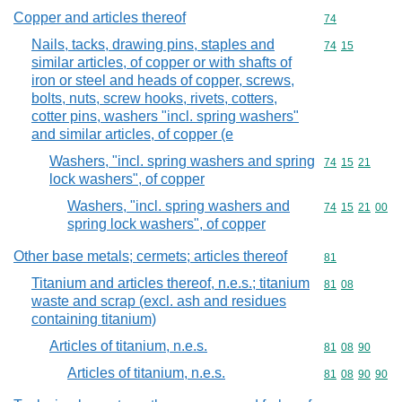
Copper and articles thereof
Commodity cod
74
Nails, tacks, drawing pins, staples and
Commodity code
74
15
similar articles, of copper or with shafts of
iron or steel and heads of copper, screws,
bolts, nuts, screw hooks, rivets, cotters,
cotter pins, washers "incl. spring washers"
and similar articles, of copper (e
Washers, "incl. spring washers and spring
Commodity code
74
15
21
lock washers", of copper
Washers, "incl. spring washers and
Commodity code
74
15
21
00
spring lock washers", of copper
Other base metals; cermets; articles thereof
Commodity cod
81
Titanium and articles thereof, n.e.s.; titanium
Commodity code
81
08
waste and scrap (excl. ash and residues
containing titanium)
Articles of titanium, n.e.s.
Commodity code
81
08
90
Articles of titanium, n.e.s.
Commodity code
81
08
90
90