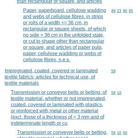
than rectangular or square, and articles
Paper, paperboard, cellulose wadding
Commodity code
48
23
90
85
and webs of cellulose fibres, in strips
or rolls of a width <= 36 cm, in
rectangular or square sheets, of which
no side > 36 cm in the unfolded state,
or cut to shape other than rectangular
or square, and articles of paper pulp,
paper, cellulose wadding or webs of
cellulose fibres, n.e.s.
Impregnated, coated, covered or laminated
Commodity cod
59
textile fabrics; articles for technical use, of
textile materials
Transmission or conveyor belts or belting, of
Commodity code
59
10
textile material, whether or not impregnated,
coated, covered or laminated with plastics,
or reinforced with metal or other material
(excl. those of a thickness of < 3 mm and of
indeterminate length or cu
Transmission or conveyor belts or belting,
Commodity code
59
10
00