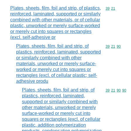
Plates, sheets, film, foil and strip, of plastics,
Commodity code
39
21
reinforced, laminated, supported or similarly
combined with other materials, or of cellular
plastic, unworked or merely surface-worked
or merely cut into squares or rectangles
(excl. self-adhesive pr
Plates, sheets, film, foil and strip, of
Commodity code
39
21
90
plastics, reinforced, laminated, supported
or similarly combined with other
materials, unworked or merely surface-
worked or merely cut into squares or
rectangles (excl. of cellular plastic; self-
adhesive produ
Plates, sheets, film, foil and strip, of
Commodity code
39
21
90
90
plastics, reinforced, laminated,
supported or similarly combined with
other materials, unworked or merely
surface-worked or merely cut into
squares or rectangles (excl. of cellular
plastic, addition polymerization
products, condensation polymerization