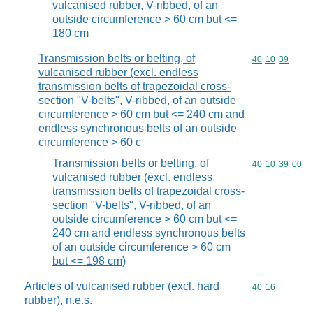
vulcanised rubber, V-ribbed, of an
outside circumference > 60 cm but <=
180 cm
Transmission belts or belting, of
Commodity code
40
10
39
vulcanised rubber (excl. endless
transmission belts of trapezoidal cross-
section "V-belts", V-ribbed, of an outside
circumference > 60 cm but <= 240 cm and
endless synchronous belts of an outside
circumference > 60 c
Transmission belts or belting, of
Commodity code
40
10
39
00
vulcanised rubber (excl. endless
transmission belts of trapezoidal cross-
section "V-belts", V-ribbed, of an
outside circumference > 60 cm but <=
240 cm and endless synchronous belts
of an outside circumference > 60 cm
but <= 198 cm)
Articles of vulcanised rubber (excl. hard
Commodity code
40
16
rubber), n.e.s.