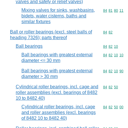
valves and safety or relief valves)
Mixing valves for sinks, washbasins,
Commodity code
84
81
80
11
bidets, water cisterns, baths and
similar fixtures
Ball or roller bearings (excl. steel balls of
Commodity code
84
82
heading 7326); parts thereof
Ball bearings
Commodity code
84
82
10
Ball bearings with greatest external
Commodity code
84
82
10
10
diameter <= 30 mm
Ball bearings with greatest external
Commodity code
84
82
10
90
diameter > 30 mm
Cylindrical roller bearings, incl. cage and
Commodity code
84
82
50
roller assemblies (excl. bearings of 8482
10 to 8482 40)
Cylindrical roller bearings, incl. cage
Commodity code
84
82
50
00
and roller assemblies (excl. bearings
of 8482 10 to 8482 40)