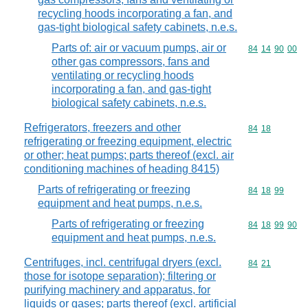
recycling hoods incorporating a fan, and
gas-tight biological safety cabinets, n.e.s.
Parts of: air or vacuum pumps, air or
Commodity code
84
14
90
00
other gas compressors, fans and
ventilating or recycling hoods
incorporating a fan, and gas-tight
biological safety cabinets, n.e.s.
Refrigerators, freezers and other
Commodity code
84
18
refrigerating or freezing equipment, electric
or other; heat pumps; parts thereof (excl. air
conditioning machines of heading 8415)
Parts of refrigerating or freezing
Commodity code
84
18
99
equipment and heat pumps, n.e.s.
Parts of refrigerating or freezing
Commodity code
84
18
99
90
equipment and heat pumps, n.e.s.
Centrifuges, incl. centrifugal dryers (excl.
Commodity code
84
21
those for isotope separation); filtering or
purifying machinery and apparatus, for
liquids or gases; parts thereof (excl. artificial