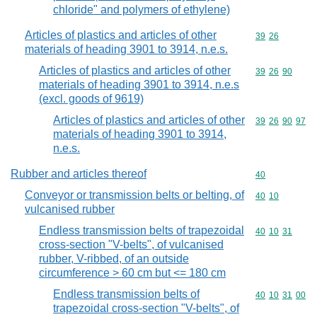
chloride" and polymers of ethylene)
Articles of plastics and articles of other
Commodity code
39
26
materials of heading 3901 to 3914, n.e.s.
Articles of plastics and articles of other
Commodity code
39
26
90
materials of heading 3901 to 3914, n.e.s
(excl. goods of 9619)
Articles of plastics and articles of other
Commodity code
39
26
90
97
materials of heading 3901 to 3914,
n.e.s.
Rubber and articles thereof
Commodity cod
40
Conveyor or transmission belts or belting, of
Commodity code
40
10
vulcanised rubber
Endless transmission belts of trapezoidal
Commodity code
40
10
31
cross-section "V-belts", of vulcanised
rubber, V-ribbed, of an outside
circumference > 60 cm but <= 180 cm
Endless transmission belts of
Commodity code
40
10
31
00
trapezoidal cross-section "V-belts", of