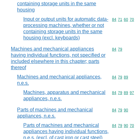
containing storage units in the same
housing
Input or output units for automatic data-
Commodity code
84
71
60
70
processing machines, whether or not
containing storage units in the same
housing (excl. keyboards)
Machines and mechanical appliances
Commodity code
84
79
having individual functions, not specified or
included elsewhere in this chapter; parts
thereof
Machines and mechanical appliances,
Commodity code
84
79
89
n.e.s.
Machines, apparatus and mechanical
Commodity code
84
79
89
97
appliances, n.e.s.
Parts of machines and mechanical
Commodity code
84
79
90
appliances, n.e.s.
Parts of machines and mechanical
Commodity code
84
79
90
70
appliances having individual functions,
n.e.s. (excl. of cast iron or cast steel)