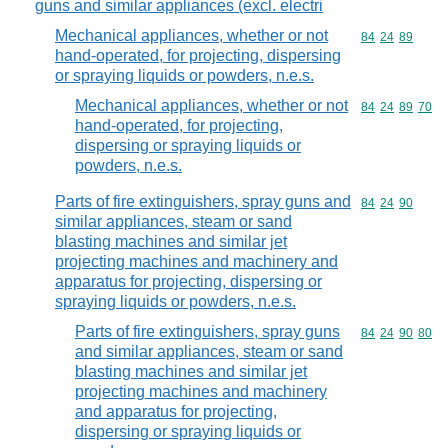
guns and similar appliances (excl. electri
Mechanical appliances, whether or not
Commodity code
84
24
89
hand-operated, for projecting, dispersing
or spraying liquids or powders, n.e.s.
Mechanical appliances, whether or not
Commodity code
84
24
89
70
hand-operated, for projecting,
dispersing or spraying liquids or
powders, n.e.s.
Parts of fire extinguishers, spray guns and
Commodity code
84
24
90
similar appliances, steam or sand
blasting machines and similar jet
projecting machines and machinery and
apparatus for projecting, dispersing or
spraying liquids or powders, n.e.s.
Parts of fire extinguishers, spray guns
Commodity code
84
24
90
80
and similar appliances, steam or sand
blasting machines and similar jet
projecting machines and machinery
and apparatus for projecting,
dispersing or spraying liquids or