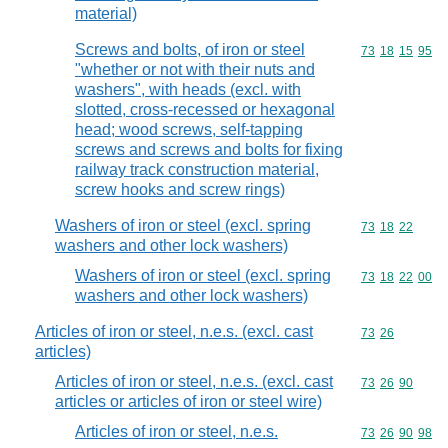
material)
Screws and bolts, of iron or steel
Commodity code
73
18
15
95
"whether or not with their nuts and
washers", with heads (excl. with
slotted, cross-recessed or hexagonal
head; wood screws, self-tapping
screws and screws and bolts for fixing
railway track construction material,
screw hooks and screw rings)
Washers of iron or steel (excl. spring
Commodity code
73
18
22
washers and other lock washers)
Washers of iron or steel (excl. spring
Commodity code
73
18
22
00
washers and other lock washers)
Articles of iron or steel, n.e.s. (excl. cast
Commodity code
73
26
articles)
Articles of iron or steel, n.e.s. (excl. cast
Commodity code
73
26
90
articles or articles of iron or steel wire)
Articles of iron or steel, n.e.s.
Commodity code
73
26
90
98