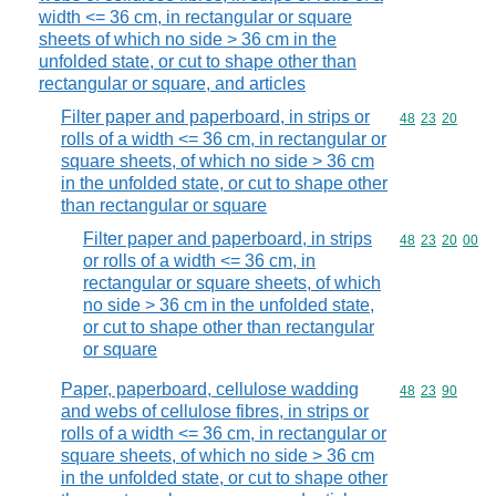
width <= 36 cm, in rectangular or square
sheets of which no side > 36 cm in the
unfolded state, or cut to shape other than
rectangular or square, and articles
Filter paper and paperboard, in strips or
Commodity code
48
23
20
rolls of a width <= 36 cm, in rectangular or
square sheets, of which no side > 36 cm
in the unfolded state, or cut to shape other
than rectangular or square
Filter paper and paperboard, in strips
Commodity code
48
23
20
00
or rolls of a width <= 36 cm, in
rectangular or square sheets, of which
no side > 36 cm in the unfolded state,
or cut to shape other than rectangular
or square
Paper, paperboard, cellulose wadding
Commodity code
48
23
90
and webs of cellulose fibres, in strips or
rolls of a width <= 36 cm, in rectangular or
square sheets, of which no side > 36 cm
in the unfolded state, or cut to shape other