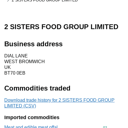
2 SISTERS FOOD GROUP LIMITED
2 SISTERS FOOD GROUP LIMITED
Business address
DIAL LANE
WEST BROMWICH
UK
BT70 0EB
Commodities traded
Download trade history for 2 SISTERS FOOD GROUP
LIMITED (CSV)
Imported commodities
Meat and edible meat offal
Commodity cod
02