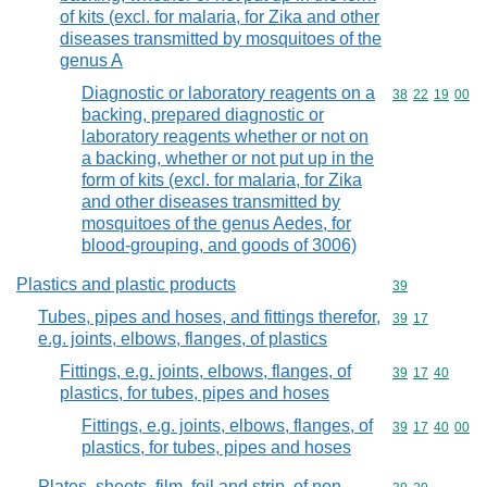
of kits (excl. for malaria, for Zika and other
diseases transmitted by mosquitoes of the
genus A
Diagnostic or laboratory reagents on a
Commodity code
38
22
19
00
backing, prepared diagnostic or
laboratory reagents whether or not on
a backing, whether or not put up in the
form of kits (excl. for malaria, for Zika
and other diseases transmitted by
mosquitoes of the genus Aedes, for
blood-grouping, and goods of 3006)
Plastics and plastic products
Commodity cod
39
Tubes, pipes and hoses, and fittings therefor,
Commodity code
39
17
e.g. joints, elbows, flanges, of plastics
Fittings, e.g. joints, elbows, flanges, of
Commodity code
39
17
40
plastics, for tubes, pipes and hoses
Fittings, e.g. joints, elbows, flanges, of
Commodity code
39
17
40
00
plastics, for tubes, pipes and hoses
Plates, sheets, film, foil and strip, of non-