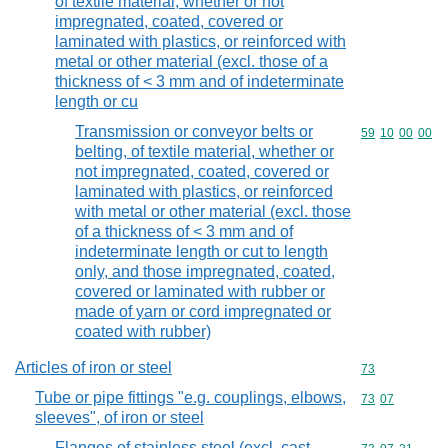
of textile material, whether or not
impregnated, coated, covered or
laminated with plastics, or reinforced with
metal or other material (excl. those of a
thickness of < 3 mm and of indeterminate
length or cu
Transmission or conveyor belts or
Commodity code
59
10
00
00
belting, of textile material, whether or
not impregnated, coated, covered or
laminated with plastics, or reinforced
with metal or other material (excl. those
of a thickness of < 3 mm and of
indeterminate length or cut to length
only, and those impregnated, coated,
covered or laminated with rubber or
made of yarn or cord impregnated or
coated with rubber)
Articles of iron or steel
Commodity cod
73
Tube or pipe fittings "e.g. couplings, elbows,
Commodity code
73
07
sleeves", of iron or steel
Flanges of stainless steel (excl. cast