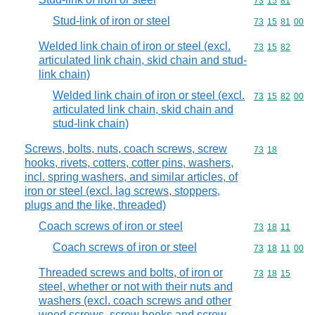
Commodity code
73
15
81
Stud-link of iron or steel
Commodity code
73
15
81
00
Welded link chain of iron or steel (excl.
Commodity code
73
15
82
articulated link chain, skid chain and stud-
link chain)
Welded link chain of iron or steel (excl.
Commodity code
73
15
82
00
articulated link chain, skid chain and
stud-link chain)
Screws, bolts, nuts, coach screws, screw
Commodity code
73
18
hooks, rivets, cotters, cotter pins, washers,
incl. spring washers, and similar articles, of
iron or steel (excl. lag screws, stoppers,
plugs and the like, threaded)
Coach screws of iron or steel
Commodity code
73
18
11
Coach screws of iron or steel
Commodity code
73
18
11
00
Threaded screws and bolts, of iron or
Commodity code
73
18
15
steel, whether or not with their nuts and
washers (excl. coach screws and other
wood screws, screw hooks and screw