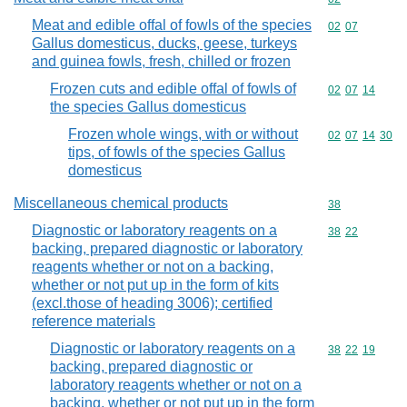
Meat and edible offal of fowls of the species
Commodity code
02
07
Gallus domesticus, ducks, geese, turkeys
and guinea fowls, fresh, chilled or frozen
Frozen cuts and edible offal of fowls of
Commodity code
02
07
14
the species Gallus domesticus
Frozen whole wings, with or without
Commodity code
02
07
14
30
tips, of fowls of the species Gallus
domesticus
Miscellaneous chemical products
Commodity cod
38
Diagnostic or laboratory reagents on a
Commodity code
38
22
backing, prepared diagnostic or laboratory
reagents whether or not on a backing,
whether or not put up in the form of kits
(excl.those of heading 3006); certified
reference materials
Diagnostic or laboratory reagents on a
Commodity code
38
22
19
backing, prepared diagnostic or
laboratory reagents whether or not on a
backing, whether or not put up in the form