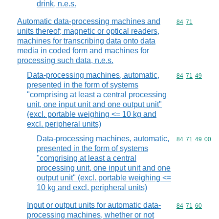
drink, n.e.s.
Automatic data-processing machines and
Commodity code
84
71
units thereof; magnetic or optical readers,
machines for transcribing data onto data
media in coded form and machines for
processing such data, n.e.s.
Data-processing machines, automatic,
Commodity code
84
71
49
presented in the form of systems
"comprising at least a central processing
unit, one input unit and one output unit"
(excl. portable weighing <= 10 kg and
excl. peripheral units)
Data-processing machines, automatic,
Commodity code
84
71
49
00
presented in the form of systems
"comprising at least a central
processing unit, one input unit and one
output unit" (excl. portable weighing <=
10 kg and excl. peripheral units)
Input or output units for automatic data-
Commodity code
84
71
60
processing machines, whether or not