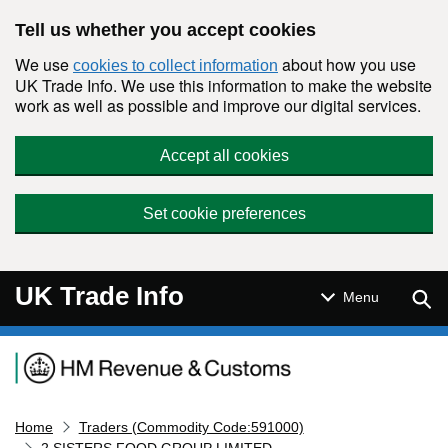
Skip to main content
Tell us whether you accept cookies
We use
about how you use
cookies to collect information
UK Trade Info. We use this information to make the website
work as well as possible and improve our digital services.
Accept all cookies
Set cookie preferences
UK Trade Info
Sear
Menu
Navigation menu
Home
Traders (Commodity Code:591000)