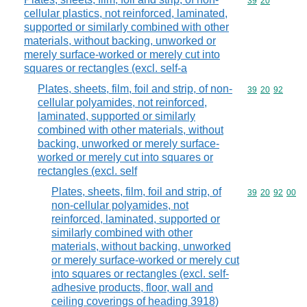
Commodity code
39
20
cellular plastics, not reinforced, laminated,
supported or similarly combined with other
materials, without backing, unworked or
merely surface-worked or merely cut into
squares or rectangles (excl. self-a
Plates, sheets, film, foil and strip, of non-
Commodity code
39
20
92
cellular polyamides, not reinforced,
laminated, supported or similarly
combined with other materials, without
backing, unworked or merely surface-
worked or merely cut into squares or
rectangles (excl. self
Plates, sheets, film, foil and strip, of
Commodity code
39
20
92
00
non-cellular polyamides, not
reinforced, laminated, supported or
similarly combined with other
materials, without backing, unworked
or merely surface-worked or merely cut
into squares or rectangles (excl. self-
adhesive products, floor, wall and
ceiling coverings of heading 3918)