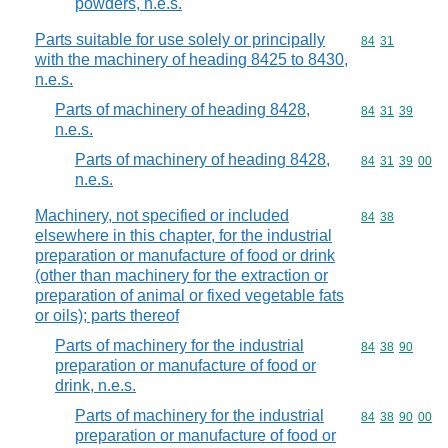
powders, n.e.s.
Parts suitable for use solely or principally
Commodity code
84
31
with the machinery of heading 8425 to 8430,
n.e.s.
Parts of machinery of heading 8428,
Commodity code
84
31
39
n.e.s.
Parts of machinery of heading 8428,
Commodity code
84
31
39
00
n.e.s.
Machinery, not specified or included
Commodity code
84
38
elsewhere in this chapter, for the industrial
preparation or manufacture of food or drink
(other than machinery for the extraction or
preparation of animal or fixed vegetable fats
or oils); parts thereof
Parts of machinery for the industrial
Commodity code
84
38
90
preparation or manufacture of food or
drink, n.e.s.
Parts of machinery for the industrial
Commodity code
84
38
90
00
preparation or manufacture of food or