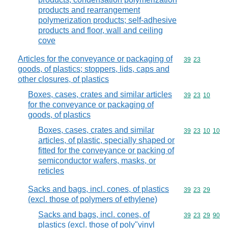
products and rearrangement
polymerization products; self-adhesive
products and floor, wall and ceiling
cove
Articles for the conveyance or packaging of
Commodity code
39
23
goods, of plastics; stoppers, lids, caps and
other closures, of plastics
Boxes, cases, crates and similar articles
Commodity code
39
23
10
for the conveyance or packaging of
goods, of plastics
Boxes, cases, crates and similar
Commodity code
39
23
10
10
articles, of plastic, specially shaped or
fitted for the conveyance or packing of
semiconductor wafers, masks, or
reticles
Sacks and bags, incl. cones, of plastics
Commodity code
39
23
29
(excl. those of polymers of ethylene)
Sacks and bags, incl. cones, of
Commodity code
39
23
29
90
plastics (excl. those of poly"vinyl