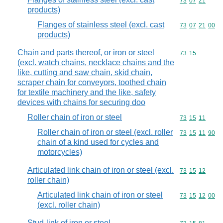
Commodity code
73
07
21
products)
Flanges of stainless steel (excl. cast
Commodity code
73
07
21
00
products)
Chain and parts thereof, or iron or steel
Commodity code
73
15
(excl. watch chains, necklace chains and the
like, cutting and saw chain, skid chain,
scraper chain for conveyors, toothed chain
for textile machinery and the like, safety
devices with chains for securing doo
Roller chain of iron or steel
Commodity code
73
15
11
Roller chain of iron or steel (excl. roller
Commodity code
73
15
11
90
chain of a kind used for cycles and
motorcycles)
Articulated link chain of iron or steel (excl.
Commodity code
73
15
12
roller chain)
Articulated link chain of iron or steel
Commodity code
73
15
12
00
(excl. roller chain)
Stud-link of iron or steel