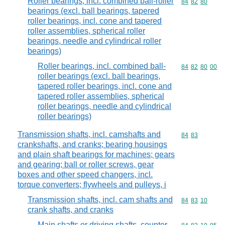
Roller bearings, incl. combined ball-roller
Commodity code
84
82
80
bearings (excl. ball bearings, tapered
roller bearings, incl. cone and tapered
roller assemblies, spherical roller
bearings, needle and cylindrical roller
bearings)
Roller bearings, incl. combined ball-
Commodity code
84
82
80
00
roller bearings (excl. ball bearings,
tapered roller bearings, incl. cone and
tapered roller assemblies, spherical
roller bearings, needle and cylindrical
roller bearings)
Transmission shafts, incl. camshafts and
Commodity code
84
83
crankshafts, and cranks; bearing housings
and plain shaft bearings for machines; gears
and gearing; ball or roller screws, gear
boxes and other speed changers, incl.
torque converters; flywheels and pulleys, i
Transmission shafts, incl. cam shafts and
Commodity code
84
83
10
crank shafts, and cranks
Main shafts or driving shafts, counter