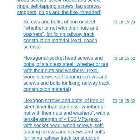
rings, self-tapping screws, lag screws,
stoppers, plugs and the like, threaded)
Screws and bolts, of iron or steel
Commodity code
73
18
15
20
"whether or not with their nuts and
washers", for fixing railway track
construction material (excl. coach
screws)
Hexagonal-socket head screws and
Commodity code
73
18
15
62
bolts, of stainless steel "whether or not
with their nuts and washers" (excl.
wood screws, self-tapping screws and
screws and bolts for fixing railway track
construction material)
Hexagon screws and bolts, of iron or
Commodity code
73
18
15
82
steel other than stainless "whether or
not with their nuts and washers", with a
tensile strength of < 800 MPa (excl.
with socket head, wood screws, self-
tapping screws and screws and bolts
for fixing railway track construction