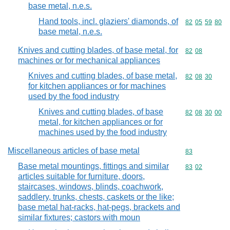
base metal, n.e.s.
Hand tools, incl. glaziers' diamonds, of
Commodity code
82
05
59
80
base metal, n.e.s.
Knives and cutting blades, of base metal, for
Commodity code
82
08
machines or for mechanical appliances
Knives and cutting blades, of base metal,
Commodity code
82
08
30
for kitchen appliances or for machines
used by the food industry
Knives and cutting blades, of base
Commodity code
82
08
30
00
metal, for kitchen appliances or for
machines used by the food industry
Miscellaneous articles of base metal
Commodity cod
83
Base metal mountings, fittings and similar
Commodity code
83
02
articles suitable for furniture, doors,
staircases, windows, blinds, coachwork,
saddlery, trunks, chests, caskets or the like;
base metal hat-racks, hat-pegs, brackets and
similar fixtures; castors with moun