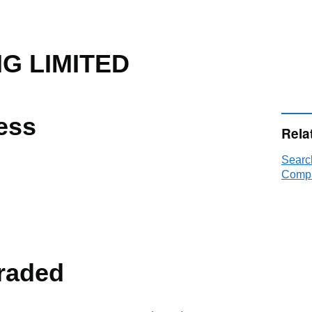
G LIMITED
ess
Rela
Searc
Compa
raded