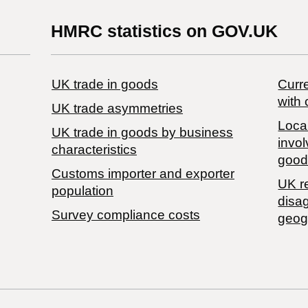
HMRC statistics on GOV.UK
UK trade in goods
Curre
with 
UK trade asymmetries
Local
​UK trade in goods by business
invol
characteristics
good
Customs importer and exporter
UK r
population
disa
Survey compliance costs
geog