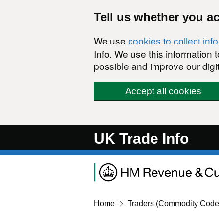
Skip to main content
Tell us whether you a
We use
cookies to collect inf
Info. We use this information
possible and improve our digit
Accept all cookies
UK Trade Info
Home
Traders (Commodity Code