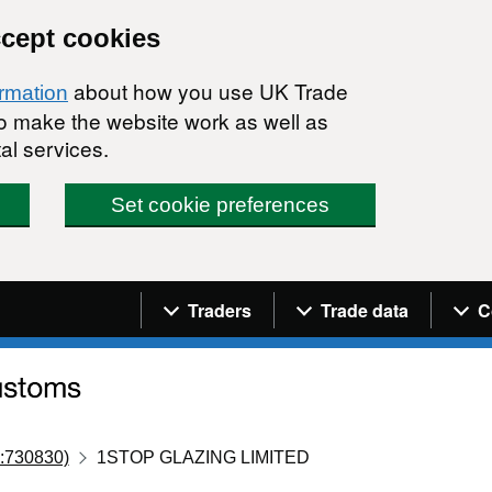
ccept cookies
about how you use UK Trade
ormation
 to make the website work as well as
al services.
Set cookie preferences
Navigation menu
Traders
Trade data
C
:730830)
1STOP GLAZING LIMITED