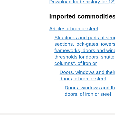
Download trade history for
Imported commoditie
Articles of iron or steel
Structures and parts of stru
sections, lock-gates, towers,
frameworks, doors and win
thresholds for doors, shutte
columns", of iron or
Doors, windows and their
doors, of iron or steel
Doors, windows and the
doors, of iron or steel