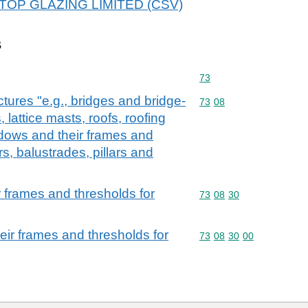
 1STOP GLAZING LIMITED (CSV)
s
Commodity code: 73
73
ctures "e.g., bridges and bridge-
Commodity code: 73 08
73
08
 lattice masts, roofs, roofing
dows and their frames and
rs, balustrades, pillars and
 frames and thresholds for
Commodity code: 73 08 
73
08
30
ir frames and thresholds for
Commodity code: 73 08 
73
08
30
00