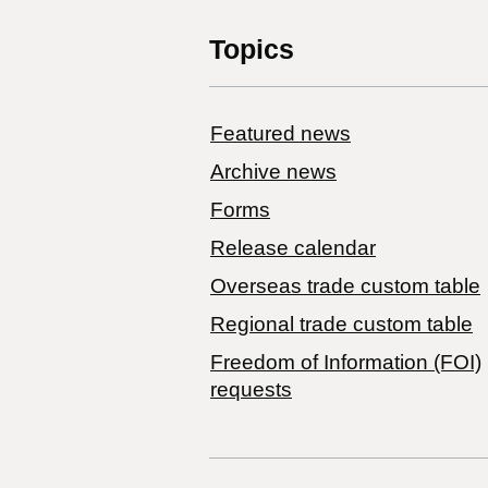
Topics
Featured news
Archive news
Forms
Release calendar
Overseas trade custom table
Regional trade custom table
Freedom of Information (FOI)
requests