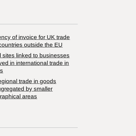
ncy of invoice for UK trade
countries outside the EU
 sites linked to businesses
ved in international trade in
s
egional trade in goods
ggregated by smaller
raphical areas