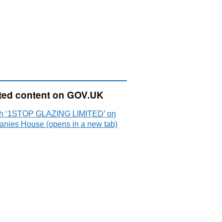
ted content on GOV.UK
h ‘1STOP GLAZING LIMITED’ on
nies House (opens in a new tab)