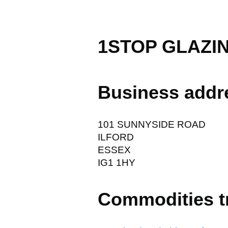
1STOP GLAZIN
Business addr
101 SUNNYSIDE ROAD
ILFORD
ESSEX
IG1 1HY
Commodities t