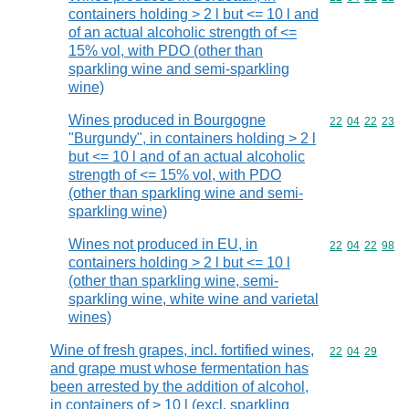
containers holding > 2 l but <= 10 l and
of an actual alcoholic strength of <=
15% vol, with PDO (other than
sparkling wine and semi-sparkling
wine)
Wines produced in Bourgogne
Commodity code
22
04
22
23
"Burgundy", in containers holding > 2 l
but <= 10 l and of an actual alcoholic
strength of <= 15% vol, with PDO
(other than sparkling wine and semi-
sparkling wine)
Wines not produced in EU, in
Commodity code
22
04
22
98
containers holding > 2 l but <= 10 l
(other than sparkling wine, semi-
sparkling wine, white wine and varietal
wines)
Wine of fresh grapes, incl. fortified wines,
Commodity code
22
04
29
and grape must whose fermentation has
been arrested by the addition of alcohol,
in containers of > 10 l (excl. sparkling