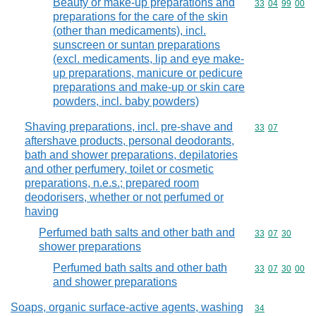
Beauty or make-up preparations and
Commodity code
33
04
99
00
preparations for the care of the skin
(other than medicaments), incl.
sunscreen or suntan preparations
(excl. medicaments, lip and eye make-
up preparations, manicure or pedicure
preparations and make-up or skin care
powders, incl. baby powders)
Shaving preparations, incl. pre-shave and
Commodity code
33
07
aftershave products, personal deodorants,
bath and shower preparations, depilatories
and other perfumery, toilet or cosmetic
preparations, n.e.s.; prepared room
deodorisers, whether or not perfumed or
having
Perfumed bath salts and other bath and
Commodity code
33
07
30
shower preparations
Perfumed bath salts and other bath
Commodity code
33
07
30
00
and shower preparations
Soaps, organic surface-active agents, washing
Commodity cod
34