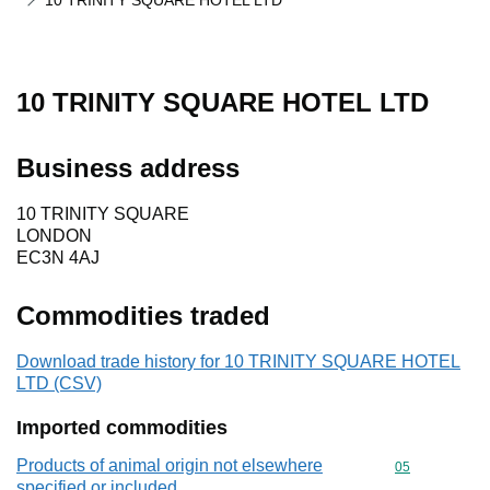
10 TRINITY SQUARE HOTEL LTD
10 TRINITY SQUARE HOTEL LTD
Business address
10 TRINITY SQUARE
LONDON
EC3N 4AJ
Commodities traded
Download trade history for 10 TRINITY SQUARE HOTEL
LTD (CSV)
Imported commodities
Products of animal origin not elsewhere
Commodity cod
05
specified or included