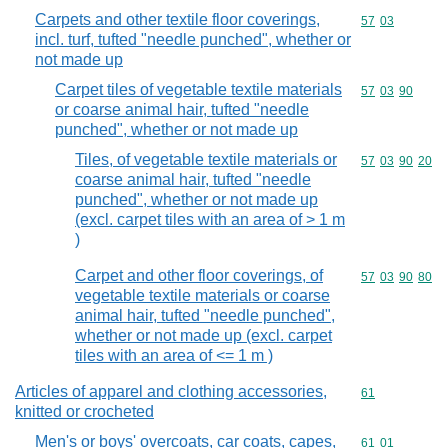
Carpets and other textile floor coverings,
Commodity code
57
03
incl. turf, tufted "needle punched", whether or
not made up
Carpet tiles of vegetable textile materials
Commodity code
57
03
90
or coarse animal hair, tufted "needle
punched", whether or not made up
Tiles, of vegetable textile materials or
Commodity code
57
03
90
20
coarse animal hair, tufted "needle
punched", whether or not made up
(excl. carpet tiles with an area of > 1 m
)
Carpet and other floor coverings, of
Commodity code
57
03
90
80
vegetable textile materials or coarse
animal hair, tufted "needle punched",
whether or not made up (excl. carpet
tiles with an area of <= 1 m )
Articles of apparel and clothing accessories,
Commodity cod
61
knitted or crocheted
Men's or boys' overcoats, car coats, capes,
Commodity code
61
01