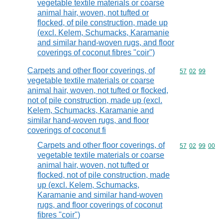
vegetable textile materials or coarse
animal hair, woven, not tufted or
flocked, of pile construction, made up
(excl. Kelem, Schumacks, Karamanie
and similar hand-woven rugs, and floor
coverings of coconut fibres "coir")
Carpets and other floor coverings, of
Commodity code
57
02
99
vegetable textile materials or coarse
animal hair, woven, not tufted or flocked,
not of pile construction, made up (excl.
Kelem, Schumacks, Karamanie and
similar hand-woven rugs, and floor
coverings of coconut fi
Carpets and other floor coverings, of
Commodity code
57
02
99
00
vegetable textile materials or coarse
animal hair, woven, not tufted or
flocked, not of pile construction, made
up (excl. Kelem, Schumacks,
Karamanie and similar hand-woven
rugs, and floor coverings of coconut
fibres "coir")