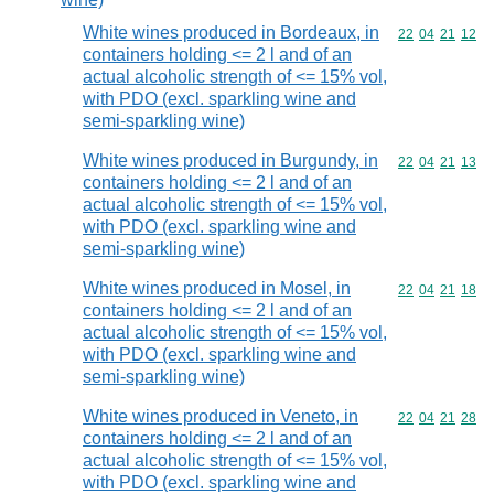
White wines produced in Bordeaux, in
Commodity code
22
04
21
12
containers holding <= 2 l and of an
actual alcoholic strength of <= 15% vol,
with PDO (excl. sparkling wine and
semi-sparkling wine)
White wines produced in Burgundy, in
Commodity code
22
04
21
13
containers holding <= 2 l and of an
actual alcoholic strength of <= 15% vol,
with PDO (excl. sparkling wine and
semi-sparkling wine)
White wines produced in Mosel, in
Commodity code
22
04
21
18
containers holding <= 2 l and of an
actual alcoholic strength of <= 15% vol,
with PDO (excl. sparkling wine and
semi-sparkling wine)
White wines produced in Veneto, in
Commodity code
22
04
21
28
containers holding <= 2 l and of an
actual alcoholic strength of <= 15% vol,
with PDO (excl. sparkling wine and