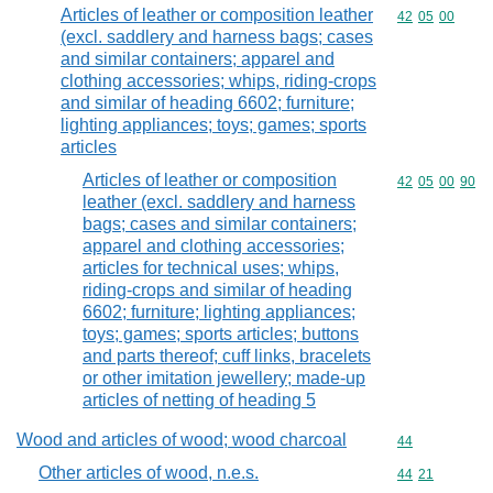
Articles of leather or composition leather
Commodity code
42
05
00
(excl. saddlery and harness bags; cases
and similar containers; apparel and
clothing accessories; whips, riding-crops
and similar of heading 6602; furniture;
lighting appliances; toys; games; sports
articles
Articles of leather or composition
Commodity code
42
05
00
90
leather (excl. saddlery and harness
bags; cases and similar containers;
apparel and clothing accessories;
articles for technical uses; whips,
riding-crops and similar of heading
6602; furniture; lighting appliances;
toys; games; sports articles; buttons
and parts thereof; cuff links, bracelets
or other imitation jewellery; made-up
articles of netting of heading 5
Wood and articles of wood; wood charcoal
Commodity cod
44
Other articles of wood, n.e.s.
Commodity code
44
21