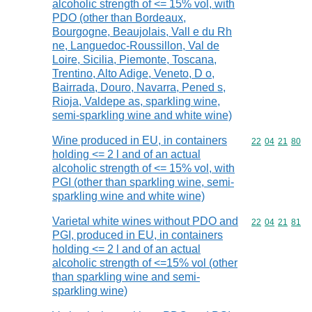
alcoholic strength of <= 15% vol, with
PDO (other than Bordeaux,
Bourgogne, Beaujolais, Vall e du Rh
ne, Languedoc-Roussillon, Val de
Loire, Sicilia, Piemonte, Toscana,
Trentino, Alto Adige, Veneto, D o,
Bairrada, Douro, Navarra, Pened s,
Rioja, Valdepe as, sparkling wine,
semi-sparkling wine and white wine)
Wine produced in EU, in containers
Commodity code
22
04
21
80
holding <= 2 l and of an actual
alcoholic strength of <= 15% vol, with
PGI (other than sparkling wine, semi-
sparkling wine and white wine)
Varietal white wines without PDO and
Commodity code
22
04
21
81
PGI, produced in EU, in containers
holding <= 2 l and of an actual
alcoholic strength of <=15% vol (other
than sparkling wine and semi-
sparkling wine)