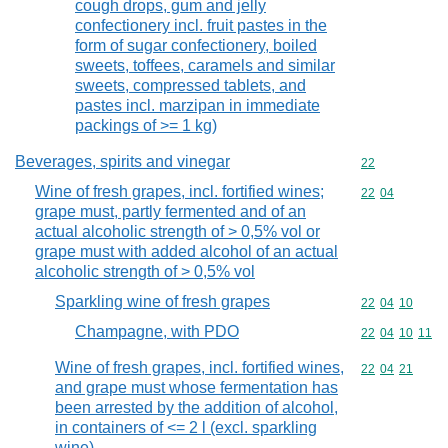
cough drops, gum and jelly
confectionery incl. fruit pastes in the
form of sugar confectionery, boiled
sweets, toffees, caramels and similar
sweets, compressed tablets, and
pastes incl. marzipan in immediate
packings of >= 1 kg)
Beverages, spirits and vinegar
Commodity cod
22
Wine of fresh grapes, incl. fortified wines;
Commodity code
22
04
grape must, partly fermented and of an
actual alcoholic strength of > 0,5% vol or
grape must with added alcohol of an actual
alcoholic strength of > 0,5% vol
Sparkling wine of fresh grapes
Commodity code
22
04
10
Champagne, with PDO
Commodity code
22
04
10
11
Wine of fresh grapes, incl. fortified wines,
Commodity code
22
04
21
and grape must whose fermentation has
been arrested by the addition of alcohol,
in containers of <= 2 l (excl. sparkling
wine)