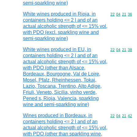
semi-sparkling wine)
White wines produced in Rioja, in
Commodity code
22
04
21
36
containers holding <= 2 l and of an
actual alcoholic strength of <= 15% vol,
with PDO (excl. sparkling wine and
semi-sparkling wine)
White wines produced in EU, in
Commodity code
22
04
21
38
containers holding <= 2 l and of an
actual alcoholic strength of <= 15% vol,
with PDO (other than Alsace,
Bordeaux, Bourgogne, Val de Loire,
Mosel, Pfalz, Rheinhessen, Tokaj,
Lazio, Toscana, Trentino, Alto Adige,
Friuli, Veneto, Sicilia, vinho verde,
Pened s, Rioja, Valencia, sparkling
wine and semi-sparkling wine)
Wines produced in Bordeaux, in
Commodity code
22
04
21
42
containers holding <= 2 l and of an
actual alcoholic strength of <= 15% vol,
with PDO (other than sparkling wine,