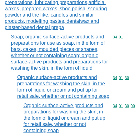
preparations, lubricating preparations,artificial
waxes, prepared waxes, shoe polish, scouring
powder and the like, candles and similar
products, modelling pastes, dentalwax and
plaster-based dental prepa
Soap; organic surface-active products and
Commodity code
34
01
preparations for use as soap, in the form of
bars, cakes, moulded pieces or shapes,
whether or not containing soap; organic
surface-active products and preparations for
washing the skin, in the form of liquid
Organic surface-active products and
Commodity code
34
01
30
preparations for washing the skin, in the
form of liquid or cream and put up for
retail sale, whether or not containing soap
Organic surface-active products and
Commodity code
34
01
30
00
preparations for washing the skin, in
the form of liquid or cream and put up
for retail sale, whether or not
containing soap