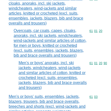
cloaks, anoraks, incl. ski jackets,
windcheaters, wind-jackets and similar
articles, knitted or crocheted (excl. suits,
ensembles, jackets, blazers, bib and brace
overalls and trousers)
Overcoats, car coats, capes, cloaks,
Commodity code
61
01
20
anoraks, incl. ski jackets, windcheaters,
wind-jackets and similar articles of cotton,
for men or boys, knitted or crocheted
(excl. suits, ensembles, jackets, blazers,
bib and brace overalls and trousers)
Men's or boys' anoraks, incl. ski
Commodity code
61
01
20
90
jackets, windcheaters, wind-jackets
and similar articles of cotton, knitted or
crocheted (excl. suits, ensembles,
jackets, blazers, bib and brace overalls
and trousers)
Men's or boys' suits, ensembles, jackets,
Commodity code
61
03
blazers, trousers, bib and brace overalls,
breeches and shorts (excl. wind-jackets and