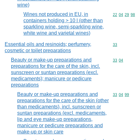
wine)
Wines not produced in EU, in
Commodity code
22
04
29
98
containers holding > 10 l (other than
sparkling wine, semi-sparkling wine,
white wine and varietal wines)
Essential oils and resinoids; perfumery,
Commodity cod
33
cosmetic or toilet preparations
Beauty or make-up preparations and
Commodity code
33
04
preparations for the care of the skin, incl.
sunscreen or suntan preparations (excl.
medicaments); manicure or pedicure
preparations
Beauty or make-up preparations and
Commodity code
33
04
99
preparations for the care of the skin (other
than medicaments), incl. sunscreen or
suntan preparations (excl. medicaments,
lip and eye make-up preparations,
manicure or pedicure preparations and
make-up or skin care