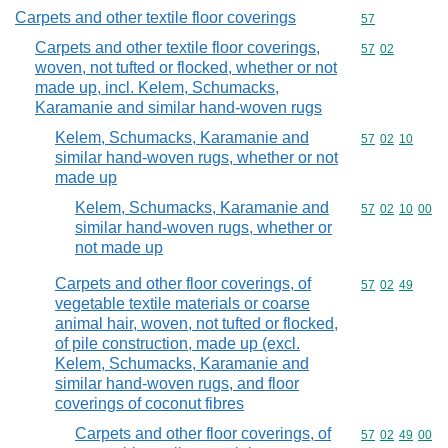
Carpets and other textile floor coverings
Commodity cod
57
Carpets and other textile floor coverings,
Commodity code
57
02
woven, not tufted or flocked, whether or not
made up, incl. Kelem, Schumacks,
Karamanie and similar hand-woven rugs
Kelem, Schumacks, Karamanie and
Commodity code
57
02
10
similar hand-woven rugs, whether or not
made up
Kelem, Schumacks, Karamanie and
Commodity code
57
02
10
00
similar hand-woven rugs, whether or
not made up
Carpets and other floor coverings, of
Commodity code
57
02
49
vegetable textile materials or coarse
animal hair, woven, not tufted or flocked,
of pile construction, made up (excl.
Kelem, Schumacks, Karamanie and
similar hand-woven rugs, and floor
coverings of coconut fibres
Carpets and other floor coverings, of
Commodity code
57
02
49
00