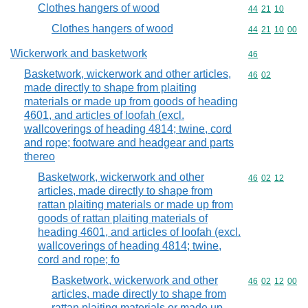
Clothes hangers of wood
Commodity code
44
21
10
Clothes hangers of wood
Commodity code
44
21
10
00
Wickerwork and basketwork
Commodity cod
46
Basketwork, wickerwork and other articles,
Commodity code
46
02
made directly to shape from plaiting
materials or made up from goods of heading
4601, and articles of loofah (excl.
wallcoverings of heading 4814; twine, cord
and rope; footware and headgear and parts
thereo
Basketwork, wickerwork and other
Commodity code
46
02
12
articles, made directly to shape from
rattan plaiting materials or made up from
goods of rattan plaiting materials of
heading 4601, and articles of loofah (excl.
wallcoverings of heading 4814; twine,
cord and rope; fo
Basketwork, wickerwork and other
Commodity code
46
02
12
00
articles, made directly to shape from
rattan plaiting materials or made up