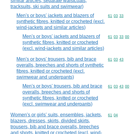
similar articles, separate waistcoats,
tracksuits, ski suits and swimwear)
Men's or boys' jackets and blazers of
Commodity code
61
03
33
synthetic fibres, knitted or crocheted (excl.
wind-jackets and similar articles)
Men's or boys' jackets and blazers of
Commodity code
61
03
33
00
synthetic fibres, knitted or crocheted
(excl. wind-jackets and similar articles)
Men's or boys' trousers, bib and brace
Commodity code
61
03
43
overalls, breeches and shorts of synthetic
fibres, knitted or crocheted (excl.
swimwear and underpants)
Men's or boys' trousers, bib and brace
Commodity code
61
03
43
00
overalls, breeches and shorts of
synthetic fibres, knitted or crocheted
(excl. swimwear and underpants)
Women's or girls' suits, ensembles, jackets,
Commodity code
61
04
blazers, dresses, skirts, divided skirts,
trousers, bib and brace overalls, breeches
and shorts, knitted or crocheted (excl. wind-