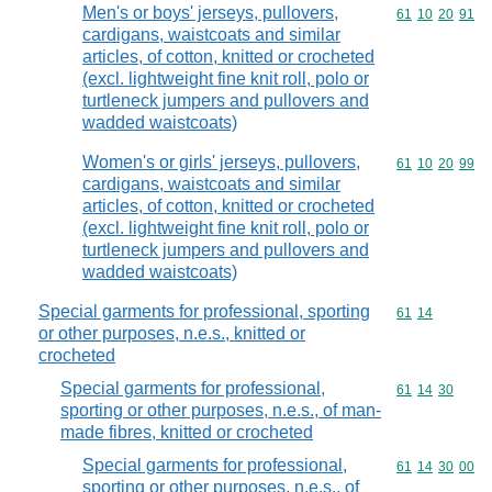
Men's or boys' jerseys, pullovers,
Commodity code
61
10
20
91
cardigans, waistcoats and similar
articles, of cotton, knitted or crocheted
(excl. lightweight fine knit roll, polo or
turtleneck jumpers and pullovers and
wadded waistcoats)
Women's or girls' jerseys, pullovers,
Commodity code
61
10
20
99
cardigans, waistcoats and similar
articles, of cotton, knitted or crocheted
(excl. lightweight fine knit roll, polo or
turtleneck jumpers and pullovers and
wadded waistcoats)
Special garments for professional, sporting
Commodity code
61
14
or other purposes, n.e.s., knitted or
crocheted
Special garments for professional,
Commodity code
61
14
30
sporting or other purposes, n.e.s., of man-
made fibres, knitted or crocheted
Special garments for professional,
Commodity code
61
14
30
00
sporting or other purposes, n.e.s., of