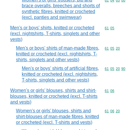
Commodity code
61
04
63
00
brace overalls, breeches and shorts of
synthetic fibres, knitted or crocheted
(excl. panties and swimwear)
Men's or boys' shirts, knitted or crocheted
Commodity code
61
05
(excl. nightshirts, T-shirts, singlets and other
vests)
Men's or boys' shirts of man-made fibres,
Commodity code
61
05
20
knitted or crocheted (excl. nightshirts, T-
shirts, singlets and other vests)
Men's or boys' shirts of artificial fibres,
Commodity code
61
05
20
90
knitted or crocheted (excl. nightshirts,
T-shirts, singlets and other vests)
Women's or girls' blouses, shirts and shirt-
Commodity code
61
06
blouses, knitted or crocheted (excl. T-shirts
and vests)
Women's or girls' blouses, shirts and
Commodity code
61
06
20
shirt-blouses of man-made fibres, knitted
or crocheted (excl. T-shirts and vests)