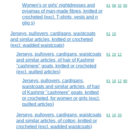
Women's or girls' nightdresses and
Commodity code
61
08
32
00
pyjamas of man-made fibres, knitted or
crocheted (excl. T-shirts, vests and n
glig s)
Jerseys, pullovers, cardigans, waistcoats
Commodity code
61
10
and similar articles, knitted or crocheted
(excl. wadded waistcoats)
Jerseys, pullovers, cardigans, waistcoats
Commodity code
61
10
12
and similar articles, of hair of Kashmir
"cashmere" goats, knitted or crocheted
(excl. quilted articles)
Jerseys, pullovers, cardigans,
Commodity code
61
10
12
90
waistcoats and similar articles, of hair
of Kashmir "cashmere" goats, knitted
or crocheted, for women or girls (excl.
quilted articles)
Jerseys, pullovers, cardigans, waistcoats
Commodity code
61
10
20
and similar articles, of cotton, knitted or
crocheted (excl. wadded waistcoats)