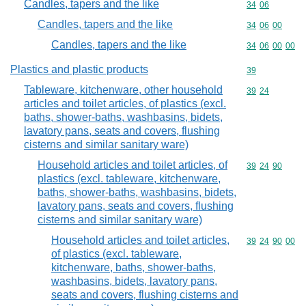
Candles, tapers and the like
Commodity code
34
06
Candles, tapers and the like
Commodity code
34
06
00
Candles, tapers and the like
Commodity code
34
06
00
00
Plastics and plastic products
Commodity cod
39
Tableware, kitchenware, other household
Commodity code
39
24
articles and toilet articles, of plastics (excl.
baths, shower-baths, washbasins, bidets,
lavatory pans, seats and covers, flushing
cisterns and similar sanitary ware)
Household articles and toilet articles, of
Commodity code
39
24
90
plastics (excl. tableware, kitchenware,
baths, shower-baths, washbasins, bidets,
lavatory pans, seats and covers, flushing
cisterns and similar sanitary ware)
Household articles and toilet articles,
Commodity code
39
24
90
00
of plastics (excl. tableware,
kitchenware, baths, shower-baths,
washbasins, bidets, lavatory pans,
seats and covers, flushing cisterns and