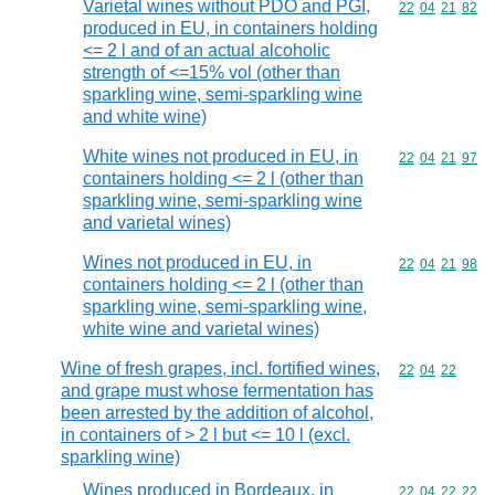
Varietal wines without PDO and PGI,
Commodity code
22
04
21
82
produced in EU, in containers holding
<= 2 l and of an actual alcoholic
strength of <=15% vol (other than
sparkling wine, semi-sparkling wine
and white wine)
White wines not produced in EU, in
Commodity code
22
04
21
97
containers holding <= 2 l (other than
sparkling wine, semi-sparkling wine
and varietal wines)
Wines not produced in EU, in
Commodity code
22
04
21
98
containers holding <= 2 l (other than
sparkling wine, semi-sparkling wine,
white wine and varietal wines)
Wine of fresh grapes, incl. fortified wines,
Commodity code
22
04
22
and grape must whose fermentation has
been arrested by the addition of alcohol,
in containers of > 2 l but <= 10 l (excl.
sparkling wine)
Wines produced in Bordeaux, in
Commodity code
22
04
22
22