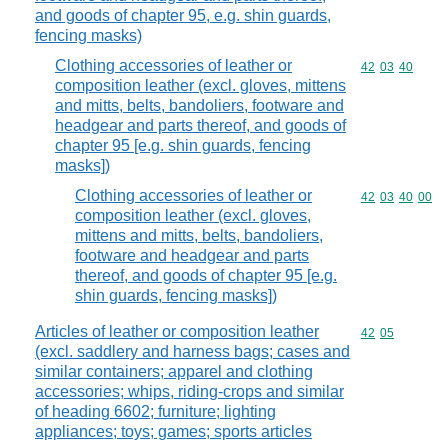
and goods of chapter 95, e.g. shin guards,
fencing masks)
Clothing accessories of leather or
Commodity code
42
03
40
composition leather (excl. gloves, mittens
and mitts, belts, bandoliers, footware and
headgear and parts thereof, and goods of
chapter 95 [e.g. shin guards, fencing
masks])
Clothing accessories of leather or
Commodity code
42
03
40
00
composition leather (excl. gloves,
mittens and mitts, belts, bandoliers,
footware and headgear and parts
thereof, and goods of chapter 95 [e.g.
shin guards, fencing masks])
Articles of leather or composition leather
Commodity code
42
05
(excl. saddlery and harness bags; cases and
similar containers; apparel and clothing
accessories; whips, riding-crops and similar
of heading 6602; furniture; lighting
appliances; toys; games; sports articles