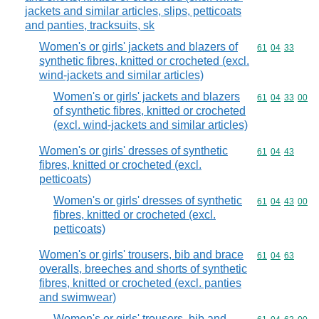
jackets and similar articles, slips, petticoats
and panties, tracksuits, sk
Women's or girls' jackets and blazers of
Commodity code
61
04
33
synthetic fibres, knitted or crocheted (excl.
wind-jackets and similar articles)
Women's or girls' jackets and blazers
Commodity code
61
04
33
00
of synthetic fibres, knitted or crocheted
(excl. wind-jackets and similar articles)
Women's or girls' dresses of synthetic
Commodity code
61
04
43
fibres, knitted or crocheted (excl.
petticoats)
Women's or girls' dresses of synthetic
Commodity code
61
04
43
00
fibres, knitted or crocheted (excl.
petticoats)
Women's or girls' trousers, bib and brace
Commodity code
61
04
63
overalls, breeches and shorts of synthetic
fibres, knitted or crocheted (excl. panties
and swimwear)
Women's or girls' trousers, bib and