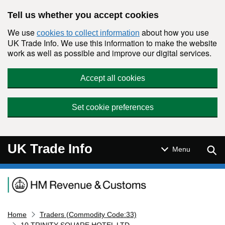
Skip to main content
Tell us whether you accept cookies
We use
about how you use
cookies to collect information
UK Trade Info. We use this information to make the website
work as well as possible and improve our digital services.
Accept all cookies
Set cookie preferences
UK Trade Info
Sear
Menu
Navigation menu
Home
Traders (Commodity Code:33)