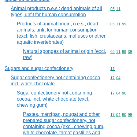
Animal products n.e.s.; dead animals of all
Commodity code
05
11
types, unfit for human consumption
Products of animal origin, n.e.s., dead
Commodity code
05
11
99
animals, unfit for human consumption
(excl. fish, crustaceans, molluscs or other
aquatic invertebrates)
Natural sponges of animal origin (excl.
Commodity code
05
11
99
39
raw)
Sugars and sugar confectionery
Commodity cod
17
Sugar confectionery not containing cocoa,
Commodity code
17
04
incl. white chocolate
Sugar confectionery not containing
Commodity code
17
04
90
cocoa, incl. white chocolate (excl.
chewing gum)
Pastes, marzipan, nougat and other
Commodity code
17
04
90
99
prepared sugar confectionery, not
containing cocoa (excl. chewing gum,
white chocolate, throat pastilles and