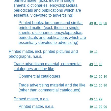
printed matter (excl. those in single
sheets; dictionaries, encyclopaedias,
periodicals and publications which are
essentially devoted to advertising)
Printed books, brochures and similar
Commodity code
49
01
99
00
printed matter (excl. those in single
sheets; dictionaries, encyclopaedias,
periodicals and publications which are
essentially devoted to advertising)
Printed matter, incl. printed pictures and
Commodity code
49
11
photographs, n.e.s.
Trade advertising material, commercial
Commodity code
49
11
10
catalogues and the like
Commercial catalogues
Commodity code
49
11
10
10
Trade advertising material and the like
Commodity code
49
11
10
90
(other than commercial catalogues)
Printed matter, n.e.s.
Commodity code
49
11
99
Printed matter, n.e.s.
Commodity code
49
11
99
00