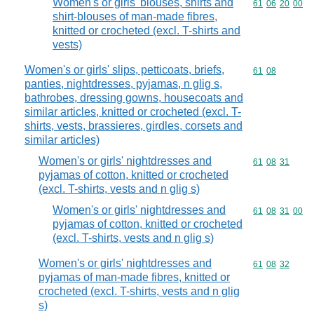
Women's or girls' blouses, shirts and
Commodity code
61
06
20
00
shirt-blouses of man-made fibres,
knitted or crocheted (excl. T-shirts and
vests)
Women's or girls' slips, petticoats, briefs,
Commodity code
61
08
panties, nightdresses, pyjamas, n glig s,
bathrobes, dressing gowns, housecoats and
similar articles, knitted or crocheted (excl. T-
shirts, vests, brassieres, girdles, corsets and
similar articles)
Women's or girls' nightdresses and
Commodity code
61
08
31
pyjamas of cotton, knitted or crocheted
(excl. T-shirts, vests and n glig s)
Women's or girls' nightdresses and
Commodity code
61
08
31
00
pyjamas of cotton, knitted or crocheted
(excl. T-shirts, vests and n glig s)
Women's or girls' nightdresses and
Commodity code
61
08
32
pyjamas of man-made fibres, knitted or
crocheted (excl. T-shirts, vests and n glig
s)