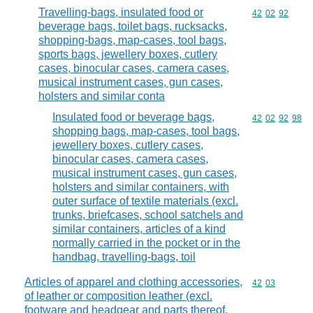
Travelling-bags, insulated food or
Commodity code
42
02
92
beverage bags, toilet bags, rucksacks,
shopping-bags, map-cases, tool bags,
sports bags, jewellery boxes, cutlery
cases, binocular cases, camera cases,
musical instrument cases, gun cases,
holsters and similar conta
Insulated food or beverage bags,
Commodity code
42
02
92
98
shopping bags, map-cases, tool bags,
jewellery boxes, cutlery cases,
binocular cases, camera cases,
musical instrument cases, gun cases,
holsters and similar containers, with
outer surface of textile materials (excl.
trunks, briefcases, school satchels and
similar containers, articles of a kind
normally carried in the pocket or in the
handbag, travelling-bags, toil
Articles of apparel and clothing accessories,
Commodity code
42
03
of leather or composition leather (excl.
footware and headgear and parts thereof,