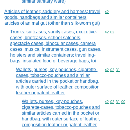
similar sanitary ware)
Articles of leather; saddlery and harness; travel
Commodity cod
42
goods, handbags and similar containers;
articles of animal gut (other than silk-worm gut)
Trunks, suitcases, vanity cases, executive-
Commodity code
42
02
cases, briefcases, school satchels,
spectacle cases, binocular cases, camera
cases, musical instrument cases, gun cases,
holsters and similar containers; travelling-
bags, insulated food or beverage bags, toi
Wallets, purses, key-pouches, cigarette-
Commodity code
42
02
31
cases, tobacco-pouches and similar
articles carried in the pocket or handbag,
with outer surface of leather, composition
leather or patent leather
Wallets, purses, key-pouches,
Commodity code
42
02
31
00
cigarette-cases, tobacco-pouches and
similar articles carried in the pocket or
handbag, with outer surface of leather,
composition leather or patent leather