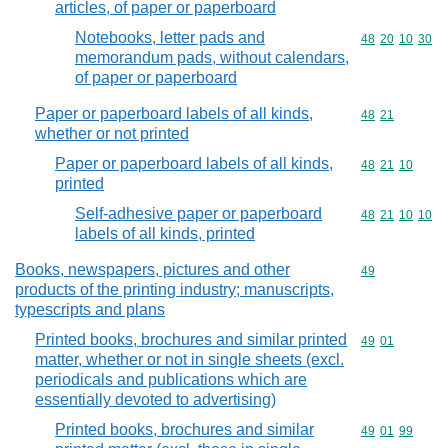
articles, of paper or paperboard
Notebooks, letter pads and
Commodity code
48
20
10
30
memorandum pads, without calendars,
of paper or paperboard
Paper or paperboard labels of all kinds,
Commodity code
48
21
whether or not printed
Paper or paperboard labels of all kinds,
Commodity code
48
21
10
printed
Self-adhesive paper or paperboard
Commodity code
48
21
10
10
labels of all kinds, printed
Books, newspapers, pictures and other
Commodity cod
49
products of the printing industry; manuscripts,
typescripts and plans
Printed books, brochures and similar printed
Commodity code
49
01
matter, whether or not in single sheets (excl.
periodicals and publications which are
essentially devoted to advertising)
Printed books, brochures and similar
Commodity code
49
01
99