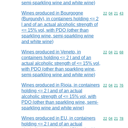
semi-sparkling wine and white wine)
Wines produced in Bourgogne
Commodity code
22
04
21
43
(Burgundy), in containers holding <= 2
l and of an actual alcoholic strength of
<= 15% vol, with PDO (other than
sparkling wine, semi-sparkling wine
and white wine)
Wines produced in Veneto, in
Commodity code
22
04
21
68
containers holding <= 2 l and of an
actual alcoholic strength of <= 15% vol,
with PDO (other than sparkling wine,
semi-sparkling wine and white wine)
Wines produced in Rioja, in containers
Commodity code
22
04
21
76
holding <= 2 l and of an actual
alcoholic strength of <= 15% vol, with
PDO (other than sparkling wine, semi-
sparkling wine and white wine)
Wines produced in EU, in containers
Commodity code
22
04
21
78
holding <= 2 l and of an actual